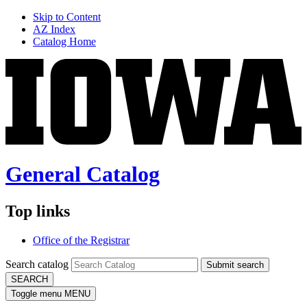
Skip to Content
AZ Index
Catalog Home
General Catalog
Top links
Office of the Registrar
Search catalog
Submit search
SEARCH
Toggle menu
MENU