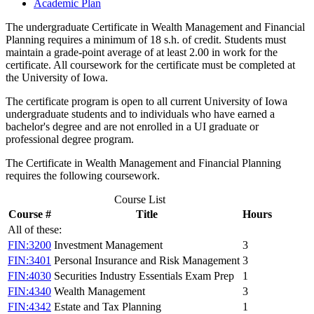
Academic Plan
The undergraduate Certificate in Wealth Management and Financial
Planning requires a minimum of 18 s.h. of credit. Students must
maintain a grade-point average of at least 2.00 in work for the
certificate. All coursework for the certificate must be completed at
the University of Iowa.
The certificate program is open to all current University of Iowa
undergraduate students and to individuals who have earned a
bachelor's degree and are not enrolled in a UI graduate or
professional degree program.
The Certificate in Wealth Management and Financial Planning
requires the following coursework.
Course List
Course #
Title
Hours
All of these:
FIN:3200
Investment Management
3
FIN:3401
Personal Insurance and Risk Management
3
FIN:4030
Securities Industry Essentials Exam Prep
1
FIN:4340
Wealth Management
3
FIN:4342
Estate and Tax Planning
1