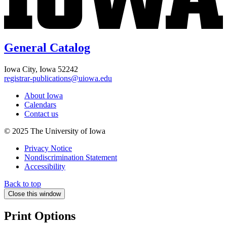
General Catalog
Iowa City, Iowa 52242
registrar-publications@uiowa.edu
About Iowa
Calendars
Contact us
© 2025 The University of Iowa
Privacy Notice
Nondiscrimination Statement
Accessibility
Back to top
Close this window
Print Options