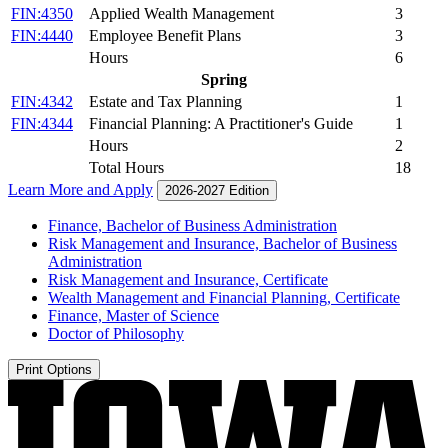
FIN:4350
Applied Wealth Management
3
FIN:4440
Employee Benefit Plans
3
Hours
6
Spring
FIN:4342
Estate and Tax Planning
1
FIN:4344
Financial Planning: A Practitioner's Guide
1
Hours
2
Total Hours
18
Learn More and Apply
2026-2027 Edition
Finance, Bachelor of Business Administration
Risk Management and Insurance, Bachelor of Business
Administration
Risk Management and Insurance, Certificate
Wealth Management and Financial Planning, Certificate
Finance, Master of Science
Doctor of Philosophy
Print Options