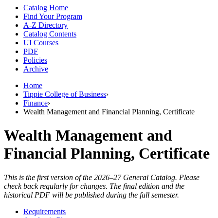
Catalog Home
Find Your Program
A-Z Directory
Catalog Contents
UI Courses
PDF
Policies
Archive
Home
Tippie College of Business
›
Finance
›
Wealth Management and Financial Planning, Certificate
Wealth Management and
Financial Planning, Certificate
This is the first version of the 2026–27 General Catalog. Please
check back regularly for changes. The final edition and the
historical PDF will be published during the fall semester.
Requirements