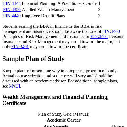
FIN:4344
Financial Planning: A Practitioner's Guide
1
FIN:4350
Applied Wealth Management
3
FIN:4440
Employee Benefit Plans
3
Students earning the BBA in finance or the BBA in risk
management and insurance should be aware that one of
FIN:3400
Principles of Risk Management and Insurance
or
FIN:3401
Personal
Insurance and Risk Management
may count toward the major, but
only
FIN:3401
may count toward the certificate.
Sample Plan of Study
Sample plans represent one way to complete a program of study.
Actual course selection and sequence will vary and should be
discussed with an academic advisor. For additional sample plans,
see
MyUI
.
Wealth Management and Financial Planning,
Certificate
Plan of Study Grid (Manual)
Academic Career
Any Semester
Hours