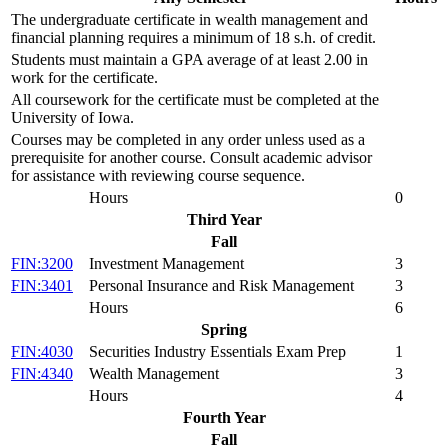
The undergraduate certificate in wealth management and
financial planning requires a minimum of 18 s.h. of credit.
Students must maintain a GPA average of at least 2.00 in
work for the certificate.
All coursework for the certificate must be completed at the
University of Iowa.
Courses may be completed in any order unless used as a
prerequisite for another course. Consult academic advisor
for assistance with reviewing course sequence.
Hours
0
Third Year
Fall
FIN:3200
Investment Management
3
FIN:3401
Personal Insurance and Risk Management
3
Hours
6
Spring
FIN:4030
Securities Industry Essentials Exam Prep
1
FIN:4340
Wealth Management
3
Hours
4
Fourth Year
Fall