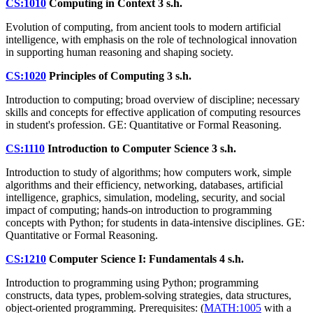
CS:1010
Computing in Context
3 s.h.
Evolution of computing, from ancient tools to modern artificial
intelligence, with emphasis on the role of technological innovation
in supporting human reasoning and shaping society.
CS:1020
Principles of Computing
3 s.h.
Introduction to computing; broad overview of discipline; necessary
skills and concepts for effective application of computing resources
in student's profession. GE: Quantitative or Formal Reasoning.
CS:1110
Introduction to Computer Science
3 s.h.
Introduction to study of algorithms; how computers work, simple
algorithms and their efficiency, networking, databases, artificial
intelligence, graphics, simulation, modeling, security, and social
impact of computing; hands-on introduction to programming
concepts with Python; for students in data-intensive disciplines. GE:
Quantitative or Formal Reasoning.
CS:1210
Computer Science I: Fundamentals
4 s.h.
Introduction to programming using Python; programming
constructs, data types, problem-solving strategies, data structures,
object-oriented programming. Prerequisites: (
MATH:1005
with a