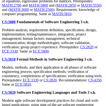
of equations; eigenvalue problems for matrices. Prerequisites:
MATH:2700
and
MATH:5800
and (
MATH:2850
or
MATH:3550
)
and (
MATH:3600
or
MATH:2560
). Requirements: knowledge of
computer programming. Same as
MATH:5810
.
CS:5800
Fundamentals of Software Engineering
3 s.h.
Problem analysis, requirements definition, specification, design,
implementation, testing/maintenance, integration, project
management; human factors; management, technical
communication; design methodologies; software validation,
verification; group project experience. Prerequisites:
CS:2820
or
ECE:3330
. Same as
ECE:5800
.
CS:5810
Formal Methods in Software Engineering
3 s.h.
Models, methods, and their application in all phases of software
engineering process; specification methods; verification of
consistency, completeness of specifications; verification using tools.
Prerequisites:
ECE:3330
or
CS:2820
. Recommendations:
CS:4350
.
Same as
ECE:5810
.
CS:5820
Software Engineering Languages and Tools
3 s.h.
Modern agile software development practices for cloud and web-
based applications, using state-of-the-art software engineering