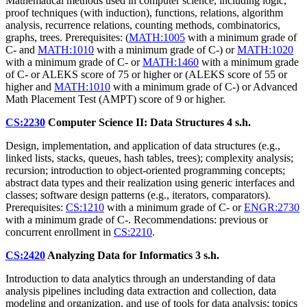
Mathematical methods used in computer science, including logic,
proof techniques (with induction), functions, relations, algorithm
analysis, recurrence relations, counting methods, combinatorics,
graphs, trees. Prerequisites: (
MATH:1005
with a minimum grade of
C- and
MATH:1010
with a minimum grade of C-) or
MATH:1020
with a minimum grade of C- or
MATH:1460
with a minimum grade
of C- or ALEKS score of 75 or higher or (ALEKS score of 55 or
higher and
MATH:1010
with a minimum grade of C-) or Advanced
Math Placement Test (AMPT) score of 9 or higher.
CS:2230
Computer Science II: Data Structures
4 s.h.
Design, implementation, and application of data structures (e.g.,
linked lists, stacks, queues, hash tables, trees); complexity analysis;
recursion; introduction to object-oriented programming concepts;
abstract data types and their realization using generic interfaces and
classes; software design patterns (e.g., iterators, comparators).
Prerequisites:
CS:1210
with a minimum grade of C- or
ENGR:2730
with a minimum grade of C-. Recommendations: previous or
concurrent enrollment in
CS:2210
.
CS:2420
Analyzing Data for Informatics
3 s.h.
Introduction to data analytics through an understanding of data
analysis pipelines including data extraction and collection, data
modeling and organization, and use of tools for data analysis; topics