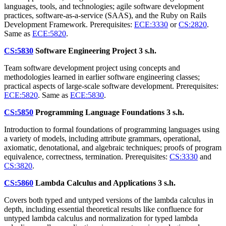
languages, tools, and technologies; agile software development
practices, software-as-a-service (SAAS), and the Ruby on Rails
Development Framework. Prerequisites:
ECE:3330
or
CS:2820
.
Same as
ECE:5820
.
CS:5830
Software Engineering Project
3 s.h.
Team software development project using concepts and
methodologies learned in earlier software engineering classes;
practical aspects of large-scale software development. Prerequisites:
ECE:5820
. Same as
ECE:5830
.
CS:5850
Programming Language Foundations
3 s.h.
Introduction to formal foundations of programming languages using
a variety of models, including attribute grammars, operational,
axiomatic, denotational, and algebraic techniques; proofs of program
equivalence, correctness, termination. Prerequisites:
CS:3330
and
CS:3820
.
CS:5860
Lambda Calculus and Applications
3 s.h.
Covers both typed and untyped versions of the lambda calculus in
depth, including essential theoretical results like confluence for
untyped lambda calculus and normalization for typed lambda