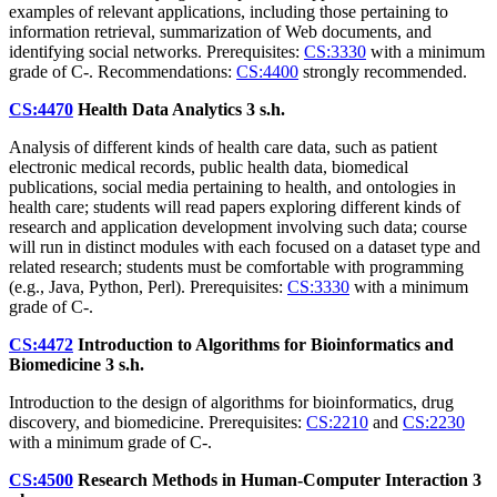
examples of relevant applications, including those pertaining to
information retrieval, summarization of Web documents, and
identifying social networks. Prerequisites:
CS:3330
with a minimum
grade of C-. Recommendations:
CS:4400
strongly recommended.
CS:4470
Health Data Analytics
3 s.h.
Analysis of different kinds of health care data, such as patient
electronic medical records, public health data, biomedical
publications, social media pertaining to health, and ontologies in
health care; students will read papers exploring different kinds of
research and application development involving such data; course
will run in distinct modules with each focused on a dataset type and
related research; students must be comfortable with programming
(e.g., Java, Python, Perl). Prerequisites:
CS:3330
with a minimum
grade of C-.
CS:4472
Introduction to Algorithms for Bioinformatics and
Biomedicine
3 s.h.
Introduction to the design of algorithms for bioinformatics, drug
discovery, and biomedicine. Prerequisites:
CS:2210
and
CS:2230
with a minimum grade of C-.
CS:4500
Research Methods in Human-Computer Interaction
3