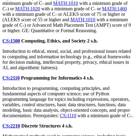
minimum grade of C- and
MATH:1010
with a minimum grade of
C-) or
MATH:1020
with a minimum grade of C- or
MATH:1460
with a minimum grade of C- or ALEKS score of 75 or higher or
(ALEKS score of 55 or higher and
MATH:1010
with a minimum
grade of C-) or Advanced Math Placement Test (AMPT) score of 9
or higher. GE: Quantitative or Formal Reasoning.
CS:1500
Computing, Ethics, and Society
2 s.h.
Introduction to ethical, moral, social, and professional issues related
to computing and information technology (e.g., ethical frameworks
for decision making, intellectual property, privacy, ethical issues in
AI, and algorithmic fairness).
CS:2110
Programming for Informatics
4 s.h.
Introduction to programming, computing principles, and
fundamental aspects of computer science; use of Python
programming language for topics including expressions, operators,
variables, control structures, basic data structures, functions, data
modeling, basic data analysis, object-oriented concepts, and proper
documentation. Prerequisites:
CS:1110
with a minimum grade of C-.
CS:2210
Discrete Structures
4 s.h.