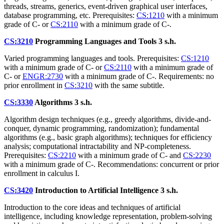
threads, streams, generics, event-driven graphical user interfaces,
database programming, etc. Prerequisites:
CS:1210
with a minimum
grade of C- or
CS:2110
with a minimum grade of C-.
CS:3210
Programming Languages and Tools
3 s.h.
Varied programming languages and tools. Prerequisites:
CS:1210
with a minimum grade of C- or
CS:2110
with a minimum grade of
C- or
ENGR:2730
with a minimum grade of C-. Requirements: no
prior enrollment in
CS:3210
with the same subtitle.
CS:3330
Algorithms
3 s.h.
Algorithm design techniques (e.g., greedy algorithms, divide-and-
conquer, dynamic programming, randomization); fundamental
algorithms (e.g., basic graph algorithms); techniques for efficiency
analysis; computational intractability and NP-completeness.
Prerequisites:
CS:2210
with a minimum grade of C- and
CS:2230
with a minimum grade of C-. Recommendations: concurrent or prior
enrollment in calculus I.
CS:3420
Introduction to Artificial Intelligence
3 s.h.
Introduction to the core ideas and techniques of artificial
intelligence, including knowledge representation, problem-solving