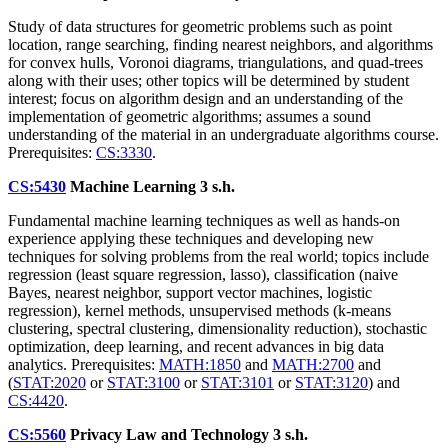
Study of data structures for geometric problems such as point
location, range searching, finding nearest neighbors, and algorithms
for convex hulls, Voronoi diagrams, triangulations, and quad-trees
along with their uses; other topics will be determined by student
interest; focus on algorithm design and an understanding of the
implementation of geometric algorithms; assumes a sound
understanding of the material in an undergraduate algorithms course.
Prerequisites:
CS:3330
.
CS:5430
Machine Learning
3 s.h.
Fundamental machine learning techniques as well as hands-on
experience applying these techniques and developing new
techniques for solving problems from the real world; topics include
regression (least square regression, lasso), classification (naive
Bayes, nearest neighbor, support vector machines, logistic
regression), kernel methods, unsupervised methods (k-means
clustering, spectral clustering, dimensionality reduction), stochastic
optimization, deep learning, and recent advances in big data
analytics. Prerequisites:
MATH:1850
and
MATH:2700
and
(
STAT:2020
or
STAT:3100
or
STAT:3101
or
STAT:3120
) and
CS:4420
.
CS:5560
Privacy Law and Technology
3 s.h.