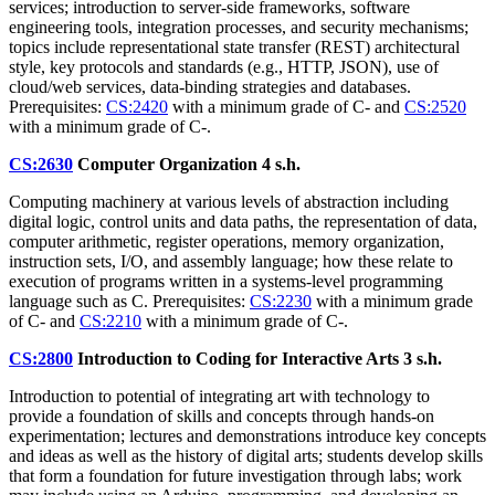
services; introduction to server-side frameworks, software
engineering tools, integration processes, and security mechanisms;
topics include representational state transfer (REST) architectural
style, key protocols and standards (e.g., HTTP, JSON), use of
cloud/web services, data-binding strategies and databases.
Prerequisites:
CS:2420
with a minimum grade of C- and
CS:2520
with a minimum grade of C-.
CS:2630
Computer Organization
4 s.h.
Computing machinery at various levels of abstraction including
digital logic, control units and data paths, the representation of data,
computer arithmetic, register operations, memory organization,
instruction sets, I/O, and assembly language; how these relate to
execution of programs written in a systems-level programming
language such as C. Prerequisites:
CS:2230
with a minimum grade
of C- and
CS:2210
with a minimum grade of C-.
CS:2800
Introduction to Coding for Interactive Arts
3 s.h.
Introduction to potential of integrating art with technology to
provide a foundation of skills and concepts through hands-on
experimentation; lectures and demonstrations introduce key concepts
and ideas as well as the history of digital arts; students develop skills
that form a foundation for future investigation through labs; work