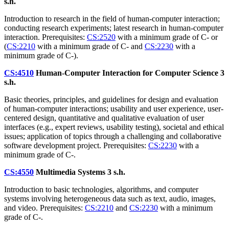
s.h.
Introduction to research in the field of human-computer interaction;
conducting research experiments; latest research in human-computer
interaction. Prerequisites:
CS:2520
with a minimum grade of C- or
(
CS:2210
with a minimum grade of C- and
CS:2230
with a
minimum grade of C-).
CS:4510
Human-Computer Interaction for Computer Science
3
s.h.
Basic theories, principles, and guidelines for design and evaluation
of human-computer interactions; usability and user experience, user-
centered design, quantitative and qualitative evaluation of user
interfaces (e.g., expert reviews, usability testing), societal and ethical
issues; application of topics through a challenging and collaborative
software development project. Prerequisites:
CS:2230
with a
minimum grade of C-.
CS:4550
Multimedia Systems
3 s.h.
Introduction to basic technologies, algorithms, and computer
systems involving heterogeneous data such as text, audio, images,
and video. Prerequisites:
CS:2210
and
CS:2230
with a minimum
grade of C-.