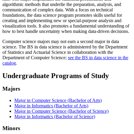
algorithmic methods that underlie the preparation, analysis, and
communication of complex data. With a focus on technical
foundations, the data science program promotes skills useful for
creating and implementing new or special-purpose analysis and
visualization tools. It also promotes a fundamental understanding of
how to best handle uncertainty when making data-driven decisions.
Computer science majors may not earn a second major in data
science. The BS in data science is administered by the Department
of Statistics and Actuarial Science in collaboration with the
Department of Computer Science;
see the BS in data science in the
catalog
.
Undergraduate Programs of Study
Majors
Major in Computer Science (Bachelor of Arts)
Major in Informatics (Bachelor of Arts)
Major in Computer Science (Bachelor of Science)
Major in Informatics (Bachelor of Science)
Minors