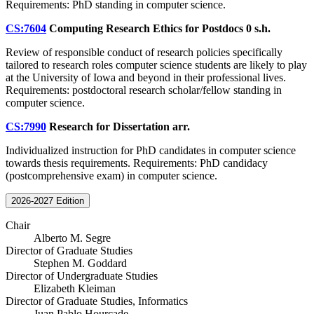
Requirements: PhD standing in computer science.
CS:7604
Computing Research Ethics for Postdocs
0 s.h.
Review of responsible conduct of research policies specifically
tailored to research roles computer science students are likely to play
at the University of Iowa and beyond in their professional lives.
Requirements: postdoctoral research scholar/fellow standing in
computer science.
CS:7990
Research for Dissertation
arr.
Individualized instruction for PhD candidates in computer science
towards thesis requirements. Requirements: PhD candidacy
(postcomprehensive exam) in computer science.
2026-2027 Edition
Chair
Alberto M. Segre
Director of Graduate Studies
Stephen M. Goddard
Director of Undergraduate Studies
Elizabeth Kleiman
Director of Graduate Studies, Informatics
Juan Pablo Hourcade