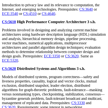
Introduction to privacy law and its relevance to computation, the
Internet, and emerging technologies. Prerequisites:
CS:3640
or
ECE:3540
or
CS:4510
or
CS:4640
.
CS:5610
High Performance Computer Architecture
3 s.h.
Problems involved in designing and analyzing current machine
architectures using hardware description language (HDL) simulation
and analysis, hierarchical memory design, pipeline processing,
vector machines, numerical applications, multiprocessor
architectures and parallel algorithm design techniques; evaluation
methods to determine relationship between computer design and
design goals. Prerequisites:
ECE:3350
or
CS:3620
. Same as
ECE:5320
.
CS:5620
Distributed Systems and Algorithms
3 s.h.
Models of distributed systems, program correctness—safety and
liveness properties, causality, logical and vector clocks, mutual
exclusion, distributed snapshot, leader election, distributed
algorithms for graph-theoretic problems, fault-tolerance—masking
versus nonmasking types, checkpointing, stabilization, consensus—
byzantine generals problem, fault-tolerant broadcast and multicast,
management of replicated data. Prerequisites:
CS:3330
and
CS:3620
. Requirements: some interest in networking.