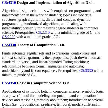
CS:4310
Design and Implementation of Algorithms
3 s.h.
Algorithm design techniques with emphasis on programming and
implementation in the work of students; topics include data
structures, graph algorithms, divide-and-conquer, dynamic
programming, randomized algorithms, and dealing with
intractability; primarily for master's degree students in computer
science. Prerequisites:
CS:2210
with a minimum grade of C- and
CS:2230
with a minimum grade of C-.
CS:4330
Theory of Computation
3 s.h.
Finite automata; regular sets and expressions; context-free and
context-sensitive grammars, their properties; push-down automata;
standard, universal, and linear-bounded Turing machines;
relationships between formal languages and automata;
undecidability and its consequences. Prerequisites:
CS:3330
with a
minimum grade of C-.
CS:4350
Logic in Computer Science
3 s.h.
Applications of symbolic logic in computer science; symbolic logic
as a powerful tool for modeling computation and computational
devices and reasoning formally about them; introduction to several
logics (i.e., propositional, predicate, temporal, modal) differing in