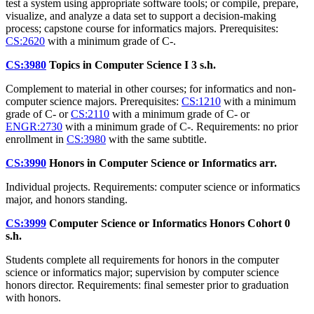
test a system using appropriate software tools; or compile, prepare,
visualize, and analyze a data set to support a decision-making
process; capstone course for informatics majors. Prerequisites:
CS:2620
with a minimum grade of C-.
CS:3980
Topics in Computer Science I
3 s.h.
Complement to material in other courses; for informatics and non-
computer science majors. Prerequisites:
CS:1210
with a minimum
grade of C- or
CS:2110
with a minimum grade of C- or
ENGR:2730
with a minimum grade of C-. Requirements: no prior
enrollment in
CS:3980
with the same subtitle.
CS:3990
Honors in Computer Science or Informatics
arr.
Individual projects. Requirements: computer science or informatics
major, and honors standing.
CS:3999
Computer Science or Informatics Honors Cohort
0
s.h.
Students complete all requirements for honors in the computer
science or informatics major; supervision by computer science
honors director. Requirements: final semester prior to graduation
with honors.