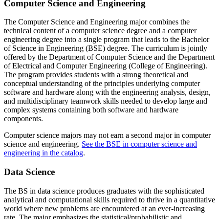
Computer Science and Engineering
The Computer Science and Engineering major combines the
technical content of a computer science degree and a computer
engineering degree into a single program that leads to the Bachelor
of Science in Engineering (BSE) degree. The curriculum is jointly
offered by the Department of Computer Science and the Department
of Electrical and Computer Engineering (College of Engineering).
The program provides students with a strong theoretical and
conceptual understanding of the principles underlying computer
software and hardware along with the engineering analysis, design,
and multidisciplinary teamwork skills needed to develop large and
complex systems containing both software and hardware
components.
Computer science majors may not earn a second major in computer
science and engineering.
See the BSE in computer science and
engineering in the catalog
.
Data Science
The BS in data science produces graduates with the sophisticated
analytical and computational skills required to thrive in a quantitative
world where new problems are encountered at an ever-increasing
rate. The major emphasizes the statistical/probabilistic and