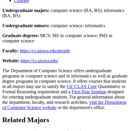
Courses
Undergraduate majors:
computer science (BA, BS); informatics
(BA, BS)
Undergraduate minors:
computer science; informatics
Graduate degrees:
MCS; MS in computer science; PhD in
computer science
Faculty:
https://cs.uiowa.edu/people
Website:
https://cs.uiowa.edu/
The Department of Computer Science offers undergraduate
programs in computer science and in informatics as well as graduate
degree programs in computer science. It offers courses that students
in all majors may use to satisfy the
GE CLAS Core
Quantitative or
Formal Reasoning requirement and a
First-Year Seminar
designed
for entering undergraduate students. For general information about
the department, faculty, and research activities,
visit the Department
of Computer Science website
or the department's office.
Related Majors