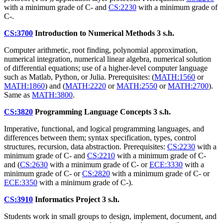
with a minimum grade of C- and
CS:2230
with a minimum grade of
C-.
CS:3700
Introduction to Numerical Methods
3 s.h.
Computer arithmetic, root finding, polynomial approximation,
numerical integration, numerical linear algebra, numerical solution
of differential equations; use of a higher-level computer language
such as Matlab, Python, or Julia. Prerequisites: (
MATH:1560
or
MATH:1860
) and (
MATH:2220
or
MATH:2550
or
MATH:2700
).
Same as
MATH:3800
.
CS:3820
Programming Language Concepts
3 s.h.
Imperative, functional, and logical programming languages, and
differences between them; syntax specification, types, control
structures, recursion, data abstraction. Prerequisites:
CS:2230
with a
minimum grade of C- and
CS:2210
with a minimum grade of C-
and (
CS:2630
with a minimum grade of C- or
ECE:3330
with a
minimum grade of C- or
CS:2820
with a minimum grade of C- or
ECE:3350
with a minimum grade of C-).
CS:3910
Informatics Project
3 s.h.
Students work in small groups to design, implement, document, and