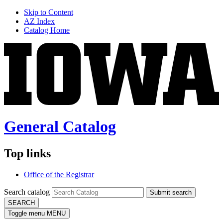
Skip to Content
AZ Index
Catalog Home
General Catalog
Top links
Office of the Registrar
Search catalog
Submit search
SEARCH
Toggle menu
MENU