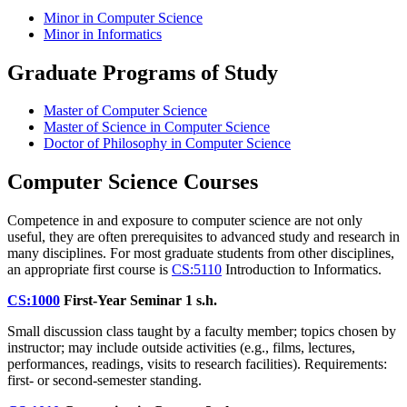
Minor in Computer Science
Minor in Informatics
Graduate Programs of Study
Master of Computer Science
Master of Science in Computer Science
Doctor of Philosophy in Computer Science
Computer Science Courses
Competence in and exposure to computer science are not only
useful, they are often prerequisites to advanced study and research in
many disciplines. For most graduate students from other disciplines,
an appropriate first course is
CS:5110
Introduction to Informatics
.
CS:1000
First-Year Seminar
1 s.h.
Small discussion class taught by a faculty member; topics chosen by
instructor; may include outside activities (e.g., films, lectures,
performances, readings, visits to research facilities). Requirements:
first- or second-semester standing.