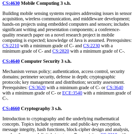
CS:4630
Mobile Computing
3 s.h.
Building mobile sensing systems requires addressing issues in sensor
acquisition, wireless communication, and middleware development;
hands-on projects using embedded computers and sensors; includes
significant writing and presentation components; a conference-
quality research paper on a novel research project in mobile
computing is expected; knowledge of Java is assumed. Prerequisites:
CS:2210
with a minimum grade of C- and
CS:2230
with a
minimum grade of C- and
CS:2820
with a minimum grade of C-.
CS:4640
Computer Security
3 s.h.
Mechanism versus policy; authentication, access control, security
domains; perimeter security, defense in depth; cryptographic
protocols; key management and distribution; security assessment.
Prerequisites:
CS:3620
with a minimum grade of C- or
CS:3640
with a minimum grade of C- or
ECE:3540
with a minimum grade of
C-.
CS:4660
Cryptography
3 s.h.
Introduction to cryptography and the underlying mathematical
concepts. Topics include symmetric and public-key encryption,
message integrity, hash functions, block-cipher design and analysis,