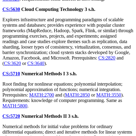
CS:5630
Cloud Computing Technology
3 s.h.
Explores infrastructure and programming paradigms of scalable
systems and databases; provides experience with popular cluster
frameworks (MapReduce, Hadoop, Spark, Flink, or similar) through
programming exercises, projects, and experiments; assigned
readings and case studies explore themes such as replication, data
sharding, looser types of consistency, virtualization, consensus, and
barrier synchronization; cloud system stacks developed by Google,
Amazon, Facebook, and Microsoft. Prerequisites:
CS:2820
and
(
CS:3620
or
CS:3640
).
CS:5710
Numerical Methods I
3 s.h.
Root finding for nonlinear equations; polynomial interpolation;
polynomial approximation of functions; numerical integration.
Prerequisites:
MATH:2700
and (
MATH:2850
or
MATH:3550
).
Requirements: knowledge of computer programming. Same as
MATH:5800
.
CS:5720
Numerical Methods II
3 s.h.
Numerical methods for initial value problems for ordinary
differential equations; direct and iterative methods for linear systems