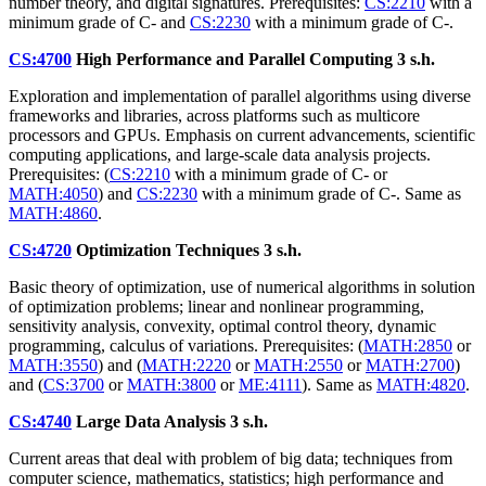
number theory, and digital signatures. Prerequisites:
CS:2210
with a
minimum grade of C- and
CS:2230
with a minimum grade of C-.
CS:4700
High Performance and Parallel Computing
3 s.h.
Exploration and implementation of parallel algorithms using diverse
frameworks and libraries, across platforms such as multicore
processors and GPUs. Emphasis on current advancements, scientific
computing applications, and large-scale data analysis projects.
Prerequisites: (
CS:2210
with a minimum grade of C- or
MATH:4050
) and
CS:2230
with a minimum grade of C-. Same as
MATH:4860
.
CS:4720
Optimization Techniques
3 s.h.
Basic theory of optimization, use of numerical algorithms in solution
of optimization problems; linear and nonlinear programming,
sensitivity analysis, convexity, optimal control theory, dynamic
programming, calculus of variations. Prerequisites: (
MATH:2850
or
MATH:3550
) and (
MATH:2220
or
MATH:2550
or
MATH:2700
)
and (
CS:3700
or
MATH:3800
or
ME:4111
). Same as
MATH:4820
.
CS:4740
Large Data Analysis
3 s.h.
Current areas that deal with problem of big data; techniques from
computer science, mathematics, statistics; high performance and