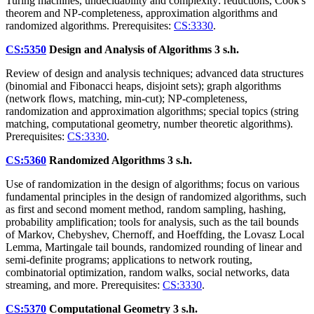
Turing machines, undecidability and complexity: reductions, Cook's
theorem and NP-completeness, approximation algorithms and
randomized algorithms. Prerequisites:
CS:3330
.
CS:5350
Design and Analysis of Algorithms
3 s.h.
Review of design and analysis techniques; advanced data structures
(binomial and Fibonacci heaps, disjoint sets); graph algorithms
(network flows, matching, min-cut); NP-completeness,
randomization and approximation algorithms; special topics (string
matching, computational geometry, number theoretic algorithms).
Prerequisites:
CS:3330
.
CS:5360
Randomized Algorithms
3 s.h.
Use of randomization in the design of algorithms; focus on various
fundamental principles in the design of randomized algorithms, such
as first and second moment method, random sampling, hashing,
probability amplification; tools for analysis, such as the tail bounds
of Markov, Chebyshev, Chernoff, and Hoeffding, the Lovasz Local
Lemma, Martingale tail bounds, randomized rounding of linear and
semi-definite programs; applications to network routing,
combinatorial optimization, random walks, social networks, data
streaming, and more. Prerequisites:
CS:3330
.
CS:5370
Computational Geometry
3 s.h.