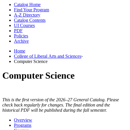
Catalog Home
Find Your Program
A-Z Directory
Catalog Contents
UI Courses
PDF
Policies
Archive
Home
College of Liberal Arts and Sciences
›
Computer Science
Computer Science
This is the first version of the 2026–27 General Catalog. Please
check back regularly for changes. The final edition and the
historical PDF will be published during the fall semester.
Overview
Programs