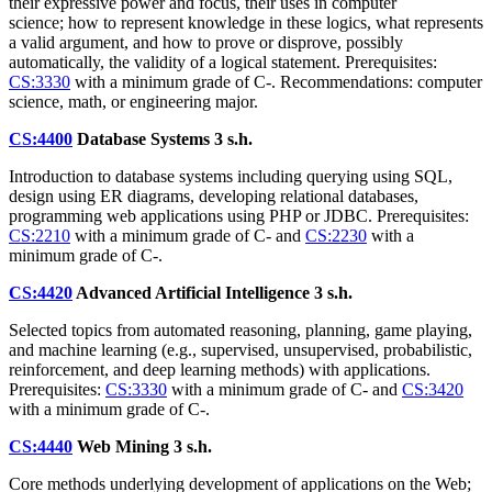
their expressive power and focus, their uses in computer
science; how to represent knowledge in these logics, what represents
a valid argument, and how to prove or disprove, possibly
automatically, the validity of a logical statement. Prerequisites:
CS:3330
with a minimum grade of C-. Recommendations: computer
science, math, or engineering major.
CS:4400
Database Systems
3 s.h.
Introduction to database systems including querying using SQL,
design using ER diagrams, developing relational databases,
programming web applications using PHP or JDBC. Prerequisites:
CS:2210
with a minimum grade of C- and
CS:2230
with a
minimum grade of C-.
CS:4420
Advanced Artificial Intelligence
3 s.h.
Selected topics from automated reasoning, planning, game playing,
and machine learning (e.g., supervised, unsupervised, probabilistic,
reinforcement, and deep learning methods) with applications.
Prerequisites:
CS:3330
with a minimum grade of C- and
CS:3420
with a minimum grade of C-.
CS:4440
Web Mining
3 s.h.
Core methods underlying development of applications on the Web;