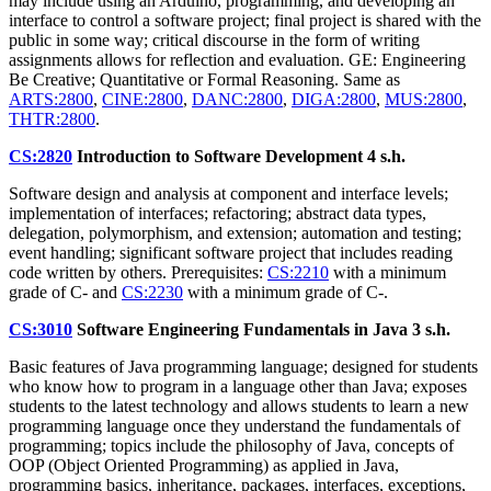
may include using an Arduino, programming, and developing an
interface to control a software project; final project is shared with the
public in some way; critical discourse in the form of writing
assignments allows for reflection and evaluation. GE: Engineering
Be Creative; Quantitative or Formal Reasoning. Same as
ARTS:2800
,
CINE:2800
,
DANC:2800
,
DIGA:2800
,
MUS:2800
,
THTR:2800
.
CS:2820
Introduction to Software Development
4 s.h.
Software design and analysis at component and interface levels;
implementation of interfaces; refactoring; abstract data types,
delegation, polymorphism, and extension; automation and testing;
event handling; significant software project that includes reading
code written by others. Prerequisites:
CS:2210
with a minimum
grade of C- and
CS:2230
with a minimum grade of C-.
CS:3010
Software Engineering Fundamentals in Java
3 s.h.
Basic features of Java programming language; designed for students
who know how to program in a language other than Java; exposes
students to the latest technology and allows students to learn a new
programming language once they understand the fundamentals of
programming; topics include the philosophy of Java, concepts of
OOP (Object Oriented Programming) as applied in Java,
programming basics, inheritance, packages, interfaces, exceptions,