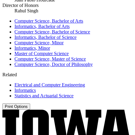
Director of Honors
Rahul Singh
Computer Science, Bachelor of Arts
Informatics, Bachelor of Arts
Computer Science, Bachelor of Science
Informatics, Bachelor of Science
Computer Science, Minor
Informatics, Minor
Master of Computer Science
Computer Science, Master of Science
Computer Science, Doctor of Philosophy
Related
Electrical and Computer Engineering
Informatics
Statistics and Actuarial Science
Print Options