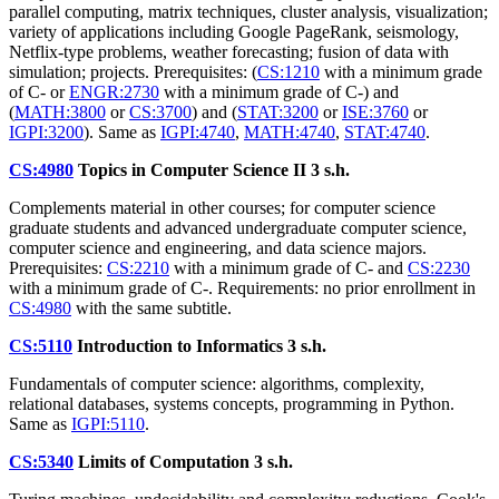
parallel computing, matrix techniques, cluster analysis, visualization;
variety of applications including Google PageRank, seismology,
Netflix-type problems, weather forecasting; fusion of data with
simulation; projects. Prerequisites: (
CS:1210
with a minimum grade
of C- or
ENGR:2730
with a minimum grade of C-) and
(
MATH:3800
or
CS:3700
) and (
STAT:3200
or
ISE:3760
or
IGPI:3200
). Same as
IGPI:4740
,
MATH:4740
,
STAT:4740
.
CS:4980
Topics in Computer Science II
3 s.h.
Complements material in other courses; for computer science
graduate students and advanced undergraduate computer science,
computer science and engineering, and data science majors.
Prerequisites:
CS:2210
with a minimum grade of C- and
CS:2230
with a minimum grade of C-. Requirements: no prior enrollment in
CS:4980
with the same subtitle.
CS:5110
Introduction to Informatics
3 s.h.
Fundamentals of computer science: algorithms, complexity,
relational databases, systems concepts, programming in Python.
Same as
IGPI:5110
.
CS:5340
Limits of Computation
3 s.h.