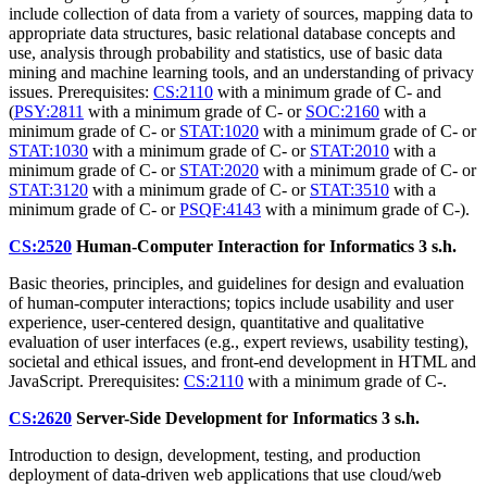
include collection of data from a variety of sources, mapping data to
appropriate data structures, basic relational database concepts and
use, analysis through probability and statistics, use of basic data
mining and machine learning tools, and an understanding of privacy
issues. Prerequisites:
CS:2110
with a minimum grade of C- and
(
PSY:2811
with a minimum grade of C- or
SOC:2160
with a
minimum grade of C- or
STAT:1020
with a minimum grade of C- or
STAT:1030
with a minimum grade of C- or
STAT:2010
with a
minimum grade of C- or
STAT:2020
with a minimum grade of C- or
STAT:3120
with a minimum grade of C- or
STAT:3510
with a
minimum grade of C- or
PSQF:4143
with a minimum grade of C-).
CS:2520
Human-Computer Interaction for Informatics
3 s.h.
Basic theories, principles, and guidelines for design and evaluation
of human-computer interactions; topics include usability and user
experience, user-centered design, quantitative and qualitative
evaluation of user interfaces (e.g., expert reviews, usability testing),
societal and ethical issues, and front-end development in HTML and
JavaScript. Prerequisites:
CS:2110
with a minimum grade of C-.
CS:2620
Server-Side Development for Informatics
3 s.h.
Introduction to design, development, testing, and production
deployment of data-driven web applications that use cloud/web