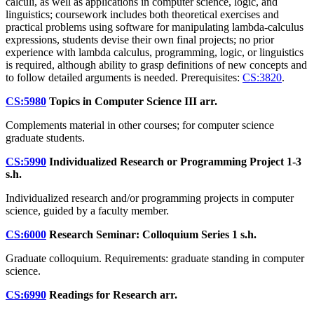
calculi, as well as applications in computer science, logic, and
linguistics; coursework includes both theoretical exercises and
practical problems using software for manipulating lambda-calculus
expressions, students devise their own final projects; no prior
experience with lambda calculus, programming, logic, or linguistics
is required, although ability to grasp definitions of new concepts and
to follow detailed arguments is needed. Prerequisites:
CS:3820
.
CS:5980
Topics in Computer Science III
arr.
Complements material in other courses; for computer science
graduate students.
CS:5990
Individualized Research or Programming Project
1-3
s.h.
Individualized research and/or programming projects in computer
science, guided by a faculty member.
CS:6000
Research Seminar: Colloquium Series
1 s.h.
Graduate colloquium. Requirements: graduate standing in computer
science.
CS:6990
Readings for Research
arr.