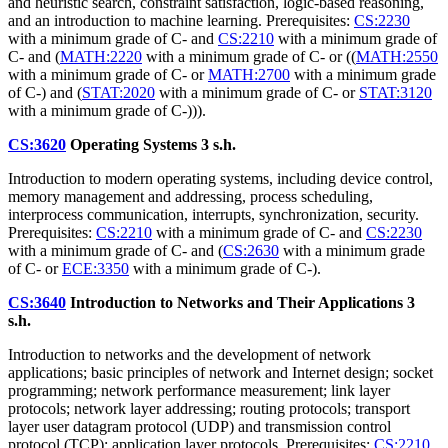
and heuristic search, constraint satisfaction, logic-based reasoning,
and an introduction to machine learning. Prerequisites:
CS:2230
with a minimum grade of C- and
CS:2210
with a minimum grade of
C- and (
MATH:2220
with a minimum grade of C- or ((
MATH:2550
with a minimum grade of C- or
MATH:2700
with a minimum grade
of C-) and (
STAT:2020
with a minimum grade of C- or
STAT:3120
with a minimum grade of C-))).
CS:3620
Operating Systems
3 s.h.
Introduction to modern operating systems, including device control,
memory management and addressing, process scheduling,
interprocess communication, interrupts, synchronization, security.
Prerequisites:
CS:2210
with a minimum grade of C- and
CS:2230
with a minimum grade of C- and (
CS:2630
with a minimum grade
of C- or
ECE:3350
with a minimum grade of C-).
CS:3640
Introduction to Networks and Their Applications
3
s.h.
Introduction to networks and the development of network
applications; basic principles of network and Internet design; socket
programming; network performance measurement; link layer
protocols; network layer addressing; routing protocols; transport
layer user datagram protocol (UDP) and transmission control
protocol (TCP); application layer protocols. Prerequisites:
CS:2210