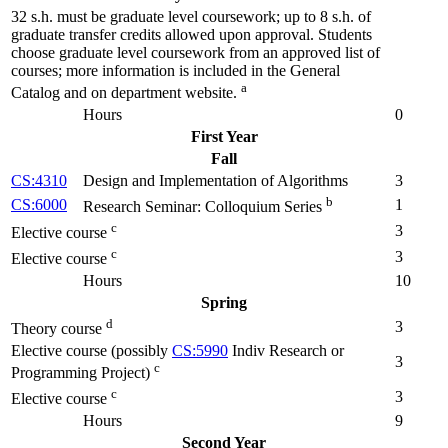
32 s.h. must be graduate level coursework; up to 8 s.h. of
graduate transfer credits allowed upon approval. Students
choose graduate level coursework from an approved list of
courses; more information is included in the General
a
Catalog and on department website.
Hours
0
First Year
Fall
CS:4310
Design and Implementation of Algorithms
3
b
CS:6000
1
Research Seminar: Colloquium Series
c
3
Elective course
c
3
Elective course
Hours
10
Spring
d
3
Theory course
Elective course (possibly
CS:5990
Indiv Research or
3
c
Programming Project)
c
3
Elective course
Hours
9
Second Year