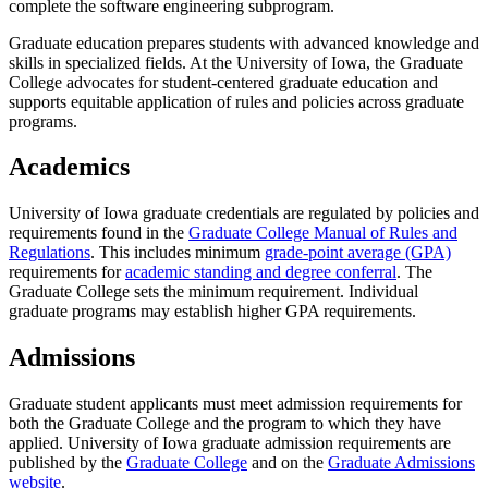
complete the software engineering subprogram.
Graduate education prepares students with advanced knowledge and
skills in specialized fields. At the University of Iowa, the Graduate
College advocates for student-centered graduate education and
supports equitable application of rules and policies across graduate
programs.
Academics
University of Iowa graduate credentials are regulated by policies and
requirements found in the
Graduate College Manual of Rules and
Regulations
. This includes minimum
grade-point average (GPA)
requirements for
academic standing and degree conferral
. The
Graduate College sets the minimum requirement. Individual
graduate programs may establish higher GPA requirements.
Admissions
Graduate student applicants must meet admission requirements for
both the Graduate College and the program to which they have
applied. University of Iowa graduate admission requirements are
published by the
Graduate College
and on the
Graduate Admissions
website
.