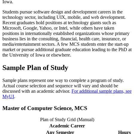
Iowa.
Students pursue software design and development careers in the
technology sector, including UIX, mobile, and web development.
Recent graduates hold positions at technology giants such as
Microsoft, Google, Yahoo, or Intel, while others have taken
positions in internationally established organizations whose primary
business lies in the consulting, financial, health care, insurance, or
media/entertainment sectors. A few MCS students enter the start-up
market or pursue additional graduate education leading to the PhD at
the University of Iowa or elsewhere.
Sample Plan of Study
Sample plans represent one way to complete a program of study.
Actual course selection and sequence will vary and should be
discussed with an academic advisor.
For additional sample plans, see
MyUI
.
Master of Computer Science, MCS
Plan of Study Grid (Manual)
Academic Career
Any Semester
Hours