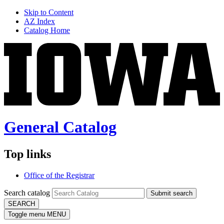
Skip to Content
AZ Index
Catalog Home
General Catalog
Top links
Office of the Registrar
Search catalog
Submit search
SEARCH
Toggle menu
MENU