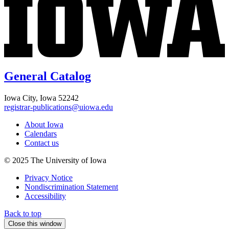
General Catalog
Iowa City, Iowa 52242
registrar-publications@uiowa.edu
About Iowa
Calendars
Contact us
© 2025 The University of Iowa
Privacy Notice
Nondiscrimination Statement
Accessibility
Back to top
Close this window