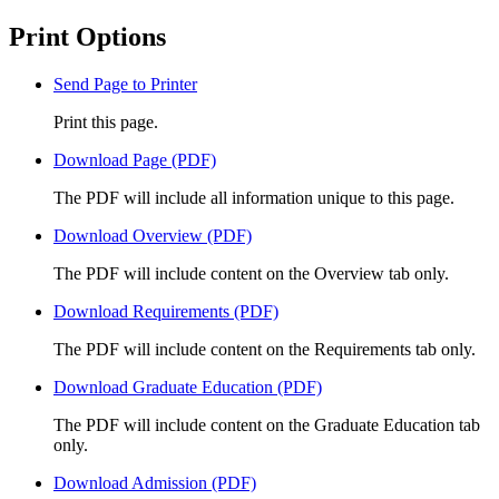
Print Options
Send Page to Printer
Print this page.
Download Page (PDF)
The PDF will include all information unique to this page.
Download Overview (PDF)
The PDF will include content on the Overview tab only.
Download Requirements (PDF)
The PDF will include content on the Requirements tab only.
Download Graduate Education (PDF)
The PDF will include content on the Graduate Education tab
only.
Download Admission (PDF)