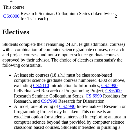
#
This course:
Research Seminar: Colloquium Series (taken twice
CS:6000
2
for 1 s.h. each)
Electives
Students complete their remaining 24 s.h. (eight additional courses)
with a combination of computer science graduate courses, research
and project courses, and non-computer science graduate courses
approved by their advisor. The choice of electives must satisfy the
following constraints.
At least six courses (18 s.h.) must be classroom-based
computer science graduate courses numbered 4300 or above,
excluding
CS:5110
Introduction to Informatics
,
CS:5990
Individualized Research or Programming Project
,
CS:6000
Research Seminar: Colloquium Series
,
CS:6990
Readings for
Research
, and
CS:7990
Research for Dissertation
.
At most, one offering of
CS:5990
Individualized Research or
Programming Project
may be taken. This course is an
excellent option for students interested in exploring an area in
computer science beyond that provided by computer science
classroom-based courses. Students interested in pursuing a