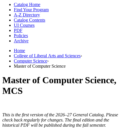
Catalog Home
Find Your Program
A-Z Directory
Catalog Contents
UI Courses
PDF
Policies
Archive
Home
College of Liberal Arts and Sciences
›
Computer Science
›
Master of Computer Science
Master of Computer Science,
MCS
This is the first version of the 2026–27 General Catalog. Please
check back regularly for changes. The final edition and the
historical PDF will be published during the fall semester.