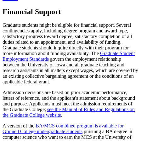
Financial Support
Graduate students might be eligible for financial support. Several
contingencies apply, including degree program and award type,
satisfactory progress toward degree, satisfactory completion of all
duties related to an appointment, and availability of funding.
Graduate students should inquire directly with their program for
more information about funding availability. The
Graduate Student
Employment Standards
govern the employment relationship
between the University of Iowa and all graduate teaching and
research assistants in all matters except wages, which are covered by
an existing collective bargaining agreement or the conditions of an
applicable federal grant.
Admission decisions are based on prior academic performance,
letters of reference, and the applicant's statement about background
and purpose. Applicants must meet the admission requirements of
the Graduate College;
see the Manual of Rules and Regulations on
the Graduate College website
.
A version of the
BA/MCS combined program is available for
Grinnell College undergraduate students
pursuing a BA degree in
computer science who want to earn the MCS at the University of