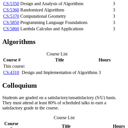
CS:5350
Design and Analysis of Algorithms
3
CS:5360
Randomized Algorithms
3
CS:5370
Computational Geometry
3
CS:5850
Programming Language Foundations
3
CS:5860
Lambda Calculus and Applications
3
Algorithms
Course List
Course #
Title
Hours
This course:
CS:4310
Design and Implementation of Algorithms
3
Colloquium
Students are graded on a satisfactory/unsatisfactory (S/U) basis.
They must attend at least 80% of scheduled talks to earn a
satisfactory grade in the course.
Course List
Course
Title
Hours