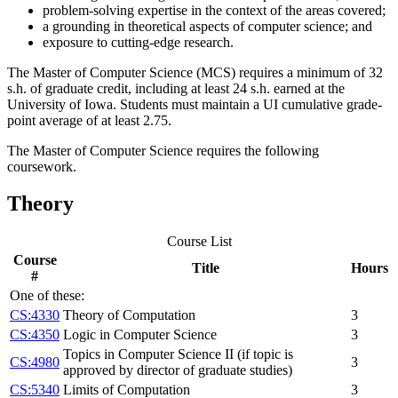
problem-solving expertise in the context of the areas covered;
a grounding in theoretical aspects of computer science; and
exposure to cutting-edge research.
The Master of Computer Science (MCS) requires a minimum of 32
s.h. of graduate credit, including at least 24 s.h. earned at the
University of Iowa. Students must maintain a UI cumulative grade-
point average of at least 2.75.
The Master of Computer Science requires the following
coursework.
Theory
Course List
Course
Title
Hours
#
One of these:
CS:4330
Theory of Computation
3
CS:4350
Logic in Computer Science
3
Topics in Computer Science II (if topic is
CS:4980
3
approved by director of graduate studies)
CS:5340
Limits of Computation
3