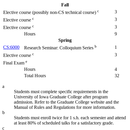
Fall
c
3
Elective course (possibly non-CS technical course)
c
3
Elective course
c
3
Elective course
Hours
9
Spring
b
CS:6000
1
Research Seminar: Colloquium Series
c
3
Elective course
e
Final Exam
Hours
4
Total Hours
32
a
Students must complete specific requirements in the
University of Iowa Graduate College after program
admission. Refer to the Graduate College website and the
Manual of Rules and Regulations for more information.
b
Students must enroll twice for 1 s.h. each semester and attend
at least 80% of scheduled talks for a satisfactory grade.
c