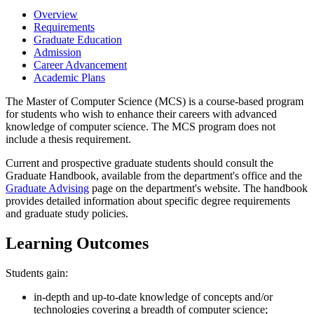
Overview
Requirements
Graduate Education
Admission
Career Advancement
Academic Plans
The Master of Computer Science (MCS) is a course-based program
for students who wish to enhance their careers with advanced
knowledge of computer science. The MCS program does not
include a thesis requirement.
Current and prospective graduate students should consult the
Graduate Handbook, available from the department's office and the
Graduate Advising
page on the department's website. The handbook
provides detailed information about specific degree requirements
and graduate study policies.
Learning Outcomes
Students gain:
in-depth and up-to-date knowledge of concepts and/or
technologies covering a breadth of computer science;