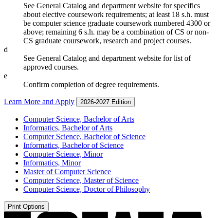
See General Catalog and department website for specifics
about elective coursework requirements; at least 18 s.h. must
be computer science graduate coursework numbered 4300 or
above; remaining 6 s.h. may be a combination of CS or non-
CS graduate coursework, research and project courses.
d
See General Catalog and department website for list of
approved courses.
e
Confirm completion of degree requirements.
Learn More and Apply
2026-2027 Edition
Computer Science, Bachelor of Arts
Informatics, Bachelor of Arts
Computer Science, Bachelor of Science
Informatics, Bachelor of Science
Computer Science, Minor
Informatics, Minor
Master of Computer Science
Computer Science, Master of Science
Computer Science, Doctor of Philosophy
Print Options