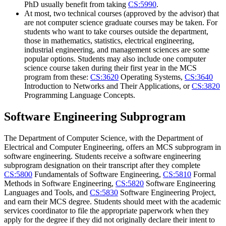
PhD usually benefit from taking
CS:5990
.
At most, two technical courses (approved by the advisor) that
are not computer science graduate courses may be taken. For
students who want to take courses outside the department,
those in mathematics, statistics, electrical engineering,
industrial engineering, and management sciences are some
popular options. Students may also include one computer
science course taken during their first year in the MCS
program from these:
CS:3620
Operating Systems
,
CS:3640
Introduction to Networks and Their Applications
, or
CS:3820
Programming Language Concepts
.
Software Engineering Subprogram
The Department of Computer Science, with the Department of
Electrical and Computer Engineering, offers an MCS subprogram in
software engineering. Students receive a software engineering
subprogram designation on their transcript after they complete
CS:5800
Fundamentals of Software Engineering
,
CS:5810
Formal
Methods in Software Engineering
,
CS:5820
Software Engineering
Languages and Tools
, and
CS:5830
Software Engineering Project
,
and earn their MCS degree. Students should meet with the academic
services coordinator to file the appropriate paperwork when they
apply for the degree if they did not originally declare their intent to