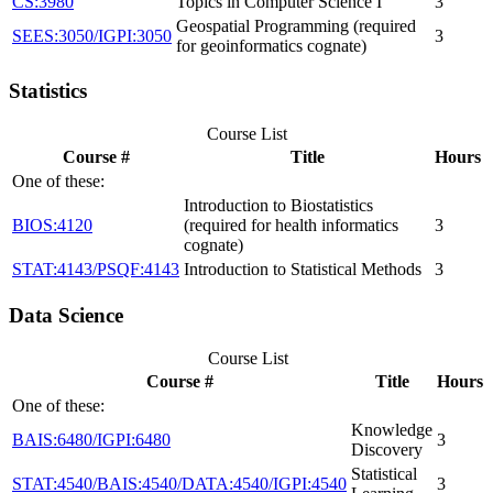
CS:3980
Topics in Computer Science I
3
Geospatial Programming (required
SEES:3050/IGPI:3050
3
for geoinformatics cognate)
Statistics
Course List
Course #
Title
Hours
One of these:
Introduction to Biostatistics
BIOS:4120
(required for health informatics
3
cognate)
STAT:4143/PSQF:4143
Introduction to Statistical Methods
3
Data Science
Course List
Course #
Title
Hours
One of these:
Knowledge
BAIS:6480/IGPI:6480
3
Discovery
Statistical
STAT:4540/BAIS:4540/DATA:4540/IGPI:4540
3