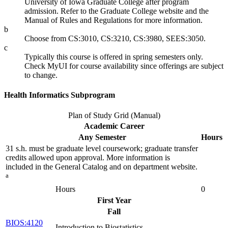
University of Iowa Graduate College after program
admission. Refer to the Graduate College website and the
Manual of Rules and Regulations for more information.
b
Choose from CS:3010, CS:3210, CS:3980, SEES:3050.
c
Typically this course is offered in spring semesters only.
Check MyUI for course availability since offerings are subject
to change.
Health Informatics Subprogram
Plan of Study Grid (Manual)
Academic Career
Any Semester
Hours
31 s.h. must be graduate level coursework; graduate transfer
credits allowed upon approval. More information is
included in the General Catalog and on department website.
a
Hours
0
First Year
Fall
BIOS:4120
Introduction to Biostatistics