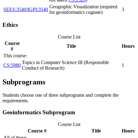
Geographic Visualization (required
SEES:3540/IGPI:3540
3
for geoinformatics cognate)
Ethics
Course List
Course
Title
Hours
#
This course:
Topics in Computer Science III (Responsible
CS:5980
1
Conduct of Research)
Subprograms
Students choose one of three subprograms and complete the
requirements.
Geoinformatics Subprogram
Course List
Course #
Title
Hours
All of these: