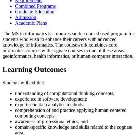
Requirements
Combined Programs
Graduate Education
Admission
Academic Plans
The MS in informatics is a non-research, course-based program for
students who wish to enhance their careers with advanced
knowledge of informatics. The coursework combines core
informatics courses with cognate courses in one of these areas:
geoinformatics, health informatics, or human-computer interaction.
Learning Outcomes
Students will exhibit:
understanding of computational thinking concepts;
experience in software development;
expertise in data analytics methods;
comprehension of and practice applying human-centered
computing concepts;
awareness of professional ethics; and
domain-specific knowledge and skills related to the cognate
area.