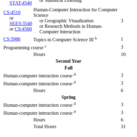
or Statistical Learning
STAT:4540
Human-Computer Interaction for Computer
CS:4510
Science
or
or Geographic Visualization
3
SEES:3540
or Research Methods in Human-
or
CS:4500
Computer Interaction
b
CS:5980
1
Topics in Computer Science III
c
3
Programming course
Hours
10
Second Year
Fall
d
3
Human-computer interaction course
d
3
Human-computer interaction course
Hours
6
Spring
d
3
Human-computer interaction course
d
3
Human-computer interaction course
Hours
6
Total Hours
31