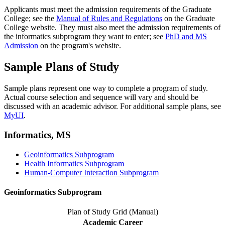
Applicants must meet the admission requirements of the Graduate
College; see the
Manual of Rules and Regulations
on the Graduate
College website. They must also meet the admission requirements of
the informatics subprogram they want to enter; see
PhD and MS
Admission
on the program's website.
Sample Plans of Study
Sample plans represent one way to complete a program of study.
Actual course selection and sequence will vary and should be
discussed with an academic advisor. For additional sample plans, see
MyUI
.
Informatics, MS
Geoinformatics Subprogram
Health Informatics Subprogram
Human-Computer Interaction Subprogram
Geoinformatics Subprogram
Plan of Study Grid (Manual)
Academic Career