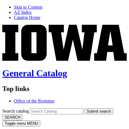
Skip to Content
AZ Index
Catalog Home
General Catalog
Top links
Office of the Registrar
Search catalog
Submit search
SEARCH
Toggle menu
MENU