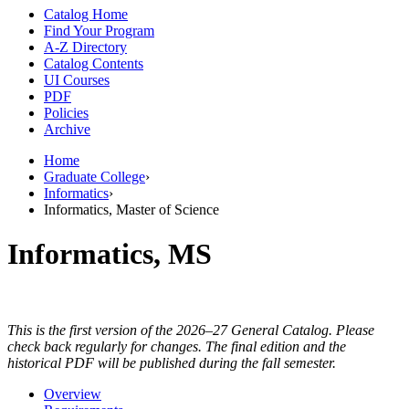
Catalog Home
Find Your Program
A-Z Directory
Catalog Contents
UI Courses
PDF
Policies
Archive
Home
Graduate College
›
Informatics
›
Informatics, Master of Science
Informatics, MS
This is the first version of the 2026–27 General Catalog. Please
check back regularly for changes. The final edition and the
historical PDF will be published during the fall semester.
Overview