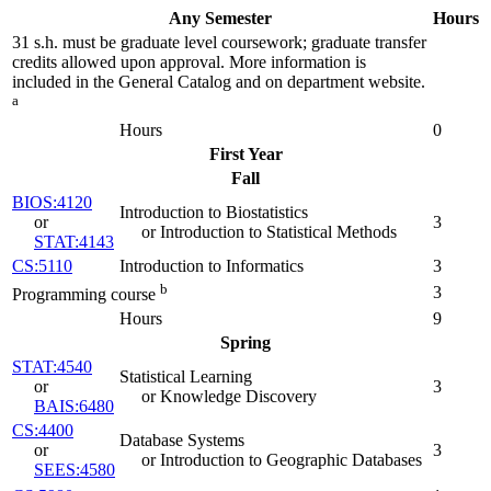
Any Semester
Hours
31 s.h. must be graduate level coursework; graduate transfer
credits allowed upon approval. More information is
included in the General Catalog and on department website.
a
Hours
0
First Year
Fall
BIOS:4120
Introduction to Biostatistics
or
3
or Introduction to Statistical Methods
STAT:4143
CS:5110
Introduction to Informatics
3
b
3
Programming course
Hours
9
Spring
STAT:4540
Statistical Learning
or
3
or Knowledge Discovery
BAIS:6480
CS:4400
Database Systems
or
3
or Introduction to Geographic Databases
SEES:4580