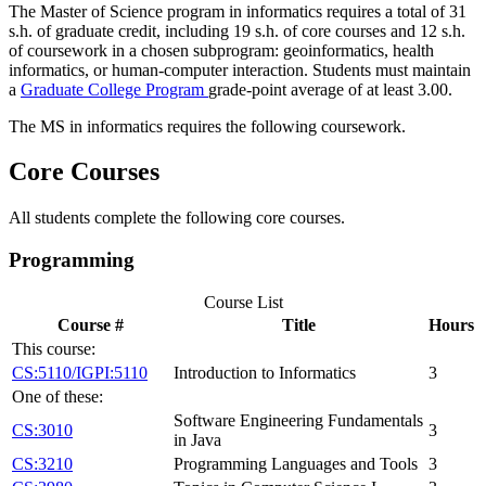
The Master of Science program in informatics requires a total of 31
s.h. of graduate credit, including 19 s.h. of core courses and 12 s.h.
of coursework in a chosen subprogram: geoinformatics, health
informatics, or human-computer interaction. Students must maintain
a
Graduate College Program
grade-point average of at least 3.00.
The MS in informatics requires the following coursework.
Core Courses
All students complete the following core courses.
Programming
Course List
Course #
Title
Hours
This course:
CS:5110/IGPI:5110
Introduction to Informatics
3
One of these:
Software Engineering Fundamentals
CS:3010
3
in Java
CS:3210
Programming Languages and Tools
3