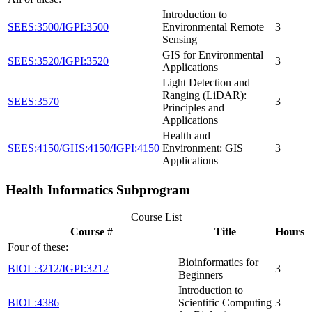
Introduction to
SEES:3500/IGPI:3500
Environmental Remote
3
Sensing
GIS for Environmental
SEES:3520/IGPI:3520
3
Applications
Light Detection and
Ranging (LiDAR):
SEES:3570
3
Principles and
Applications
Health and
SEES:4150/GHS:4150/IGPI:4150
Environment: GIS
3
Applications
Health Informatics Subprogram
Course List
Course #
Title
Hours
Four of these:
Bioinformatics for
BIOL:3212/IGPI:3212
3
Beginners
Introduction to
BIOL:4386
Scientific Computing
3