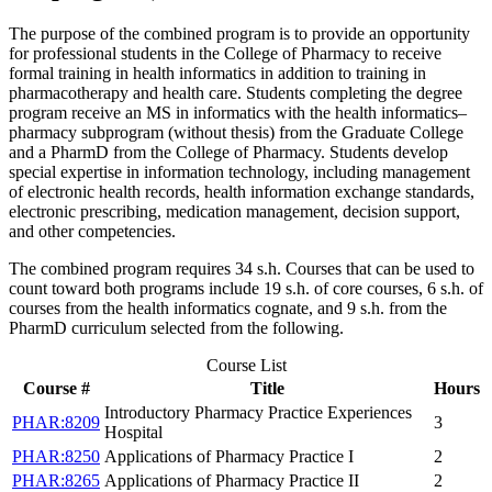
The purpose of the combined program is to provide an opportunity
for professional students in the College of Pharmacy to receive
formal training in health informatics in addition to training in
pharmacotherapy and health care. Students completing the degree
program receive an MS in informatics with the health informatics–
pharmacy subprogram (without thesis) from the Graduate College
and a PharmD from the College of Pharmacy. Students develop
special expertise in information technology, including management
of electronic health records, health information exchange standards,
electronic prescribing, medication management, decision support,
and other competencies.
The combined program requires 34 s.h. Courses that can be used to
count toward both programs include 19 s.h. of core courses, 6 s.h. of
courses from the health informatics cognate, and 9 s.h. from the
PharmD curriculum selected from the following.
Course List
Course #
Title
Hours
Introductory Pharmacy Practice Experiences
PHAR:8209
3
Hospital
PHAR:8250
Applications of Pharmacy Practice I
2
PHAR:8265
Applications of Pharmacy Practice II
2