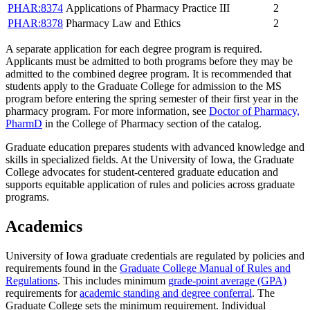
PHAR:8374
Applications of Pharmacy Practice III
2
PHAR:8378
Pharmacy Law and Ethics
2
A separate application for each degree program is required.
Applicants must be admitted to both programs before they may be
admitted to the combined degree program. It is recommended that
students apply to the Graduate College for admission to the MS
program before entering the spring semester of their first year in the
pharmacy program. For more information, see
Doctor of Pharmacy,
PharmD
in the College of Pharmacy section of the catalog.
Graduate education prepares students with advanced knowledge and
skills in specialized fields. At the University of Iowa, the Graduate
College advocates for student-centered graduate education and
supports equitable application of rules and policies across graduate
programs.
Academics
University of Iowa graduate credentials are regulated by policies and
requirements found in the
Graduate College Manual of Rules and
Regulations
. This includes minimum
grade-point average (GPA)
requirements for
academic standing and degree conferral
. The
Graduate College sets the minimum requirement. Individual