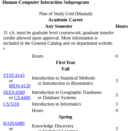
Human-Computer Interaction Subprogram
Plan of Study Grid (Manual)
Academic Career
Any Semester
Hours
31 s.h. must be graduate level coursework; graduate transfer
credits allowed upon approval. More information is
included in the General Catalog and on department website.
a
Hours
0
First Year
Fall
STAT:4143
Introduction to Statistical Methods
or
3
or Introduction to Biostatistics
BIOS:4120
SEES:4580
Introduction to Geographic Databases
3
or
CS:4400
or Database Systems
CS:5110
Introduction to Informatics
3
Hours
9
Spring
BAIS:6480
Knowledge Discovery
or
3