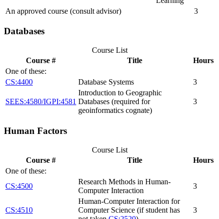
Learning
An approved course (consult advisor)
3
Databases
Course List
Course #
Title
Hours
One of these:
CS:4400
Database Systems
3
Introduction to Geographic
SEES:4580/IGPI:4581
Databases (required for
3
geoinformatics cognate)
Human Factors
Course List
Course #
Title
Hours
One of these:
Research Methods in Human-
CS:4500
3
Computer Interaction
Human-Computer Interaction for
CS:4510
Computer Science (if student has
3
not taken
CS:2520
)