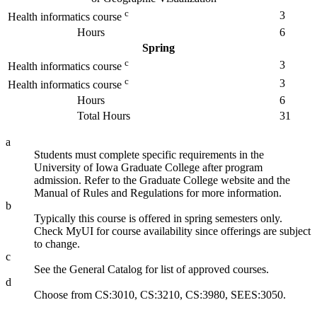
c
3
Health informatics course
Hours
6
Spring
c
3
Health informatics course
c
3
Health informatics course
Hours
6
Total Hours
31
a
Students must complete specific requirements in the
University of Iowa Graduate College after program
admission. Refer to the Graduate College website and the
Manual of Rules and Regulations for more information.
b
Typically this course is offered in spring semesters only.
Check MyUI for course availability since offerings are subject
to change.
c
See the General Catalog for list of approved courses.
d
Choose from CS:3010, CS:3210, CS:3980, SEES:3050.