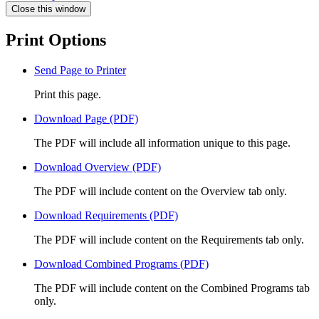
Close this window
Print Options
Send Page to Printer
Print this page.
Download Page (PDF)
The PDF will include all information unique to this page.
Download Overview (PDF)
The PDF will include content on the Overview tab only.
Download Requirements (PDF)
The PDF will include content on the Requirements tab only.
Download Combined Programs (PDF)
The PDF will include content on the Combined Programs tab
only.