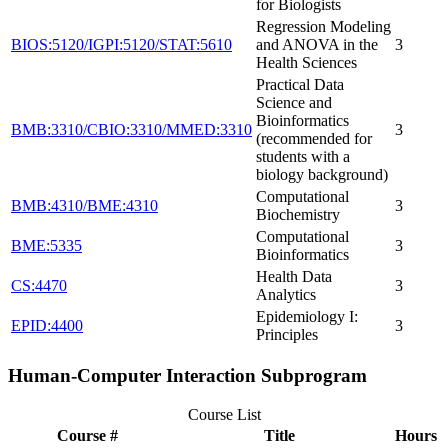
for Biologists
Regression Modeling
BIOS:5120/IGPI:5120/STAT:5610
and ANOVA in the
3
Health Sciences
Practical Data
Science and
Bioinformatics
BMB:3310/CBIO:3310/MMED:3310
3
(recommended for
students with a
biology background)
Computational
BMB:4310/BME:4310
3
Biochemistry
Computational
BME:5335
3
Bioinformatics
Health Data
CS:4470
3
Analytics
Epidemiology I:
EPID:4400
3
Principles
Human-Computer Interaction Subprogram
Course List
Course #
Title
Hours