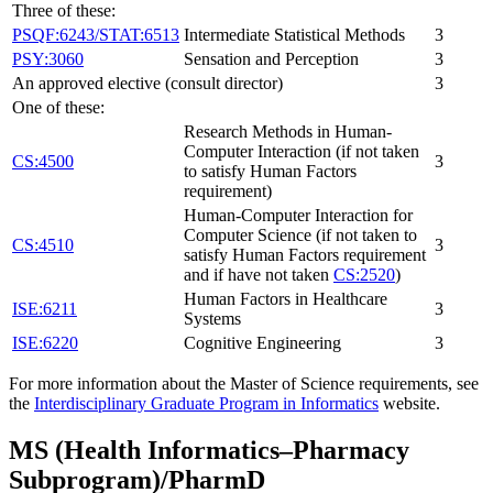
Three of these:
PSQF:6243/STAT:6513
Intermediate Statistical Methods
3
PSY:3060
Sensation and Perception
3
An approved elective (consult director)
3
One of these:
Research Methods in Human-
Computer Interaction (if not taken
CS:4500
3
to satisfy Human Factors
requirement)
Human-Computer Interaction for
Computer Science (if not taken to
CS:4510
3
satisfy Human Factors requirement
and if have not taken
CS:2520
)
Human Factors in Healthcare
ISE:6211
3
Systems
ISE:6220
Cognitive Engineering
3
For more information about the Master of Science requirements, see
the
Interdisciplinary Graduate Program in Informatics
website.
MS (Health Informatics–Pharmacy
Subprogram)/PharmD