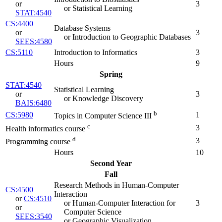
or
3
or Statistical Learning
STAT:4540
CS:4400
Database Systems
or
3
or Introduction to Geographic Databases
SEES:4580
CS:5110
Introduction to Informatics
3
Hours
9
Spring
STAT:4540
Statistical Learning
or
3
or Knowledge Discovery
BAIS:6480
b
CS:5980
1
Topics in Computer Science III
c
3
Health informatics course
d
3
Programming course
Hours
10
Second Year
Fall
Research Methods in Human-Computer
CS:4500
Interaction
or
CS:4510
or Human-Computer Interaction for
3
or
Computer Science
SEES:3540
or Geographic Visualization