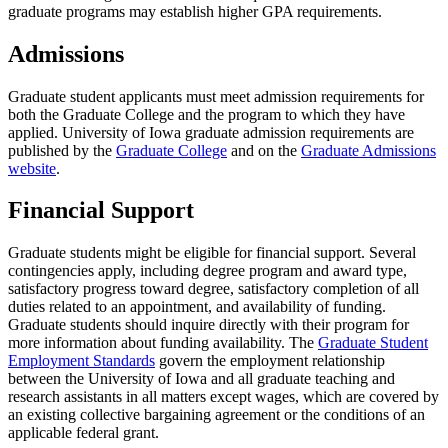
graduate programs may establish higher GPA requirements.
Admissions
Graduate student applicants must meet admission requirements for
both the Graduate College and the program to which they have
applied. University of Iowa graduate admission requirements are
published by the
Graduate College
and on the
Graduate Admissions
website
.
Financial Support
Graduate students might be eligible for financial support. Several
contingencies apply, including degree program and award type,
satisfactory progress toward degree, satisfactory completion of all
duties related to an appointment, and availability of funding.
Graduate students should inquire directly with their program for
more information about funding availability. The
Graduate Student
Employment Standards
govern the employment relationship
between the University of Iowa and all graduate teaching and
research assistants in all matters except wages, which are covered by
an existing collective bargaining agreement or the conditions of an
applicable federal grant.