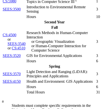
c
CS:5980
1
Topics in Computer Science III
Introduction to Environmental Remote
SEES:3500
3
Sensing
Hours
10
Second Year
Fall
Research Methods in Human-Computer
CS:4500
Interaction
or
or Geographic Visualization
3
SEES:3540
or Human-Computer Interaction for
or
CS:4510
Computer Science
SEES:3520
GIS for Environmental Applications
3
Hours
6
Spring
Light Detection and Ranging (LiDAR):
SEES:3570
3
Principles and Applications
SEES:4150
Health and Environment: GIS Applications
3
Hours
6
Total Hours
31
a
Students must complete specific requirements in the