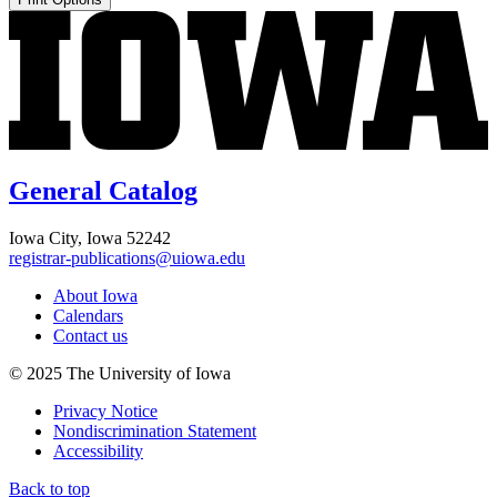
General Catalog
Iowa City, Iowa 52242
registrar-publications@uiowa.edu
About Iowa
Calendars
Contact us
© 2025 The University of Iowa
Privacy Notice
Nondiscrimination Statement
Accessibility
Back to top