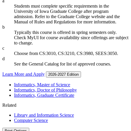
a
Students must complete specific requirements in the
University of Iowa Graduate College after program
admission. Refer to the Graduate College website and the
Manual of Rules and Regulations for more information.
b
Typically this course is offered in spring semesters only.
Check MyUI for course availability since offerings are subject
to change.
c
Choose from CS:3010, CS:3210, CS:3980, SEES:3050.
d
See the General Catalog for list of approved courses.
Learn More and Apply
2026-2027 Edition
Informatics, Master of Science
Informatics, Doctor of Philosophy
Informatics, Graduate Certificate
Related
Library and Information Science
Computer Science
Print Options