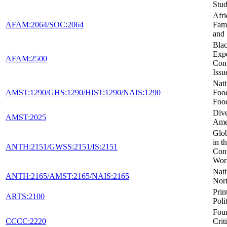
Stud
Afr
AFAM:2064/SOC:2064
Fami
and
Blac
Expe
AFAM:2500
Con
Issu
Nat
AMST:1290/GHS:1290/HIST:1290/NAIS:1290
Foo
Foo
Dive
AMST:2025
Ame
Glob
in t
ANTH:2151/GWSS:2151/IS:2151
Con
Wor
Nati
ANTH:2165/AMST:2165/NAIS:2165
Nor
Prin
ARTS:2100
Poli
Foun
CCCC:2220
Crit