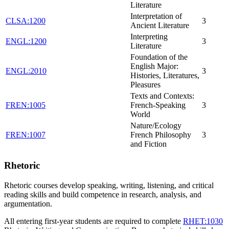
Literature
Interpretation of
CLSA:1200
3
Ancient Literature
Interpreting
ENGL:1200
3
Literature
Foundation of the
English Major:
ENGL:2010
3
Histories, Literatures,
Pleasures
Texts and Contexts:
FREN:1005
French-Speaking
3
World
Nature/Ecology
FREN:1007
French Philosophy
3
and Fiction
Rhetoric
Rhetoric courses develop speaking, writing, listening, and critical
reading skills and build competence in research, analysis, and
argumentation.
All entering first-year students are required to complete
RHET:1030