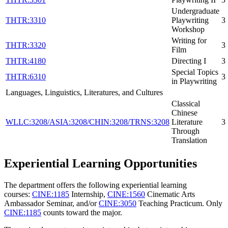
Undergraduate
THTR:3310
Playwriting
3
Workshop
Writing for
THTR:3320
3
Film
THTR:4180
Directing I
3
Special Topics
THTR:6310
3
in Playwriting
Languages, Linguistics, Literatures, and Cultures
Classical
Chinese
WLLC:3208/ASIA:3208/CHIN:3208/TRNS:3208
Literature
3
Through
Translation
Experiential Learning Opportunities
The department offers the following experiential learning
courses:
CINE:1185
Internship
,
CINE:1560
Cinematic Arts
Ambassador Seminar
, and/or
CINE:3050
Teaching Practicum
. Only
CINE:1185
counts toward the major.