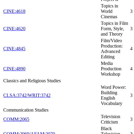
Topics in
CINE:4618
World
3
Cinemas
Topics in Film
CINE:4620
Form, Style,
3
and Theory
Film/Video
Production:
CINE:4845
4
Advanced
Editing
Media
CINE:4890
Production
4
Workshop
Classics and Religious Studies
Word Power:
Building
CLSA:3742/WRIT:3742
3
English
Vocabulary
Communication Studies
Television
COMM:2065
3
Criticism
Black
COMM:2069/AFAM:2070
Television
3