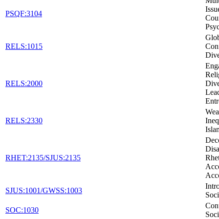
Mult
Issu
PSQF:3104
Cou
Psy
Glob
RELS:1015
Conf
Dive
Eng
Reli
RELS:2000
Dive
Lead
Entr
Weal
RELS:2330
Ineq
Isla
Dec
Disa
RHET:2135/SJUS:2135
Rhet
Acc
Acc
Intr
SJUS:1001/GWSS:1003
Soci
Con
SOC:1030
Soci