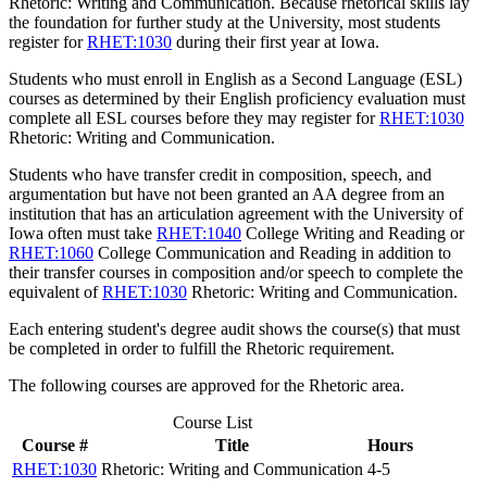
Rhetoric: Writing and Communication
. Because rhetorical skills lay
the foundation for further study at the University, most students
register for
RHET:1030
during their first year at Iowa.
Students who must enroll in English as a Second Language (ESL)
courses as determined by their English proficiency evaluation must
complete all ESL courses before they may register for
RHET:1030
Rhetoric: Writing and Communication
.
Students who have transfer credit in composition, speech, and
argumentation but have not been granted an AA degree from an
institution that has an articulation agreement with the University of
Iowa often must take
RHET:1040
College Writing and Reading
or
RHET:1060
College Communication and Reading
in addition to
their transfer courses in composition and/or speech to complete the
equivalent of
RHET:1030
Rhetoric: Writing and Communication
.
Each entering student's degree audit shows the course(s) that must
be completed in order to fulfill the Rhetoric requirement.
The following courses are approved for the Rhetoric area.
Course List
Course #
Title
Hours
RHET:1030
Rhetoric: Writing and Communication
4-5