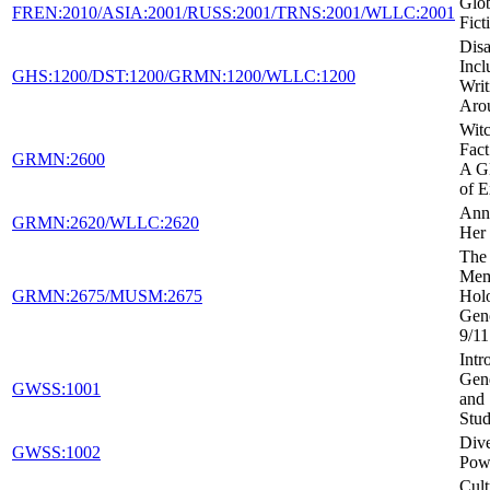
Glob
FREN:2010/ASIA:2001/RUSS:2001/TRNS:2001/WLLC:2001
Fict
Disa
Incl
GHS:1200/DST:1200/GRMN:1200/WLLC:1200
Writ
Aro
Witc
Fact
GRMN:2600
A Gl
of E
Ann
GRMN:2620/WLLC:2620
Her 
The 
Mem
GRMN:2675/MUSM:2675
Holo
Gen
9/11
Intr
Gen
GWSS:1001
and 
Stud
Dive
GWSS:1002
Powe
Cult