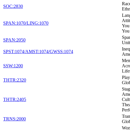
Rac
SOC:2830
Ethn
Lan
Atti
SPAN:1070/LING:1070
You
You
Span
SPAN:2050
Unit
Ineq
SPST:1074/AMST:1074/GWSS:1074
Ame
Ment
SSW:1200
Acro
Life
Play
THTR:2320
Glo
Stag
Amer
THTR:2405
Cult
Thea
Per
Tran
TRNS:2000
Glob
Wom