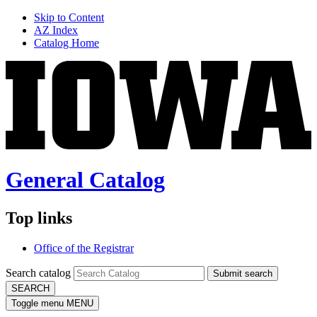
Skip to Content
AZ Index
Catalog Home
General Catalog
Top links
Office of the Registrar
Search catalog
Submit search
SEARCH
Toggle menu
MENU