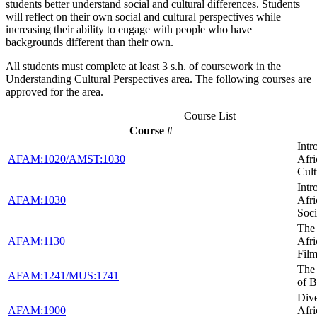
students better understand social and cultural differences. Students
will reflect on their own social and cultural perspectives while
increasing their ability to engage with people who have
backgrounds different than their own.
All students must complete at least 3 s.h. of coursework in the
Understanding Cultural Perspectives area. The following courses are
approved for the area.
Course List
Course #
Intr
AFAM:1020/AMST:1030
Afr
Cult
Intr
AFAM:1030
Afr
Soci
The 
AFAM:1130
Afr
Fil
The
AFAM:1241/MUS:1741
of B
Dive
AFAM:1900
Afr