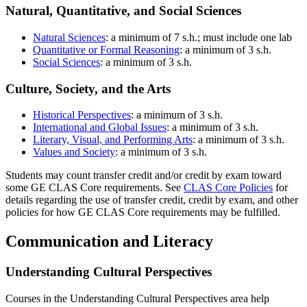
Natural, Quantitative, and Social Sciences
Natural Sciences
: a minimum of 7 s.h.; must include one lab
Quantitative or Formal Reasoning
: a minimum of 3 s.h.
Social Sciences
: a minimum of 3 s.h.
Culture, Society, and the Arts
Historical Perspectives
: a minimum of 3 s.h.
International and Global Issues
: a minimum of 3 s.h.
Literary, Visual, and Performing Arts
: a minimum of 3 s.h.
Values and Society
: a minimum of 3 s.h.
Students may count transfer credit and/or credit by exam toward
some GE CLAS Core requirements. See
CLAS Core Policies
for
details regarding the use of transfer credit, credit by exam, and other
policies for how GE CLAS Core requirements may be fulfilled.
Communication and Literacy
Understanding Cultural Perspectives
Courses in the Understanding Cultural Perspectives area help