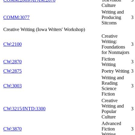
Culture
Writing and
COMM:3077
Producing
3
Sitcoms
Creative Writing (Iowa Writers' Workshop)
Creative
Writing:
CW:2100
3
Foundations
for Nonmajors
Fiction
CW:2870
3
Writing
CW:2875
Poetry Writing
3
Writing and
Reading
CW:3003
3
Science
Fiction
Creative
Writing and
CW:3215/INTD:3300
3
Popular
Culture
Advanced
CW:3870
Fiction
3
Writing