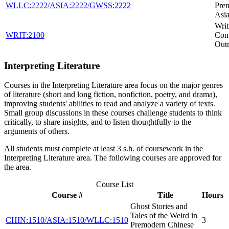
WLLC:2222/ASIA:2222/GWSS:2222
Pre
Asia
Writ
WRIT:2100
Com
Out
Interpreting Literature
Courses in the Interpreting Literature area focus on the major genres
of literature (short and long fiction, nonfiction, poetry, and drama),
improving students' abilities to read and analyze a variety of texts.
Small group discussions in these courses challenge students to think
critically, to share insights, and to listen thoughtfully to the
arguments of others.
All students must complete at least 3 s.h. of coursework in the
Interpreting Literature area. The following courses are approved for
the area.
Course List
Course #
Title
Hours
Ghost Stories and
Tales of the Weird in
CHIN:1510/ASIA:1510/WLLC:1510
3
Premodern Chinese