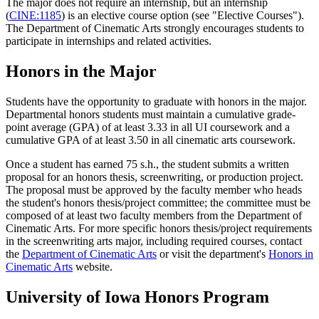
The major does not require an internship, but an internship
(
CINE:1185
) is an elective course option (see "Elective Courses").
The Department of Cinematic Arts strongly encourages students to
participate in internships and related activities.
Honors in the Major
Students have the opportunity to graduate with honors in the major.
Departmental honors students must maintain a cumulative grade-
point average (GPA) of at least 3.33 in all UI coursework and a
cumulative GPA of at least 3.50 in all cinematic arts coursework.
Once a student has earned 75 s.h., the student submits a written
proposal for an honors thesis, screenwriting, or production project.
The proposal must be approved by the faculty member who heads
the student's honors thesis/project committee; the committee must be
composed of at least two faculty members from the Department of
Cinematic Arts. For more specific honors thesis/project requirements
in the screenwriting arts major, including required courses, contact
the
Department of Cinematic Arts
or visit the department's
Honors in
Cinematic Arts
website.
University of Iowa Honors Program