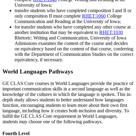
University of Iowa;
transfer students who have completed composition I and II or
only composition II must complete
RHET:1060
College
Communication and Reading
at the University of Iowa;
for transfer students who have completed any other course at
another institution that may be equivalent to
RHET:1030
Rhetoric: Writing and Communication
, University of Iowa
Admissions examines the content of the course and decides
on equivalency based on the content of that course, conferring
with the Department of Communication Studies on the correct
equivalency, if necessary.
World Languages Pathways
GE CLAS Core courses in World Languages provide the practice of
important communication skills in a second language as well as the
knowledge of the cultures in which the language is spoken. This in-
depth study allows students to better understand how languages
function, encouraging students to learn more about their own first
language, including how it creates both inclusion and diversity. To
fulfill the GE CLAS Core requirement in World Languages,
students may choose one of the following pathways.
Fourth Level