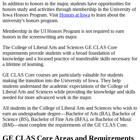
In addition to honors in the major, students have opportunities for
honors study and activities through membership in the University of
Iowa Honors Program. Visit
Honors at Iowa
to learn about the
university's honors program.
Membership in the UI Honors Program is not required to earn
honors in the screenwriting arts major.
The College of Liberal Arts and Sciences GE CLAS Core
requirements provide students with a broad foundation of
knowledge and a focused practice of transferable skills necessary for
a lifetime of learning.
GE CLAS Core courses are particularly valuable for students
making the transition into the University of Iowa. They help
students understand the academic expectations of the College of
Liberal Arts and Sciences while providing the knowledge and skills
needed for more advanced work in the major.
All students in the College of Liberal Arts and Sciences who wish to
earn an undergraduate degree—Bachelor of Arts (BA), Bachelor of
Science (BS), Bachelor of Fine Arts (BFA), or Bachelor of Music
(BM)—must complete the requirements of the GE CLAS Core.
GE CLAS Core Areas and Requirements