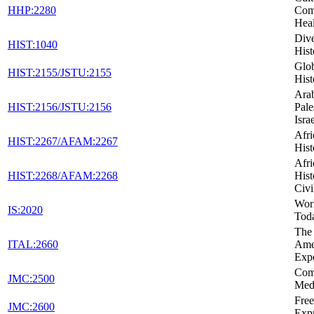
HHP:2280
Com
Heal
Dive
HIST:1040
Hist
Glob
HIST:2155/JSTU:2155
Hist
Arab
HIST:2156/JSTU:2156
Pale
Isra
Afr
HIST:2267/AFAM:2267
Hist
Afr
HIST:2268/AFAM:2268
Hist
Civi
Wor
IS:2020
Tod
The 
ITAL:2660
Ame
Exp
Com
JMC:2500
Med
Fre
JMC:2600
Expr