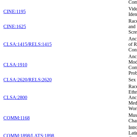
Com
Vid
CINE:1195
Iden
Race
CINE:1625
and 
Scr
Anci
CLSA:1415/RELS:1415
of R
Conf
Anci
Mod
CLSA:1910
Co
Pro
CLSA:2620/RELS:2620
Sex 
Rac
Ethn
CLSA:2800
Anc
Medi
Wor
Musi
COMM:1168
Cha
Intr
Lati
COMM:1898/LATS:1898