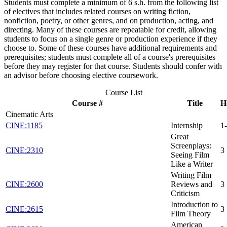
Students must complete a minimum of 6 s.h. from the following list
of electives that includes related courses on writing fiction,
nonfiction, poetry, or other genres, and on production, acting, and
directing. Many of these courses are repeatable for credit, allowing
students to focus on a single genre or production experience if they
choose to. Some of these courses have additional requirements and
prerequisites; students must complete all of a course's prerequisites
before they may register for that course. Students should confer with
an advisor before choosing elective coursework.
Course List
Course #
Title
H
Cinematic Arts
CINE:1185
Internship
1
Great
Screenplays:
CINE:2310
3
Seeing Film
Like a Writer
Writing Film
CINE:2600
Reviews and
3
Criticism
Introduction to
CINE:2615
3
Film Theory
American