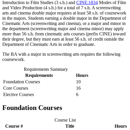
Introduction to Film Studies (3 s.h.)
and
CINE:1834
Modes of Film
and Video Production (4 s.h.)
for a total of 7 s.h. A screenwriting
arts and cinema double major requires at least 58 s.h. of coursework
in the majors. Students earning a double major in the Department of
Cinematic Arts (screenwriting and cinema), or a major and minor in
the department (screenwriting major and cinema minor) may apply
more than 56 s.h. from cinematic arts courses (prefix CINE) toward
their degree, but they must earn at least 56 s.h. of credit outside the
Department of Cinematic Arts in order to graduate.
The BA with a major in screenwriting arts requires the following
coursework.
Requirements Summary
Requirements
Hours
Foundation Courses
10
Core Courses
16
Elective Courses
6
Foundation Courses
Course List
Course #
Title
Hours