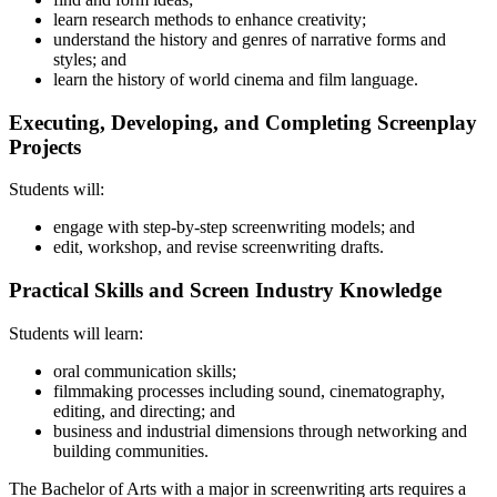
learn research methods to enhance creativity;
understand the history and genres of narrative forms and
styles; and
learn the history of world cinema and film language.
Executing, Developing, and Completing Screenplay
Projects
Students will:
engage with step-by-step screenwriting models; and
edit, workshop, and revise screenwriting drafts.
Practical Skills and Screen Industry Knowledge
Students will learn:
oral communication skills;
filmmaking processes including sound, cinematography,
editing, and directing; and
business and industrial dimensions through networking and
building communities.
The Bachelor of Arts with a major in screenwriting arts requires a