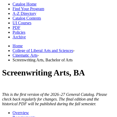
Catalog Home
Find Your Program
A-Z Directory
Catalog Contents
UI Courses
PDF
Policies
Archive
Home
College of Liberal Arts and Sciences
›
Cinematic Arts
›
Screenwriting Arts, Bachelor of Arts
Screenwriting Arts, BA
This is the first version of the 2026–27 General Catalog. Please
check back regularly for changes. The final edition and the
historical PDF will be published during the fall semester.
Overview