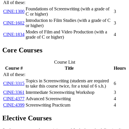
All of these:
Foundations of Screenwriting (with a grade of
CINE:1300
3
C or higher)
Introduction to Film Studies (with a grade of C
CINE:1602
3
or higher)
Modes of Film and Video Production (with a
CINE:1834
4
grade of C or higher)
Core Courses
Course List
Course #
Title
Hours
All of these:
Topics in Screenwriting (students are required
CINE:3315
6
to take this course twice, for a total of 6 s.h.)
CINE:3361
Intermediate Screenwriting Workshop
3
CINE:4377
Advanced Screenwriting
4
CINE:4399
Screenwriting Practicum
4
Elective Courses