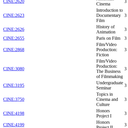
CINE:2620
3
Cinema
Introduction to
CINE:2623
Documentary
3
Film
History of
CINE:2626
3
Animation
CINE:2655
Paris on Film
3
Film/Video
CINE:2868
Production:
3
Fiction
Film/Video
Production:
CINE:3080
3
The Business
of Filmmaking
Undergraduate
CINE:3195
3
Seminar
Topics in
CINE:3750
Cinema and
3
Culture
Honors
CINE:4198
3
Project I
Honors
CINE:4199
3
Project II