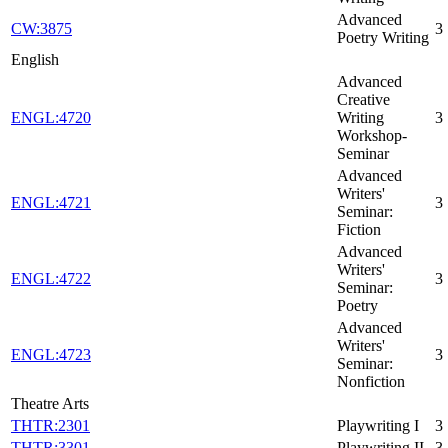
Advanced
CW:3875
3
Poetry Writing
English
Advanced
Creative
ENGL:4720
Writing
3
Workshop-
Seminar
Advanced
Writers'
ENGL:4721
3
Seminar:
Fiction
Advanced
Writers'
ENGL:4722
3
Seminar:
Poetry
Advanced
Writers'
ENGL:4723
3
Seminar:
Nonfiction
Theatre Arts
THTR:2301
Playwriting I
3
THTR:3301
Playwriting II
3