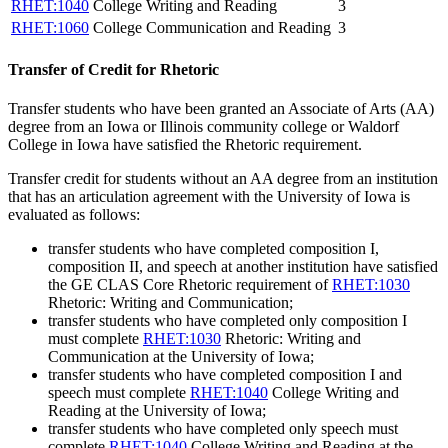
RHET:1040
College Writing and Reading
3
RHET:1060
College Communication and Reading
3
Transfer of Credit for Rhetoric
Transfer students who have been granted an Associate of Arts (AA)
degree from an Iowa or Illinois community college or Waldorf
College in Iowa have satisfied the Rhetoric requirement.
Transfer credit for students without an AA degree from an institution
that has an articulation agreement with the University of Iowa is
evaluated as follows:
transfer students who have completed composition I,
composition II, and speech at another institution have satisfied
the GE CLAS Core Rhetoric requirement of
RHET:1030
Rhetoric: Writing and Communication
;
transfer students who have completed only composition I
must complete
RHET:1030
Rhetoric: Writing and
Communication
at the University of Iowa;
transfer students who have completed composition I and
speech must complete
RHET:1040
College Writing and
Reading
at the University of Iowa;
transfer students who have completed only speech must
complete
RHET:1040
College Writing and Reading
at the