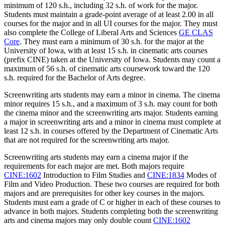
minimum of 120 s.h., including 32 s.h. of work for the major.
Students must maintain a grade-point average of at least 2.00 in all
courses for the major and in all UI courses for the major. They must
also complete the College of Liberal Arts and Sciences
GE CLAS
Core
. They must earn a minimum of 30 s.h. for the major at the
University of Iowa, with at least 15 s.h. in cinematic arts courses
(prefix CINE) taken at the University of Iowa. Students may count a
maximum of 56 s.h. of cinematic arts coursework toward the 120
s.h. required for the Bachelor of Arts degree.
Screenwriting arts students may earn a minor in cinema. The cinema
minor requires 15 s.h., and a maximum of 3 s.h. may count for both
the cinema minor and the screenwriting arts major. Students earning
a major in screenwriting arts and a minor in cinema must complete at
least 12 s.h. in courses offered by the Department of Cinematic Arts
that are not required for the screenwriting arts major.
Screenwriting arts students may earn a cinema major if the
requirements for each major are met. Both majors require
CINE:1602
Introduction to Film Studies
and
CINE:1834
Modes of
Film and Video Production
. These two courses are required for both
majors and are prerequisites for other key courses in the majors.
Students must earn a grade of C or higher in each of these courses to
advance in both majors. Students completing both the screenwriting
arts and cinema majors may only double count
CINE:1602