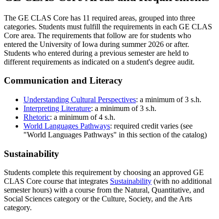
The GE CLAS Core has 11 required areas, grouped into three
categories. Students must fulfill the requirements in each GE CLAS
Core area. The requirements that follow are for students who
entered the University of Iowa during summer 2026 or after.
Students who entered during a previous semester are held to
different requirements as indicated on a student's degree audit.
Communication and Literacy
Understanding Cultural Perspectives
: a minimum of 3 s.h.
Interpreting Literature
: a minimum of 3 s.h.
Rhetoric
: a minimum of 4 s.h.
World Languages Pathways
: required credit varies (see
"World Languages Pathways" in this section of the catalog)
Sustainability
Students complete this requirement by choosing an approved GE
CLAS Core course that integrates
Sustainability
(with no additional
semester hours) with a course from the Natural, Quantitative, and
Social Sciences category or the Culture, Society, and the Arts
category.