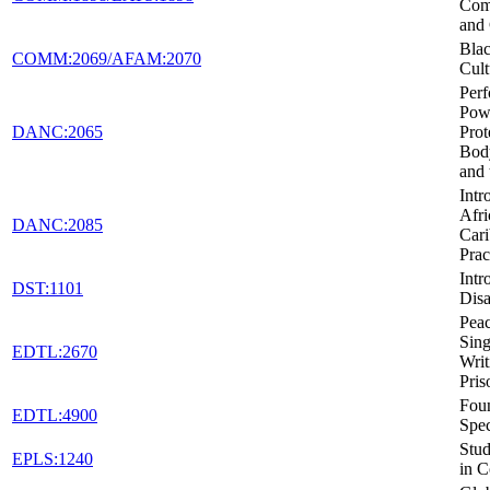
Com
and 
Blac
COMM:2069/AFAM:2070
Cult
Per
Pow
DANC:2065
Prot
Body
and 
Intr
Afri
DANC:2085
Car
Prac
Intr
DST:1101
Disa
Peac
Sing
EDTL:2670
Writ
Pris
Foun
EDTL:4900
Spec
Stud
EPLS:1240
in C