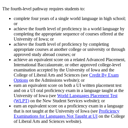
The fourth-level pathway requires students to:
complete four years of a single world language in high school;
or
achieve the fourth level of proficiency in a world language by
completing the appropriate sequence of courses offered at the
University of Iowa; or
achieve the fourth level of proficiency by completing
appropriate courses at another college or university or through
approved study abroad courses; or
achieve an equivalent score on a related Advanced Placement,
International Baccalaureate, or other approved college-level
examination accepted by the University of Iowa and the
College of Liberal Arts and Sciences (see
Credit By Exam
Options
on the Admissions website); or
earn an equivalent score on both a UI written placement test
and on a UI oral proficiency exam in a language taught at the
University of Iowa (see
World Languages Placement Test
(WLPT)
on the New Student Services website); or
earn an equivalent score on a proficiency exam in a language
that is not taught at the University of Iowa (see
Proficiency
Examinations for Languages Not Taught at UI
on the College
of Liberal Arts and Sciences website).