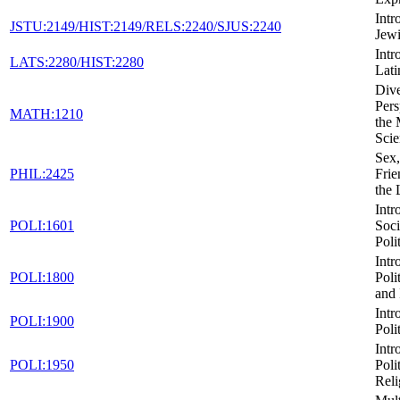
Intr
JSTU:2149/HIST:2149/RELS:2240/SJUS:2240
Jewi
Intr
LATS:2280/HIST:2280
Lati
Dive
Pers
MATH:1210
the 
Scie
Sex,
PHIL:2425
Frie
the
Intr
POLI:1601
Soci
Poli
Intr
POLI:1800
Poli
and 
Intr
POLI:1900
Poli
Intr
POLI:1950
Poli
Reli