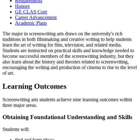
Requirements
Honors
GE CLAS Core
Career Advancement
Academic Plans
The major in screenwriting arts draws on the university's rich
traditions in both filmmaking and creative writing to help students
learn the art of writing for film, television, and related media.
Students are instructed on practical skills and knowledge needed to
become successful members of the screenwriting industry, but they
also learn about the history and theories related to screenwriting,
encouraging the writing and production of cinema to rise to the level
of art.
Learning Outcomes
Screenwriting arts students achieve nine learning outcomes within
three major areas.
Obtaining Foundational Understanding and Skills
Students will:
find and form ideas;