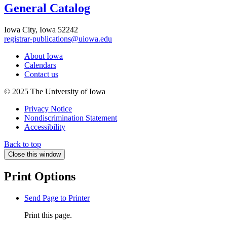
General Catalog
Iowa City, Iowa 52242
registrar-publications@uiowa.edu
About Iowa
Calendars
Contact us
© 2025 The University of Iowa
Privacy Notice
Nondiscrimination Statement
Accessibility
Back to top
Close this window
Print Options
Send Page to Printer
Print this page.