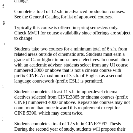
change.
f
Complete a total of 12 s.h. in advanced production courses.
See the General Catalog for list of approved courses.
g
Typically this course is offered in spring semesters only.
Check MyUI for course availability since offerings are subject
to change.
h
Students take two courses for a minimum total of 6 s.h. from
related areas outside of cinematic arts. Students must earn a
grade of C- or higher in non-cinema electives. In consultation
with an academic advisor, students select from any UI course
numbered 3000 or above that is not a cinema course with
prefix CINE. A maximum of 3 s.h. of English as a second
language coursework (prefix ESL) is permitted.
i
Students complete at least 11 s.h. in upper-level cinema
electives selected from CINE:3865 or cinema courses (prefix
CINE) numbered 4000 or above. Repeatable courses may not
count more than once toward this requirement except for
CINE:5390, which may count twice.
j
Students complete a total of 12 s.h. in CINE:7992 Thesis.
During the second year of study, students will propose their