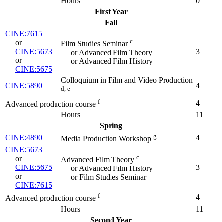
Hours
0
First Year
Fall
CINE:7615
c
or
Film Studies Seminar
CINE:5673
3
or Advanced Film Theory
or
or Advanced Film History
CINE:5675
Colloquium in Film and Video Production
CINE:5890
4
d, e
f
4
Advanced production course
Hours
11
Spring
g
CINE:4890
4
Media Production Workshop
CINE:5673
c
or
Advanced Film Theory
CINE:5675
3
or Advanced Film History
or
or Film Studies Seminar
CINE:7615
f
4
Advanced production course
Hours
11
Second Year