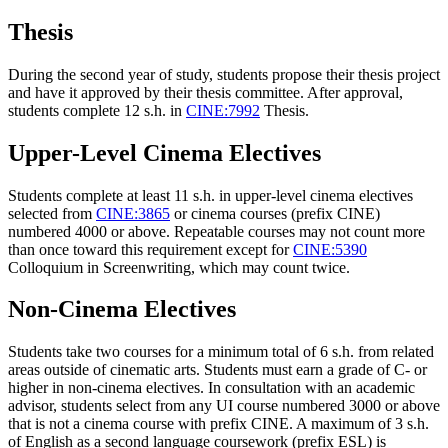
Thesis
During the second year of study, students propose their thesis project
and have it approved by their thesis committee. After approval,
students complete 12 s.h. in
CINE:7992
Thesis
.
Upper-Level Cinema Electives
Students complete at least 11 s.h. in upper-level cinema electives
selected from
CINE:3865
or cinema courses (prefix CINE)
numbered 4000 or above. Repeatable courses may not count more
than once toward this requirement except for
CINE:5390
Colloquium in Screenwriting
, which may count twice.
Non-Cinema Electives
Students take two courses for a minimum total of 6 s.h. from related
areas outside of cinematic arts. Students must earn a grade of C- or
higher in non-cinema electives. In consultation with an academic
advisor, students select from any UI course numbered 3000 or above
that is not a cinema course with prefix CINE. A maximum of 3 s.h.
of English as a second language coursework (prefix ESL) is