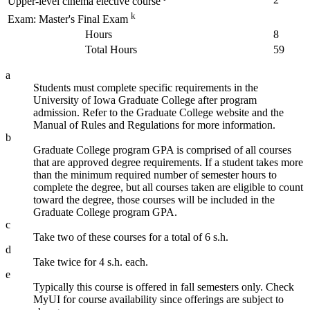
Upper-level cinema elective course
k
Exam: Master's Final Exam
Hours
8
Total Hours
59
a
Students must complete specific requirements in the
University of Iowa Graduate College after program
admission. Refer to the Graduate College website and the
Manual of Rules and Regulations for more information.
b
Graduate College program GPA is comprised of all courses
that are approved degree requirements. If a student takes more
than the minimum required number of semester hours to
complete the degree, but all courses taken are eligible to count
toward the degree, those courses will be included in the
Graduate College program GPA.
c
Take two of these courses for a total of 6 s.h.
d
Take twice for 4 s.h. each.
e
Typically this course is offered in fall semesters only. Check
MyUI for course availability since offerings are subject to