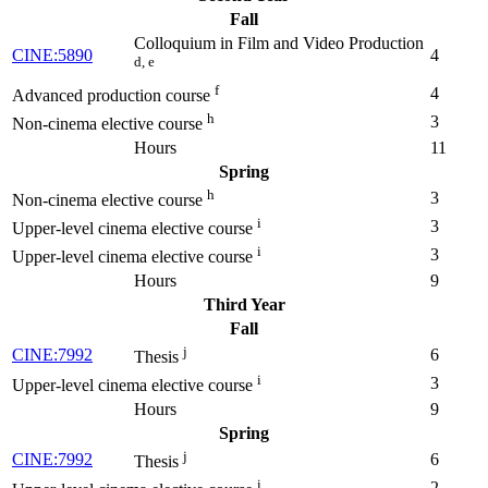
Fall
Colloquium in Film and Video Production
CINE:5890
4
d, e
f
4
Advanced production course
h
3
Non-cinema elective course
Hours
11
Spring
h
3
Non-cinema elective course
i
3
Upper-level cinema elective course
i
3
Upper-level cinema elective course
Hours
9
Third Year
Fall
j
CINE:7992
6
Thesis
i
3
Upper-level cinema elective course
Hours
9
Spring
j
CINE:7992
6
Thesis
i
2