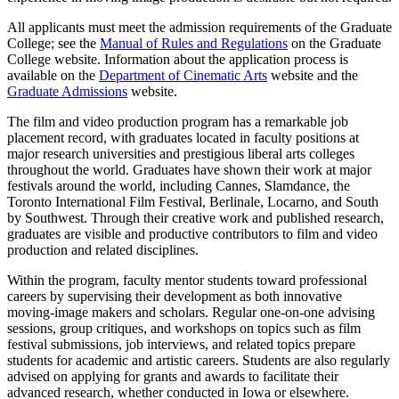
All applicants must meet the admission requirements of the Graduate
College; see the
Manual of Rules and Regulations
on the Graduate
College website. Information about the application process is
available on the
Department of Cinematic Arts
website and the
Graduate Admissions
website.
The film and video production program has a remarkable job
placement record, with graduates located in faculty positions at
major research universities and prestigious liberal arts colleges
throughout the world. Graduates have shown their work at major
festivals around the world, including Cannes, Slamdance, the
Toronto International Film Festival, Berlinale, Locarno, and South
by Southwest. Through their creative work and published research,
graduates are visible and productive contributors to film and video
production and related disciplines.
Within the program, faculty mentor students toward professional
careers by supervising their development as both innovative
moving-image makers and scholars. Regular one-on-one advising
sessions, group critiques, and workshops on topics such as film
festival submissions, job interviews, and related topics prepare
students for academic and artistic careers. Students are also regularly
advised on applying for grants and awards to facilitate their
advanced research, whether conducted in Iowa or elsewhere.