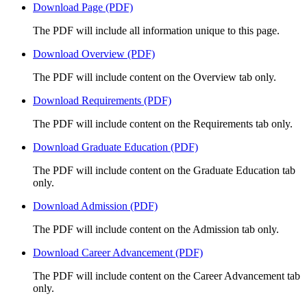
Download Page (PDF)
The PDF will include all information unique to this page.
Download Overview (PDF)
The PDF will include content on the Overview tab only.
Download Requirements (PDF)
The PDF will include content on the Requirements tab only.
Download Graduate Education (PDF)
The PDF will include content on the Graduate Education tab
only.
Download Admission (PDF)
The PDF will include content on the Admission tab only.
Download Career Advancement (PDF)
The PDF will include content on the Career Advancement tab
only.