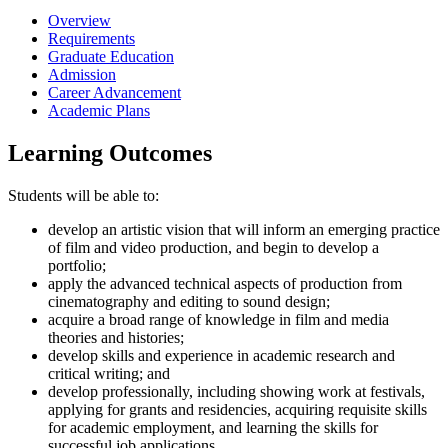
Overview
Requirements
Graduate Education
Admission
Career Advancement
Academic Plans
Learning Outcomes
Students will be able to:
develop an artistic vision that will inform an emerging practice
of film and video production, and begin to develop a
portfolio;
apply the advanced technical aspects of production from
cinematography and editing to sound design;
acquire a broad range of knowledge in film and media
theories and histories;
develop skills and experience in academic research and
critical writing; and
develop professionally, including showing work at festivals,
applying for grants and residencies, acquiring requisite skills
for academic employment, and learning the skills for
successful job applications.