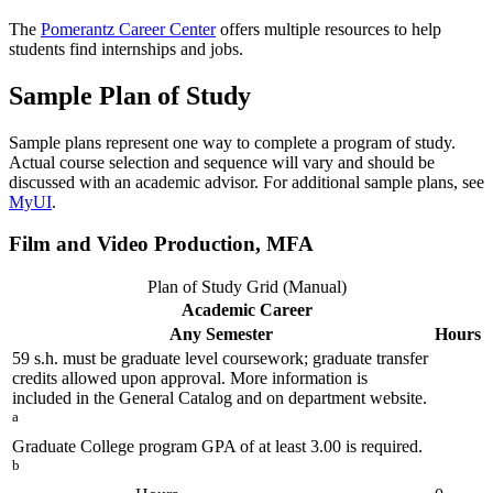
The
Pomerantz Career Center
offers multiple resources to help
students find internships and jobs.
Sample Plan of Study
Sample plans represent one way to complete a program of study.
Actual course selection and sequence will vary and should be
discussed with an academic advisor. For additional sample plans, see
MyUI
.
Film and Video Production, MFA
Plan of Study Grid (Manual)
Academic Career
Any Semester
Hours
59 s.h. must be graduate level coursework; graduate transfer
credits allowed upon approval. More information is
included in the General Catalog and on department website.
a
Graduate College program GPA of at least 3.00 is required.
b