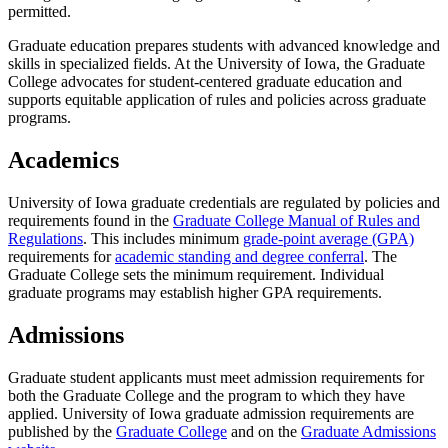
permitted.
Graduate education prepares students with advanced knowledge and
skills in specialized fields. At the University of Iowa, the Graduate
College advocates for student-centered graduate education and
supports equitable application of rules and policies across graduate
programs.
Academics
University of Iowa graduate credentials are regulated by policies and
requirements found in the
Graduate College Manual of Rules and
Regulations
. This includes minimum
grade-point average (GPA)
requirements for
academic standing and degree conferral
. The
Graduate College sets the minimum requirement. Individual
graduate programs may establish higher GPA requirements.
Admissions
Graduate student applicants must meet admission requirements for
both the Graduate College and the program to which they have
applied. University of Iowa graduate admission requirements are
published by the
Graduate College
and on the
Graduate Admissions