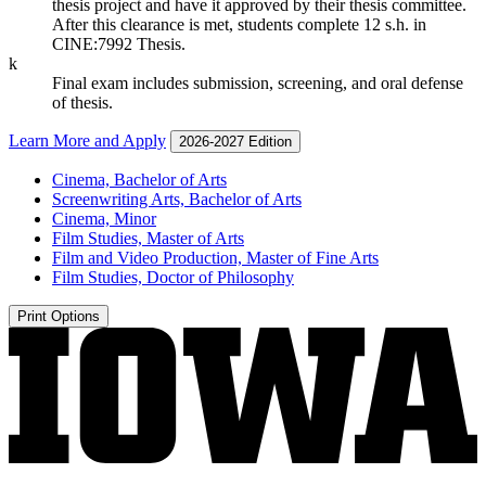
thesis project and have it approved by their thesis committee.
After this clearance is met, students complete 12 s.h. in
CINE:7992 Thesis.
k
Final exam includes submission, screening, and oral defense
of thesis.
Learn More and Apply
2026-2027 Edition
Cinema, Bachelor of Arts
Screenwriting Arts, Bachelor of Arts
Cinema, Minor
Film Studies, Master of Arts
Film and Video Production, Master of Fine Arts
Film Studies, Doctor of Philosophy
Print Options