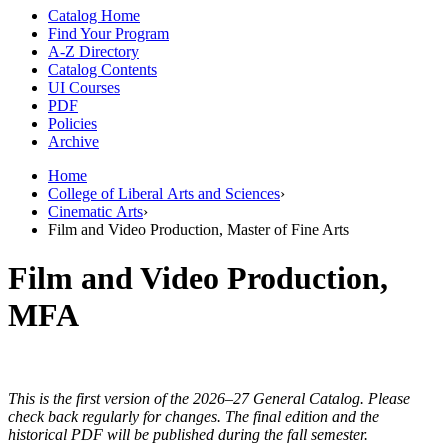
Catalog Home
Find Your Program
A-Z Directory
Catalog Contents
UI Courses
PDF
Policies
Archive
Home
College of Liberal Arts and Sciences
›
Cinematic Arts
›
Film and Video Production, Master of Fine Arts
Film and Video Production,
MFA
This is the first version of the 2026–27 General Catalog. Please
check back regularly for changes. The final edition and the
historical PDF will be published during the fall semester.