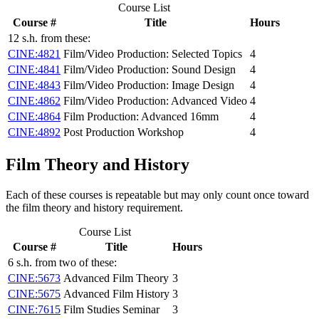
Course List
Course #
Title
Hours
12 s.h. from these:
CINE:4821
Film/Video Production: Selected Topics
4
CINE:4841
Film/Video Production: Sound Design
4
CINE:4843
Film/Video Production: Image Design
4
CINE:4862
Film/Video Production: Advanced Video
4
CINE:4864
Film Production: Advanced 16mm
4
CINE:4892
Post Production Workshop
4
Film Theory and History
Each of these courses is repeatable but may only count once toward
the film theory and history requirement.
Course List
Course #
Title
Hours
6 s.h. from two of these:
CINE:5673
Advanced Film Theory
3
CINE:5675
Advanced Film History
3
CINE:7615
Film Studies Seminar
3