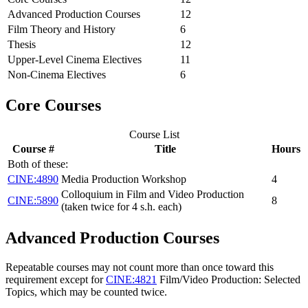
Advanced Production Courses
12
Film Theory and History
6
Thesis
12
Upper-Level Cinema Electives
11
Non-Cinema Electives
6
Core Courses
Course List
Course #
Title
Hours
Both of these:
CINE:4890
Media Production Workshop
4
Colloquium in Film and Video Production
CINE:5890
8
(taken twice for 4 s.h. each)
Advanced Production Courses
Repeatable courses may not count more than once toward this
requirement except for
CINE:4821
Film/Video Production: Selected
Topics
, which may be counted twice.