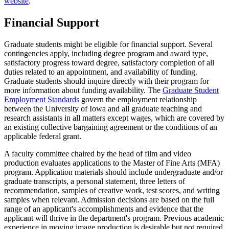
website
.
Financial Support
Graduate students might be eligible for financial support. Several
contingencies apply, including degree program and award type,
satisfactory progress toward degree, satisfactory completion of all
duties related to an appointment, and availability of funding.
Graduate students should inquire directly with their program for
more information about funding availability. The
Graduate Student
Employment Standards
govern the employment relationship
between the University of Iowa and all graduate teaching and
research assistants in all matters except wages, which are covered by
an existing collective bargaining agreement or the conditions of an
applicable federal grant.
A faculty committee chaired by the head of film and video
production evaluates applications to the Master of Fine Arts (MFA)
program. Application materials should include undergraduate and/or
graduate transcripts, a personal statement, three letters of
recommendation, samples of creative work, test scores, and writing
samples when relevant. Admission decisions are based on the full
range of an applicant's accomplishments and evidence that the
applicant will thrive in the department's program. Previous academic
experience in moving image production is desirable but not required.