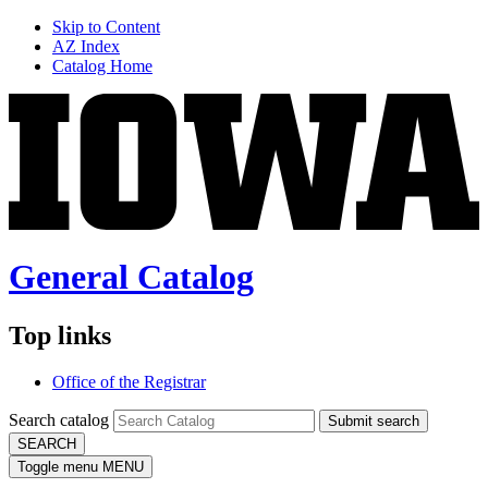
Skip to Content
AZ Index
Catalog Home
General Catalog
Top links
Office of the Registrar
Search catalog
Submit search
SEARCH
Toggle menu
MENU