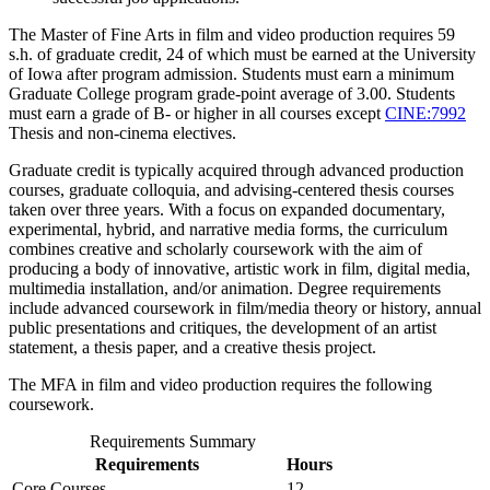
The Master of Fine Arts in film and video production requires 59
s.h. of graduate credit, 24 of which must be earned at the University
of Iowa after program admission. Students must earn a minimum
Graduate College program grade-point average of 3.00. Students
must earn a grade of B- or higher in all courses except
CINE:7992
Thesis
and non-cinema electives.
Graduate credit is typically acquired through advanced production
courses, graduate colloquia, and advising-centered thesis courses
taken over three years. With a focus on expanded documentary,
experimental, hybrid, and narrative media forms, the curriculum
combines creative and scholarly coursework with the aim of
producing a body of innovative, artistic work in film, digital media,
multimedia installation, and/or animation. Degree requirements
include advanced coursework in film/media theory or history, annual
public presentations and critiques, the development of an artist
statement, a thesis paper, and a creative thesis project.
The MFA in film and video production requires the following
coursework.
Requirements Summary
Requirements
Hours
Core Courses
12