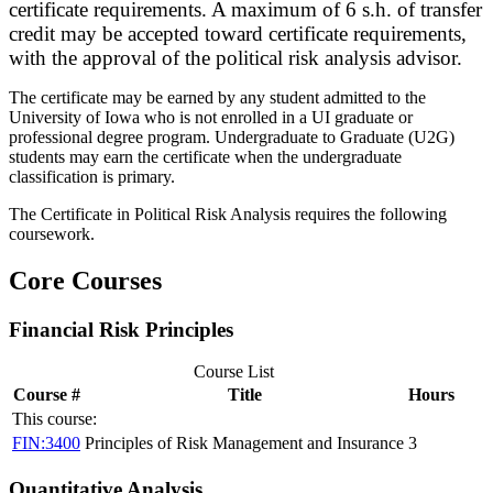
certificate requirements. A maximum of 6 s.h. of transfer
credit may be accepted toward certificate requirements,
with the approval of the political risk analysis advisor.
The certificate may be earned by any student admitted to the
University of Iowa who is not enrolled in a UI graduate or
professional degree program. Undergraduate to Graduate (U2G)
students may earn the certificate when the undergraduate
classification is primary.
The Certificate in Political Risk Analysis requires the following
coursework.
Core Courses
Financial Risk Principles
Course List
Course #
Title
Hours
This course:
FIN:3400
Principles of Risk Management and Insurance
3
Quantitative Analysis