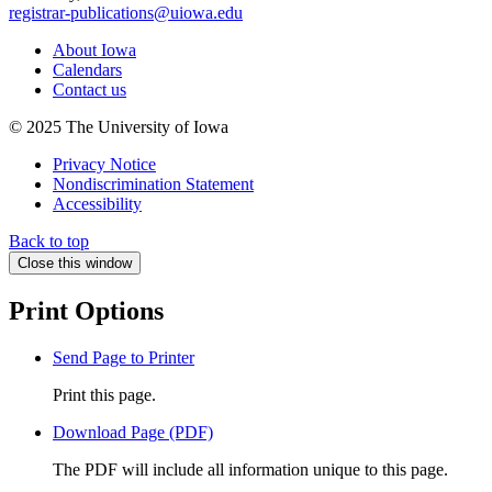
registrar-publications@uiowa.edu
About Iowa
Calendars
Contact us
© 2025 The University of Iowa
Privacy Notice
Nondiscrimination Statement
Accessibility
Back to top
Close this window
Print Options
Send Page to Printer
Print this page.
Download Page (PDF)
The PDF will include all information unique to this page.