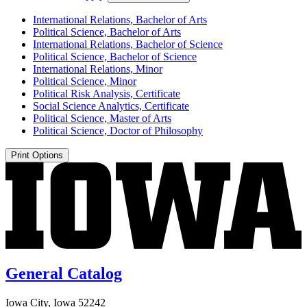
International Relations, Bachelor of Arts
Political Science, Bachelor of Arts
International Relations, Bachelor of Science
Political Science, Bachelor of Science
International Relations, Minor
Political Science, Minor
Political Risk Analysis, Certificate
Social Science Analytics, Certificate
Political Science, Master of Arts
Political Science, Doctor of Philosophy
Print Options
General Catalog
Iowa City, Iowa 52242