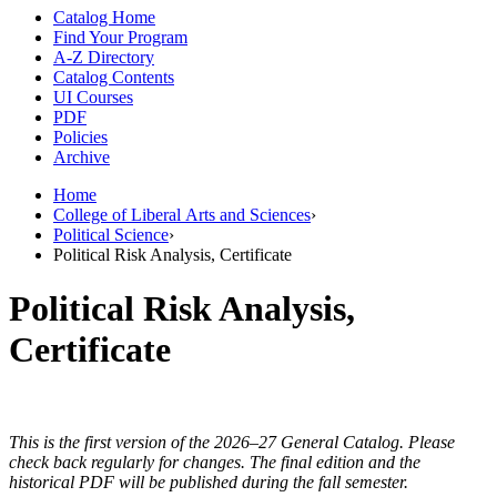
Catalog Home
Find Your Program
A-Z Directory
Catalog Contents
UI Courses
PDF
Policies
Archive
Home
College of Liberal Arts and Sciences
›
Political Science
›
Political Risk Analysis, Certificate
Political Risk Analysis,
Certificate
This is the first version of the 2026–27 General Catalog. Please
check back regularly for changes. The final edition and the
historical PDF will be published during the fall semester.