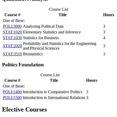
Course List
Course #
Title
Hours
One of these:
POLI:3000
Analyzing Political Data
3
STAT:1020
Elementary Statistics and Inference
3
STAT:1030
Statistics for Business
4
Probability and Statistics for the Engineering
STAT:2020
3
and Physical Sciences
STAT:3510
Biostatistics
3
Politics Foundation
Course List
Course #
Title
Hours
One of these:
POLI:1400
Introduction to Comparative Politics
3
POLI:1500
Introduction to International Relations
3
Elective Courses