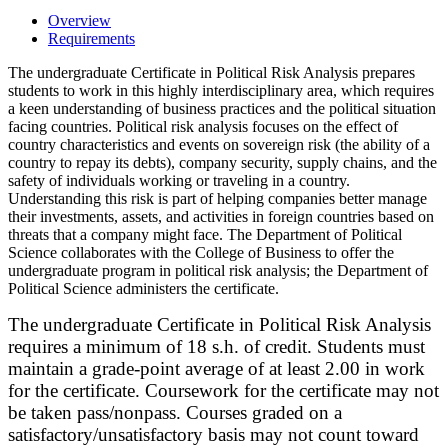
Overview
Requirements
The undergraduate Certificate in Political Risk Analysis prepares
students to work in this highly interdisciplinary area, which requires
a keen understanding of business practices and the political situation
facing countries. Political risk analysis focuses on the effect of
country characteristics and events on sovereign risk (the ability of a
country to repay its debts), company security, supply chains, and the
safety of individuals working or traveling in a country.
Understanding this risk is part of helping companies better manage
their investments, assets, and activities in foreign countries based on
threats that a company might face. The Department of Political
Science collaborates with the College of Business to offer the
undergraduate program in political risk analysis; the Department of
Political Science administers the certificate.
The undergraduate Certificate in Political Risk Analysis
requires a minimum of 18 s.h. of credit. Students must
maintain a grade-point average of at least 2.00 in work
for the certificate. Coursework for the certificate may not
be taken pass/nonpass. Courses graded on a
satisfactory/unsatisfactory basis may not count toward