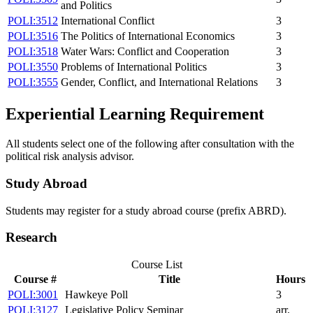
and Politics
POLI:3512
International Conflict
3
POLI:3516
The Politics of International Economics
3
POLI:3518
Water Wars: Conflict and Cooperation
3
POLI:3550
Problems of International Politics
3
POLI:3555
Gender, Conflict, and International Relations
3
Experiential Learning Requirement
All students select one of the following after consultation with the
political risk analysis advisor.
Study Abroad
Students may register for a study abroad course (prefix ABRD).
Research
Course List
Course #
Title
Hours
POLI:3001
Hawkeye Poll
3
POLI:3127
Legislative Policy Seminar
arr.