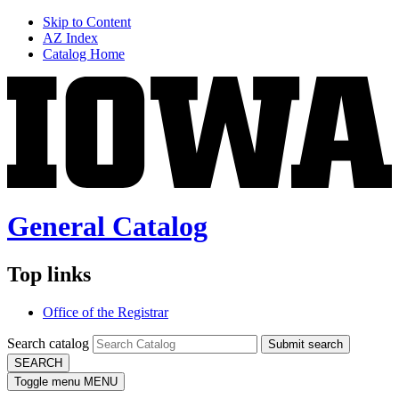
Skip to Content
AZ Index
Catalog Home
General Catalog
Top links
Office of the Registrar
Search catalog
Submit search
SEARCH
Toggle menu
MENU