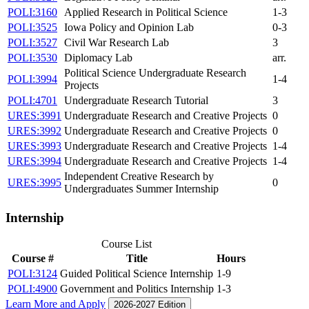
POLI:3160
Applied Research in Political Science
1-3
POLI:3525
Iowa Policy and Opinion Lab
0-3
POLI:3527
Civil War Research Lab
3
POLI:3530
Diplomacy Lab
arr.
Political Science Undergraduate Research
POLI:3994
1-4
Projects
POLI:4701
Undergraduate Research Tutorial
3
URES:3991
Undergraduate Research and Creative Projects
0
URES:3992
Undergraduate Research and Creative Projects
0
URES:3993
Undergraduate Research and Creative Projects
1-4
URES:3994
Undergraduate Research and Creative Projects
1-4
Independent Creative Research by
URES:3995
0
Undergraduates Summer Internship
Internship
Course List
Course #
Title
Hours
POLI:3124
Guided Political Science Internship
1-9
POLI:4900
Government and Politics Internship
1-3
Learn More and Apply
2026-2027 Edition