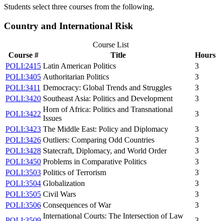
Students select three courses from the following.
Country and International Risk
Course List
Course #
Title
Hours
POLI:2415
Latin American Politics
3
POLI:3405
Authoritarian Politics
3
POLI:3411
Democracy: Global Trends and Struggles
3
POLI:3420
Southeast Asia: Politics and Development
3
Horn of Africa: Politics and Transnational
POLI:3422
3
Issues
POLI:3423
The Middle East: Policy and Diplomacy
3
POLI:3426
Outliers: Comparing Odd Countries
3
POLI:3428
Statecraft, Diplomacy, and World Order
3
POLI:3450
Problems in Comparative Politics
3
POLI:3503
Politics of Terrorism
3
POLI:3504
Globalization
3
POLI:3505
Civil Wars
3
POLI:3506
Consequences of War
3
International Courts: The Intersection of Law
POLI:3509
3