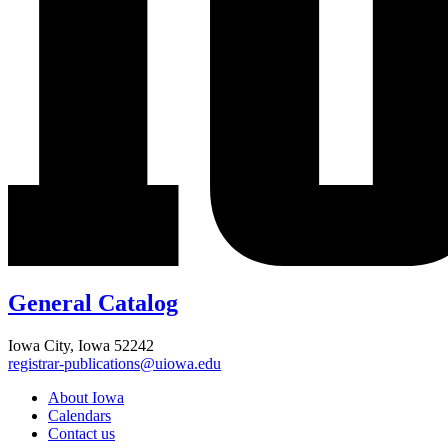
General Catalog
Iowa City, Iowa 52242
registrar-publications@uiowa.edu
About Iowa
Calendars
Contact us