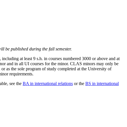
ll be published during the fall semester.
, including at least 9 s.h. in courses numbered 3000 or above and at
 minor and in all UI courses for the minor. CLAS minors may only be
 or as the sole program of study completed at the University of
minor requirements.
able, see the
BA in international relations
or the
BS in international