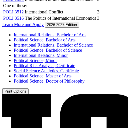
One of these:
POLI:3512
International Conflict
3
POLI:3516
The Politics of International Economics
3
Learn More and Apply
2026-2027 Edition
International Relations, Bachelor of Arts
Political Science, Bachelor of Arts
International Relations, Bachelor of Science
Political Science, Bachelor of Science
International Relations, Minor
Political Science, Minor
Political Risk Analysis, Certificate
Social Science Analytics, Certificate
Political Science, Master of Arts
Political Science, Doctor of Philosophy
Print Options