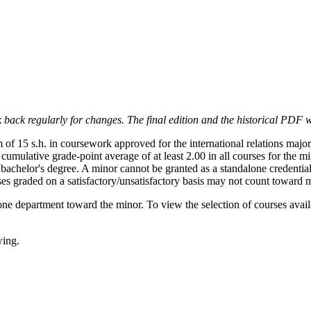
 back regularly for changes. The final edition and the historical PDF wi
of 15 s.h. in coursework approved for the international relations major
a cumulative grade-point average of at least 2.00 in all courses for the
bachelor's degree. A minor cannot be granted as a standalone credential
s graded on a satisfactory/unsatisfactory basis may not count toward 
e department toward the minor. To view the selection of courses avail
wing.