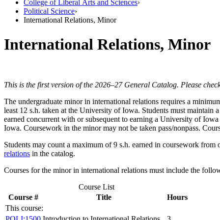
College of Liberal Arts and Sciences
›
Political Science
›
International Relations, Minor
International Relations, Minor
This is the first version of the 2026–27 General Catalog. Please check
The undergraduate minor in international relations requires a minimum 
least 12 s.h. taken at the University of Iowa. Students must maintain 
earned concurrent with or subsequent to earning a University of Iowa 
Iowa. Coursework in the minor may not be taken pass/nonpass. Course
Students may count a maximum of 9 s.h. earned in coursework from on
relations
in the catalog.
Courses for the minor in international relations must include the follo
Course List
Course #
Title
Hours
This course:
POLI:1500
Introduction to International Relations
3