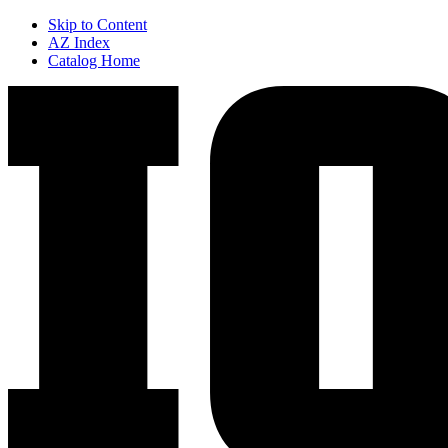
Skip to Content
AZ Index
Catalog Home