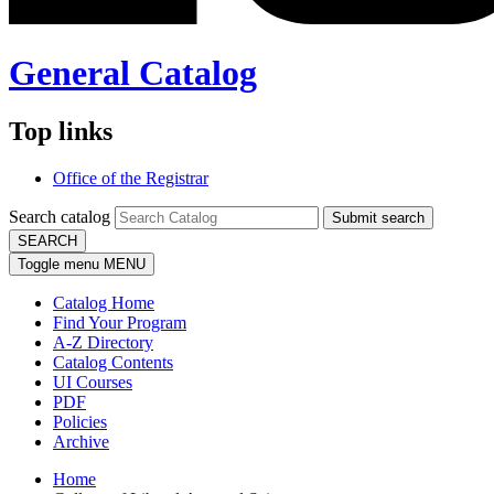
General Catalog
Top links
Office of the Registrar
Search catalog
Submit search
SEARCH
Toggle menu
MENU
Catalog Home
Find Your Program
A-Z Directory
Catalog Contents
UI Courses
PDF
Policies
Archive
Home