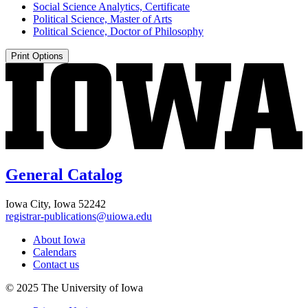
Social Science Analytics, Certificate
Political Science, Master of Arts
Political Science, Doctor of Philosophy
Print Options
General Catalog
Iowa City, Iowa 52242
registrar-publications@uiowa.edu
About Iowa
Calendars
Contact us
© 2025 The University of Iowa