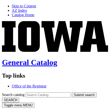
Skip to Content
AZ Index
Catalog Home
General Catalog
Top links
Office of the Registrar
Search catalog
Submit search
SEARCH
Toggle menu
MENU