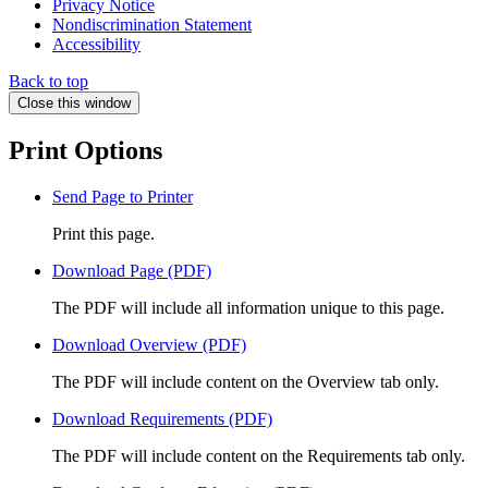
Privacy Notice
Nondiscrimination Statement
Accessibility
Back to top
Close this window
Print Options
Send Page to Printer
Print this page.
Download Page (PDF)
The PDF will include all information unique to this page.
Download Overview (PDF)
The PDF will include content on the Overview tab only.
Download Requirements (PDF)
The PDF will include content on the Requirements tab only.