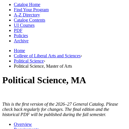
Catalog Home
Find Your Program
A-Z Directory
Catalog Contents
UI Courses
PDF
Policies
Archive
Home
College of Liberal Arts and Sciences
›
Political Science
›
Political Science, Master of Arts
Political Science, MA
This is the first version of the 2026–27 General Catalog. Please
check back regularly for changes. The final edition and the
historical PDF will be published during the fall semester.
Overview