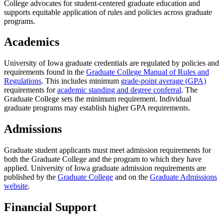
College advocates for student-centered graduate education and
supports equitable application of rules and policies across graduate
programs.
Academics
University of Iowa graduate credentials are regulated by policies and
requirements found in the
Graduate College Manual of Rules and
Regulations
. This includes minimum
grade-point average (GPA)
requirements for
academic standing and degree conferral
. The
Graduate College sets the minimum requirement. Individual
graduate programs may establish higher GPA requirements.
Admissions
Graduate student applicants must meet admission requirements for
both the Graduate College and the program to which they have
applied. University of Iowa graduate admission requirements are
published by the
Graduate College
and on the
Graduate Admissions
website
.
Financial Support