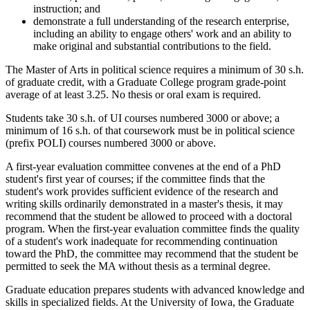
instruction; and
demonstrate a full understanding of the research enterprise,
including an ability to engage others' work and an ability to
make original and substantial contributions to the field.
The Master of Arts in political science requires a minimum of 30 s.h.
of graduate credit, with a Graduate College program grade-point
average of at least 3.25. No thesis or oral exam is required.
Students take 30 s.h. of UI courses numbered 3000 or above; a
minimum of 16 s.h. of that coursework must be in political science
(prefix POLI) courses numbered 3000 or above.
A first-year evaluation committee convenes at the end of a PhD
student's first year of courses; if the committee finds that the
student's work provides sufficient evidence of the research and
writing skills ordinarily demonstrated in a master's thesis, it may
recommend that the student be allowed to proceed with a doctoral
program. When the first-year evaluation committee finds the quality
of a student's work inadequate for recommending continuation
toward the PhD, the committee may recommend that the student be
permitted to seek the MA without thesis as a terminal degree.
Graduate education prepares students with advanced knowledge and
skills in specialized fields. At the University of Iowa, the Graduate