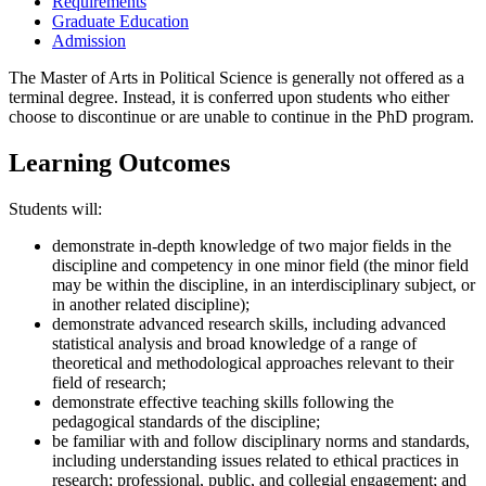
Requirements
Graduate Education
Admission
The Master of Arts in Political Science is generally not offered as a
terminal degree. Instead, it is conferred upon students who either
choose to discontinue or are unable to continue in the PhD program.
Learning Outcomes
Students will:
demonstrate in-depth knowledge of two major fields in the
discipline and competency in one minor field (the minor field
may be within the discipline, in an interdisciplinary subject, or
in another related discipline);
demonstrate advanced research skills, including advanced
statistical analysis and broad knowledge of a range of
theoretical and methodological approaches relevant to their
field of research;
demonstrate effective teaching skills following the
pedagogical standards of the discipline;
be familiar with and follow disciplinary norms and standards,
including understanding issues related to ethical practices in
research; professional, public, and collegial engagement; and