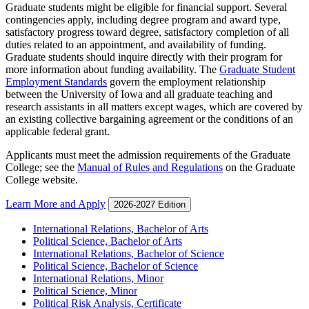
Graduate students might be eligible for financial support. Several
contingencies apply, including degree program and award type,
satisfactory progress toward degree, satisfactory completion of all
duties related to an appointment, and availability of funding.
Graduate students should inquire directly with their program for
more information about funding availability. The
Graduate Student
Employment Standards
govern the employment relationship
between the University of Iowa and all graduate teaching and
research assistants in all matters except wages, which are covered by
an existing collective bargaining agreement or the conditions of an
applicable federal grant.
Applicants must meet the admission requirements of the Graduate
College; see the
Manual of Rules and Regulations
on the Graduate
College website.
Learn More and Apply
2026-2027 Edition
International Relations, Bachelor of Arts
Political Science, Bachelor of Arts
International Relations, Bachelor of Science
Political Science, Bachelor of Science
International Relations, Minor
Political Science, Minor
Political Risk Analysis, Certificate