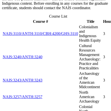
Indigenous content. Before enrolling in any courses for the graduate
certificate, students should contact the NAIS coordinator.
Course List
Course #
Title
Hou
Colonialism
and
NAIS:3110/ANTH:3110/CBH:4200/GHS:3110
3
Indigenous
Health Equity
Cultural
Resources
Management
NAIS:3240/ANTH:3240
3
Archaeology:
Practice and
Practicalities
Archaeology
of the
NAIS:3243/ANTH:3243
3
American
Midcontinent
North
NAIS:3257/ANTH:3257
American
3
Archaeology
Colonial