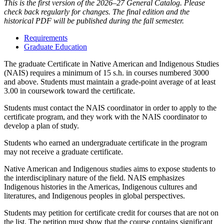
This is the first version of the 2026–27 General Catalog. Please
check back regularly for changes. The final edition and the
historical PDF will be published during the fall semester.
Requirements
Graduate Education
The graduate Certificate in Native American and Indigenous Studies
(NAIS) requires a minimum of 15 s.h. in courses numbered 3000
and above. Students must maintain a grade-point average of at least
3.00 in coursework toward the certificate.
Students must contact the NAIS coordinator in order to apply to the
certificate program, and they work with the NAIS coordinator to
develop a plan of study.
Students who earned an undergraduate certificate in the program
may not receive a graduate certificate.
Native American and Indigenous studies aims to expose students to
the interdisciplinary nature of the field. NAIS emphasizes
Indigenous histories in the Americas, Indigenous cultures and
literatures, and Indigenous peoples in global perspectives.
Students may petition for certificate credit for courses that are not on
the list. The petition must show that the course contains significant