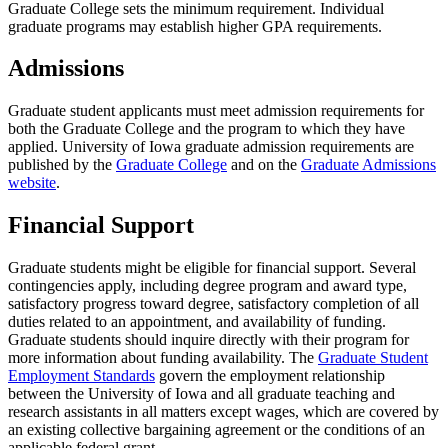
Graduate College sets the minimum requirement. Individual
graduate programs may establish higher GPA requirements.
Admissions
Graduate student applicants must meet admission requirements for
both the Graduate College and the program to which they have
applied. University of Iowa graduate admission requirements are
published by the
Graduate College
and on the
Graduate Admissions
website
.
Financial Support
Graduate students might be eligible for financial support. Several
contingencies apply, including degree program and award type,
satisfactory progress toward degree, satisfactory completion of all
duties related to an appointment, and availability of funding.
Graduate students should inquire directly with their program for
more information about funding availability. The
Graduate Student
Employment Standards
govern the employment relationship
between the University of Iowa and all graduate teaching and
research assistants in all matters except wages, which are covered by
an existing collective bargaining agreement or the conditions of an
applicable federal grant.