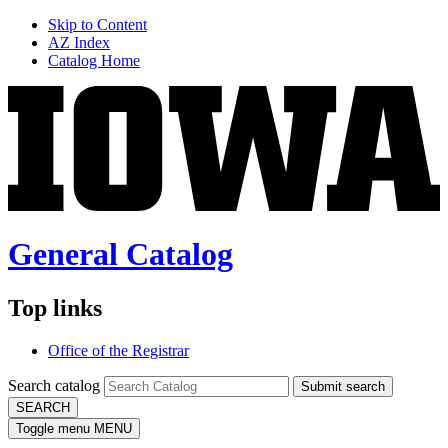
Skip to Content
AZ Index
Catalog Home
General Catalog
Top links
Office of the Registrar
Search catalog
Submit search
SEARCH
Toggle menu
MENU