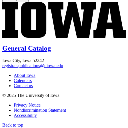
General Catalog
Iowa City, Iowa 52242
registrar-publications@uiowa.edu
About Iowa
Calendars
Contact us
© 2025 The University of Iowa
Privacy Notice
Nondiscrimination Statement
Accessibility
Back to top