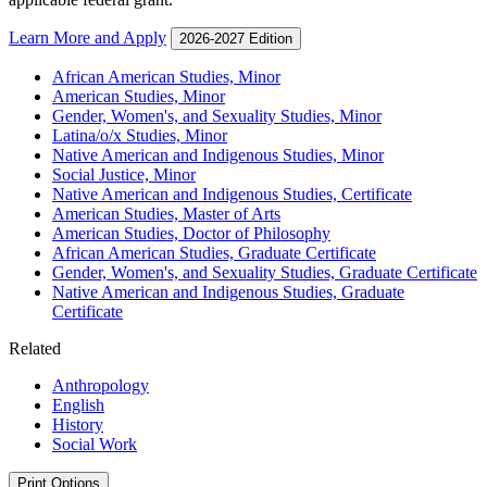
Learn More and Apply
2026-2027 Edition
African American Studies, Minor
American Studies, Minor
Gender, Women's, and Sexuality Studies, Minor
Latina/​o/​x Studies, Minor
Native American and Indigenous Studies, Minor
Social Justice, Minor
Native American and Indigenous Studies, Certificate
American Studies, Master of Arts
American Studies, Doctor of Philosophy
African American Studies, Graduate Certificate
Gender, Women's, and Sexuality Studies, Graduate Certificate
Native American and Indigenous Studies, Graduate
Certificate
Related
Anthropology
English
History
Social Work
Print Options