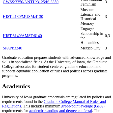
GWSS:3350/ANTH:3125/IS:3350
3
Feminism
Museum
Literacy and
HIST:4130/MUSM:4130
3
Historical
Memory
Engaged
Scholarship in
HIST:6140/AMST:6140
0,3
the
Humanities
SPAN:3240
Mexico City
3
Graduate education prepares students with advanced knowledge and
skills in specialized fields. At the University of Iowa, the Graduate
College advocates for student-centered graduate education and
supports equitable application of rules and policies across graduate
programs.
Academics
University of Iowa graduate credentials are regulated by policies and
requirements found in the
Graduate College Manual of Rules and
Regulations
. This includes minimum
grade-point average (GPA)
requirements for
academic standing and degree conferral
. The