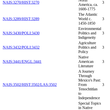
North
NAIS:3270/HIST:3270
3
America, ca.
1600-1775
The Atlantic
NAIS:3289/HIST:3289
World c.
3
1450-1850
Environmental
NAIS:3430/POLI:3430
Politics and
3
Indigeneity
Agriculture
NAIS:3432/POLI:3432
Politics and
3
Policy
Native
NAIS:3441/ENGL:3441
American
3
Literature
A Journey
Through
Mexico's Past:
NAIS:3502/HIST:3502/LAS:3502
From
3
Tenochtitlan
to
Independence
Special Topics
in Native