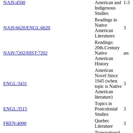
NAIS:4500
American and
1-3
Indigenous
Studies
Readings in
Native
NAIS:6620/ENGL:6620
3
American
Literatures
Readings:
20th-Century
NAIS:7202/HIST:7202
Native
arr.
American
History
American
Novel Since
1945 (when
ENGL:3431
3
topic is Native
American
literature)
Topics in
ENGL:3515
Postcolonial
3
Studies
Quebec
FREN:4090
3
Literature
Transnational