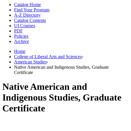
Catalog Home
Find Your Program
A-Z Directory
Catalog Contents
UI Courses
PDF
Policies
Archive
Home
College of Liberal Arts and Sciences
›
American Studies
›
Native American and Indigenous Studies, Graduate
Certificate
Native American and
Indigenous Studies, Graduate
Certificate