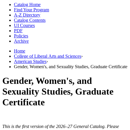
Catalog Home
Find Your Program
A-Z Directory
Catalog Contents
UI Courses
PDF
Policies
Archive
Home
College of Liberal Arts and Sciences
›
American Studies
›
Gender, Women's, and Sexuality Studies, Graduate Certificate
Gender, Women's, and
Sexuality Studies, Graduate
Certificate
This is the first version of the 2026–27 General Catalog. Please