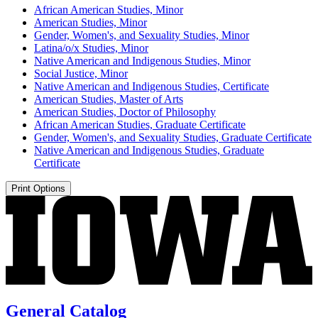
African American Studies, Minor
American Studies, Minor
Gender, Women's, and Sexuality Studies, Minor
Latina/​o/​x Studies, Minor
Native American and Indigenous Studies, Minor
Social Justice, Minor
Native American and Indigenous Studies, Certificate
American Studies, Master of Arts
American Studies, Doctor of Philosophy
African American Studies, Graduate Certificate
Gender, Women's, and Sexuality Studies, Graduate Certificate
Native American and Indigenous Studies, Graduate
Certificate
Print Options
General Catalog