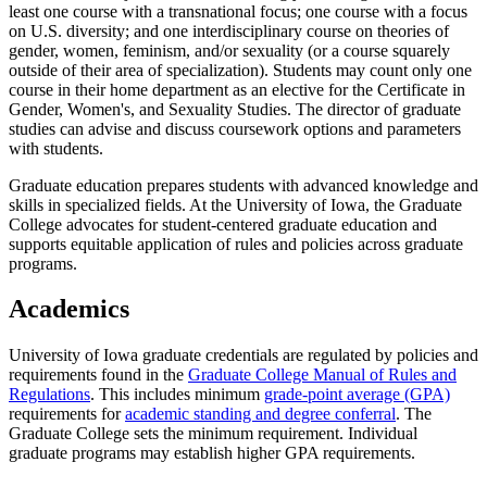
least one course with a transnational focus; one course with a focus
on U.S. diversity; and one interdisciplinary course on theories of
gender, women, feminism, and/or sexuality (or a course squarely
outside of their area of specialization). Students may count only one
course in their home department as an elective for the Certificate in
Gender, Women's, and Sexuality Studies. The director of graduate
studies can advise and discuss coursework options and parameters
with students.
Graduate education prepares students with advanced knowledge and
skills in specialized fields. At the University of Iowa, the Graduate
College advocates for student-centered graduate education and
supports equitable application of rules and policies across graduate
programs.
Academics
University of Iowa graduate credentials are regulated by policies and
requirements found in the
Graduate College Manual of Rules and
Regulations
. This includes minimum
grade-point average (GPA)
requirements for
academic standing and degree conferral
. The
Graduate College sets the minimum requirement. Individual
graduate programs may establish higher GPA requirements.