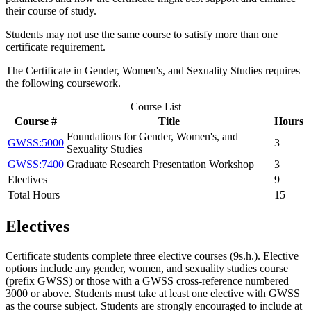
their course of study.
Students may not use the same course to satisfy more than one
certificate requirement.
The Certificate in Gender, Women's, and Sexuality Studies requires
the following coursework.
Course List
Course #
Title
Hours
Foundations for Gender, Women's, and
GWSS:5000
3
Sexuality Studies
GWSS:7400
Graduate Research Presentation Workshop
3
Electives
9
Total Hours
15
Electives
Certificate students complete three elective courses (9s.h.). Elective
options include any gender, women, and sexuality studies course
(prefix GWSS) or those with a GWSS cross-reference numbered
3000 or above. Students must take at least one elective with GWSS
as the course subject. Students are strongly encouraged to include at