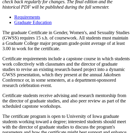
check back regularly for changes. The final edition and the
historical PDF will be published during the fall semester.
Requirements
Graduate Education
The graduate Certificate in Gender, Women's, and Sexuality Studies
(GWSS) requires 15 s.h. of coursework. All students must maintain
a Graduate College major program grade-point average of at least
3.00 in work for the certificate.
Certificate requirements include a capstone course in which
students
work collectively with classmates and the director of graduate
studies to revise an existing research-based project into a dynamic
GWSS presentation, which they present at the annual Jakobsen
Conference or, in some semesters, at a department-sponsored
research celebration event.
Certificate students receive advising and research mentorship from
the director of graduate studies, and also peer review as part of the
scheduled capstone workshops.
The certificate program is open to University of Iowa graduate
students working toward a degree; interested students should meet
with the director of graduate studies to discuss the program's
parameters and how the certificate might best support and enhance