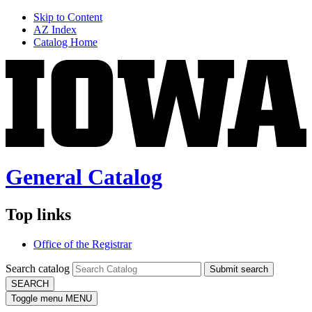
Skip to Content
AZ Index
Catalog Home
General Catalog
Top links
Office of the Registrar
Search catalog
Submit search
SEARCH
Toggle menu
MENU