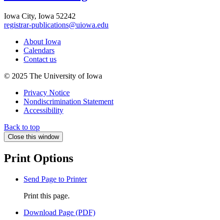
Iowa City, Iowa 52242
registrar-publications@uiowa.edu
About Iowa
Calendars
Contact us
© 2025 The University of Iowa
Privacy Notice
Nondiscrimination Statement
Accessibility
Back to top
Close this window
Print Options
Send Page to Printer
Print this page.
Download Page (PDF)