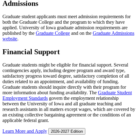
Admissions
Graduate student applicants must meet admission requirements for
both the Graduate College and the program to which they have
applied. University of Iowa graduate admission requirements are
published by the
Graduate College
and on the
Graduate Admissions
website
.
Financial Support
Graduate students might be eligible for financial support. Several
contingencies apply, including degree program and award type,
satisfactory progress toward degree, satisfactory completion of all
duties related to an appointment, and availability of funding.
Graduate students should inquire directly with their program for
more information about funding availability. The
Graduate Student
Employment Standards
govern the employment relationship
between the University of Iowa and all graduate teaching and
research assistants in all matters except wages, which are covered by
an existing collective bargaining agreement or the conditions of an
applicable federal grant.
Learn More and Apply
2026-2027 Edition