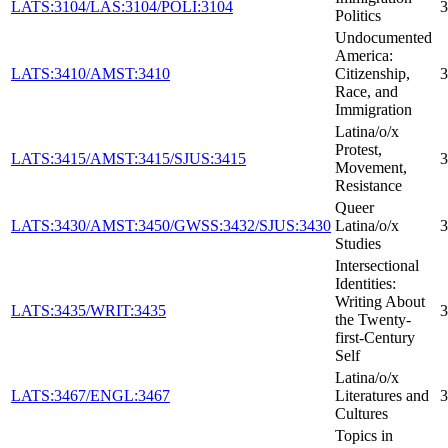
LATS:3104/LAS:3104/POLI:3104
3
Politics
Undocumented
America:
LATS:3410/AMST:3410
Citizenship,
3
Race, and
Immigration
Latina/o/x
Protest,
LATS:3415/AMST:3415/SJUS:3415
3
Movement,
Resistance
Queer
LATS:3430/AMST:3450/GWSS:3432/SJUS:3430
Latina/o/x
3
Studies
Intersectional
Identities:
Writing About
LATS:3435/WRIT:3435
3
the Twenty-
first-Century
Self
Latina/o/x
LATS:3467/ENGL:3467
Literatures and
3
Cultures
Topics in