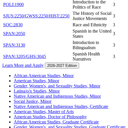
Introduction to the
POLI:1900
3
Politics of Race
The History of Social
SJUS:2250/GWSS:2250/HIST:2250
3
Justice Movements
SOC:2830
Race and Ethnicity
3
Spanish in the United
SPAN:2050
3
States
Introduction to
SPAN:3130
3
Bilingualism
Spanish Health
SPAN:3205/GHS:3045
3
Narratives
Learn More and Apply
2026-2027 Edition
African American Studies, Minor
American Studies, Minor
Gender, Women's, and Sexuality Studies, Minor
Latina/​o/​x Studies, Minor
Native American and Indigenous Studies, Minor
Social Justice, Minor
Native American and Indigenous Studies, Certificate
American Studies, Master of Arts
American Studies, Doctor of Philosophy
African American Studies, Graduate Certificate
Gender, Women's, and Sexuality Studies, Graduate Certificate