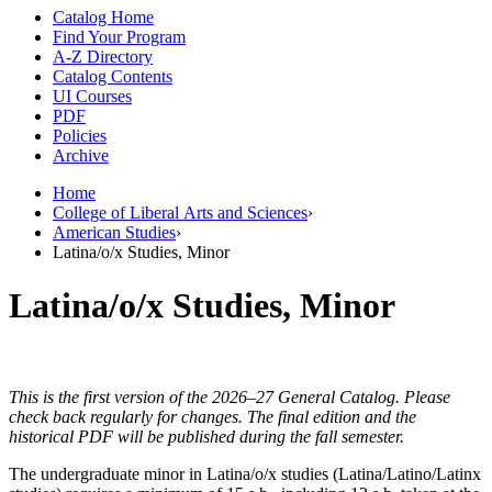
Catalog Home
Find Your Program
A-Z Directory
Catalog Contents
UI Courses
PDF
Policies
Archive
Home
College of Liberal Arts and Sciences
›
American Studies
›
Latina/o/x Studies, Minor
Latina/o/x Studies, Minor
This is the first version of the 2026–27 General Catalog. Please
check back regularly for changes. The final edition and the
historical PDF will be published during the fall semester.
The undergraduate minor in Latina/o/x studies (Latina/Latino/Latinx