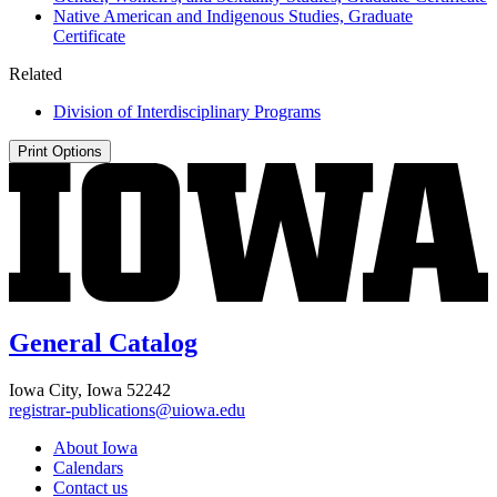
Native American and Indigenous Studies, Graduate
Certificate
Related
Division of Interdisciplinary Programs
Print Options
General Catalog
Iowa City, Iowa 52242
registrar-publications@uiowa.edu
About Iowa
Calendars
Contact us