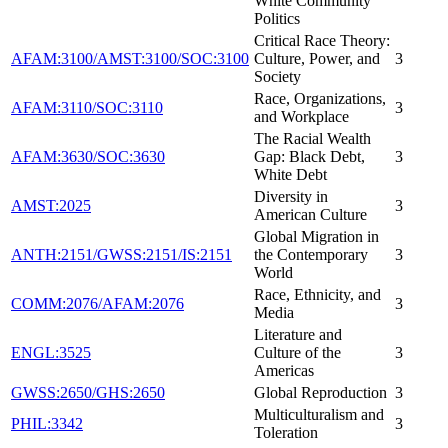
White Community
Politics
Critical Race Theory:
AFAM:3100/AMST:3100/SOC:3100
Culture, Power, and
3
Society
Race, Organizations,
AFAM:3110/SOC:3110
3
and Workplace
The Racial Wealth
AFAM:3630/SOC:3630
Gap: Black Debt,
3
White Debt
Diversity in
AMST:2025
3
American Culture
Global Migration in
ANTH:2151/GWSS:2151/IS:2151
the Contemporary
3
World
Race, Ethnicity, and
COMM:2076/AFAM:2076
3
Media
Literature and
ENGL:3525
Culture of the
3
Americas
GWSS:2650/GHS:2650
Global Reproduction
3
Multiculturalism and
PHIL:3342
3
Toleration