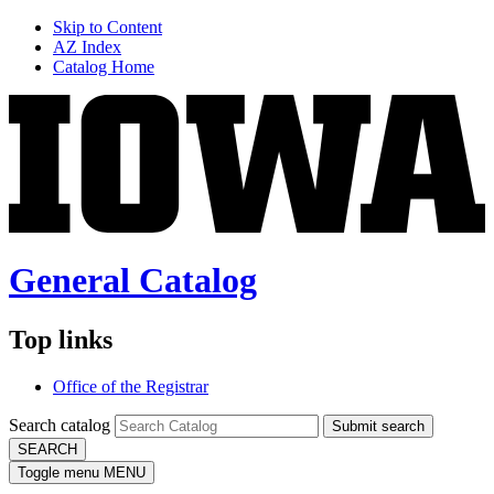
Skip to Content
AZ Index
Catalog Home
General Catalog
Top links
Office of the Registrar
Search catalog
Submit search
SEARCH
Toggle menu
MENU