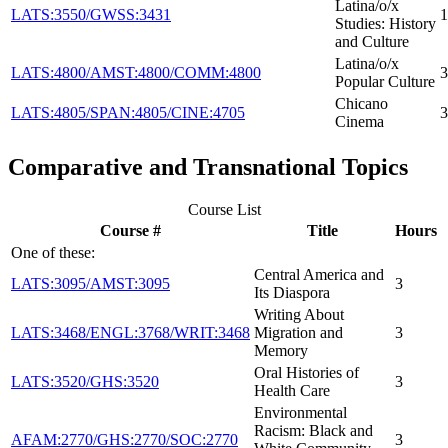
Latina/o/x
LATS:3550/GWSS:3431
1
Studies: History
and Culture
Latina/o/x
LATS:4800/AMST:4800/COMM:4800
3
Popular Culture
Chicano
LATS:4805/SPAN:4805/CINE:4705
3
Cinema
Comparative and Transnational Topics
Course List
Course #
Title
Hours
One of these:
Central America and
LATS:3095/AMST:3095
3
Its Diaspora
Writing About
LATS:3468/ENGL:3768/WRIT:3468
Migration and
3
Memory
Oral Histories of
LATS:3520/GHS:3520
3
Health Care
Environmental
Racism: Black and
AFAM:2770/GHS:2770/SOC:2770
3