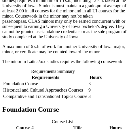
studies) requires a minimum of 15 s.h., including 12 s.h. taken at the
University of Iowa. Students must maintain a grade-point average of
at least 2.00 in all courses for the minor and in all UI courses for the
minor. Coursework in the minor may not be taken
pass/nonpass. CLAS minors may only be earned concurrent with or
subsequent to earning a University of Iowa bachelor's degree. They
cannot be granted as standalone credentials or as the sole program of
study completed at the University of Iowa.
A maximum of 6 s.h. of work for another University of Iowa major,
minor, or certificate may be counted toward the minor.
The minor in Latina/o/x studies requires the following coursework.
Requirements Summary
Requirements
Hours
Foundation Course
3
Historical and Cultural Approaches Courses
9
Comparative and Transnational Topics Course
3
Foundation Course
Course List
Course #
Title
Hours