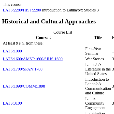
This course:
LATS:2280/HIST:2280
Introduction to Latina/o/x Studies
3
Historical and Cultural Approaches
Course List
Course #
Title
At least 9 s.h. from these:
First-Year
LATS:1000
1
Seminar
LATS:1600/AMST:1600/SJUS:1600
War Stories
3
Latina/o/x
LATS:1700/SPAN:1700
Literature in the
3
United States
Introduction to
Latina/o/x
LATS:1898/COMM:1898
3
Communication
and Culture
Latinx
LATS:3100
Community
3
Engagement
Immigration