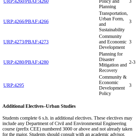
URP:4260/PBAF:4260
Policy and
3
Planning
Transportation,
Urban Form,
URP:4266/PBAF:4266
3
and
Sustainability
Community
URP:4273/PBAF:4273
and Economic
3
Development
Planning for
Disaster
URP:4280/PBAF:4280
2-3
Mitigation and
Recovery
Community &
Economic
URP:4295
3
Development
Policy
Additional Electives–Urban Studies
Students complete 6 s.h. in additional electives. These electives may
include any Department of Civil and Environmental Engineering
course (prefix CEE) numbered 3000 or above and not already taken
for the major. Students should consult with an academic advisor.