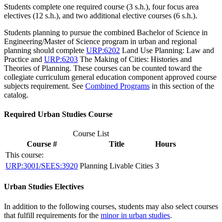
Students complete one required course (3 s.h.), four focus area
electives (12 s.h.), and two additional elective courses (6 s.h.).
Students planning to pursue the combined Bachelor of Science in
Engineering/Master of Science program in urban and regional
planning should complete
URP:6202
Land Use Planning: Law and
Practice
and
URP:6203
The Making of Cities: Histories and
Theories of Planning
. These courses can be counted toward the
collegiate curriculum general education component approved course
subjects requirement. See
Combined Programs
in this section of the
catalog.
Required Urban Studies Course
Course List
Course #
Title
Hours
This course:
URP:3001/SEES:3920
Planning Livable Cities
3
Urban Studies Electives
In addition to the following courses, students may also select courses
that fulfill requirements for the
minor in urban studies
.