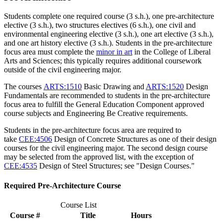
Students complete one required course (3 s.h.), one pre-architecture
elective (3 s.h.), two structures electives (6 s.h.), one civil and
environmental engineering elective (3 s.h.), one art elective (3 s.h.),
and one art history elective (3 s.h.). Students in the pre-architecture
focus area must complete the
minor in art
in the College of Liberal
Arts and Sciences; this typically requires additional coursework
outside of the civil engineering major.
The courses
ARTS:1510
Basic Drawing
and
ARTS:1520
Design
Fundamentals
are recommended to students in the pre-architecture
focus area to fulfill the General Education Component approved
course subjects and Engineering Be Creative requirements.
Students in the pre-architecture focus area are required to
take
CEE:4506
Design of Concrete Structures
as one of their design
courses for the civil engineering major. The second design course
may be selected from the approved list, with the exception of
CEE:4535
Design of Steel Structures
; see "Design Courses."
Required Pre-Architecture Course
Course List
Course #
Title
Hours