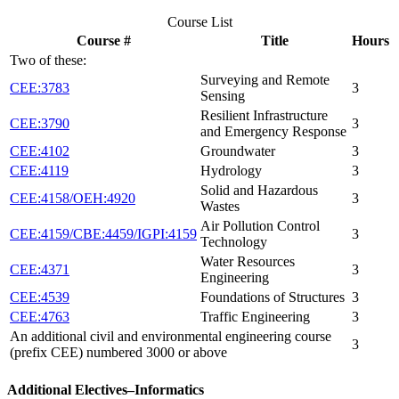
Course List
Course #
Title
Hours
Two of these:
Surveying and Remote
CEE:3783
3
Sensing
Resilient Infrastructure
CEE:3790
3
and Emergency Response
CEE:4102
Groundwater
3
CEE:4119
Hydrology
3
Solid and Hazardous
CEE:4158/OEH:4920
3
Wastes
Air Pollution Control
CEE:4159/CBE:4459/IGPI:4159
3
Technology
Water Resources
CEE:4371
3
Engineering
CEE:4539
Foundations of Structures
3
CEE:4763
Traffic Engineering
3
An additional civil and environmental engineering course
3
(prefix CEE) numbered 3000 or above
Additional Electives–Informatics