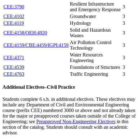
Resilient Infrastructure
CEE:3790
3
and Emergency Response
CEE:4102
Groundwater
3
CEE:4119
Hydrology
3
Solid and Hazardous
CEE:4158/OEH:4920
3
Wastes
Air Pollution Control
CEE:4159/CBE:4459/IGPI:4159
3
Technology
Water Resources
CEE:4371
3
Engineering
CEE:4539
Foundations of Structures
3
CEE:4763
Traffic Engineering
3
Additional Electives–Civil Practice
Students complete 6 s.h. in additional electives. These electives may
include any Department of Civil and Environmental Engineering
course (prefix CEE) numbered 3000 or above and not already taken
for the major or preapproved courses taken outside of the College of
Engineering; see
Preapproved Non-Engineering Electives
in this
section of the catalog. Students should consult with an academic
advisor.