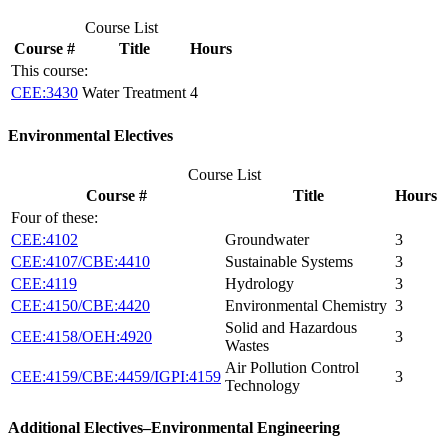
Course List
Course #
Title
Hours
This course:
CEE:3430
Water Treatment
4
Environmental Electives
Course List
Course #
Title
Hours
Four of these:
CEE:4102
Groundwater
3
CEE:4107/CBE:4410
Sustainable Systems
3
CEE:4119
Hydrology
3
CEE:4150/CBE:4420
Environmental Chemistry
3
Solid and Hazardous
CEE:4158/OEH:4920
3
Wastes
Air Pollution Control
CEE:4159/CBE:4459/IGPI:4159
3
Technology
Additional Electives–Environmental Engineering