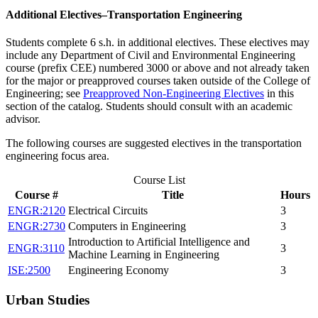
Additional Electives–Transportation Engineering
Students complete 6 s.h. in additional electives. These electives may
include any Department of Civil and Environmental Engineering
course (prefix CEE) numbered 3000 or above and not already taken
for the major or preapproved courses taken outside of the College of
Engineering; see
Preapproved Non-Engineering Electives
in this
section of the catalog. Students should consult with an academic
advisor.
The following courses are suggested electives in the transportation
engineering focus area.
Course List
Course #
Title
Hours
ENGR:2120
Electrical Circuits
3
ENGR:2730
Computers in Engineering
3
Introduction to Artificial Intelligence and
ENGR:3110
3
Machine Learning in Engineering
ISE:2500
Engineering Economy
3
Urban Studies