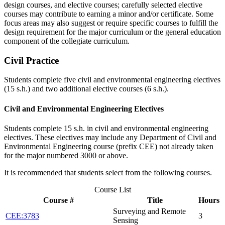
design courses, and elective courses; carefully selected elective
courses may contribute to earning a minor and/or certificate. Some
focus areas may also suggest or require specific courses to fulfill the
design requirement for the major curriculum or the general education
component of the collegiate curriculum.
Civil Practice
Students complete five civil and environmental engineering electives
(15 s.h.) and two additional elective courses (6 s.h.).
Civil and Environmental Engineering Electives
Students complete 15 s.h. in civil and environmental engineering
electives. These electives may include any Department of Civil and
Environmental Engineering course (prefix CEE) not already taken
for the major numbered 3000 or above.
It is recommended that students select from the following courses.
Course List
Course #
Title
Hours
Surveying and Remote
CEE:3783
3
Sensing