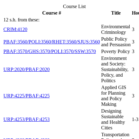
Course List
Course #
Title
Ho
12 s.h. from these:
Environmental
CRIM:4120
3
Criminology
Public Policy
PBAF:3560/POLI:3560/RHET:3560/SJUS:3560
3
and Persuasion
PBAF:3570/GHS:3570/POLI:3570/SSW:3570
Poverty Policy
3
Environment
and Society:
URP:2020/PBAF:2020
Sustainability,
3
Policy, and
Politics
Applied GIS
for Planning
URP:4225/PBAF:4225
3
and Policy
Making
Designing
Sustainable
URP:4253/PBAF:4253
1-3
and Healthy
Cities
Transportation