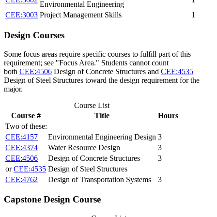
Environmental Engineering
CEE:3003
Project Management Skills
1
Design Courses
Some focus areas require specific courses to fulfill part of this
requirement; see "Focus Area." Students cannot count
both
CEE:4506
Design of Concrete Structures
and
CEE:4535
Design of Steel Structures
toward the design requirement for the
major.
Course List
Course #
Title
Hours
Two of these:
CEE:4157
Environmental Engineering Design
3
CEE:4374
Water Resource Design
3
CEE:4506
Design of Concrete Structures
3
or
CEE:4535
Design of Steel Structures
CEE:4762
Design of Transportation Systems
3
Capstone Design Course