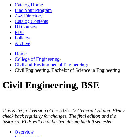
Catalog Home
Find Your Program
A-Z Directory
Catalog Contents
UI Courses
PDF
Policies
Archive
Home
College of Engineering
›
Civil and Environmental Engineering
›
Civil Engineering, Bachelor of Science in Engineering
Civil Engineering, BSE
This is the first version of the 2026–27 General Catalog. Please
check back regularly for changes. The final edition and the
historical PDF will be published during the fall semester.
Overview