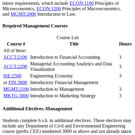
minor requirements, which include
ECON:1100
Principles of
Microeconomics
,
ECON:1200
Principles of Macroeconomics
,
and
MGMT:2000
Introduction to Law
.
Required Management Courses
Course List
Course #
Title
Hours
All of these:
ACCT:2100
Introduction to Financial Accounting
3
Managerial Accounting Analytics and Data
ACCT:2200
3
Visualization
ISE:2500
Engineering Economy
3
or
FIN:3000
Introductory Financial Management
MGMT:2100
Introduction to Management
3
MKTG:3000
Introduction to Marketing Strategy
3
Additional Electives–Management
Students complete 6 s.h. in additional electives. These electives may
include any Department of Civil and Environmental Engineering
course (prefix CEE) numbered 3000 or above and not already taken