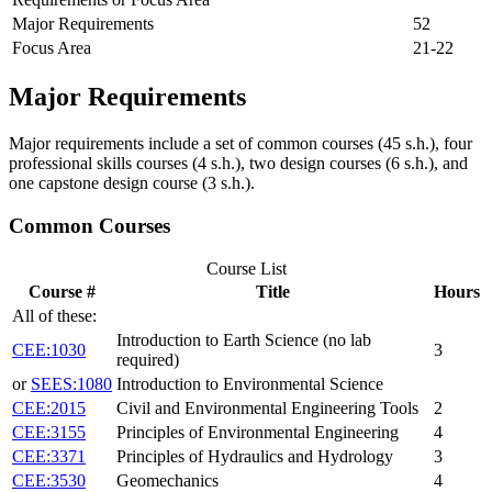
Major Requirements
52
Focus Area
21-22
Major Requirements
Major requirements include a set of common courses (45 s.h.), four
professional skills courses (4 s.h.), two design courses (6 s.h.), and
one capstone design course (3 s.h.).
Common Courses
Course List
Course #
Title
Hours
All of these:
Introduction to Earth Science (no lab
CEE:1030
3
required)
or
SEES:1080
Introduction to Environmental Science
CEE:2015
Civil and Environmental Engineering Tools
2
CEE:3155
Principles of Environmental Engineering
4
CEE:3371
Principles of Hydraulics and Hydrology
3
CEE:3530
Geomechanics
4