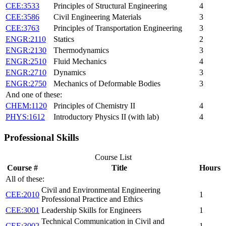
CEE:3533
Principles of Structural Engineering
4
CEE:3586
Civil Engineering Materials
3
CEE:3763
Principles of Transportation Engineering
3
ENGR:2110
Statics
2
ENGR:2130
Thermodynamics
3
ENGR:2510
Fluid Mechanics
4
ENGR:2710
Dynamics
3
ENGR:2750
Mechanics of Deformable Bodies
3
And one of these:
CHEM:1120
Principles of Chemistry II
4
PHYS:1612
Introductory Physics II (with lab)
4
Professional Skills
Course List
Course #
Title
Hours
All of these:
Civil and Environmental Engineering
CEE:2010
1
Professional Practice and Ethics
CEE:3001
Leadership Skills for Engineers
1
Technical Communication in Civil and
CEE:3002
1