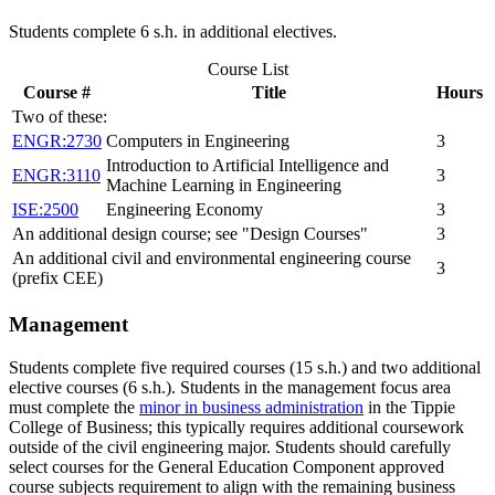
Students complete 6 s.h. in additional electives.
Course List
Course #
Title
Hours
Two of these:
ENGR:2730
Computers in Engineering
3
Introduction to Artificial Intelligence and
ENGR:3110
3
Machine Learning in Engineering
ISE:2500
Engineering Economy
3
An additional design course; see "Design Courses"
3
An additional civil and environmental engineering course
3
(prefix CEE)
Management
Students complete five required courses (15 s.h.) and two additional
elective courses (6 s.h.). Students in the management focus area
must complete the
minor in business administration
in the Tippie
College of Business; this typically requires additional coursework
outside of the civil engineering major. Students should carefully
select courses for the General Education Component approved
course subjects requirement to align with the remaining business