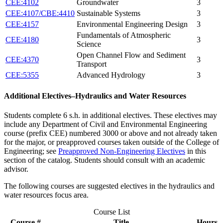
CEE:4102
Groundwater
3
CEE:4107/CBE:4410
Sustainable Systems
3
CEE:4157
Environmental Engineering Design
3
Fundamentals of Atmospheric
CEE:4180
3
Science
Open Channel Flow and Sediment
CEE:4370
3
Transport
CEE:5355
Advanced Hydrology
3
Additional Electives–Hydraulics and Water Resources
Students complete 6 s.h. in additional electives. These electives may
include any Department of Civil and Environmental Engineering
course (prefix CEE) numbered 3000 or above and not already taken
for the major, or preapproved courses taken outside of the College of
Engineering; see
Preapproved Non-Engineering Electives
in this
section of the catalog. Students should consult with an academic
advisor.
The following courses are suggested electives in the hydraulics and
water resources focus area.
Course List
Course #
Title
Hours