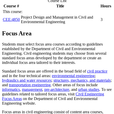
Course List
Course #
Title
Hours
This course:
Project Design and Management in Civil and
CEE:4850
3
Environmental Engineering
Focus Area
Students must select focus area courses according to guidelines
established by the Department of Civil and Environmental
Engineering. Civil engineering students may choose from several
standard focus areas developed by the department or create an
individual focus area tailored to their interests.
Standard focus areas are offered in the broad field of
civil practice
and in the four technical areas:
environmental engineering
;
hydraulics and water resources
;
structures, mechanics, and materials
;
and
transportation engineering
. Other areas of focus include
informatics
,
management
,
pre-architecture
, and
urban studies
. To see
guidelines related to tailored focus areas, visit
Civil Engineering
Focus Areas
on the Department of Civil and Environmental
Engineering website.
Focus areas in civil engineering consist of content area courses,