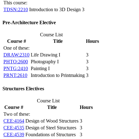
This course:
TDSN:2210
Introduction to 3D Design
3
Pre-Architecture Elective
Course List
Course #
Title
Hours
One of these:
DRAW:2310
Life Drawing I
3
PHTO:2600
Photography I
3
PNTG:2410
Painting I
3
PRNT:2610
Introduction to Printmaking
3
Structures Electives
Course List
Course #
Title
Hours
Two of these:
CEE:4164
Design of Wood Structures
3
CEE:4535
Design of Steel Structures
3
CEE:4539
Foundations of Structures
3