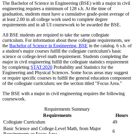
The Bachelor of Science in Engineering (BSE) with a major in civil
engineering requires a minimum of 128 s.h. At the time of
graduation, students must have a cumulative grade-point average of
at least 2.00 in all college work used to complete degree
requirements and in all UI coursework to be awarded the BSE.
All BSE students are required to take the same collegiate
curriculum. For information about these collegiate requirements, see
the
Bachelor of Science in Engineering, BSE
in the catalog. 6 s.h. of
a student's major courses fulfill the collegiate curriculum's basic
science or college-level math requirement. Students completing the
major in civil engineering fulfill the collegiate statistics requirement
by completing
STAT:2020
Probability and Statistics for the
Engineering and Physical Sciences
. Some focus areas may suggest
or require specific courses to fulfill the general education component
of the collegiate curriculum; see the section titled "Focus Area."
The BSE with a major in civil engineering requires the following
coursework.
Requirements Summary
Requirements
Hours
Collegiate Curriculum
49
Basic Science and College-Level Math, from Major
6
Requirements or Focus Area