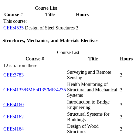
Course List
Course #
Title
Hours
This course:
CEE:4535
Design of Steel Structures
3
Structures, Mechanics, and Materials Electives
Course List
Course #
Title
Hours
12 s.h. from these:
Surveying and Remote
CEE:3783
3
Sensing
Health Monitoring of
CEE:4135/BME:4135/ME:4235
Structural and Mechanical
3
Systems
Introduction to Bridge
CEE:4160
3
Engineering
Structural Systems for
CEE:4162
3
Buildings
Design of Wood
CEE:4164
3
Structures