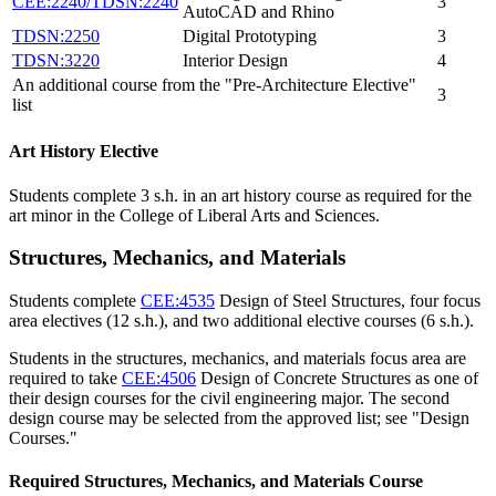
CEE:2240/TDSN:2240
3
AutoCAD and Rhino
TDSN:2250
Digital Prototyping
3
TDSN:3220
Interior Design
4
An additional course from the "Pre-Architecture Elective"
3
list
Art History Elective
Students complete 3 s.h. in an art history course as required for the
art minor in the College of Liberal Arts and Sciences.
Structures, Mechanics, and Materials
Students complete
CEE:4535
Design of Steel Structures
, four focus
area electives (12 s.h.), and two additional elective courses (6 s.h.).
Students in the structures, mechanics, and materials focus area are
required to take
CEE:4506
Design of Concrete Structures
as one of
their design courses for the civil engineering major. The second
design course may be selected from the approved list; see "Design
Courses."
Required Structures, Mechanics, and Materials Course