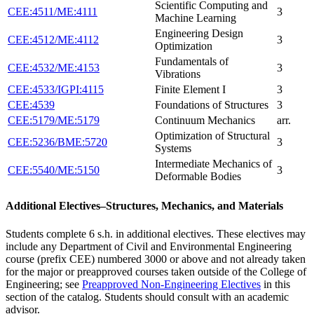
Scientific Computing and
CEE:4511/ME:4111
3
Machine Learning
Engineering Design
CEE:4512/ME:4112
3
Optimization
Fundamentals of
CEE:4532/ME:4153
3
Vibrations
CEE:4533/IGPI:4115
Finite Element I
3
CEE:4539
Foundations of Structures
3
CEE:5179/ME:5179
Continuum Mechanics
arr.
Optimization of Structural
CEE:5236/BME:5720
3
Systems
Intermediate Mechanics of
CEE:5540/ME:5150
3
Deformable Bodies
Additional Electives–Structures, Mechanics, and Materials
Students complete 6 s.h. in additional electives. These electives may
include any Department of Civil and Environmental Engineering
course (prefix CEE) numbered 3000 or above and not already taken
for the major or preapproved courses taken outside of the College of
Engineering; see
Preapproved Non-Engineering Electives
in this
section of the catalog. Students should consult with an academic
advisor.