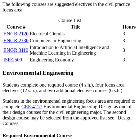
The following courses are suggested electives in the civil practice
focus area.
Course List
Course #
Title
Hours
ENGR:2120
Electrical Circuits
3
ENGR:2730
Computers in Engineering
3
Introduction to Artificial Intelligence and
ENGR:3110
3
Machine Learning in Engineering
ISE:2500
Engineering Economy
3
Environmental Engineering
Students complete one required course (4 s.h.), four focus area
electives (12 s.h.), and two additional elective courses (6 s.h.).
Students in the environmental engineering focus area are required to
complete
CEE:4157
Environmental Engineering Design
as one of
their design courses for the civil engineering major. The second
design course may be selected from the approved list; see "Design
Courses."
Required Environmental Course