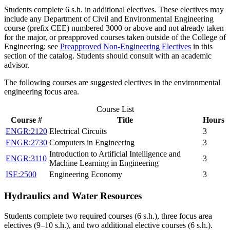
Students complete 6 s.h. in additional electives. These electives may
include any Department of Civil and Environmental Engineering
course (prefix CEE) numbered 3000 or above and not already taken
for the major, or preapproved courses taken outside of the College of
Engineering; see
Preapproved Non-Engineering Electives
in this
section of the catalog. Students should consult with an academic
advisor.
The following courses are suggested electives in the environmental
engineering focus area.
Course List
Course #
Title
Hours
ENGR:2120
Electrical Circuits
3
ENGR:2730
Computers in Engineering
3
Introduction to Artificial Intelligence and
ENGR:3110
3
Machine Learning in Engineering
ISE:2500
Engineering Economy
3
Hydraulics and Water Resources
Students complete two required courses (6 s.h.), three focus area
electives (9–10 s.h.), and two additional elective courses (6 s.h.).