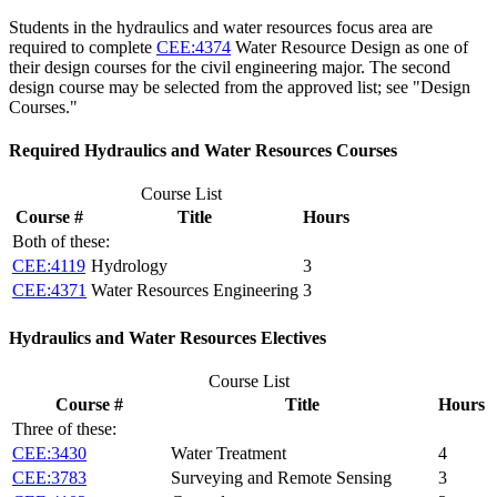
Students in the hydraulics and water resources focus area are
required to complete
CEE:4374
Water Resource Design
as one of
their design courses for the civil engineering major. The second
design course may be selected from the approved list; see "Design
Courses."
Required Hydraulics and Water Resources Courses
Course List
Course #
Title
Hours
Both of these:
CEE:4119
Hydrology
3
CEE:4371
Water Resources Engineering
3
Hydraulics and Water Resources Electives
Course List
Course #
Title
Hours
Three of these:
CEE:3430
Water Treatment
4
CEE:3783
Surveying and Remote Sensing
3