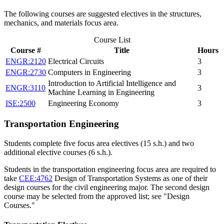
The following courses are suggested electives in the structures,
mechanics, and materials focus area.
Course List
Course #
Title
Hours
ENGR:2120
Electrical Circuits
3
ENGR:2730
Computers in Engineering
3
Introduction to Artificial Intelligence and
ENGR:3110
3
Machine Learning in Engineering
ISE:2500
Engineering Economy
3
Transportation Engineering
Students complete five focus area electives (15 s.h.) and two
additional elective courses (6 s.h.).
Students in the transportation engineering focus area are required to
take
CEE:4762
Design of Transportation Systems
as one of their
design courses for the civil engineering major. The second design
course may be selected from the approved list; see "Design
Courses."