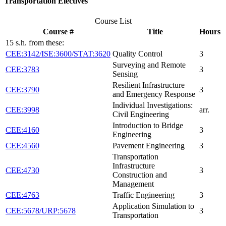
Transportation Electives
Course List
Course #
Title
Hours
15 s.h. from these:
CEE:3142/ISE:3600/STAT:3620
Quality Control
3
Surveying and Remote
CEE:3783
3
Sensing
Resilient Infrastructure
CEE:3790
3
and Emergency Response
Individual Investigations:
CEE:3998
arr.
Civil Engineering
Introduction to Bridge
CEE:4160
3
Engineering
CEE:4560
Pavement Engineering
3
Transportation
Infrastructure
CEE:4730
3
Construction and
Management
CEE:4763
Traffic Engineering
3
Application Simulation to
CEE:5678/URP:5678
3
Transportation