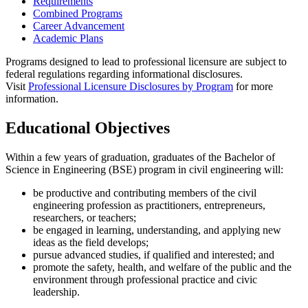
Requirements
Combined Programs
Career Advancement
Academic Plans
Programs designed to lead to professional licensure are subject to
federal regulations regarding informational disclosures.
Visit
Professional Licensure Disclosures by Program
for more
information.
Educational Objectives
Within a few years of graduation, graduates of the Bachelor of
Science in Engineering (BSE) program in civil engineering will:
be productive and contributing members of the civil
engineering profession as practitioners, entrepreneurs,
researchers, or teachers;
be engaged in learning, understanding, and applying new
ideas as the field develops;
pursue advanced studies, if qualified and interested; and
promote the safety, health, and welfare of the public and the
environment through professional practice and civic
leadership.