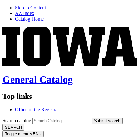
Skip to Content
AZ Index
Catalog Home
General Catalog
Top links
Office of the Registrar
Search catalog
Submit search
SEARCH
Toggle menu
MENU