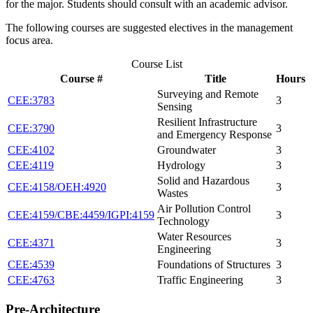
for the major. Students should consult with an academic advisor.
The following courses are suggested electives in the management
focus area.
Course List
Course #
Title
Hours
Surveying and Remote
CEE:3783
3
Sensing
Resilient Infrastructure
CEE:3790
3
and Emergency Response
CEE:4102
Groundwater
3
CEE:4119
Hydrology
3
Solid and Hazardous
CEE:4158/OEH:4920
3
Wastes
Air Pollution Control
CEE:4159/CBE:4459/IGPI:4159
3
Technology
Water Resources
CEE:4371
3
Engineering
CEE:4539
Foundations of Structures
3
CEE:4763
Traffic Engineering
3
Pre-Architecture