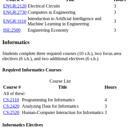
ENGR:2120
Electrical Circuits
3
ENGR:2730
Computers in Engineering
3
Introduction to Artificial Intelligence and
ENGR:3110
3
Machine Learning in Engineering
ISE:2500
Engineering Economy
3
Informatics
Students complete three required courses (10 s.h.), two focus area
electives (6 s.h.), and two additional electives (6 s.h.).
Required Informatics Courses
Course List
Course #
Title
Hours
All of these:
CS:2110
Programming for Informatics
4
CS:2420
Analyzing Data for Informatics
3
CS:2520
Human-Computer Interaction for Informatics
3
Informatics Electives