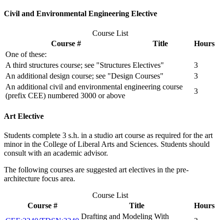
Civil and Environmental Engineering Elective
Course List
Course #
Title
Hours
One of these:
A third structures course; see "Structures Electives"
3
An additional design course; see "Design Courses"
3
An additional civil and environmental engineering course
3
(prefix CEE) numbered 3000 or above
Art Elective
Students complete 3 s.h. in a studio art course as required for the art
minor in the College of Liberal Arts and Sciences. Students should
consult with an academic advisor.
The following courses are suggested art electives in the pre-
architecture focus area.
Course List
Course #
Title
Hours
Drafting and Modeling With