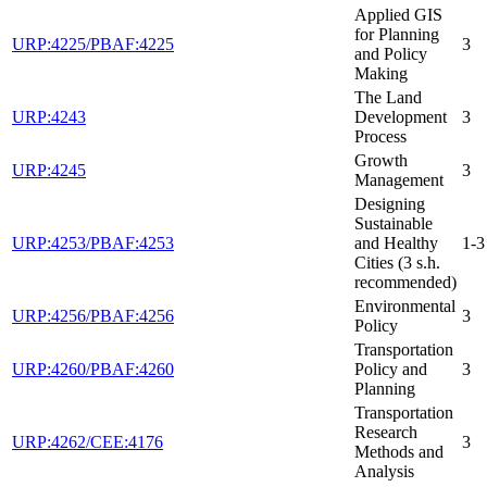
Applied GIS
for Planning
URP:4225/PBAF:4225
3
and Policy
Making
The Land
URP:4243
Development
3
Process
Growth
URP:4245
3
Management
Designing
Sustainable
URP:4253/PBAF:4253
and Healthy
1-3
Cities (3 s.h.
recommended)
Environmental
URP:4256/PBAF:4256
3
Policy
Transportation
URP:4260/PBAF:4260
Policy and
3
Planning
Transportation
Research
URP:4262/CEE:4176
3
Methods and
Analysis