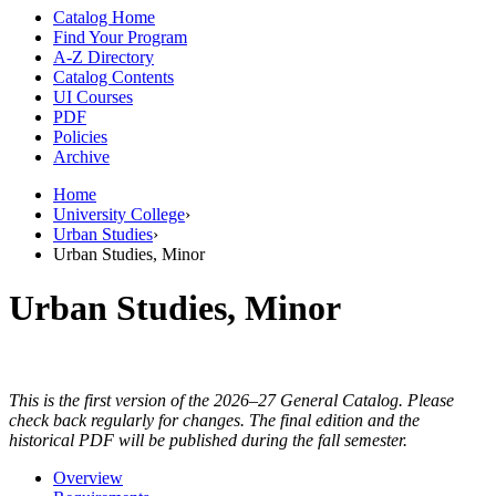
Catalog Home
Find Your Program
A-Z Directory
Catalog Contents
UI Courses
PDF
Policies
Archive
Home
University College
›
Urban Studies
›
Urban Studies, Minor
Urban Studies, Minor
This is the first version of the 2026–27 General Catalog. Please
check back regularly for changes. The final edition and the
historical PDF will be published during the fall semester.
Overview