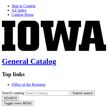
Skip to Content
AZ Index
Catalog Home
General Catalog
Top links
Office of the Registrar
Search catalog
Submit search
SEARCH
Toggle menu
MENU