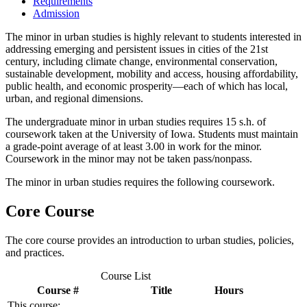
Requirements
Admission
The minor in urban studies is highly relevant to students interested in
addressing emerging and persistent issues in cities of the 21st
century, including climate change, environmental conservation,
sustainable development, mobility and access, housing affordability,
public health, and economic prosperity—each of which has local,
urban, and regional dimensions.
The undergraduate minor in urban studies requires 15 s.h. of
coursework taken at the University of Iowa. Students must maintain
a grade-point average of at least 3.00 in work for the minor.
Coursework in the minor may not be taken pass/nonpass.
The minor in urban studies requires the following coursework.
Core Course
The core course provides an introduction to urban studies, policies,
and practices.
Course List
Course #
Title
Hours
This course: