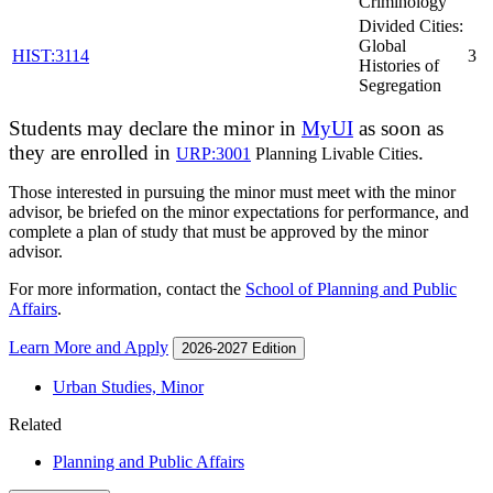
Criminology
Divided Cities:
Global
HIST:3114
3
Histories of
Segregation
Students may declare the minor in
MyUI
as soon as
they are enrolled in
.
URP:3001
Planning Livable Cities
Those interested in pursuing the minor must meet with the minor
advisor, be briefed on the minor expectations for performance, and
complete a plan of study that must be approved by the minor
advisor.
For more information, contact the
School of Planning and Public
Affairs
.
Learn More and Apply
2026-2027 Edition
Urban Studies, Minor
Related
Planning and Public Affairs