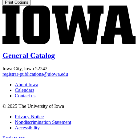
Print Options
General Catalog
Iowa City, Iowa 52242
registrar-publications@uiowa.edu
About Iowa
Calendars
Contact us
© 2025 The University of Iowa
Privacy Notice
Nondiscrimination Statement
Accessibility