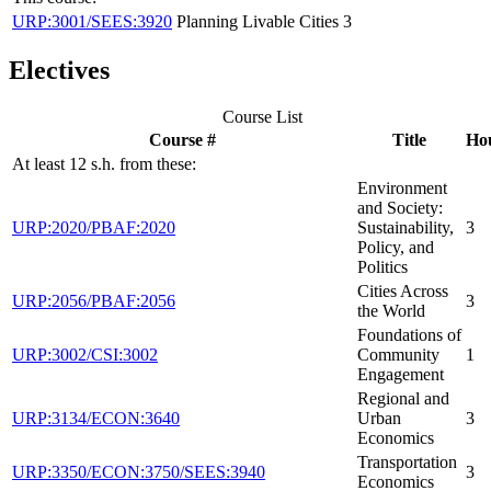
URP:3001/SEES:3920
Planning Livable Cities
3
Electives
Course List
Course #
Title
Ho
At least 12 s.h. from these:
Environment
and Society:
URP:2020/PBAF:2020
Sustainability,
3
Policy, and
Politics
Cities Across
URP:2056/PBAF:2056
3
the World
Foundations of
URP:3002/CSI:3002
Community
1
Engagement
Regional and
URP:3134/ECON:3640
Urban
3
Economics
Transportation
URP:3350/ECON:3750/SEES:3940
3
Economics