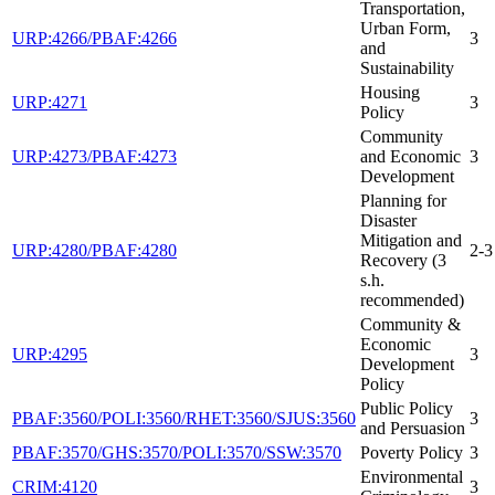
Transportation,
Urban Form,
URP:4266/PBAF:4266
3
and
Sustainability
Housing
URP:4271
3
Policy
Community
URP:4273/PBAF:4273
and Economic
3
Development
Planning for
Disaster
Mitigation and
URP:4280/PBAF:4280
2-3
Recovery (3
s.h.
recommended)
Community &
Economic
URP:4295
3
Development
Policy
Public Policy
PBAF:3560/POLI:3560/RHET:3560/SJUS:3560
3
and Persuasion
PBAF:3570/GHS:3570/POLI:3570/SSW:3570
Poverty Policy
3
Environmental
CRIM:4120
3