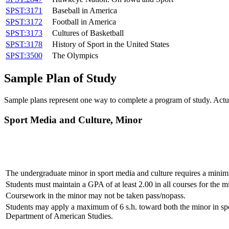
SPST:3171
Baseball in America
SPST:3172
Football in America
SPST:3173
Cultures of Basketball
SPST:3178
History of Sport in the United States
SPST:3500
The Olympics
Sample Plan of Study
Sample plans represent one way to complete a program of study. Actua
Sport Media and Culture, Minor
The undergraduate minor in sport media and culture requires a minim
Students must maintain a GPA of at least 2.00 in all courses for the m
Coursework in the minor may not be taken pass/nopass.
Students may apply a maximum of 6 s.h. toward both the minor in spo
Department of American Studies.