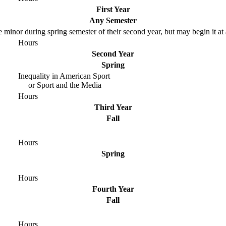
First Year
Any Semester
e minor during spring semester of their second year, but may begin it at
Hours
Second Year
Spring
Inequality in American Sport
or Sport and the Media
Hours
Third Year
Fall
Hours
Spring
Hours
Fourth Year
Fall
Hours