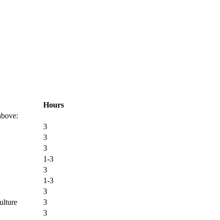
Hours
 above:
3
3
3
1-3
3
1-3
3
ulture
3
3