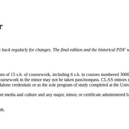
r
 back regularly for changes. The final edition and the historical PDF wi
m of 15 s.h. of coursework, including 6 s.h. in courses numbered 3000 
r. Coursework in the minor may not be taken pass/nonpass. CLAS minors 
alone credentials or as the sole program of study completed at the Univ
rt media and culture and any major, minor, or certificate administere
rk.