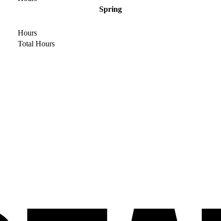
Spring
Hours
Total Hours