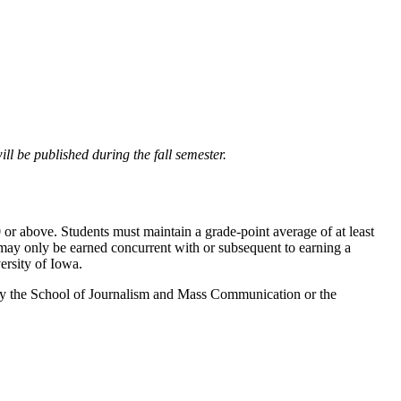
ll be published during the fall semester.
or above. Students must maintain a grade-point average of at least
may only be earned concurrent with or subsequent to earning a
ersity of Iowa.
d by the School of Journalism and Mass Communication or the