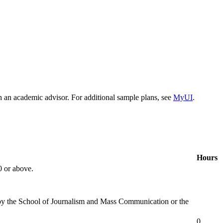
h an academic advisor. For additional sample plans, see
MyUI
.
Hours
0 or above.
d by the School of Journalism and Mass Communication or the
0