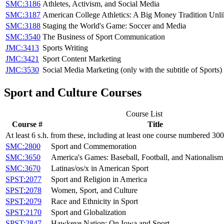
SMC:3186
Athletes, Activism, and Social Media
SMC:3187
American College Athletics: A Big Money Tradition Unl
SMC:3188
Staging the World's Game: Soccer and Media
SMC:3540
The Business of Sport Communication
JMC:3413
Sports Writing
JMC:3421
Sport Content Marketing
JMC:3530
Social Media Marketing (only with the subtitle of Sports)
Sport and Culture Courses
Course List
Course #
Title
At least 6 s.h. from these, including at least one course numbered 30
SMC:2800
Sport and Commemoration
SMC:3650
America's Games: Baseball, Football, and Nationalism
SMC:3670
Latinas/os/x in American Sport
SPST:2077
Sport and Religion in America
SPST:2078
Women, Sport, and Culture
SPST:2079
Race and Ethnicity in Sport
SPST:2170
Sport and Globalization
SPST:2847
Hawkeye Nation: On Iowa and Sport