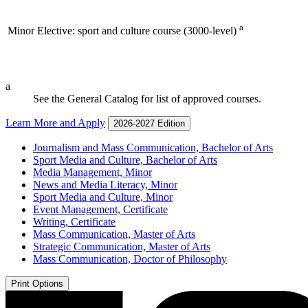
a
Minor Elective: sport and culture course (3000-level)
a
See the General Catalog for list of approved courses.
Learn More and Apply
2026-2027 Edition
Journalism and Mass Communication, Bachelor of Arts
Sport Media and Culture, Bachelor of Arts
Media Management, Minor
News and Media Literacy, Minor
Sport Media and Culture, Minor
Event Management, Certificate
Writing, Certificate
Mass Communication, Master of Arts
Strategic Communication, Master of Arts
Mass Communication, Doctor of Philosophy
Print Options