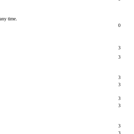
 any time.
0
3
3
3
3
3
3
3
3