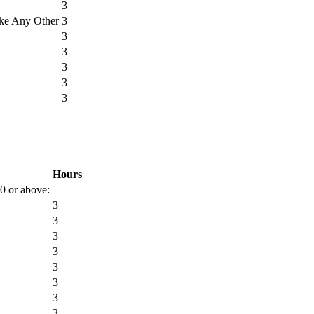
3
ike Any Other
3
3
3
3
3
3
Hours
00 or above:
3
3
3
3
3
3
3
3