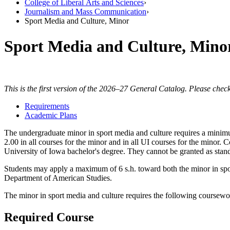
College of Liberal Arts and Sciences
›
Journalism and Mass Communication
›
Sport Media and Culture, Minor
Sport Media and Culture, Mino
This is the first version of the 2026–27 General Catalog. Please check
Requirements
Academic Plans
The undergraduate minor in sport media and culture requires a minimu
2.00 in all courses for the minor and in all UI courses for the mino
University of Iowa bachelor's degree. They cannot be granted as stand
Students may apply a maximum of 6 s.h. toward both the minor in spo
Department of American Studies.
The minor in sport media and culture requires the following coursewo
Required Course