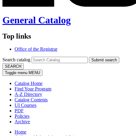
General Catalog
Top links
Office of the Registrar
Search catalog
Submit search
SEARCH
Toggle menu
MENU
Catalog Home
Find Your Program
A-Z Directory
Catalog Contents
UI Courses
PDF
Policies
Archive
Home