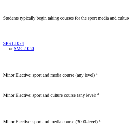
Students typically begin taking courses for the sport media and cultur
SPST:1074
or
SMC:1050
a
Minor Elective: sport and media course (any level)
a
Minor Elective: sport and culture course (any level)
a
Minor Elective: sport and media course (3000-level)