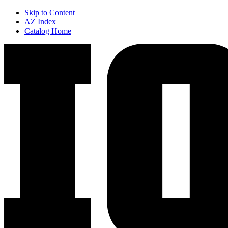
Skip to Content
AZ Index
Catalog Home