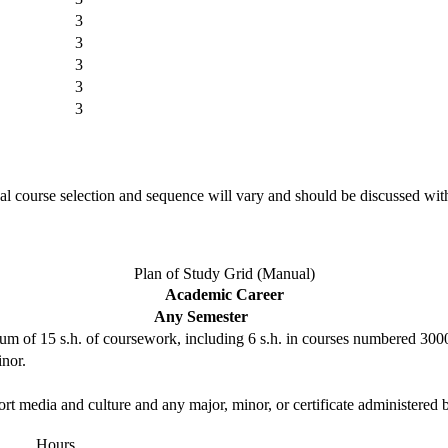
3
3
3
3
3
l course selection and sequence will vary and should be discussed wit
Plan of Study Grid (Manual)
Academic Career
Any Semester
um of 15 s.h. of coursework, including 6 s.h. in courses numbered 300
inor.
rt media and culture and any major, minor, or certificate administere
Hours