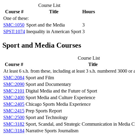
Course List
Course #
Title
Hours
One of these:
SMC:1050
Sport and the Media
3
SPST:1074
Inequality in American Sport
3
Sport and Media Courses
Course List
Course #
Title
At least 6 s.h. from these, including at least 3 s.h. numbered 3000 or
SMC:2084
Sport and Film
SMC:2090
Sport and Documentary
SMC:2101
Digital Media and the Future of Sport
SMC:2400
Sport Media and Culture Experience
SMC:2405
Chicago Sports Media Experience
SMC:2415
Prep Sports Report
SMC:2500
Sport and Technology
SMC:3182
Sport, Scandal, and Strategic Communication in Media C
SMC:3184
Narrative Sports Journalism