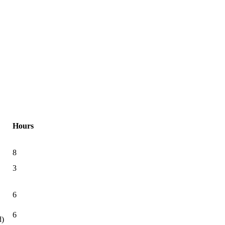
Hours
8
3
6
6
d)