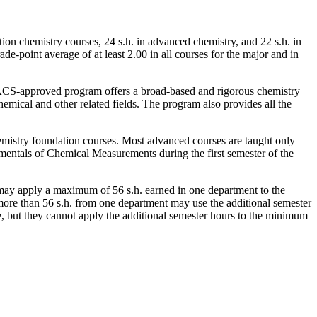
ion chemistry courses, 24 s.h. in advanced chemistry, and 22 s.h. in
e-point average of at least 2.00 in all courses for the major and in
CS-approved program offers a broad-based and rigorous chemistry
hemical and other related fields. The program also provides all the
hemistry foundation courses. Most advanced courses are taught only
entals of Chemical Measurements
during the first semester of the
may apply a maximum of 56 s.h. earned in one department to the
more than 56 s.h. from one department may use the additional semester
ge, but they cannot apply the additional semester hours to the minimum