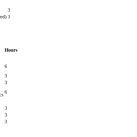
3
red)
3
Hours
6
3
3
6
cs
3
3
3