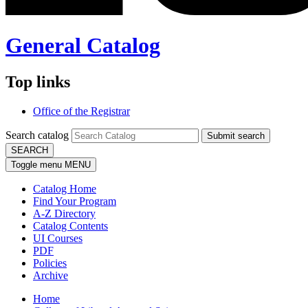
General Catalog
Top links
Office of the Registrar
Search catalog
Submit search
SEARCH
Toggle menu
MENU
Catalog Home
Find Your Program
A-Z Directory
Catalog Contents
UI Courses
PDF
Policies
Archive
Home