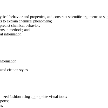
sical behavior and properties, and construct scientific arguments to su
ults to explain chemical phenomena;
predict chemical behavior;
ions in methods; and
al information.
information;
ted citation styles.
ganized fashion using appropriate visual tools;
ports;
s;