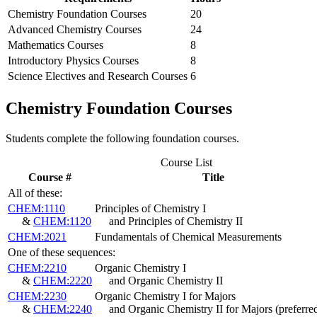
Chemistry Foundation Courses
20
Advanced Chemistry Courses
24
Mathematics Courses
8
Introductory Physics Courses
8
Science Electives and Research Courses
6
Chemistry Foundation Courses
Students complete the following foundation courses.
Course List
Course #
Title
All of these:
CHEM:1110
Principles of Chemistry I
&
CHEM:1120
and Principles of Chemistry II
CHEM:2021
Fundamentals of Chemical Measurements
One of these sequences:
CHEM:2210
Organic Chemistry I
&
CHEM:2220
and Organic Chemistry II
CHEM:2230
Organic Chemistry I for Majors
&
CHEM:2240
and Organic Chemistry II for Majors
(preferre