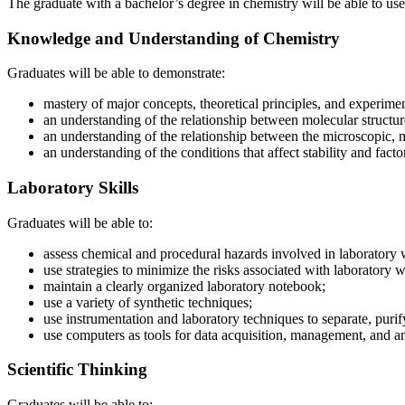
The graduate with a bachelor’s degree in chemistry will be able to us
Knowledge and Understanding of Chemistry
Graduates will be able to demonstrate:
mastery of major concepts, theoretical principles, and experimen
an understanding of the relationship between molecular structur
an understanding of the relationship between the microscopic, 
an understanding of the conditions that affect stability and facto
Laboratory Skills
Graduates will be able to:
assess chemical and procedural hazards involved in laboratory 
use strategies to minimize the risks associated with laboratory 
maintain a clearly organized laboratory notebook;
use a variety of synthetic techniques;
use instrumentation and laboratory techniques to separate, purify
use computers as tools for data acquisition, management, and an
Scientific Thinking
Graduates will be able to: