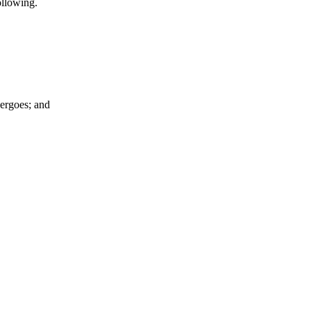
ollowing.
dergoes; and