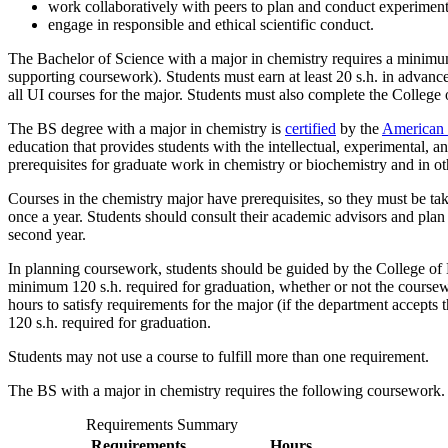
work collaboratively with peers to plan and conduct experiment
engage in responsible and ethical scientific conduct.
The Bachelor of Science with a major in chemistry requires a minimum 
supporting coursework). Students must earn at least 20 s.h. in advance
all UI courses for the major. Students must also complete the College
The BS degree with a major in chemistry is
certified
by the
American 
education that provides students with the intellectual, experimental, a
prerequisites for graduate work in chemistry or biochemistry and in o
Courses in the chemistry major have prerequisites, so they must be ta
once a year. Students should consult their academic advisors and plan
second year.
In planning coursework, students should be guided by the College of
minimum 120 s.h. required for graduation, whether or not the coursew
hours to satisfy requirements for the major (if the department accepts
120 s.h. required for graduation.
Students may not use a course to fulfill more than one requirement.
The BS with a major in chemistry requires the following coursework.
Requirements Summary
Requirements
Hours