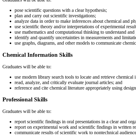
pose scientific questions with a clear hypothesis;
plan and carry out scientific investigations;
analyze data in order to make inferences about chemical and phy
use scientific theory and/or interpretations of experimental res
use mathematics and computational thinking to understand and 
identify and quantify uncertainties in measurements and limitat
use graphs, diagrams, and other models to communicate chemic
Chemical Information Skills
Graduates will be able to:
use modern library search tools to locate and retrieve chemical 
read, analyze, and critically evaluate journal articles; and
reference and cite chemical literature appropriately using designa
Professional Skills
Graduates will be able to:
report scientific findings in oral presentations in a clear and or
report on experimental work and scientific findings in written re
communicate results of scientific work to nontechnical audience