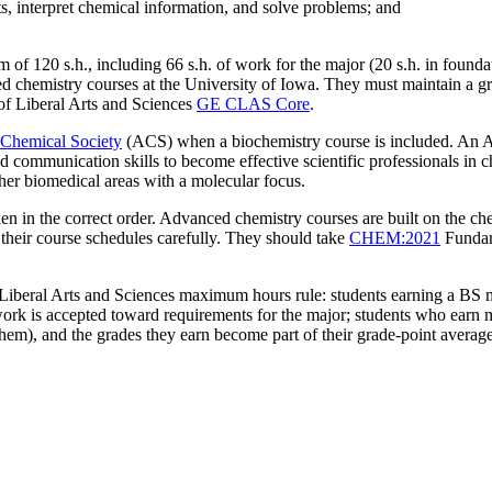
s, interpret chemical information, and solve problems; and
of 120 s.h., including 66 s.h. of work for the major (20 s.h. in foundat
d chemistry courses at the University of Iowa. They must maintain a grad
 of Liberal Arts and Sciences
GE CLAS Core
.
Chemical Society
(ACS) when a biochemistry course is included. An A
nd communication skills to become effective scientific professionals in c
ther biomedical areas with a molecular focus.
ken in the correct order. Advanced chemistry courses are built on the c
 their course schedules carefully. They should take
CHEM:2021
Fundam
 Liberal Arts and Sciences maximum hours rule: students earning a BS 
ork is accepted toward requirements for the major; students who earn 
 them), and the grades they earn become part of their grade-point avera