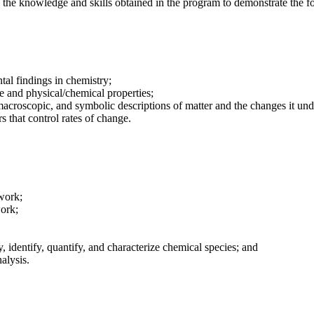
e the knowledge and skills obtained in the program to demonstrate the f
tal findings in chemistry;
e and physical/chemical properties;
macroscopic, and symbolic descriptions of matter and the changes it un
rs that control rates of change.
work;
work;
, identify, quantify, and characterize chemical species; and
alysis.