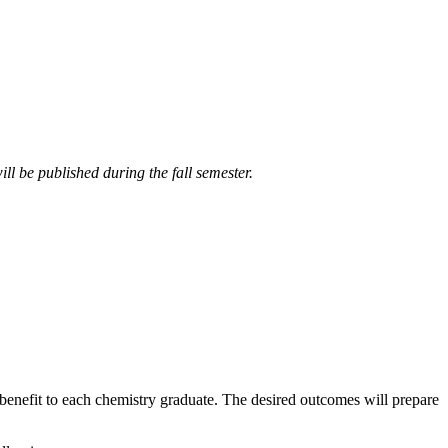
ll be published during the fall semester.
enefit to each chemistry graduate. The desired outcomes will prepare