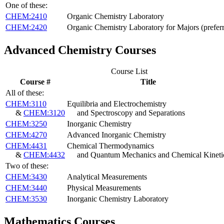
One of these:
CHEM:2410
Organic Chemistry Laboratory
CHEM:2420
Organic Chemistry Laboratory for Majors (prefer
Advanced Chemistry Courses
Course List
Course #
Title
All of these:
CHEM:3110
Equilibria and Electrochemistry
&
CHEM:3120
and Spectroscopy and Separations
CHEM:3250
Inorganic Chemistry
CHEM:4270
Advanced Inorganic Chemistry
CHEM:4431
Chemical Thermodynamics
&
CHEM:4432
and Quantum Mechanics and Chemical Kineti
Two of these:
CHEM:3430
Analytical Measurements
CHEM:3440
Physical Measurements
CHEM:3530
Inorganic Chemistry Laboratory
Mathematics Courses