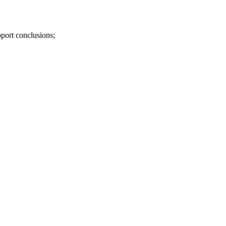
pport conclusions;