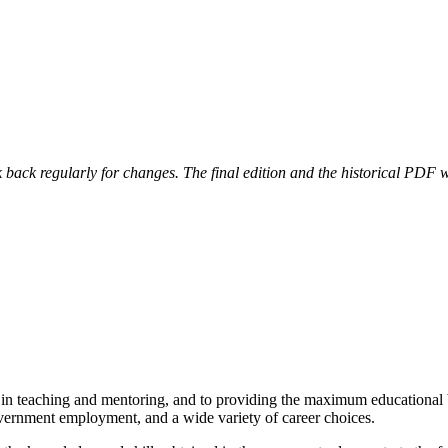
 back regularly for changes. The final edition and the historical PDF wi
in teaching and mentoring, and to providing the maximum educational b
government employment, and a wide variety of career choices.