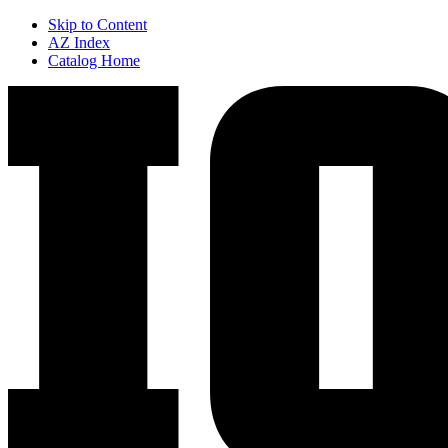
Skip to Content
AZ Index
Catalog Home