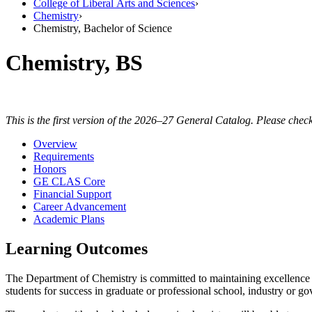
College of Liberal Arts and Sciences
›
Chemistry
›
Chemistry, Bachelor of Science
Chemistry, BS
This is the first version of the 2026–27 General Catalog. Please check
Overview
Requirements
Honors
GE CLAS Core
Financial Support
Career Advancement
Academic Plans
Learning Outcomes
The Department of Chemistry is committed to maintaining excellence 
students for success in graduate or professional school, industry or 