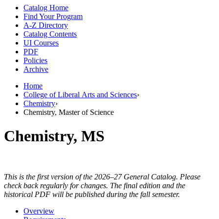
Catalog Home
Find Your Program
A-Z Directory
Catalog Contents
UI Courses
PDF
Policies
Archive
Home
College of Liberal Arts and Sciences
›
Chemistry
›
Chemistry, Master of Science
Chemistry, MS
This is the first version of the 2026–27 General Catalog. Please
check back regularly for changes. The final edition and the
historical PDF will be published during the fall semester.
Overview