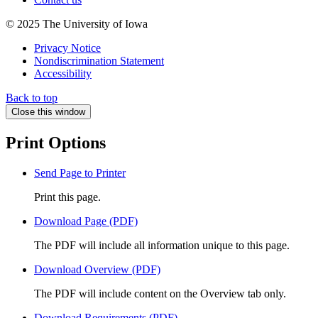
© 2025 The University of Iowa
Privacy Notice
Nondiscrimination Statement
Accessibility
Back to top
Close this window
Print Options
Send Page to Printer
Print this page.
Download Page (PDF)
The PDF will include all information unique to this page.
Download Overview (PDF)
The PDF will include content on the Overview tab only.
Download Requirements (PDF)