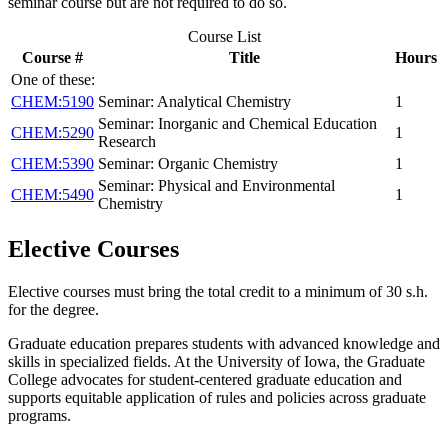
seminar course but are not required to do so.
Course List
Course #
Title
Hours
One of these:
CHEM:5190
Seminar: Analytical Chemistry
1
Seminar: Inorganic and Chemical Education
CHEM:5290
1
Research
CHEM:5390
Seminar: Organic Chemistry
1
Seminar: Physical and Environmental
CHEM:5490
1
Chemistry
Elective Courses
Elective courses must bring the total credit to a minimum of 30 s.h.
for the degree.
Graduate education prepares students with advanced knowledge and
skills in specialized fields. At the University of Iowa, the Graduate
College advocates for student-centered graduate education and
supports equitable application of rules and policies across graduate
programs.