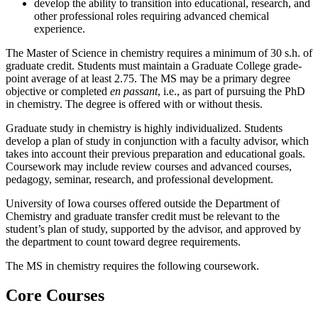
develop the ability to transition into educational, research, and
other professional roles requiring advanced chemical
experience.
The Master of Science in chemistry requires a minimum of 30 s.h. of
graduate credit. Students must maintain a Graduate College grade-
point average of at least 2.75. The MS may be a primary degree
objective or completed
en passant
, i.e., as part of pursuing the PhD
in chemistry. The degree is offered with or without thesis.
Graduate study in chemistry is highly individualized. Students
develop a plan of study in conjunction with a faculty advisor, which
takes into account their previous preparation and educational goals.
Coursework may include review courses and advanced courses,
pedagogy, seminar, research, and professional development.
University of Iowa courses offered outside the Department of
Chemistry and graduate transfer credit must be relevant to the
student’s plan of study, supported by the advisor, and approved by
the department to count toward degree requirements.
The MS in chemistry requires the following coursework.
Core Courses