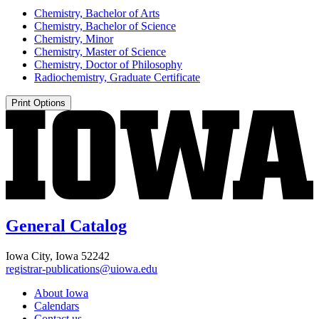
Chemistry, Bachelor of Arts
Chemistry, Bachelor of Science
Chemistry, Minor
Chemistry, Master of Science
Chemistry, Doctor of Philosophy
Radiochemistry, Graduate Certificate
Print Options
General Catalog
Iowa City, Iowa 52242
registrar-publications@uiowa.edu
About Iowa
Calendars
Contact us