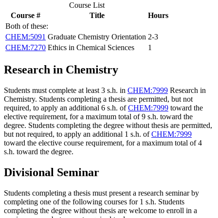
Course List
Course #
Title
Hours
Both of these:
CHEM:5091
Graduate Chemistry Orientation
2-3
CHEM:7270
Ethics in Chemical Sciences
1
Research in Chemistry
Students must complete at least 3 s.h. in
CHEM:7999
Research in
Chemistry
. Students completing a thesis are permitted, but not
required, to apply an additional 6 s.h. of
CHEM:7999
toward the
elective requirement, for a maximum total of 9 s.h. toward the
degree. Students completing the degree without thesis are permitted,
but not required, to apply an additional 1 s.h. of
CHEM:7999
toward the elective course requirement, for a maximum total of 4
s.h. toward the degree.
Divisional Seminar
Students completing a thesis must present a research seminar by
completing one of the following courses for 1 s.h. Students
completing the degree without thesis are welcome to enroll in a