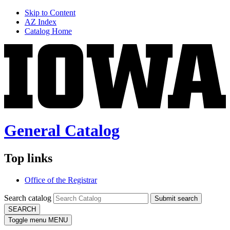
Skip to Content
AZ Index
Catalog Home
General Catalog
Top links
Office of the Registrar
Search catalog
Submit search
SEARCH
Toggle menu
MENU