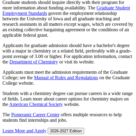
Graduate students should inquire directly with their program for
more information about funding availability. The
Graduate Student
Employment Standards
govern the employment relationship
between the University of Iowa and all graduate teaching and
research assistants in all matters except wages, which are covered by
an existing collective bargaining agreement or the conditions of an
applicable federal grant.
Applicants for graduate admission should have a bachelor's degree
with a major in chemistry or a related field, preferably with a grade-
point average of 3.00 or higher. For application information, contact
the
Department of Chemistry
or visit its website.
Applicants must meet the admission requirements of the Graduate
College; see the
Manual of Rules and Regulations
on the Graduate
College website.
Students with a chemistry degree can pursue careers in a wide range
of fields. Learn more about career options for chemistry majors on
the
American Chemical Society
website.
The
Pomerantz Career Center
offers multiple resources to help
students find internships and jobs.
Learn More and Apply
2026-2027 Edition