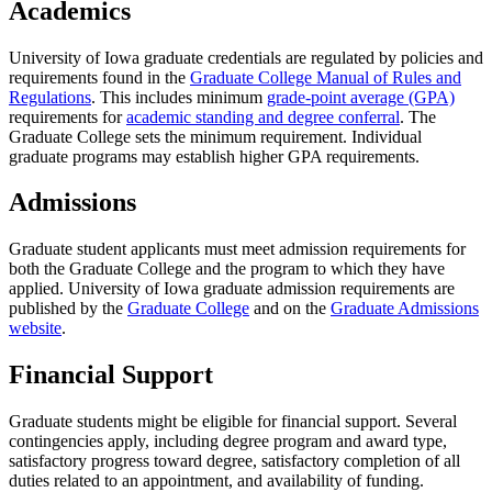
Academics
University of Iowa graduate credentials are regulated by policies and
requirements found in the
Graduate College Manual of Rules and
Regulations
. This includes minimum
grade-point average (GPA)
requirements for
academic standing and degree conferral
. The
Graduate College sets the minimum requirement. Individual
graduate programs may establish higher GPA requirements.
Admissions
Graduate student applicants must meet admission requirements for
both the Graduate College and the program to which they have
applied. University of Iowa graduate admission requirements are
published by the
Graduate College
and on the
Graduate Admissions
website
.
Financial Support
Graduate students might be eligible for financial support. Several
contingencies apply, including degree program and award type,
satisfactory progress toward degree, satisfactory completion of all
duties related to an appointment, and availability of funding.