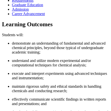
Requirements
Graduate Education
Admission
Career Advancement
Learning Outcomes
Students will:
demonstrate an understanding of fundamental and advanced
chemical principles, beyond those typical of undergraduate
academic training;
understand and utilize modern experimental and/or
computational techniques for chemical analysis​;
execute and interpret experiments using advanced techniques
and instrumentation;
maintain rigorous safety and ethical standards in handling
chemicals and conducting research;
effectively communicate scientific findings in written reports
and presentations; and