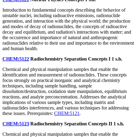
Introduction to fundamental concepts describing the behavior of
unstable nuclei, including radioactive emissions, radionuclide
generation, and interaction with the physical world; the production
and modes of decay of radionuclides, the concepts of radioactive
decay and equilibrium, and radiation's interactions with matter; and
the occurrence and importance of natural and anthropogenic
radionuclides relative to their use and importance to the environment
and human health.
CHEM:5122
Radiochemistry Separation Concepts I
1 s.h.
Chemical and physical manipulation samples that enable the
identification and measurement of radionuclides. These concepts
focus strongly on practical inorganic and analytical chemistry
techniques, including sample handling, sample
dissolution/destruction, oxidation state manipulation, equilibrium
reactions, and analyte preconcentration. Addresses the analytical
implications of various sample types, including matrix and
radionuclides interferences, and various techniques for addressing
these issues. Prerequisites:
CHEM:5121
.
CHEM:5123
Radiochemistry Separation Concepts II
1 s.h.
Chemical and physical manipulation samples that enable the