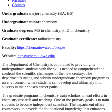
Facilities
Courses
Undergraduate major:
chemistry (BA, BS)
Undergraduate minor:
chemistry
Graduate degrees:
MS in chemistry; PhD in chemistry
Graduate certificate:
radiochemistry
Faculty:
https://chem.uiowa.edu/people
Website:
https://chem.uiowa.edu/
The Department of Chemistry is committed to providing its
undergraduate students with the skills needed to comprehend and
confront the scientific challenges of the new century. The
department's strong and vibrant undergraduate chemistry program is
an environment where students can develop and ultimately find
success in their chosen career paths.
The graduate programs in chemistry train scholars to lead efforts in
chemistry research and teaching. One of the primary goals is to train
students to become independent scientists. The department offers
coursework to provide the foundational knowledge that enhances