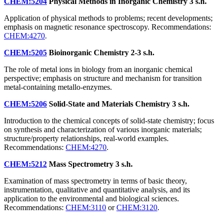
CHEM:5204
Physical Methods in Inorganic Chemistry
3 s.h.
Application of physical methods to problems; recent developments;
emphasis on magnetic resonance spectroscopy. Recommendations:
CHEM:4270
.
CHEM:5205
Bioinorganic Chemistry
2-3 s.h.
The role of metal ions in biology from an inorganic chemical
perspective; emphasis on structure and mechanism for transition
metal-containing metallo-enzymes.
CHEM:5206
Solid-State and Materials Chemistry
3 s.h.
Introduction to the chemical concepts of solid-state chemistry; focus
on synthesis and characterization of various inorganic materials;
structure/property relationships, real-world examples.
Recommendations:
CHEM:4270
.
CHEM:5212
Mass Spectrometry
3 s.h.
Examination of mass spectrometry in terms of basic theory,
instrumentation, qualitative and quantitative analysis, and its
application to the environmental and biological sciences.
Recommendations:
CHEM:3110
or
CHEM:3120
.