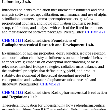
Laboratory
2 s.h.
Introduces students to radiation measurement instruments and data
analysis software; set-up, calibration, maintenance, and use of alpha
scintillation counters, gamma spectrophotometers, gas-flow
proportional counters, and liquid scintillation counters; perform
setup, calibration, and analysis with each of the listed instruments
and their associated software packages. Prerequisites:
CHEM:5121
.
CHEM:5131
Radiomedicine: Foundations of
Radiopharmaceutical Research and Development
1 s.h.
Examination of nuclear properties, decay kinetics, isotope selection,
and coordination chemistry as influences on radiochemical behavior
at tracer levels; emphasis on conceptual understanding of mass
relevance, matched-isotope strategies, radiation-mass balance, and
the analytical principles that define purity, yield, and product
stability; development of theoretical grounding needed to
conceptualize and evaluate radiopharmaceutical research and
discovery. Prerequisites:
CHEM:5121
.
CHEM:5132
Radiomedicine: Radiopharmaceutical Production
and Regulations
1 s.h.
Theoretical foundation for understanding how radiopharmaceutical
research transitions from R&D to regulated clinical use; exploration