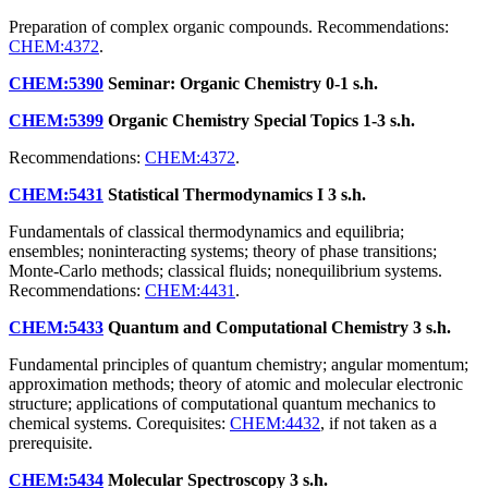
Preparation of complex organic compounds. Recommendations:
CHEM:4372
.
CHEM:5390
Seminar: Organic Chemistry
0-1 s.h.
CHEM:5399
Organic Chemistry Special Topics
1-3 s.h.
Recommendations:
CHEM:4372
.
CHEM:5431
Statistical Thermodynamics I
3 s.h.
Fundamentals of classical thermodynamics and equilibria;
ensembles; noninteracting systems; theory of phase transitions;
Monte-Carlo methods; classical fluids; nonequilibrium systems.
Recommendations:
CHEM:4431
.
CHEM:5433
Quantum and Computational Chemistry
3 s.h.
Fundamental principles of quantum chemistry; angular momentum;
approximation methods; theory of atomic and molecular electronic
structure; applications of computational quantum mechanics to
chemical systems. Corequisites:
CHEM:4432
, if not taken as a
prerequisite.
CHEM:5434
Molecular Spectroscopy
3 s.h.