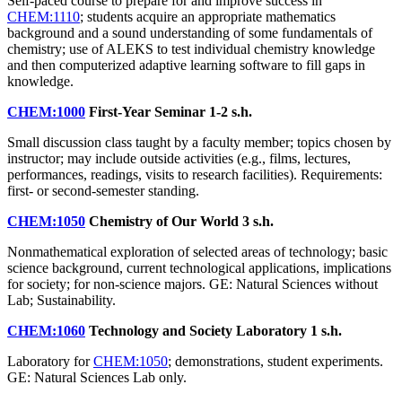
Self-paced course to prepare for and improve success in
CHEM:1110
; students acquire an appropriate mathematics
background and a sound understanding of some fundamentals of
chemistry; use of ALEKS to test individual chemistry knowledge
and then computerized adaptive learning software to fill gaps in
knowledge.
CHEM:1000
First-Year Seminar
1-2 s.h.
Small discussion class taught by a faculty member; topics chosen by
instructor; may include outside activities (e.g., films, lectures,
performances, readings, visits to research facilities). Requirements:
first- or second-semester standing.
CHEM:1050
Chemistry of Our World
3 s.h.
Nonmathematical exploration of selected areas of technology; basic
science background, current technological applications, implications
for society; for non-science majors. GE: Natural Sciences without
Lab; Sustainability.
CHEM:1060
Technology and Society Laboratory
1 s.h.
Laboratory for
CHEM:1050
; demonstrations, student experiments.
GE: Natural Sciences Lab only.