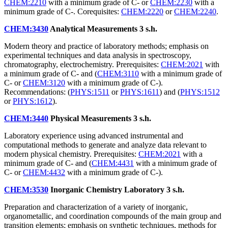
CHEM:2210
with a minimum grade of C- or
CHEM:2230
with a
minimum grade of C-. Corequisites:
CHEM:2220
or
CHEM:2240
.
CHEM:3430
Analytical Measurements
3 s.h.
Modern theory and practice of laboratory methods; emphasis on
experimental techniques and data analysis in spectroscopy,
chromatography, electrochemistry. Prerequisites:
CHEM:2021
with
a minimum grade of C- and (
CHEM:3110
with a minimum grade of
C- or
CHEM:3120
with a minimum grade of C-).
Recommendations: (
PHYS:1511
or
PHYS:1611
) and (
PHYS:1512
or
PHYS:1612
).
CHEM:3440
Physical Measurements
3 s.h.
Laboratory experience using advanced instrumental and
computational methods to generate and analyze data relevant to
modern physical chemistry. Prerequisites:
CHEM:2021
with a
minimum grade of C- and (
CHEM:4431
with a minimum grade of
C- or
CHEM:4432
with a minimum grade of C-).
CHEM:3530
Inorganic Chemistry Laboratory
3 s.h.
Preparation and characterization of a variety of inorganic,
organometallic, and coordination compounds of the main group and
transition elements; emphasis on synthetic techniques, methods for