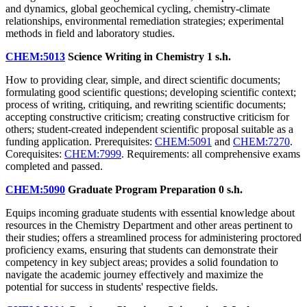
and dynamics, global geochemical cycling, chemistry-climate
relationships, environmental remediation strategies; experimental
methods in field and laboratory studies.
CHEM:5013
Science Writing in Chemistry
1 s.h.
How to providing clear, simple, and direct scientific documents;
formulating good scientific questions; developing scientific context;
process of writing, critiquing, and rewriting scientific documents;
accepting constructive criticism; creating constructive criticism for
others; student-created independent scientific proposal suitable as a
funding application. Prerequisites:
CHEM:5091
and
CHEM:7270
.
Corequisites:
CHEM:7999
. Requirements: all comprehensive exams
completed and passed.
CHEM:5090
Graduate Program Preparation
0 s.h.
Equips incoming graduate students with essential knowledge about
resources in the Chemistry Department and other areas pertinent to
their studies; offers a streamlined process for administering proctored
proficiency exams, ensuring that students can demonstrate their
competency in key subject areas; provides a solid foundation to
navigate the academic journey effectively and maximize the
potential for success in students' respective fields.