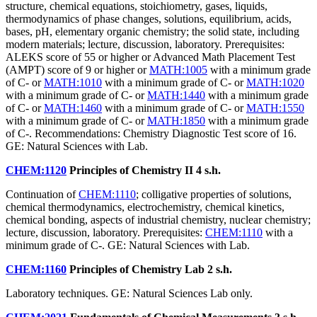
structure, chemical equations, stoichiometry, gases, liquids,
thermodynamics of phase changes, solutions, equilibrium, acids,
bases, pH, elementary organic chemistry; the solid state, including
modern materials; lecture, discussion, laboratory. Prerequisites:
ALEKS score of 55 or higher or Advanced Math Placement Test
(AMPT) score of 9 or higher or
MATH:1005
with a minimum grade
of C- or
MATH:1010
with a minimum grade of C- or
MATH:1020
with a minimum grade of C- or
MATH:1440
with a minimum grade
of C- or
MATH:1460
with a minimum grade of C- or
MATH:1550
with a minimum grade of C- or
MATH:1850
with a minimum grade
of C-. Recommendations: Chemistry Diagnostic Test score of 16.
GE: Natural Sciences with Lab.
CHEM:1120
Principles of Chemistry II
4 s.h.
Continuation of
CHEM:1110
; colligative properties of solutions,
chemical thermodynamics, electrochemistry, chemical kinetics,
chemical bonding, aspects of industrial chemistry, nuclear chemistry;
lecture, discussion, laboratory. Prerequisites:
CHEM:1110
with a
minimum grade of C-. GE: Natural Sciences with Lab.
CHEM:1160
Principles of Chemistry Lab
2 s.h.
Laboratory techniques. GE: Natural Sciences Lab only.