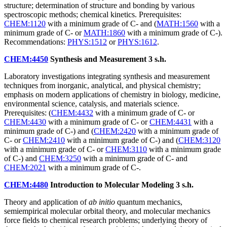
structure; determination of structure and bonding by various
spectroscopic methods; chemical kinetics. Prerequisites:
CHEM:1120
with a minimum grade of C- and (
MATH:1560
with a
minimum grade of C- or
MATH:1860
with a minimum grade of C-).
Recommendations:
PHYS:1512
or
PHYS:1612
.
CHEM:4450
Synthesis and Measurement
3 s.h.
Laboratory investigations integrating synthesis and measurement
techniques from inorganic, analytical, and physical chemistry;
emphasis on modern applications of chemistry in biology, medicine,
environmental science, catalysis, and materials science.
Prerequisites: (
CHEM:4432
with a minimum grade of C- or
CHEM:4430
with a minimum grade of C- or
CHEM:4431
with a
minimum grade of C-) and (
CHEM:2420
with a minimum grade of
C- or
CHEM:2410
with a minimum grade of C-) and (
CHEM:3120
with a minimum grade of C- or
CHEM:3110
with a minimum grade
of C-) and
CHEM:3250
with a minimum grade of C- and
CHEM:2021
with a minimum grade of C-.
CHEM:4480
Introduction to Molecular Modeling
3 s.h.
Theory and application of
ab initio
quantum mechanics,
semiempirical molecular orbital theory, and molecular mechanics
force fields to chemical research problems; underlying theory of