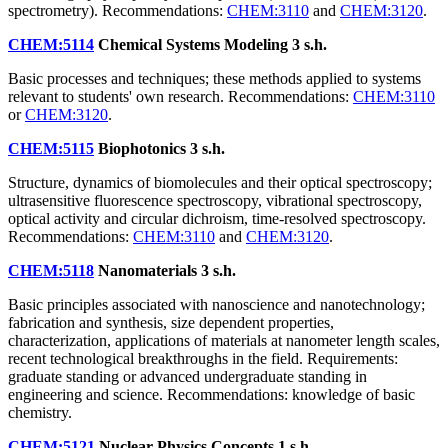
spectrometry). Recommendations:
CHEM:3110
and
CHEM:3120
.
CHEM:5114
Chemical Systems Modeling
3 s.h.
Basic processes and techniques; these methods applied to systems
relevant to students' own research. Recommendations:
CHEM:3110
or
CHEM:3120
.
CHEM:5115
Biophotonics
3 s.h.
Structure, dynamics of biomolecules and their optical spectroscopy;
ultrasensitive fluorescence spectroscopy, vibrational spectroscopy,
optical activity and circular dichroism, time-resolved spectroscopy.
Recommendations:
CHEM:3110
and
CHEM:3120
.
CHEM:5118
Nanomaterials
3 s.h.
Basic principles associated with nanoscience and nanotechnology;
fabrication and synthesis, size dependent properties,
characterization, applications of materials at nanometer length scales,
recent technological breakthroughs in the field. Requirements:
graduate standing or advanced undergraduate standing in
engineering and science. Recommendations: knowledge of basic
chemistry.
CHEM:5121
Nuclear Physics Concepts
1 s.h.