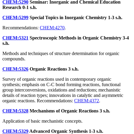
CHEM:5290
Seminar: Inorganic and Chemical Education
Research
0-1 s.h.
CHEM:5299
Special Topics in Inorganic Chemistry
1-3 s.h.
Recommendations:
CHEM:4270
.
CHEM:5321
Spectroscopic Methods in Organic Chemistry
3-4
s.h.
Methods and techniques of structure determination for organic
compounds.
CHEM:5326
Organic Reactions
3 s.h.
Survey of organic reactions used in contemporary organic
synthesis; emphasis on C-C bond forming reactions, functional
group interconversions, oxidations and reductions; mechanistic
details of reaction types; innovations in catalytic and asymmetric
organic reactions. Recommendations:
CHEM:4372
.
CHEM:5328
Mechanisms of Organic Reactions
3 s.h.
Application of basic mechanistic concepts.
CHEM:5329
Advanced Organic Synthesis
1-3 s.h.