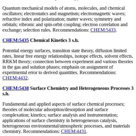
Quantum mechanical models of atoms, molecules, and chemical
oscillators; electrostatics and magnetism; electromagnetic waves;
refractive index and polarization; matter waves; symmetry and
orbitals; vibronic and spin-orbit coupling; electron correlation and
exchange; selection rules. Recommendations:
CHEM:5433
.
CHEM:5435
Chemical Kinetics
3 s.h.
Potential energy surfaces, transition state theory, diffusion limited
rates, linear free energy relationships, isotope effects, solvent effects,
RRKM theory; connection between experiment and various theories
in the gas and solution phases; emphasis on assignment of
experimental error to derived quantities. Recommendations:
CHEM:4432
.
CHEM:5438
Surface Chemistry and Heterogeneous Processes
3
s.h.
Fundamental and applied aspects of surface chemical processes;
theories of molecular adsorption/desorption and surface
complexation; kinetics; surface analysis and instrumentation;
applications of surface chemistry in heterogeneous catalysis,
heterogeneous environmental/atmospheric processes, and materials
chemistry. Recommendations:
CHEM:4431
.