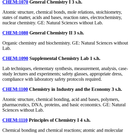
CHEM:1070
General Chemistry I
3 s.h.
Atomic structure, chemical bonds, mole relations, stoichiometry,
states of matter, acids and bases, reaction rates, electrochemistry,
nuclear chemistry. GE: Natural Sciences without Lab.
CHEM:1080
General Chemistry II
3 s.h.
Organic chemistry and biochemistry. GE: Natural Sciences without
Lab.
CHEM:1090
Supplemental Chemistry Lab
1 s.h.
Lab techniques, elementary synthesis, measurement, analysis, case-
study lectures and experiments; safety glasses, appropriate dress,
compliance with laboratory safety protocols required.
CHEM:1100
Chemistry in Industry and the Economy
3 s.h.
Atomic structure, chemical bonding, acid and bases, polymers,
pharmaceutics, DNA, proteins, and basic economics. GE: Natural
Sciences without Lab.
CHEM:1110
Principles of Chemistry I
4 s.h.
Chemical bonding and chemical reactions; atomic and molecular