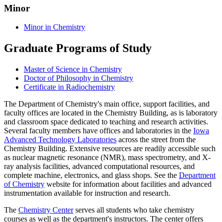
Minor
Minor in Chemistry
Graduate Programs of Study
Master of Science in Chemistry
Doctor of Philosophy in Chemistry
Certificate in Radiochemistry
The Department of Chemistry's main office, support facilities, and
faculty offices are located in the Chemistry Building, as is laboratory
and classroom space dedicated to teaching and research activities.
Several faculty members have offices and laboratories in the
Iowa
Advanced Technology Laboratories
across the street from the
Chemistry Building. Extensive resources are readily accessible such
as nuclear magnetic resonance (NMR), mass spectrometry, and X-
ray analysis facilities, advanced computational resources, and
complete machine, electronics, and glass shops. See the
Department
of Chemistry
website for information about facilities and advanced
instrumentation available for instruction and research.
The
Chemistry Center
serves all students who take chemistry
courses as well as the department's instructors. The center offers