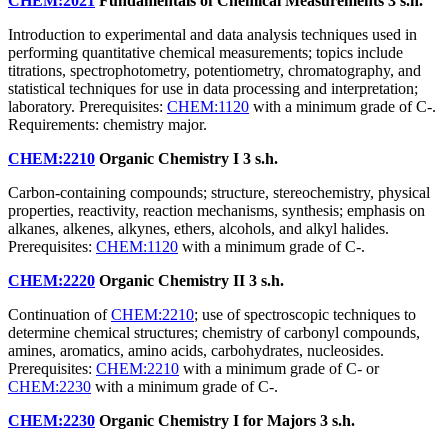
CHEM:2021
Fundamentals of Chemical Measurements
3 s.h.
Introduction to experimental and data analysis techniques used in
performing quantitative chemical measurements; topics include
titrations, spectrophotometry, potentiometry, chromatography, and
statistical techniques for use in data processing and interpretation;
laboratory. Prerequisites:
CHEM:1120
with a minimum grade of C-.
Requirements: chemistry major.
CHEM:2210
Organic Chemistry I
3 s.h.
Carbon-containing compounds; structure, stereochemistry, physical
properties, reactivity, reaction mechanisms, synthesis; emphasis on
alkanes, alkenes, alkynes, ethers, alcohols, and alkyl halides.
Prerequisites:
CHEM:1120
with a minimum grade of C-.
CHEM:2220
Organic Chemistry II
3 s.h.
Continuation of
CHEM:2210
; use of spectroscopic techniques to
determine chemical structures; chemistry of carbonyl compounds,
amines, aromatics, amino acids, carbohydrates, nucleosides.
Prerequisites:
CHEM:2210
with a minimum grade of C- or
CHEM:2230
with a minimum grade of C-.
CHEM:2230
Organic Chemistry I for Majors
3 s.h.