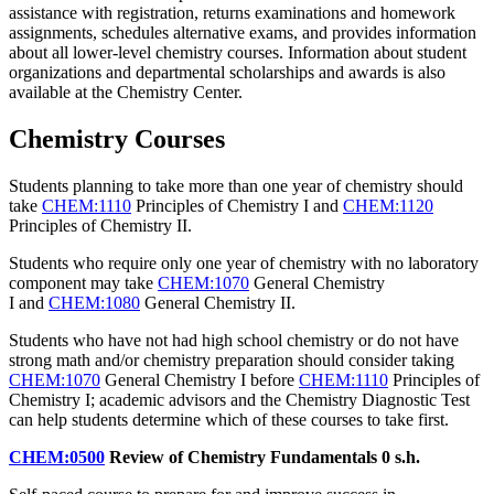
assistance with registration, returns examinations and homework
assignments, schedules alternative exams, and provides information
about all lower-level chemistry courses. Information about student
organizations and departmental scholarships and awards is also
available at the Chemistry Center.
Chemistry Courses
Students planning to take more than one year of chemistry should
take
CHEM:1110
Principles of Chemistry I
and
CHEM:1120
Principles of Chemistry II
.
Students who require only one year of chemistry with no laboratory
component may take
CHEM:1070
General Chemistry
I
and
CHEM:1080
General Chemistry II
.
Students who have not had high school chemistry or do not have
strong math and/or chemistry preparation should consider taking
CHEM:1070
General Chemistry I
before
CHEM:1110
Principles of
Chemistry I
; academic advisors and the Chemistry Diagnostic Test
can help students determine which of these courses to take first.
CHEM:0500
Review of Chemistry Fundamentals
0 s.h.