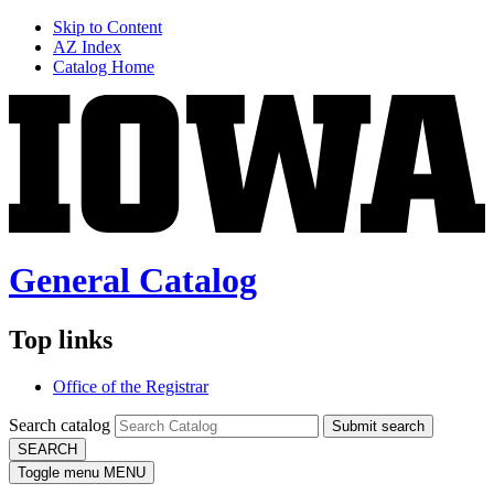
Skip to Content
AZ Index
Catalog Home
General Catalog
Top links
Office of the Registrar
Search catalog
Submit search
SEARCH
Toggle menu
MENU