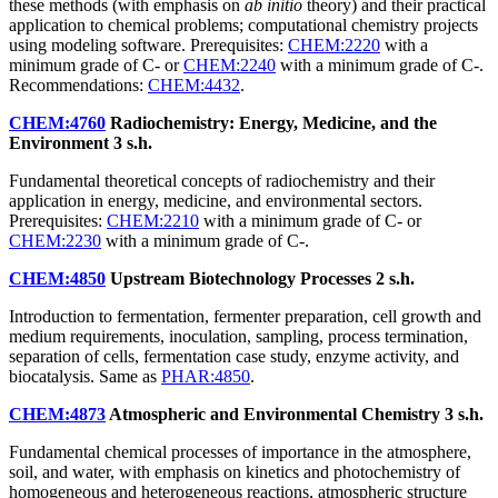
these methods (with emphasis on
ab initio
theory) and their practical
application to chemical problems; computational chemistry projects
using modeling software. Prerequisites:
CHEM:2220
with a
minimum grade of C- or
CHEM:2240
with a minimum grade of C-.
Recommendations:
CHEM:4432
.
CHEM:4760
Radiochemistry: Energy, Medicine, and the
Environment
3 s.h.
Fundamental theoretical concepts of radiochemistry and their
application in energy, medicine, and environmental sectors.
Prerequisites:
CHEM:2210
with a minimum grade of C- or
CHEM:2230
with a minimum grade of C-.
CHEM:4850
Upstream Biotechnology Processes
2 s.h.
Introduction to fermentation, fermenter preparation, cell growth and
medium requirements, inoculation, sampling, process termination,
separation of cells, fermentation case study, enzyme activity, and
biocatalysis. Same as
PHAR:4850
.
CHEM:4873
Atmospheric and Environmental Chemistry
3 s.h.
Fundamental chemical processes of importance in the atmosphere,
soil, and water, with emphasis on kinetics and photochemistry of
homogeneous and heterogeneous reactions, atmospheric structure