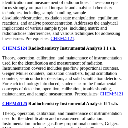
identification and measurement of radionuclides. These concepts
focus strongly on practical inorganic and analytical chemistry
techniques, including sample handling, sample
dissolution/destruction, oxidation state manipulation, equilibrium
reactions, and analyte preconcentration. Addresses the analytical
implications of various sample types, including matrix and
radionuclides interferences, and various techniques for addressing
these issues. Prerequisites:
CHEM:5121
.
CHEM:5124
Radiochemistry Instrumental Analysis I
1 s.h.
Theory, operation, calibration, and maintenance of instrumentation
used for the identification and measurement of radiation.
Instrumentation covered includes gas-flow proportional counters,
Geiger-Müller counters, ionization chambers, liquid scintillation
counters, semiconductor detectors, and solid scintillation detectors.
For each technology introduced, students learn the fundamental
concepts of detection, operation, calibration, troubleshooting,
maintenance, and sample measurement. Prerequisites:
CHEM:5121
.
CHEM:5125
Radiochemistry Instrumental Analysis II
1 s.h.
Theory, operation, calibration, and maintenance of instrumentation
used for the identification and measurement of radiation.
Instrumentation includes gas-flow proportional counters, Geiger-