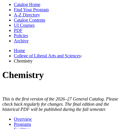
Catalog Home
Find Your Program
A-Z Directory
Catalog Contents
UI Courses
PDF
Policies
Archive
Home
College of Liberal Arts and Sciences
›
Chemistry
Chemistry
This is the first version of the 2026–27 General Catalog. Please
check back regularly for changes. The final edition and the
historical PDF will be published during the fall semester.
Overview
Programs