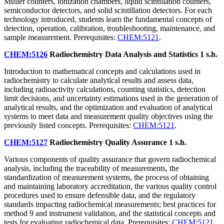
Müller counters, ionization chambers, liquid scintillation counters,
semiconductor detectors, and solid scintillation detectors. For each
technology introduced, students learn the fundamental concepts of
detection, operation, calibration, troubleshooting, maintenance, and
sample measurement. Prerequisites:
CHEM:5121
.
CHEM:5126
Radiochemistry Data Analysis and Statistics
1 s.h.
Introduction to mathematical concepts and calculations used in
radiochemistry to calculate analytical results and assess data,
including radioactivity calculations, counting statistics, detection
limit decisions, and uncertainty estimations used in the generation of
analytical results, and the optimization and evaluation of analytical
systems to meet data and measurement quality objectives using the
previously listed concepts. Prerequisites:
CHEM:5121
.
CHEM:5127
Radiochemistry Quality Assurance
1 s.h.
Various components of quality assurance that govern radiochemical
analysis, including the traceability of measurements, the
standardization of measurement systems, the process of obtaining
and maintaining laboratory accreditation, the various quality control
procedures used to ensure defensible data, and the regulatory
standards impacting radiochemical measurements; best practices for
method 9 and instrument validation, and the statistical concepts and
tests for evaluating radiochemical data. Prerequisites:
CHEM:5121
.