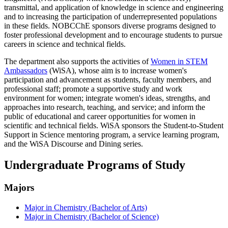
transmittal, and application of knowledge in science and engineering
and to increasing the participation of underrepresented populations
in these fields. NOBCChE sponsors diverse programs designed to
foster professional development and to encourage students to pursue
careers in science and technical fields.
The department also supports the activities of
Women in STEM
Ambassadors
(WiSA), whose aim is to increase women's
participation and advancement as students, faculty members, and
professional staff; promote a supportive study and work
environment for women; integrate women's ideas, strengths, and
approaches into research, teaching, and service; and inform the
public of educational and career opportunities for women in
scientific and technical fields. WiSA sponsors the Student-to-Student
Support in Science mentoring program, a service learning program,
and the WiSA Discourse and Dining series.
Undergraduate Programs of Study
Majors
Major in Chemistry (Bachelor of Arts)
Major in Chemistry (Bachelor of Science)