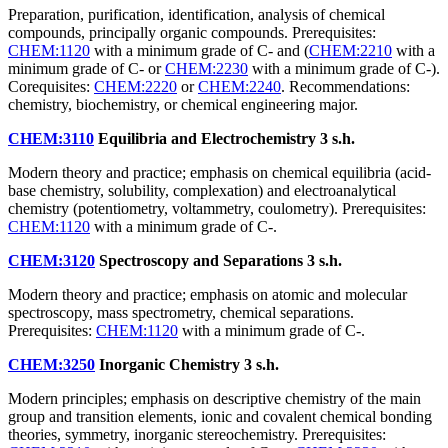
Preparation, purification, identification, analysis of chemical
compounds, principally organic compounds. Prerequisites:
CHEM:1120
with a minimum grade of C- and (
CHEM:2210
with a
minimum grade of C- or
CHEM:2230
with a minimum grade of C-).
Corequisites:
CHEM:2220
or
CHEM:2240
. Recommendations:
chemistry, biochemistry, or chemical engineering major.
CHEM:3110
Equilibria and Electrochemistry
3 s.h.
Modern theory and practice; emphasis on chemical equilibria (acid-
base chemistry, solubility, complexation) and electroanalytical
chemistry (potentiometry, voltammetry, coulometry). Prerequisites:
CHEM:1120
with a minimum grade of C-.
CHEM:3120
Spectroscopy and Separations
3 s.h.
Modern theory and practice; emphasis on atomic and molecular
spectroscopy, mass spectrometry, chemical separations.
Prerequisites:
CHEM:1120
with a minimum grade of C-.
CHEM:3250
Inorganic Chemistry
3 s.h.
Modern principles; emphasis on descriptive chemistry of the main
group and transition elements, ionic and covalent chemical bonding
theories, symmetry, inorganic stereochemistry. Prerequisites: