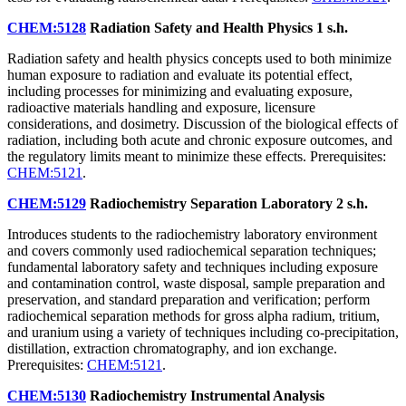
CHEM:5128
Radiation Safety and Health Physics
1 s.h.
Radiation safety and health physics concepts used to both minimize
human exposure to radiation and evaluate its potential effect,
including processes for minimizing and evaluating exposure,
radioactive materials handling and exposure, licensure
considerations, and dosimetry. Discussion of the biological effects of
radiation, including both acute and chronic exposure outcomes, and
the regulatory limits meant to minimize these effects. Prerequisites:
CHEM:5121
.
CHEM:5129
Radiochemistry Separation Laboratory
2 s.h.
Introduces students to the radiochemistry laboratory environment
and covers commonly used radiochemical separation techniques;
fundamental laboratory safety and techniques including exposure
and contamination control, waste disposal, sample preparation and
preservation, and standard preparation and verification; perform
radiochemical separation methods for gross alpha radium, tritium,
and uranium using a variety of techniques including co-precipitation,
distillation, extraction chromatography, and ion exchange.
Prerequisites:
CHEM:5121
.
CHEM:5130
Radiochemistry Instrumental Analysis