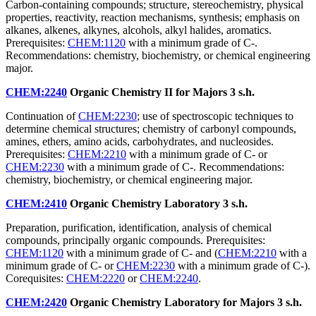
Carbon-containing compounds; structure, stereochemistry, physical
properties, reactivity, reaction mechanisms, synthesis; emphasis on
alkanes, alkenes, alkynes, alcohols, alkyl halides, aromatics.
Prerequisites:
CHEM:1120
with a minimum grade of C-.
Recommendations: chemistry, biochemistry, or chemical engineering
major.
CHEM:2240
Organic Chemistry II for Majors
3 s.h.
Continuation of
CHEM:2230
; use of spectroscopic techniques to
determine chemical structures; chemistry of carbonyl compounds,
amines, ethers, amino acids, carbohydrates, and nucleosides.
Prerequisites:
CHEM:2210
with a minimum grade of C- or
CHEM:2230
with a minimum grade of C-. Recommendations:
chemistry, biochemistry, or chemical engineering major.
CHEM:2410
Organic Chemistry Laboratory
3 s.h.
Preparation, purification, identification, analysis of chemical
compounds, principally organic compounds. Prerequisites:
CHEM:1120
with a minimum grade of C- and (
CHEM:2210
with a
minimum grade of C- or
CHEM:2230
with a minimum grade of C-).
Corequisites:
CHEM:2220
or
CHEM:2240
.
CHEM:2420
Organic Chemistry Laboratory for Majors
3 s.h.