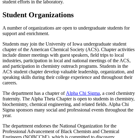
student efforts in the laboratory.
Student Organizations
A number of organizations are open to undergraduate students for
support and enrichment.
Students may join the University of Iowa undergraduate student
chapter of the American Chemical Society (ACS). Chapter activities
include dinner meetings with guest speakers, field trips to local
industries, participation in local and national meetings of the ACS,
and participation in chemistry outreach programs. Students in the
ACS student chapter develop valuable leadership, organization, and
speaking skills during their college experience and throughout their
careers.
The department has a chapter of
Alpha Chi Sigma
, a coed chemistry
fraternity. The Alpha Theta Chapter is open to students in chemistry,
biochemistry, chemical engineering, and related fields. Alpha Chi
Sigma sponsors many social and professional events throughout the
year.
The department endorses the National Organization for the
Professional Advancement of Black Chemists and Chemical
Engineers (NOBCChE), which is committed to discovery,