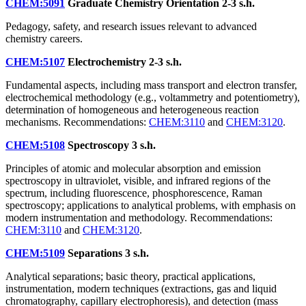
CHEM:5091
Graduate Chemistry Orientation
2-3 s.h.
Pedagogy, safety, and research issues relevant to advanced
chemistry careers.
CHEM:5107
Electrochemistry
2-3 s.h.
Fundamental aspects, including mass transport and electron transfer,
electrochemical methodology (e.g., voltammetry and potentiometry),
determination of homogeneous and heterogeneous reaction
mechanisms. Recommendations:
CHEM:3110
and
CHEM:3120
.
CHEM:5108
Spectroscopy
3 s.h.
Principles of atomic and molecular absorption and emission
spectroscopy in ultraviolet, visible, and infrared regions of the
spectrum, including fluorescence, phosphorescence, Raman
spectroscopy; applications to analytical problems, with emphasis on
modern instrumentation and methodology. Recommendations:
CHEM:3110
and
CHEM:3120
.
CHEM:5109
Separations
3 s.h.
Analytical separations; basic theory, practical applications,
instrumentation, modern techniques (extractions, gas and liquid
chromatography, capillary electrophoresis), and detection (mass