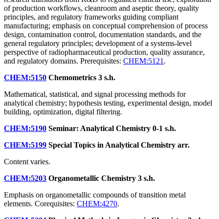
of production workflows, cleanroom and aseptic theory, quality
principles, and regulatory frameworks guiding compliant
manufacturing; emphasis on conceptual comprehension of process
design, contamination control, documentation standards, and the
general regulatory principles; development of a systems-level
perspective of radiopharmaceutical production, quality assurance,
and regulatory domains. Prerequisites:
CHEM:5121
.
CHEM:5150
Chemometrics
3 s.h.
Mathematical, statistical, and signal processing methods for
analytical chemistry; hypothesis testing, experimental design, model
building, optimization, digital filtering.
CHEM:5190
Seminar: Analytical Chemistry
0-1 s.h.
CHEM:5199
Special Topics in Analytical Chemistry
arr.
Content varies.
CHEM:5203
Organometallic Chemistry
3 s.h.
Emphasis on organometallic compounds of transition metal
elements. Corequisites:
CHEM:4270
.