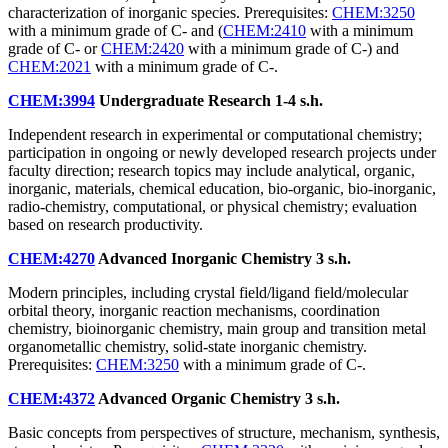
characterization of inorganic species. Prerequisites:
CHEM:3250
with a minimum grade of C- and (
CHEM:2410
with a minimum
grade of C- or
CHEM:2420
with a minimum grade of C-) and
CHEM:2021
with a minimum grade of C-.
CHEM:3994
Undergraduate Research
1-4 s.h.
Independent research in experimental or computational chemistry;
participation in ongoing or newly developed research projects under
faculty direction; research topics may include analytical, organic,
inorganic, materials, chemical education, bio-organic, bio-inorganic,
radio-chemistry, computational, or physical chemistry; evaluation
based on research productivity.
CHEM:4270
Advanced Inorganic Chemistry
3 s.h.
Modern principles, including crystal field/ligand field/molecular
orbital theory, inorganic reaction mechanisms, coordination
chemistry, bioinorganic chemistry, main group and transition metal
organometallic chemistry, solid-state inorganic chemistry.
Prerequisites:
CHEM:3250
with a minimum grade of C-.
CHEM:4372
Advanced Organic Chemistry
3 s.h.
Basic concepts from perspectives of structure, mechanism, synthesis,