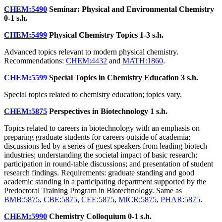
CHEM:5490
Seminar: Physical and Environmental Chemistry
0-1 s.h.
CHEM:5499
Physical Chemistry Topics
1-3 s.h.
Advanced topics relevant to modern physical chemistry.
Recommendations:
CHEM:4432
and
MATH:1860
.
CHEM:5599
Special Topics in Chemistry Education
3 s.h.
Special topics related to chemistry education; topics vary.
CHEM:5875
Perspectives in Biotechnology
1 s.h.
Topics related to careers in biotechnology with an emphasis on
preparing graduate students for careers outside of academia;
discussions led by a series of guest speakers from leading biotech
industries; understanding the societal impact of basic research;
participation in round-table discussions; and presentation of student
research findings. Requirements: graduate standing and good
academic standing in a participating department supported by the
Predoctoral Training Program in Biotechnology. Same as
BMB:5875
,
CBE:5875
,
CEE:5875
,
MICR:5875
,
PHAR:5875
.
CHEM:5990
Chemistry Colloquium
0-1 s.h.