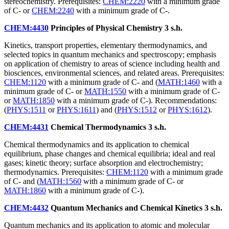
stereochemistry. Prerequisites:
CHEM:2220
with a minimum grade
of C- or
CHEM:2240
with a minimum grade of C-.
CHEM:4430
Principles of Physical Chemistry
3 s.h.
Kinetics, transport properties, elementary thermodynamics, and
selected topics in quantum mechanics and spectroscopy; emphasis
on application of chemistry to areas of science including health and
biosciences, environmental sciences, and related areas. Prerequisites:
CHEM:1120
with a minimum grade of C- and (
MATH:1460
with a
minimum grade of C- or
MATH:1550
with a minimum grade of C-
or
MATH:1850
with a minimum grade of C-). Recommendations:
(
PHYS:1511
or
PHYS:1611
) and (
PHYS:1512
or
PHYS:1612
).
CHEM:4431
Chemical Thermodynamics
3 s.h.
Chemical thermodynamics and its application to chemical
equilibrium, phase changes and chemical equilibria; ideal and real
gases; kinetic theory; surface absorption and electrochemistry;
thermodynamics. Prerequisites:
CHEM:1120
with a minimum grade
of C- and (
MATH:1560
with a minimum grade of C- or
MATH:1860
with a minimum grade of C-).
CHEM:4432
Quantum Mechanics and Chemical Kinetics
3 s.h.
Quantum mechanics and its application to atomic and molecular