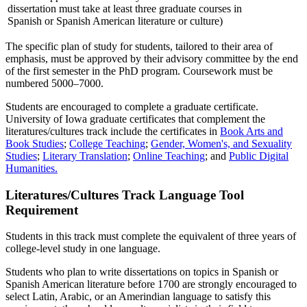
dissertation must take at least three graduate courses in
Spanish or Spanish American literature or culture)
The specific plan of study for students, tailored to their area of
emphasis, must be approved by their advisory committee by the end
of the first semester in the PhD program. Coursework must be
numbered 5000–7000.
Students are encouraged to complete a graduate certificate.
University of Iowa graduate certificates that complement the
literatures/cultures track include the certificates in
Book Arts and
Book Studies
;
College Teaching
;
Gender, Women's, and Sexuality
Studies
;
Literary Translation
;
Online Teaching
; and
Public Digital
Humanities.
Literatures/Cultures Track Language Tool
Requirement
Students in this track must complete the equivalent of three years of
college-level study in one language.
Students who plan to write dissertations on topics in Spanish or
Spanish American literature before 1700 are strongly encouraged to
select Latin, Arabic, or an Amerindian language to satisfy this