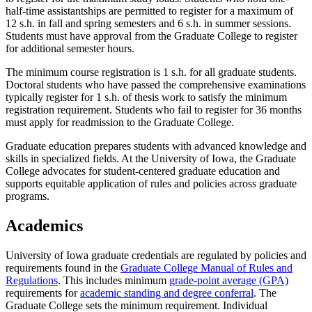
half-time assistantships are permitted to register for a maximum of
12 s.h. in fall and spring semesters and 6 s.h. in summer sessions.
Students must have approval from the Graduate College to register
for additional semester hours.
The minimum course registration is 1 s.h. for all graduate students.
Doctoral students who have passed the comprehensive examinations
typically register for 1 s.h. of thesis work to satisfy the minimum
registration requirement. Students who fail to register for 36 months
must apply for readmission to the Graduate College.
Graduate education prepares students with advanced knowledge and
skills in specialized fields. At the University of Iowa, the Graduate
College advocates for student-centered graduate education and
supports equitable application of rules and policies across graduate
programs.
Academics
University of Iowa graduate credentials are regulated by policies and
requirements found in the
Graduate College Manual of Rules and
Regulations
. This includes minimum
grade-point average (GPA)
requirements for
academic standing and degree conferral
. The
Graduate College sets the minimum requirement. Individual