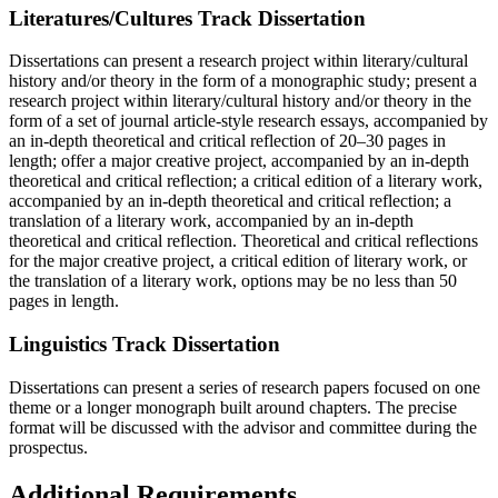
Literatures/Cultures Track Dissertation
Dissertations can present a research project within literary/cultural
history and/or theory in the form of a monographic study; present a
research project within literary/cultural history and/or theory in the
form of a set of journal article-style research essays, accompanied by
an in-depth theoretical and critical reflection of 20–30 pages in
length; offer a major creative project, accompanied by an in-depth
theoretical and critical reflection; a critical edition of a literary work,
accompanied by an in-depth theoretical and critical reflection; a
translation of a literary work, accompanied by an in-depth
theoretical and critical reflection. Theoretical and critical reflections
for the major creative project, a critical edition of literary work, or
the translation of a literary work, options may be no less than 50
pages in length.
Linguistics Track Dissertation
Dissertations can present a series of research papers focused on one
theme or a longer monograph built around chapters. The precise
format will be discussed with the advisor and committee during the
prospectus.
Additional Requirements