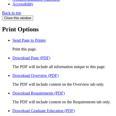
Accessibility
Back to top
Close this window
Print Options
Send Page to Printer
Print this page.
Download Page (PDF)
The PDF will include all information unique to this page.
Download Overview (PDF)
The PDF will include content on the Overview tab only.
Download Requirements (PDF)
The PDF will include content on the Requirements tab only.
Download Graduate Education (PDF)