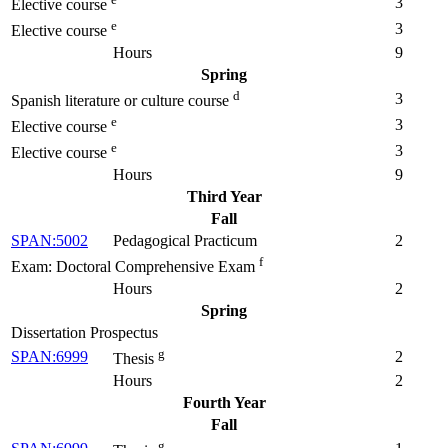
3
Elective course
e
3
Elective course
Hours
9
Spring
d
3
Spanish literature or culture course
e
3
Elective course
e
3
Elective course
Hours
9
Third Year
Fall
SPAN:5002
Pedagogical Practicum
2
f
Exam: Doctoral Comprehensive Exam
Hours
2
Spring
Dissertation Prospectus
g
SPAN:6999
2
Thesis
Hours
2
Fourth Year
Fall
g