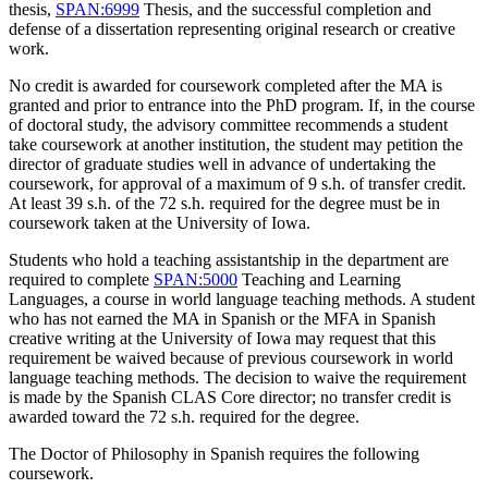
thesis,
SPAN:6999
Thesis
, and the successful completion and
defense of a dissertation representing original research or creative
work.
No credit is awarded for coursework completed after the MA is
granted and prior to entrance into the PhD program. If, in the course
of doctoral study, the advisory committee recommends a student
take coursework at another institution, the student may petition the
director of graduate studies well in advance of undertaking the
coursework, for approval of a maximum of 9 s.h. of transfer credit.
At least 39 s.h. of the 72 s.h. required for the degree must be in
coursework taken at the University of Iowa.
Students who hold a teaching assistantship in the department are
required to complete
SPAN:5000
Teaching and Learning
Languages
, a course in world language teaching methods. A student
who has not earned the MA in Spanish or the MFA in Spanish
creative writing at the University of Iowa may request that this
requirement be waived because of previous coursework in world
language teaching methods. The decision to waive the requirement
is made by the Spanish CLAS Core director; no transfer credit is
awarded toward the 72 s.h. required for the degree.
The Doctor of Philosophy in Spanish requires the following
coursework.