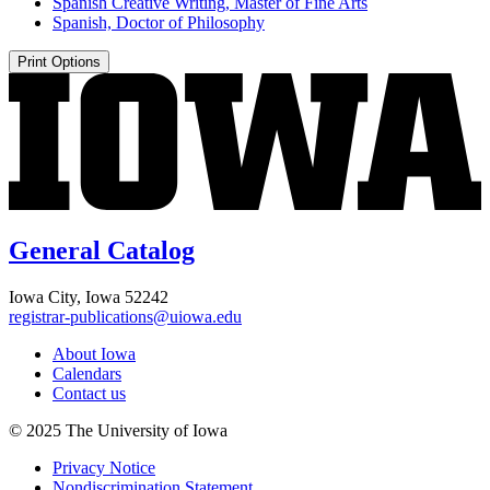
Spanish Creative Writing, Master of Fine Arts
Spanish, Doctor of Philosophy
Print Options
General Catalog
Iowa City, Iowa 52242
registrar-publications@uiowa.edu
About Iowa
Calendars
Contact us
© 2025 The University of Iowa
Privacy Notice
Nondiscrimination Statement