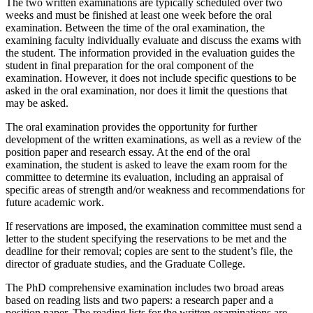
The two written examinations are typically scheduled over two
weeks and must be finished at least one week before the oral
examination. Between the time of the oral examination, the
examining faculty individually evaluate and discuss the exams with
the student. The information provided in the evaluation guides the
student in final preparation for the oral component of the
examination. However, it does not include specific questions to be
asked in the oral examination, nor does it limit the questions that
may be asked.
The oral examination provides the opportunity for further
development of the written examinations, as well as a review of the
position paper and research essay. At the end of the oral
examination, the student is asked to leave the exam room for the
committee to determine its evaluation, including an appraisal of
specific areas of strength and/or weakness and recommendations for
future academic work.
If reservations are imposed, the examination committee must send a
letter to the student specifying the reservations to be met and the
deadline for their removal; copies are sent to the student’s file, the
director of graduate studies, and the Graduate College.
The PhD comprehensive examination includes two broad areas
based on reading lists and two papers: a research paper and a
position paper. The reading lists for the written examinations are