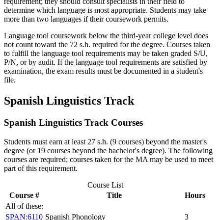
requirement; they should consult specialists in their field to
determine which language is most appropriate. Students may take
more than two languages if their coursework permits.
Language tool coursework below the third-year college level does
not count toward the 72 s.h. required for the degree. Courses taken
to fulfill the language tool requirements may be taken graded S/U,
P/N, or by audit. If the language tool requirements are satisfied by
examination, the exam results must be documented in a student's
file.
Spanish Linguistics Track
Spanish Linguistics Track Courses
Students must earn at least 27 s.h. (9 courses) beyond the master's
degree (or 19 courses beyond the bachelor's degree). The following
courses are required; courses taken for the MA may be used to meet
part of this requirement.
Course List
Course #
Title
Hours
All of these:
SPAN:6110
Spanish Phonology
3