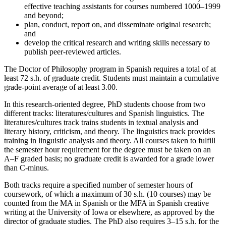
effective teaching assistants for courses numbered 1000–1999
and beyond;
plan, conduct, report on, and disseminate original research;
and
develop the critical research and writing skills necessary to
publish peer-reviewed articles.
The Doctor of Philosophy program in Spanish requires a total of at
least 72 s.h. of graduate credit. Students must maintain a cumulative
grade-point average of at least 3.00.
In this research-oriented degree, PhD students choose from two
different tracks: literatures/cultures and Spanish linguistics. The
literatures/cultures track trains students in textual analysis and
literary history, criticism, and theory. The linguistics track provides
training in linguistic analysis and theory. All courses taken to fulfill
the semester hour requirement for the degree must be taken on an
A–F graded basis; no graduate credit is awarded for a grade lower
than C-minus.
Both tracks require a specified number of semester hours of
coursework, of which a maximum of 30 s.h. (10 courses) may be
counted from the MA in Spanish or the MFA in Spanish creative
writing at the University of Iowa or elsewhere, as approved by the
director of graduate studies. The PhD also requires 3–15 s.h. for the