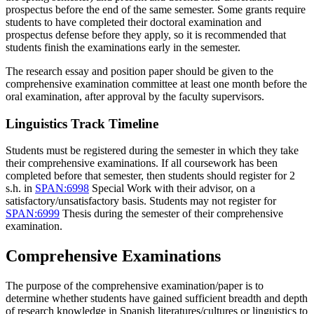
prospectus before the end of the same semester. Some grants require
students to have completed their doctoral examination and
prospectus defense before they apply, so it is recommended that
students finish the examinations early in the semester.
The research essay and position paper should be given to the
comprehensive examination committee at least one month before the
oral examination, after approval by the faculty supervisors.
Linguistics Track Timeline
Students must be registered during the semester in which they take
their comprehensive examinations. If all coursework has been
completed before that semester, then students should register for 2
s.h. in
SPAN:6998
Special Work
with their advisor, on a
satisfactory/unsatisfactory basis. Students may not register for
SPAN:6999
Thesis
during the semester of their comprehensive
examination.
Comprehensive Examinations
The purpose of the comprehensive examination/paper is to
determine whether students have gained sufficient breadth and depth
of research knowledge in Spanish literatures/cultures or linguistics to