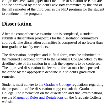
comprehensive exam paper must be in the dissertation research area
and be approved by the student's advisory committee by the end of
the fall semester of the third year in the PhD program for the student
to continue in the program.
Dissertation
After the comprehensive examination is completed, a student
submits a dissertation prospectus for the dissertation committee's
approval. The dissertation committee is composed of no fewer than
four graduate faculty members.
The dissertation, complete and in final form, must be submitted in
the required electronic format to the Graduate College office by the
deadline date of the session in which the degree is to be conferred.
The approved dissertation in electronic format must be deposited at
the office by the appropriate deadline in a student's graduation
semester.
Students must adhere to the
Graduate College
regulations regarding
the preparation of the dissertation copy; consult the Graduate
College. For information on the dissertation and final examinations,
see the
Manual of Rules and Regulations
on the Graduate College
website.