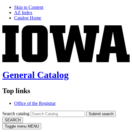
Skip to Content
AZ Index
Catalog Home
General Catalog
Top links
Office of the Registrar
Search catalog
Submit search
SEARCH
Toggle menu
MENU