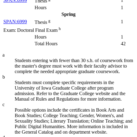
SPAN:6999
1
Thesis
Hours
1
Spring
g
SPAN:6999
1
Thesis
h
Exam: Doctoral Final Exam
Hours
1
Total Hours
42
a
Students entering with fewer than 30 s.h. of coursework from
the master's degree must work with their faculty advisor to
complete the needed appropriate graduate coursework.
b
Students must complete specific requirements in the
University of Iowa Graduate College after program
admission. Refer to the Graduate College website and the
Manual of Rules and Regulations for more information.
c
Possible options include the certificates in Book Arts and
Book Studies; College Teaching; Gender, Women's, and
Sexuality Studies; Literary Translation; Online Teaching; and
Public Digital Humanities. More information is included in
the General Catalog and on department website.