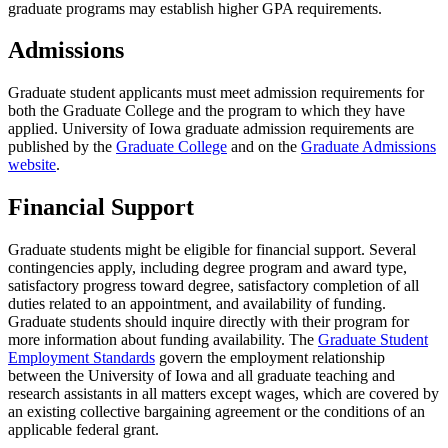
graduate programs may establish higher GPA requirements.
Admissions
Graduate student applicants must meet admission requirements for
both the Graduate College and the program to which they have
applied. University of Iowa graduate admission requirements are
published by the
Graduate College
and on the
Graduate Admissions
website
.
Financial Support
Graduate students might be eligible for financial support. Several
contingencies apply, including degree program and award type,
satisfactory progress toward degree, satisfactory completion of all
duties related to an appointment, and availability of funding.
Graduate students should inquire directly with their program for
more information about funding availability. The
Graduate Student
Employment Standards
govern the employment relationship
between the University of Iowa and all graduate teaching and
research assistants in all matters except wages, which are covered by
an existing collective bargaining agreement or the conditions of an
applicable federal grant.