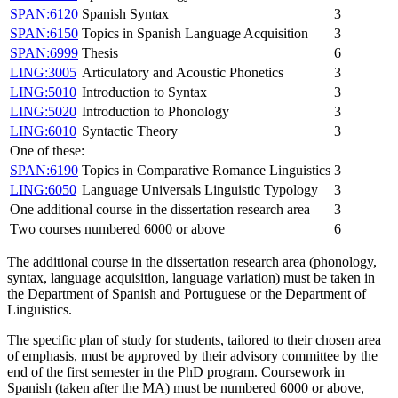
SPAN:6120
Spanish Syntax
3
SPAN:6150
Topics in Spanish Language Acquisition
3
SPAN:6999
Thesis
6
LING:3005
Articulatory and Acoustic Phonetics
3
LING:5010
Introduction to Syntax
3
LING:5020
Introduction to Phonology
3
LING:6010
Syntactic Theory
3
One of these:
SPAN:6190
Topics in Comparative Romance Linguistics
3
LING:6050
Language Universals Linguistic Typology
3
One additional course in the dissertation research area
3
Two courses numbered 6000 or above
6
The additional course in the dissertation research area (phonology,
syntax, language acquisition, language variation) must be taken in
the Department of Spanish and Portuguese or the Department of
Linguistics.
The specific plan of study for students, tailored to their chosen area
of emphasis, must be approved by their advisory committee by the
end of the first semester in the PhD program. Coursework in
Spanish (taken after the MA) must be numbered 6000 or above,