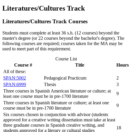
Literatures/Cultures Track
Literatures/Cultures Track Courses
Students must complete at least 36 s.h. (12 courses) beyond the
master's degree (or 22 courses beyond the bachelor's degree). The
following courses are required; courses taken for the MA may be
used to meet part of this requirement.
Course List
Course #
Title
Hours
All of these:
SPAN:5002
Pedagogical Practicum
2
SPAN:6999
Thesis
3
Three courses in Spanish American literature or culture; at
9
least one course must be in pre-1700 literature
Three courses in Spanish literature or culture; at least one
9
course must be in pre-1700 literature
Six courses chosen in conjunction with advisor (students
approved for a creative writing dissertation must take at least
three graduate courses in Spanish creative writing, and
18
students approved for a literary or cultural studies