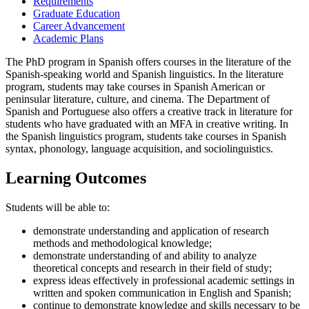
Requirements
Graduate Education
Career Advancement
Academic Plans
The PhD program in Spanish offers courses in the literature of the
Spanish-speaking world and Spanish linguistics. In the literature
program, students may take courses in Spanish American or
peninsular literature, culture, and cinema. The Department of
Spanish and Portuguese also offers a creative track in literature for
students who have graduated with an MFA in creative writing. In
the Spanish linguistics program, students take courses in Spanish
syntax, phonology, language acquisition, and sociolinguistics.
Learning Outcomes
Students will be able to:
demonstrate understanding and application of research
methods and methodological knowledge;
demonstrate understanding of and ability to analyze
theoretical concepts and research in their field of study;
express ideas effectively in professional academic settings in
written and spoken communication in English and Spanish;
continue to demonstrate knowledge and skills necessary to be