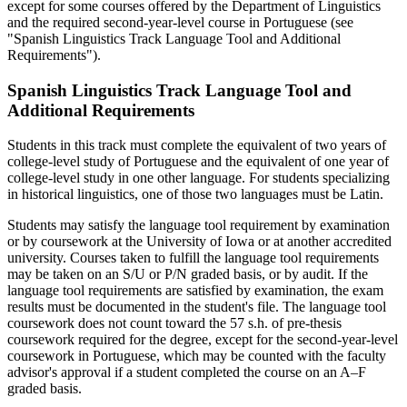
except for some courses offered by the Department of Linguistics
and the required second-year-level course in Portuguese (see
"Spanish Linguistics Track Language Tool and Additional
Requirements").
Spanish Linguistics Track Language Tool and
Additional Requirements
Students in this track must complete the equivalent of two years of
college-level study of Portuguese and the equivalent of one year of
college-level study in one other language. For students specializing
in historical linguistics, one of those two languages must be Latin.
Students may satisfy the language tool requirement by examination
or by coursework at the University of Iowa or at another accredited
university. Courses taken to fulfill the language tool requirements
may be taken on an S/U or P/N graded basis, or by audit. If the
language tool requirements are satisfied by examination, the exam
results must be documented in the student's file. The language tool
coursework does not count toward the 57 s.h. of pre-thesis
coursework required for the degree, except for the second-year-level
coursework in Portuguese, which may be counted with the faculty
advisor's approval if a student completed the course on an A–F
graded basis.