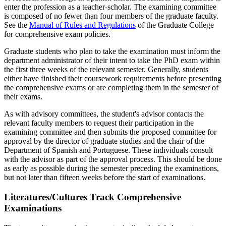
enter the profession as a teacher-scholar. The examining committee
is composed of no fewer than four members of the graduate faculty.
See the
Manual of Rules and Regulations
of the Graduate College
for comprehensive exam policies.
Graduate students who plan to take the examination must inform the
department administrator of their intent to take the PhD exam within
the first three weeks of the relevant semester. Generally, students
either have finished their coursework requirements before presenting
the comprehensive exams or are completing them in the semester of
their exams.
As with advisory committees, the student's advisor contacts the
relevant faculty members to request their participation in the
examining committee and then submits the proposed committee for
approval by the director of graduate studies and the chair of the
Department of Spanish and Portuguese. These individuals consult
with the advisor as part of the approval process. This should be done
as early as possible during the semester preceding the examinations,
but not later than fifteen weeks before the start of examinations.
Literatures/Cultures Track Comprehensive
Examinations