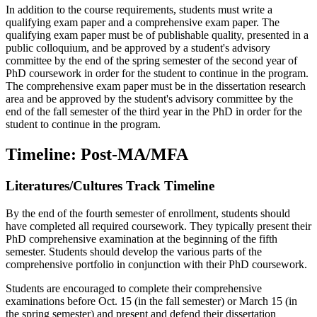
In addition to the course requirements, students must write a
qualifying exam paper and a comprehensive exam paper. The
qualifying exam paper must be of publishable quality, presented in a
public colloquium, and be approved by a student's advisory
committee by the end of the spring semester of the second year of
PhD coursework in order for the student to continue in the program.
The comprehensive exam paper must be in the dissertation research
area and be approved by the student's advisory committee by the
end of the fall semester of the third year in the PhD in order for the
student to continue in the program.
Timeline: Post-MA/MFA
Literatures/Cultures Track Timeline
By the end of the fourth semester of enrollment, students should
have completed all required coursework. They typically present their
PhD comprehensive examination at the beginning of the fifth
semester. Students should develop the various parts of the
comprehensive portfolio in conjunction with their PhD coursework.
Students are encouraged to complete their comprehensive
examinations before Oct. 15 (in the fall semester) or March 15 (in
the spring semester) and present and defend their dissertation