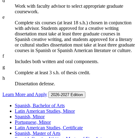
d
Work with faculty advisor to select appropriate graduate
coursework.
e
Complete six courses (at least 18 s.h.) chosen in conjunction
with advisor. Students approved for a creative writing
dissertation must take at least three graduate courses in
Spanish creative writing, and students approved for a literary
or cultural studies dissertation must take at least three graduate
courses in Spanish or Spanish American literature or culture.
f
Includes both written and oral components.
g
Complete at least 3 s.h. of thesis credit.
h
Dissertation defense.
Learn More and Apply
2026-2027 Edition
Spanish, Bachelor of Arts
Latin American Studies, Minor
Spanish, Minor
Portuguese, Minor
Latin American Studies, Certificate
Spanish, Master of Arts