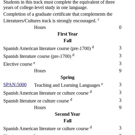
Students in this track must complete the equivalent of three
years of college-level study in one language.
Completion of a graduate certificate that complements the
c
Literatures/Cultures track is strongly encouraged.
Hours
0
First Year
Fall
d
3
Spanish American literature course (pre-1700)
d
3
Spanish literature course (pre-1700)
e
3
Elective course
Hours
9
Spring
e
SPAN:5000
3
Teaching and Learning Languages
d
3
Spanish American literature or culture course
d
3
Spanish literature or culture course
Hours
9
Second Year
Fall
d
3
Spanish American literature or culture course
e