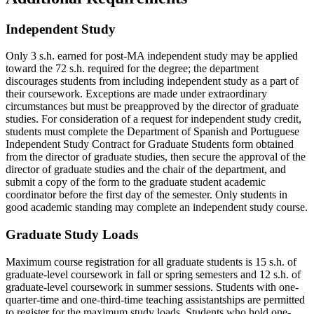
Independent Study
Only 3 s.h. earned for post-MA independent study may be applied
toward the 72 s.h. required for the degree; the department
discourages students from including independent study as a part of
their coursework. Exceptions are made under extraordinary
circumstances but must be preapproved by the director of graduate
studies. For consideration of a request for independent study credit,
students must complete the Department of Spanish and Portuguese
Independent Study Contract for Graduate Students form obtained
from the director of graduate studies, then secure the approval of the
director of graduate studies and the chair of the department, and
submit a copy of the form to the graduate student academic
coordinator before the first day of the semester. Only students in
good academic standing may complete an independent study course.
Graduate Study Loads
Maximum course registration for all graduate students is 15 s.h. of
graduate-level coursework in fall or spring semesters and 12 s.h. of
graduate-level coursework in summer sessions. Students with one-
quarter-time and one-third-time teaching assistantships are permitted
to register for the maximum study loads. Students who hold one-