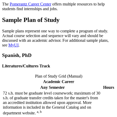
The
Pomerantz Career Center
offers multiple resources to help
students find internships and jobs.
Sample Plan of Study
Sample plans represent one way to complete a program of study.
Actual course selection and sequence will vary and should be
discussed with an academic advisor. For additional sample plans,
see
MyUI
.
Spanish, PhD
Literatures/Cultures Track
Plan of Study Grid (Manual)
Academic Career
Any Semester
Hours
72 s.h. must be graduate level coursework; maximum of 30
s.h. of graduate transfer credits taken for the master's from
an accredited institution allowed upon approval. More
information is included in the General Catalog and on
a, b
department website.