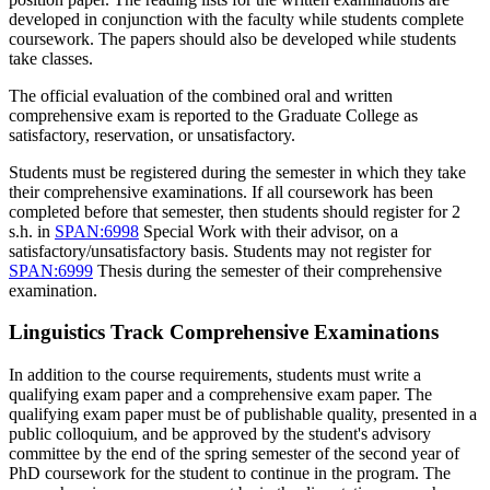
developed in conjunction with the faculty while students complete
coursework. The papers should also be developed while students
take classes.
The official evaluation of the combined oral and written
comprehensive exam is reported to the Graduate College as
satisfactory, reservation, or unsatisfactory.
Students must be registered during the semester in which they take
their comprehensive examinations. If all coursework has been
completed before that semester, then students should register for 2
s.h. in
SPAN:6998
Special Work
with their advisor, on a
satisfactory/unsatisfactory basis. Students may not register for
SPAN:6999
Thesis
during the semester of their comprehensive
examination.
Linguistics Track Comprehensive Examinations
In addition to the course requirements, students must write a
qualifying exam paper and a comprehensive exam paper. The
qualifying exam paper must be of publishable quality, presented in a
public colloquium, and be approved by the student's advisory
committee by the end of the spring semester of the second year of
PhD coursework for the student to continue in the program. The