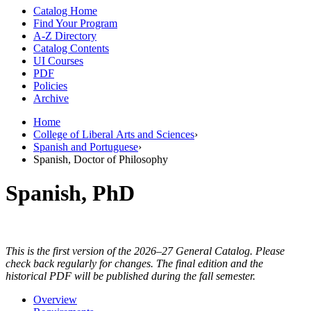
Catalog Home
Find Your Program
A-Z Directory
Catalog Contents
UI Courses
PDF
Policies
Archive
Home
College of Liberal Arts and Sciences
›
Spanish and Portuguese
›
Spanish, Doctor of Philosophy
Spanish, PhD
This is the first version of the 2026–27 General Catalog. Please
check back regularly for changes. The final edition and the
historical PDF will be published during the fall semester.
Overview