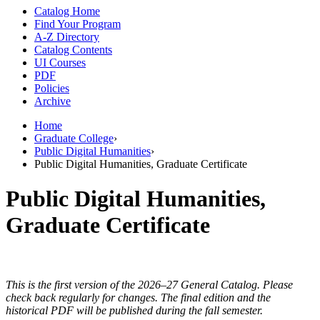
Catalog Home
Find Your Program
A-Z Directory
Catalog Contents
UI Courses
PDF
Policies
Archive
Home
Graduate College
›
Public Digital Humanities
›
Public Digital Humanities, Graduate Certificate
Public Digital Humanities,
Graduate Certificate
This is the first version of the 2026–27 General Catalog. Please
check back regularly for changes. The final edition and the
historical PDF will be published during the fall semester.