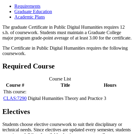
Requirements
Graduate Education
Academic Plans
The graduate Certificate in Public Digital Humanities requires 12
s.h. of coursework. Students must maintain a Graduate College
major program grade-point average of at least 3.00 for the certificate.
The Certificate in Public Digital Humanities requires the following
coursework.
Required Course
Course List
Course #
Title
Hours
This course:
CLAS:7290
Digital Humanities Theory and Practice
3
Electives
Students choose elective coursework to suit their disciplinary or
technical needs. Since electives are updated every semester, students