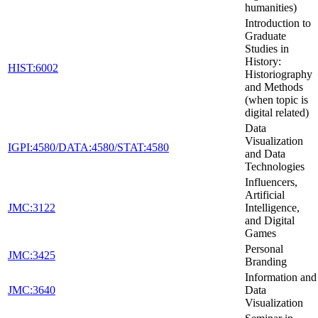
humanities)
Introduction to
Graduate
Studies in
History:
HIST:6002
Historiography
and Methods
(when topic is
digital related)
Data
Visualization
IGPI:4580/DATA:4580/STAT:4580
and Data
Technologies
Influencers,
Artificial
JMC:3122
Intelligence,
and Digital
Games
Personal
JMC:3425
Branding
Information and
JMC:3640
Data
Visualization