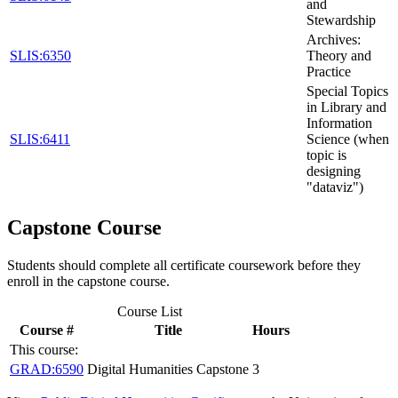
and
Stewardship
Archives:
SLIS:6350
Theory and
Practice
Special Topics
in Library and
Information
SLIS:6411
Science (when
topic is
designing
"dataviz")
Capstone Course
Students should complete all certificate coursework before they
enroll in the capstone course.
Course List
Course #
Title
Hours
This course:
GRAD:6590
Digital Humanities Capstone
3