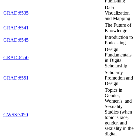
Publishing
Data
GRAD:6535
Visualization
and Mapping
The Future of
GRAD:6541
Knowledge
Introduction to
GRAD:6545
Podcasting
Design
Fundamentals
GRAD:6550
in Digital
Scholarship
Scholarly
GRAD:6551
Promotion and
Design
Topics in
Gender,
Women's, and
Sexuality
Studies (when
GWSS:3050
topic is race,
gender, and
sexuality in the
digital