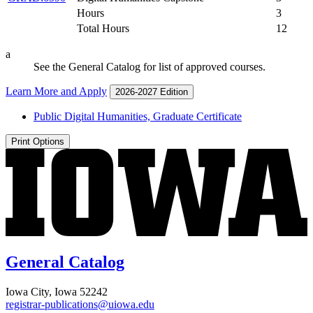
Hours
3
Total Hours
12
a
See the General Catalog for list of approved courses.
Learn More and Apply
2026-2027 Edition
Public Digital Humanities, Graduate Certificate
Print Options
General Catalog
Iowa City, Iowa 52242
registrar-publications@uiowa.edu