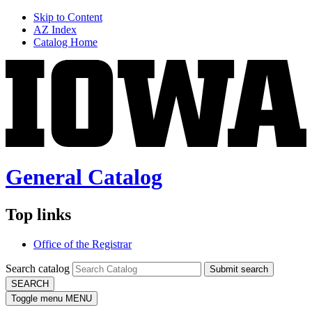
Skip to Content
AZ Index
Catalog Home
General Catalog
Top links
Office of the Registrar
Search catalog
Submit search
SEARCH
Toggle menu
MENU