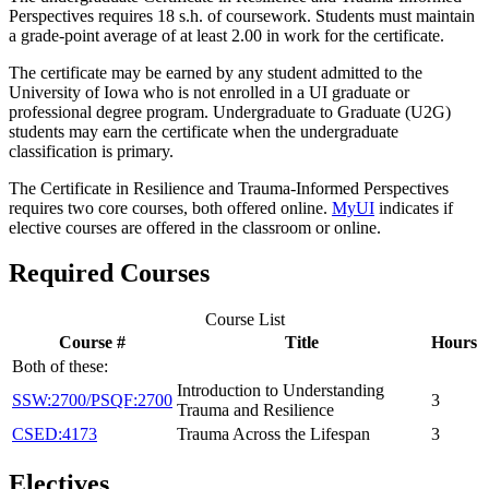
Perspectives requires 18 s.h. of coursework. Students must maintain
a grade-point average of at least 2.00 in work for the certificate.
The certificate may be earned by any student admitted to the
University of Iowa who is not enrolled in a UI graduate or
professional degree program. Undergraduate to Graduate (U2G)
students may earn the certificate when the undergraduate
classification is primary.
The Certificate in Resilience and Trauma-Informed Perspectives
requires two core courses, both offered online.
MyUI
indicates if
elective courses are offered in the classroom or online.
Required Courses
Course List
Course #
Title
Hours
Both of these:
Introduction to Understanding
SSW:2700/PSQF:2700
3
Trauma and Resilience
CSED:4173
Trauma Across the Lifespan
3
Electives