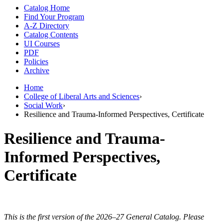
Catalog Home
Find Your Program
A-Z Directory
Catalog Contents
UI Courses
PDF
Policies
Archive
Home
College of Liberal Arts and Sciences
›
Social Work
›
Resilience and Trauma-Informed Perspectives, Certificate
Resilience and Trauma-
Informed Perspectives,
Certificate
This is the first version of the 2026–27 General Catalog. Please