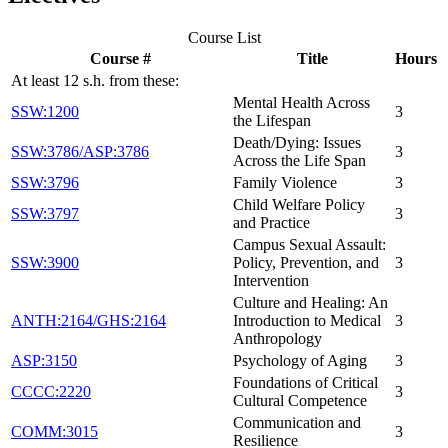
Course List
Course #
Title
Hours
At least 12 s.h. from these:
Mental Health Across
SSW:1200
3
the Lifespan
Death/Dying: Issues
SSW:3786/ASP:3786
3
Across the Life Span
SSW:3796
Family Violence
3
Child Welfare Policy
SSW:3797
3
and Practice
Campus Sexual Assault:
SSW:3900
Policy, Prevention, and
3
Intervention
Culture and Healing: An
ANTH:2164/GHS:2164
Introduction to Medical
3
Anthropology
ASP:3150
Psychology of Aging
3
Foundations of Critical
CCCC:2220
3
Cultural Competence
Communication and
COMM:3015
3
Resilience