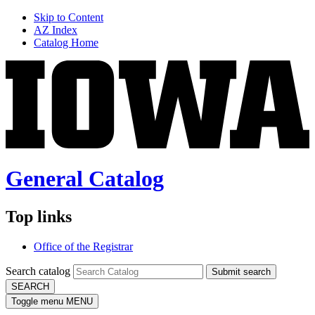
Skip to Content
AZ Index
Catalog Home
General Catalog
Top links
Office of the Registrar
Search catalog
Submit search
SEARCH
Toggle menu
MENU