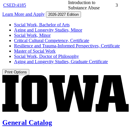
Introduction to
CSED:4185
3
Substance Abuse
Learn More and Apply
2026-2027 Edition
Social Work, Bachelor of Arts
Aging and Longevity Studies, Minor
Social Work, Minor
Critical Cultural Competence, Certificate
Resilience and Trauma-​Informed Perspectives, Certificate
Master of Social Work
Social Work, Doctor of Philosophy
Aging and Longevity Studies, Graduate Certificate
Print Options
General Catalog