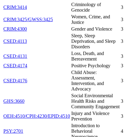
Criminology of
CRIM:3414
3
Genocide
Women, Crime, and
CRIM:3425/GWSS:3425
3
Justice
CRIM:4300
Gender and Violence
3
Sleep, Sleep
CSED:4113
Deprivation, and Sleep
3
Disorders
Loss, Death, and
CSED:4131
3
Bereavement
CSED:4174
Positive Psychology
3
Child Abuse:
Assessment,
CSED:4176
3
Intervention, and
Advocacy
Social Environmental
GHS:3660
Health Risks and
3
Community Engagement
Injury and Violence
OEH:4510/CPH:4230/EPID:4510
3
Prevention
Introduction to
PSY:2701
Behavioral
4
Neuroscience