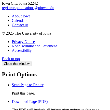
Iowa City, Iowa 52242
registrar-publications@uiowa.edu
About Iowa
Calendars
Contact us
© 2025 The University of Iowa
Privacy Notice
Nondiscrimination Statement
Accessibility
Back to top
Close this window
Print Options
Send Page to Printer
Print this page.
Download Page (PDF)
The PDF will include all information unique to this page.