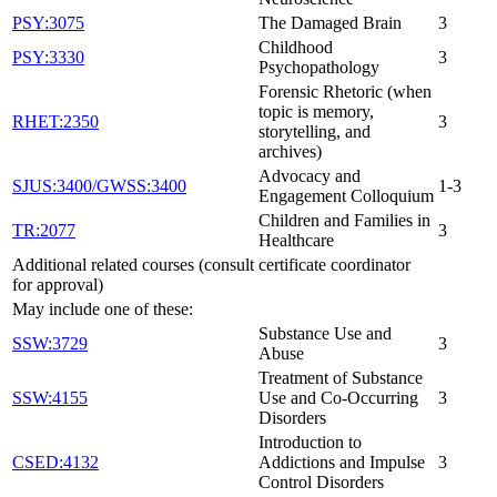
PSY:3075
The Damaged Brain
3
Childhood
PSY:3330
3
Psychopathology
Forensic Rhetoric (when
topic is memory,
RHET:2350
3
storytelling, and
archives)
Advocacy and
SJUS:3400/GWSS:3400
1-3
Engagement Colloquium
Children and Families in
TR:2077
3
Healthcare
Additional related courses (consult certificate coordinator
for approval)
May include one of these:
Substance Use and
SSW:3729
3
Abuse
Treatment of Substance
SSW:4155
Use and Co-Occurring
3
Disorders
Introduction to
CSED:4132
Addictions and Impulse
3
Control Disorders