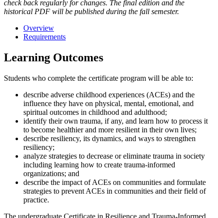
check back regularly for changes. The final edition and the
historical PDF will be published during the fall semester.
Overview
Requirements
Learning Outcomes
Students who complete the certificate program will be able to:
describe adverse childhood experiences (ACEs) and the
influence they have on physical, mental, emotional, and
spiritual outcomes in childhood and adulthood;
identify their own trauma, if any, and learn how to process it
to become healthier and more resilient in their own lives;
describe resiliency, its dynamics, and ways to strengthen
resiliency;
analyze strategies to decrease or eliminate trauma in society
including learning how to create trauma-informed
organizations; and
describe the impact of ACEs on communities and formulate
strategies to prevent ACEs in communities and their field of
practice.
The undergraduate Certificate in Resilience and Trauma-Informed