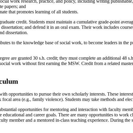
ial work research, practice, and policy, including writing publishable,
te papers; and
ate that promotes learning of all students.
raduate credit. Students must maintain a cumulative grade-point averag
dissertation; and defend it in an oral exam. Their work includes course
d dissertation.
ibutes to the knowledge base of social work, to become leaders in the p
 are granted 30 s.h. credit; they must complete an additional 48 s.h. f
social work without first earning the MSW. Credit from a related maste
iculum
th opportunities to pursue their own scholarly interests. These interes
k focal area (e.g., family violence). Students may take methods and elec
stantial opportunities for mentoring and interaction with faculty memb
ue educational and career goals. There are many opportunities to work c
culty member and a mentored in-class teaching experience. During the 