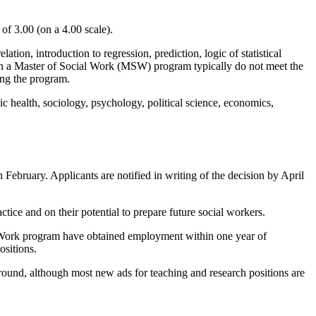
of 3.00 (on a 4.00 scale).
ation, introduction to regression, prediction, logic of statistical
n in a Master of Social Work (MSW) program typically do not meet the
ing the program.
c health, sociology, psychology, political science, economics,
February. Applicants are notified in writing of the decision by April
tice and on their potential to prepare future social workers.
l Work program have obtained employment within one year of
ositions.
und, although most new ads for teaching and research positions are