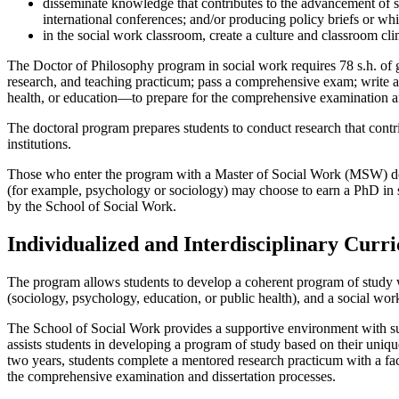
disseminate knowledge that contributes to the advancement of soc
international conferences; and/or producing policy briefs or whi
in the social work classroom, create a culture and classroom clim
The Doctor of Philosophy program in social work requires 78 s.h. of g
research, and teaching practicum; pass a comprehensive exam; write a 
health, or education—to prepare for the comprehensive examination an
The doctoral program prepares students to conduct research that contr
institutions.
Those who enter the program with a Master of Social Work (MSW) degree
(for example, psychology or sociology) may choose to earn a PhD in 
by the School of Social Work.
Individualized and Interdisciplinary Curr
The program allows students to develop a coherent program of study wi
(sociology, psychology, education, or public health), and a social wor
The School of Social Work provides a supportive environment with sub
assists students in developing a program of study based on their uniq
two years, students complete a mentored research practicum with a fa
the comprehensive examination and dissertation processes.