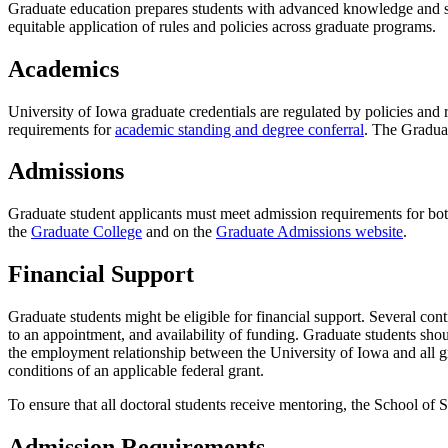
Graduate education prepares students with advanced knowledge and ski
equitable application of rules and policies across graduate programs.
Academics
University of Iowa graduate credentials are regulated by policies and
requirements for
academic standing and degree conferral
. The Gradua
Admissions
Graduate student applicants must meet admission requirements for bo
the
Graduate College
and on the
Graduate Admissions website
.
Financial Support
Graduate students might be eligible for financial support. Several con
to an appointment, and availability of funding. Graduate students shou
the employment relationship between the University of Iowa and all gr
conditions of an applicable federal grant.
To ensure that all doctoral students receive mentoring, the School of 
Admission Requirements