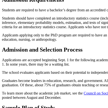
Students are required to have a bachelor’s degree from an accredited 
Students should have completed an introductory statistics course (includi
inference, elementary probability models, estimation, and tests of si
criteria for an introductory statistics course. Applicants who have no
Applicants applying only to the PhD program are required to have an MS
education, nursing, or anthropology.
Admission and Selection Process
Applications are accepted beginning Sept. 1 for the following academic
1. In some years, there may be a waiting list.
The school evaluates applicants based on their potential to independent
Graduates become leaders in education, research, and government. Al
graduation. Of these, about 75% of graduates obtain teaching or resear
To learn more about the academic job market, see the
Council on Soc
posted between August and December.
Sample Plan of Study