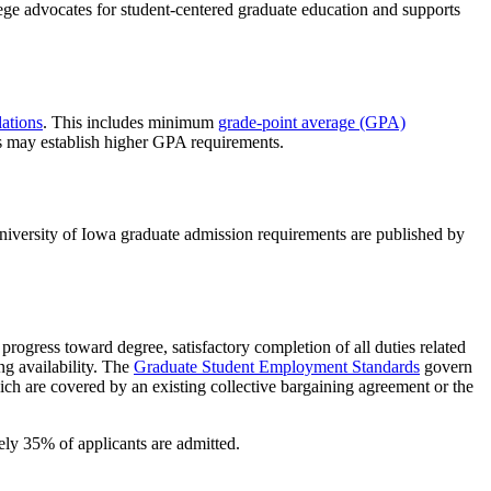
ege advocates for student-centered graduate education and supports
ations
. This includes minimum
grade-point average (GPA)
s may establish higher GPA requirements.
niversity of Iowa graduate admission requirements are published by
progress toward degree, satisfactory completion of all duties related
ng availability. The
Graduate Student Employment Standards
govern
ich are covered by an existing collective bargaining agreement or the
tely 35% of applicants are admitted.