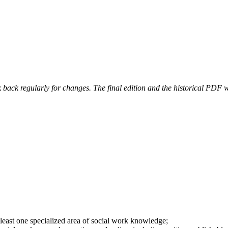
 back regularly for changes. The final edition and the historical PDF wi
at least one specialized area of social work knowledge;