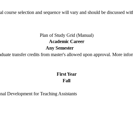
l course selection and sequence will vary and should be discussed wit
Plan of Study Grid (Manual)
Academic Career
Any Semester
duate transfer credits from master's allowed upon approval. More info
First Year
Fall
onal Development for Teaching Assistants