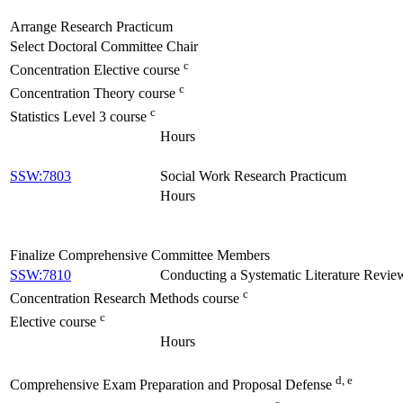
Arrange Research Practicum
Select Doctoral Committee Chair
c
Concentration Elective course
c
Concentration Theory course
c
Statistics Level 3 course
Hours
SSW:7803
Social Work Research Practicum
Hours
Finalize Comprehensive Committee Members
SSW:7810
Conducting a Systematic Literature Revie
c
Concentration Research Methods course
c
Elective course
Hours
d, e
Comprehensive Exam Preparation and Proposal Defense