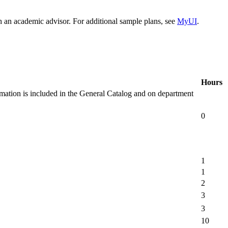
h an academic advisor. For additional sample plans, see
MyUI
.
Hours
rmation is included in the General Catalog and on department
0
1
1
2
3
3
10