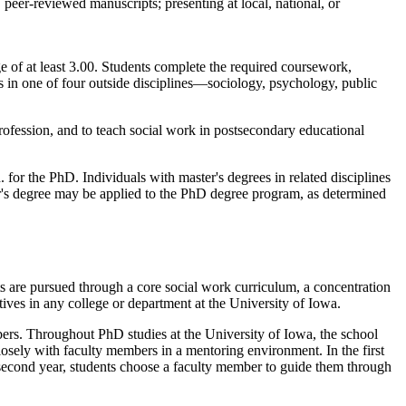
 peer-reviewed manuscripts; presenting at local, national, or
e of at least 3.00. Students complete the required coursework,
s in one of four outside disciplines—sociology, psychology, public
rofession, and to teach social work in postsecondary educational
or the PhD. Individuals with master's degrees in related disciplines
r's degree may be applied to the PhD degree program, as determined
ts are pursued through a core social work curriculum, a concentration
tives in any college or department at the University of Iowa.
ers. Throughout PhD studies at the University of Iowa, the school
losely with faculty members in a mentoring environment. In the first
second year, students choose a faculty member to guide them through