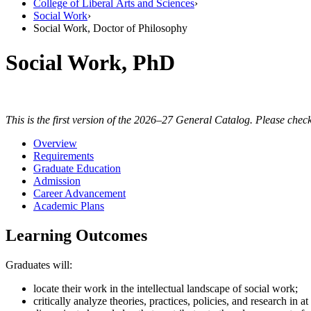
College of Liberal Arts and Sciences
›
Social Work
›
Social Work, Doctor of Philosophy
Social Work, PhD
This is the first version of the 2026–27 General Catalog. Please check
Overview
Requirements
Graduate Education
Admission
Career Advancement
Academic Plans
Learning Outcomes
Graduates will:
locate their work in the intellectual landscape of social work;
critically analyze theories, practices, policies, and research in 