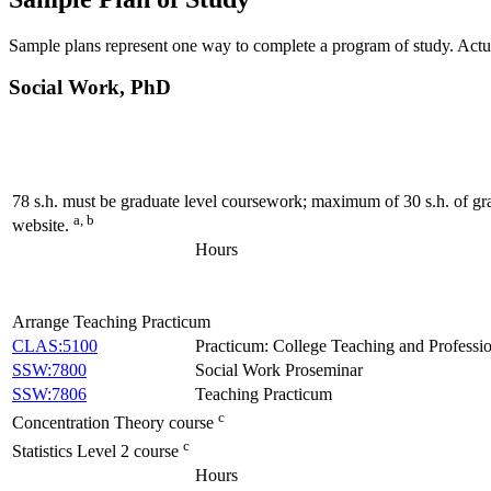
Sample plans represent one way to complete a program of study. Actua
Social Work, PhD
78 s.h. must be graduate level coursework; maximum of 30 s.h. of gra
a, b
website.
Hours
Arrange Teaching Practicum
CLAS:5100
Practicum: College Teaching and Professi
SSW:7800
Social Work Proseminar
SSW:7806
Teaching Practicum
c
Concentration Theory course
c
Statistics Level 2 course
Hours