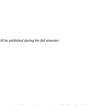
ll be published during the fall semester.