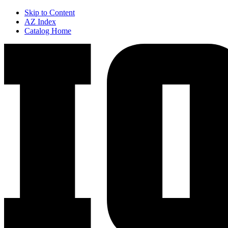
Skip to Content
AZ Index
Catalog Home