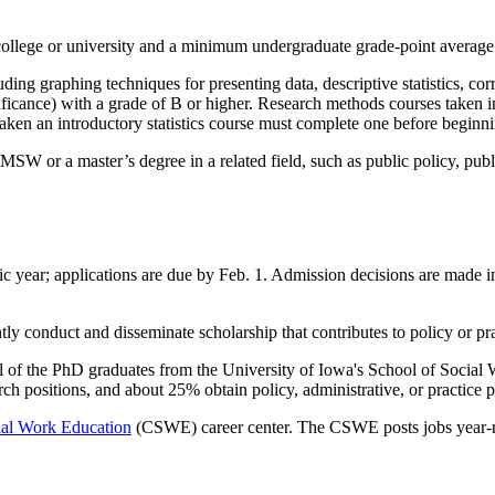
college or university and a minimum undergraduate grade-point average 
ng graphing techniques for presenting data, descriptive statistics, correl
gnificance) with a grade of B or higher. Research methods courses take
t taken an introductory statistics course must complete one before beginn
W or a master’s degree in a related field, such as public policy, publi
 year; applications are due by Feb. 1. Admission decisions are made in 
ly conduct and disseminate scholarship that contributes to policy or prac
l of the PhD graduates from the University of Iowa's School of Socia
ch positions, and about 25% obtain policy, administrative, or practice p
ial Work Education
(CSWE) career center. The CSWE posts jobs year-ro