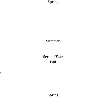
Spring
Summer
Second Year
Fall
w
Spring