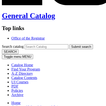
General Catalog
Top links
Office of the Registrar
Search catalog
Submit search
SEARCH
Toggle menu
MENU
Catalog Home
Find Your Program
A-Z Directory
Catalog Contents
UI Courses
PDF
Policies
Archive
Home