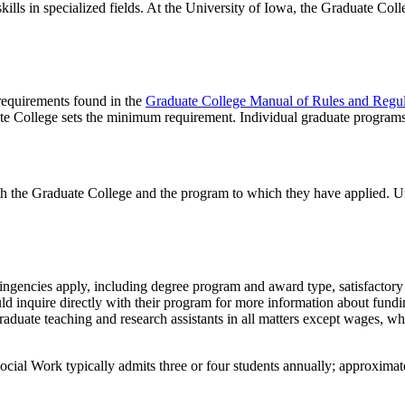
lls in specialized fields. At the University of Iowa, the Graduate Coll
 requirements found in the
Graduate College Manual of Rules and Regul
te College sets the minimum requirement. Individual graduate program
th the Graduate College and the program to which they have applied. U
tingencies apply, including degree program and award type, satisfactory 
ld inquire directly with their program for more information about fundi
aduate teaching and research assistants in all matters except wages, wh
Social Work typically admits three or four students annually; approxima