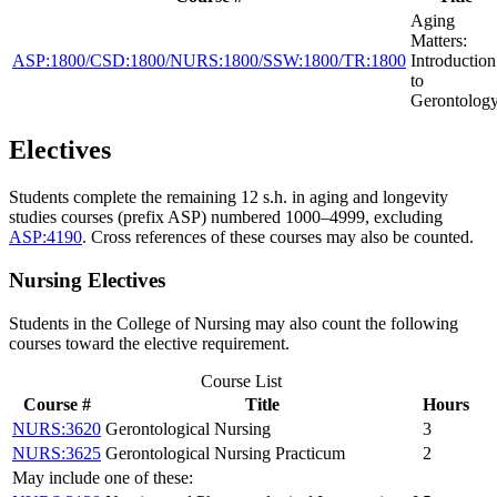
Aging
Matters:
ASP:1800/CSD:1800/NURS:1800/SSW:1800/TR:1800
Introduction
to
Gerontolog
Electives
Students complete the remaining 12 s.h. in aging and longevity
studies courses (prefix ASP) numbered 1000–4999, excluding
ASP:4190
. Cross references of these courses may also be counted.
Nursing Electives
Students in the College of Nursing may also count the following
courses toward the elective requirement.
Course List
Course #
Title
Hours
NURS:3620
Gerontological Nursing
3
NURS:3625
Gerontological Nursing Practicum
2
May include one of these: