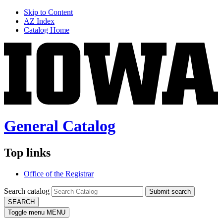
Skip to Content
AZ Index
Catalog Home
General Catalog
Top links
Office of the Registrar
Search catalog
Submit search
SEARCH
Toggle menu
MENU