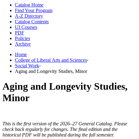
Catalog Home
Find Your Program
A-Z Directory
Catalog Contents
UI Courses
PDF
Policies
Archive
Home
College of Liberal Arts and Sciences
›
Social Work
›
Aging and Longevity Studies, Minor
Aging and Longevity Studies,
Minor
This is the first version of the 2026–27 General Catalog. Please
check back regularly for changes. The final edition and the
historical PDF will be published during the fall semester.