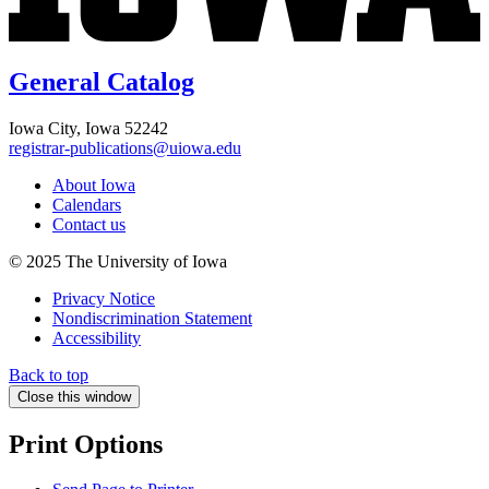
General Catalog
Iowa City, Iowa 52242
registrar-publications@uiowa.edu
About Iowa
Calendars
Contact us
© 2025 The University of Iowa
Privacy Notice
Nondiscrimination Statement
Accessibility
Back to top
Close this window
Print Options