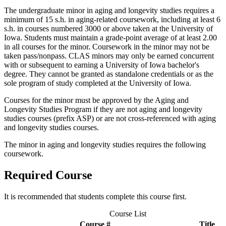
The undergraduate minor in aging and longevity studies requires a
minimum of 15 s.h. in aging-related coursework, including at least 6
s.h. in courses numbered 3000 or above taken at the University of
Iowa. Students must maintain a grade-point average of at least 2.00
in all courses for the minor. Coursework in the minor may not be
taken pass/nonpass. CLAS minors may only be earned concurrent
with or subsequent to earning a University of Iowa bachelor's
degree. They cannot be granted as standalone credentials or as the
sole program of study completed at the University of Iowa.
Courses for the minor must be approved by the Aging and
Longevity Studies Program if they are not aging and longevity
studies courses (prefix ASP) or are not cross-referenced with aging
and longevity studies courses.
The minor in aging and longevity studies requires the following
coursework.
Required Course
It is recommended that students complete this course first.
Course List
Course #
Title