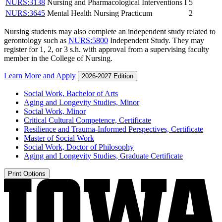
NURS:3138
Nursing and Pharmacological Interventions I
5
NURS:3645
Mental Health Nursing Practicum
2
Nursing students may also complete an independent study related to
gerontology such as
NURS:5800
Independent Study
. They may
register for 1, 2, or 3 s.h. with approval from a supervising faculty
member in the College of Nursing.
Learn More and Apply
2026-2027 Edition
Social Work, Bachelor of Arts
Aging and Longevity Studies, Minor
Social Work, Minor
Critical Cultural Competence, Certificate
Resilience and Trauma-​Informed Perspectives, Certificate
Master of Social Work
Social Work, Doctor of Philosophy
Aging and Longevity Studies, Graduate Certificate
Print Options