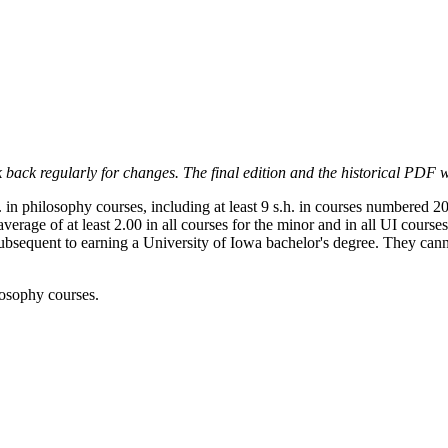
 back regularly for changes. The final edition and the historical PDF wi
n philosophy courses, including at least 9 s.h. in courses numbered 200
verage of at least 2.00 in all courses for the minor and in all UI cours
equent to earning a University of Iowa bachelor's degree. They cannot
ilosophy courses.