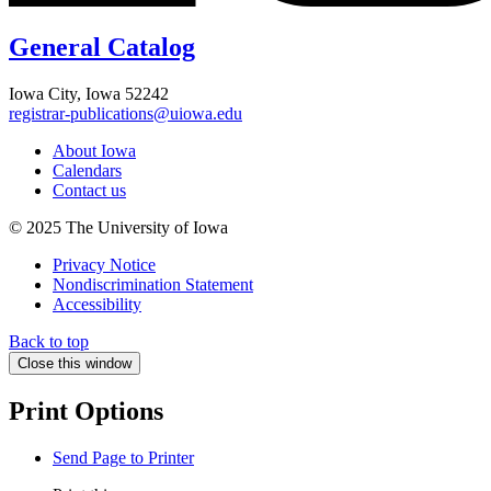
General Catalog
Iowa City, Iowa 52242
registrar-publications@uiowa.edu
About Iowa
Calendars
Contact us
© 2025 The University of Iowa
Privacy Notice
Nondiscrimination Statement
Accessibility
Back to top
Close this window
Print Options
Send Page to Printer