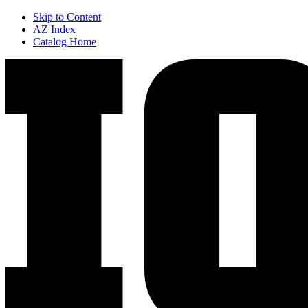
Skip to Content
AZ Index
Catalog Home