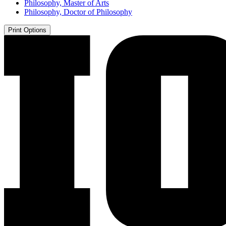
Philosophy, Master of Arts
Philosophy, Doctor of Philosophy
Print Options