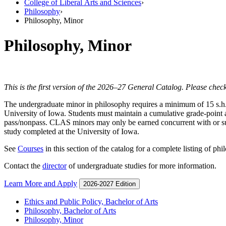
College of Liberal Arts and Sciences
›
Philosophy
›
Philosophy, Minor
Philosophy, Minor
This is the first version of the 2026–27 General Catalog. Please check
The undergraduate minor in philosophy requires a minimum of 15 s.h. i
University of Iowa. Students must maintain a cumulative grade-point a
pass/nonpass. CLAS minors may only be earned concurrent with or subs
study completed at the University of Iowa.
See
Courses
in this section of the catalog for a complete listing of ph
Contact the
director
of undergraduate studies for more information.
Learn More and Apply
2026-2027 Edition
Ethics and Public Policy, Bachelor of Arts
Philosophy, Bachelor of Arts
Philosophy, Minor