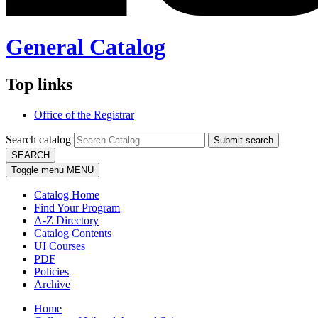
General Catalog
Top links
Office of the Registrar
Search catalog
Submit search
SEARCH
Toggle menu
MENU
Catalog Home
Find Your Program
A-Z Directory
Catalog Contents
UI Courses
PDF
Policies
Archive
Home