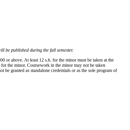
ll be published during the fall semester.
0 or above. At least 12 s.h. for the minor must be taken at the
es for the minor. Coursework in the minor may not be taken
 be granted as standalone credentials or as the sole program of