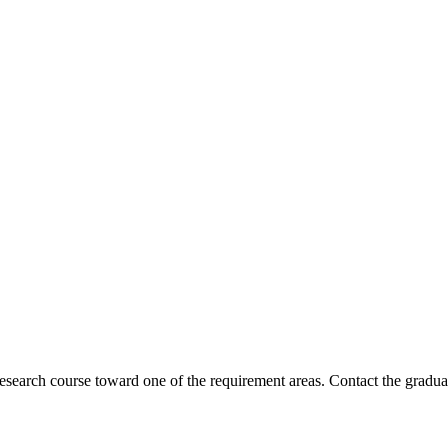
esearch course toward one of the requirement areas. Contact the graduat