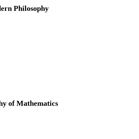
ern Philosophy
phy of Mathematics