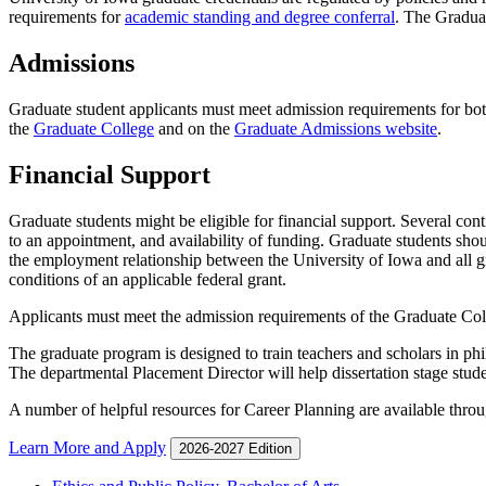
requirements for
academic standing and degree conferral
. The Gradua
Admissions
Graduate student applicants must meet admission requirements for bo
the
Graduate College
and on the
Graduate Admissions website
.
Financial Support
Graduate students might be eligible for financial support. Several con
to an appointment, and availability of funding. Graduate students shou
the employment relationship between the University of Iowa and all gr
conditions of an applicable federal grant.
Applicants must meet the admission requirements of the Graduate Col
The graduate program is designed to train teachers and scholars in phi
The departmental Placement Director will help dissertation stage stud
A number of helpful resources for Career Planning are available thro
Learn More and Apply
2026-2027 Edition