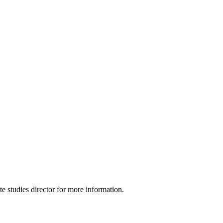
e studies director for more information.