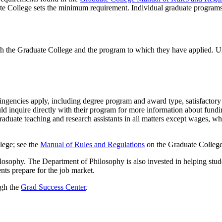
te College sets the minimum requirement. Individual graduate program
th the Graduate College and the program to which they have applied. U
tingencies apply, including degree program and award type, satisfactory 
ld inquire directly with their program for more information about fundi
aduate teaching and research assistants in all matters except wages, wh
lege; see the
Manual of Rules and Regulations
on the Graduate College
losophy. The Department of Philosophy is also invested in helping studen
ents prepare for the job market.
ugh the
Grad Success Center
.