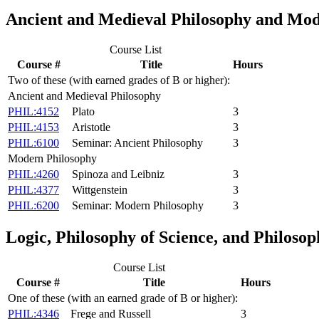
Ancient and Medieval Philosophy and Mod
Course List
Course #
Title
Hours
Two of these (with earned grades of B or higher):
Ancient and Medieval Philosophy
PHIL:4152
Plato
3
PHIL:4153
Aristotle
3
PHIL:6100
Seminar: Ancient Philosophy
3
Modern Philosophy
PHIL:4260
Spinoza and Leibniz
3
PHIL:4377
Wittgenstein
3
PHIL:6200
Seminar: Modern Philosophy
3
Logic, Philosophy of Science, and Philoso
Course List
Course #
Title
Hours
One of these (with an earned grade of B or higher):
PHIL:4346
Frege and Russell
3