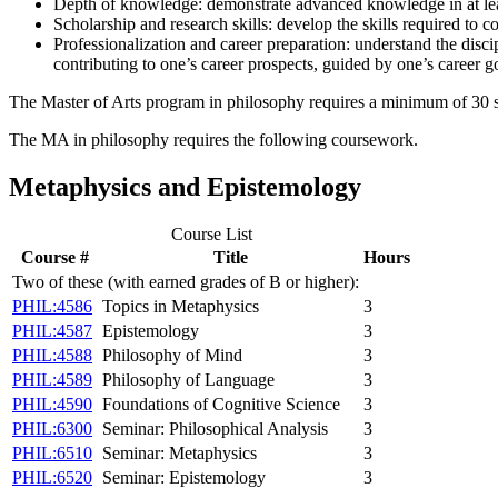
Depth of knowledge: demonstrate advanced knowledge in at lea
Scholarship and research skills: develop the skills required to 
Professionalization and career preparation: understand the disci
contributing to one’s career prospects, guided by one’s career go
The Master of Arts program in philosophy requires a minimum of 30 s.h
The MA in philosophy requires the following coursework.
Metaphysics and Epistemology
Course List
Course #
Title
Hours
Two of these (with earned grades of B or higher):
PHIL:4586
Topics in Metaphysics
3
PHIL:4587
Epistemology
3
PHIL:4588
Philosophy of Mind
3
PHIL:4589
Philosophy of Language
3
PHIL:4590
Foundations of Cognitive Science
3
PHIL:6300
Seminar: Philosophical Analysis
3
PHIL:6510
Seminar: Metaphysics
3
PHIL:6520
Seminar: Epistemology
3