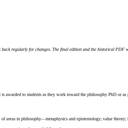
 back regularly for changes. The final edition and the historical PDF wi
. It is awarded to students as they work toward the philosophy PhD or 
of areas in philosophy—metaphysics and epistemology; value theory; hi