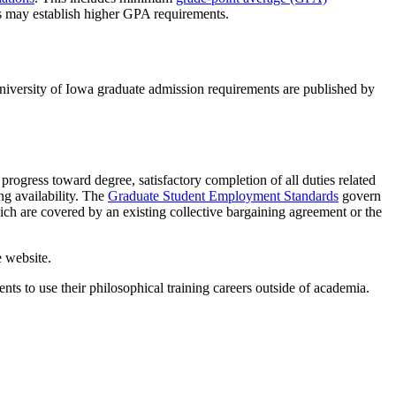
s may establish higher GPA requirements.
niversity of Iowa graduate admission requirements are published by
progress toward degree, satisfactory completion of all duties related
ng availability. The
Graduate Student Employment Standards
govern
ich are covered by an existing collective bargaining agreement or the
 website.
ts to use their philosophical training careers outside of academia.