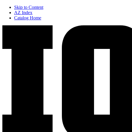
Skip to Content
AZ Index
Catalog Home