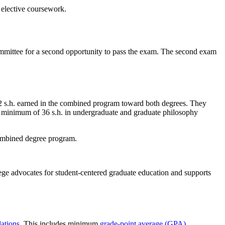
 elective coursework.
ommittee for a second opportunity to pass the exam. The second exam
 s.h. earned in the combined program toward both degrees. They
n a minimum of 36 s.h. in undergraduate and graduate philosophy
combined degree program.
ege advocates for student-centered graduate education and supports
ations
. This includes minimum
grade-point average (GPA)