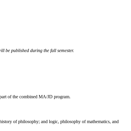
ll be published during the fall semester.
as part of the combined MA/JD program.
story of philosophy; and logic, philosophy of mathematics, and