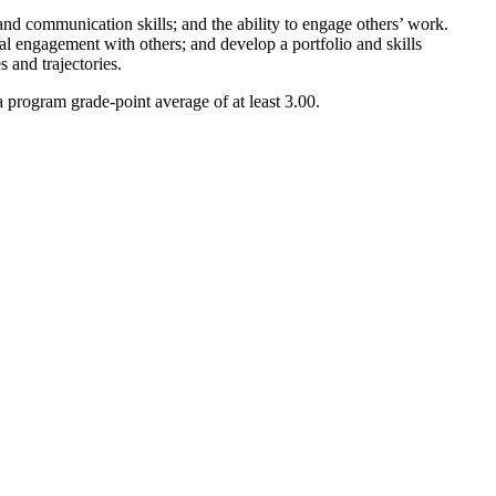
 and communication skills; and the ability to engage others’ work.
ial engagement with others; and develop a portfolio and skills
s and trajectories.
 program grade-point average of at least 3.00.