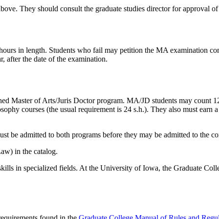
ove. They should consult the graduate studies director for approval of
o hours in length. Students who fail may petition the MA examination c
, after the date of the examination.
ed Master of Arts/Juris Doctor program. MA/JD students may count 12
losophy courses (the usual requirement is 24 s.h.). They also must ear
must be admitted to both programs before they may be admitted to the 
aw) in the catalog.
lls in specialized fields. At the University of Iowa, the Graduate Coll
 requirements found in the
Graduate College Manual of Rules and Regul