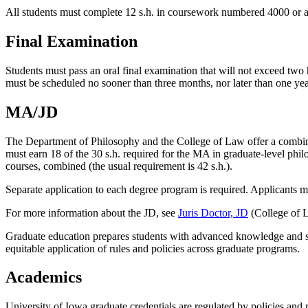
All students must complete 12 s.h. in coursework numbered 4000 or ab
Final Examination
Students must pass an oral final examination that will not exceed tw
must be scheduled no sooner than three months, nor later than one year
MA/JD
The Department of Philosophy and the College of Law offer a combin
must earn 18 of the 30 s.h. required for the MA in graduate-level phi
courses, combined (the usual requirement is 42 s.h.).
Separate application to each degree program is required. Applicants 
For more information about the JD, see
Juris Doctor, JD
(College of L
Graduate education prepares students with advanced knowledge and ski
equitable application of rules and policies across graduate programs.
Academics
University of Iowa graduate credentials are regulated by policies and