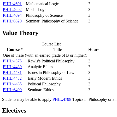
PHIL:4691
Mathematical Logic
3
PHIL:4692
Modal Logic
3
PHIL:4694
Philosophy of Science
3
PHIL:6620
Seminar: Philosophy of Science
3
Value Theory
Course List
Course #
Title
Hours
One of these (with an earned grade of B or higher):
PHIL:4375
Rawls's Political Philosophy
3
PHIL:4480
Analytic Ethics
3
PHIL:4481
Issues in Philosophy of Law
3
PHIL:4482
Early Modern Ethics
3
PHIL:4485
Political Philosophy
3
PHIL:6400
Seminar: Ethics
3
Students may be able to apply
PHIL:4798
Topics in Philosophy
or a r
Electives