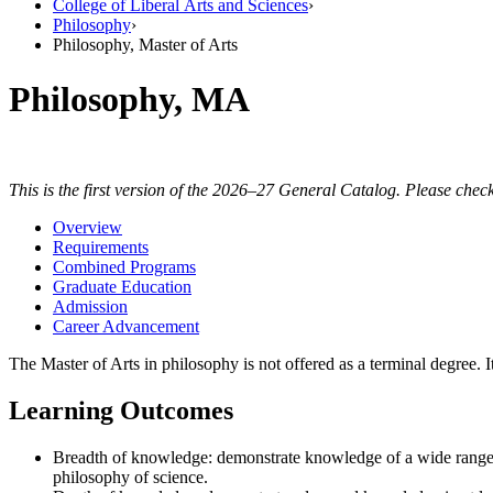
College of Liberal Arts and Sciences
›
Philosophy
›
Philosophy, Master of Arts
Philosophy, MA
This is the first version of the 2026–27 General Catalog. Please check
Overview
Requirements
Combined Programs
Graduate Education
Admission
Career Advancement
The Master of Arts in philosophy is not offered as a terminal degree
Learning Outcomes
Breadth of knowledge: demonstrate knowledge of a wide range 
philosophy of science.