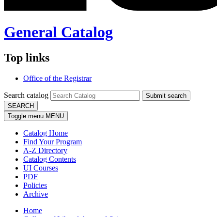
General Catalog
Top links
Office of the Registrar
Search catalog
Submit search
SEARCH
Toggle menu
MENU
Catalog Home
Find Your Program
A-Z Directory
Catalog Contents
UI Courses
PDF
Policies
Archive
Home