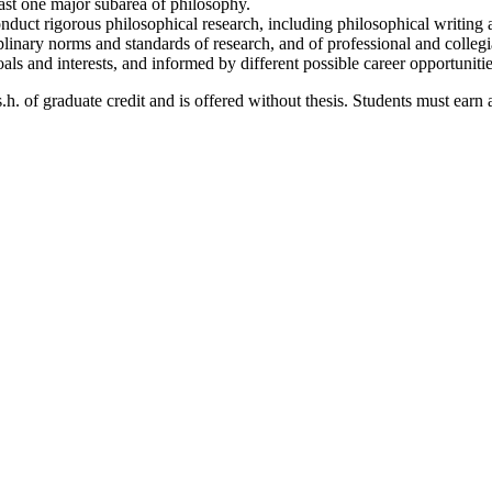
st one major subarea of philosophy.
conduct rigorous philosophical research, including philosophical writing
plinary norms and standards of research, and of professional and colleg
als and interests, and informed by different possible career opportunitie
. of graduate credit and is offered without thesis. Students must earn a