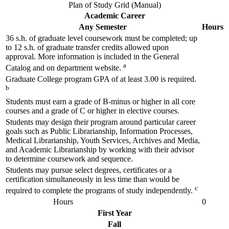
Plan of Study Grid (Manual)
Academic Career
Any Semester
Hours
36 s.h. of graduate level coursework must be completed; up
to 12 s.h. of graduate transfer credits allowed upon
approval. More information is included in the General
a
Catalog and on department website.
Graduate College program GPA of at least 3.00 is required.
b
Students must earn a grade of B-minus or higher in all core
courses and a grade of C or higher in elective courses.
Students may design their program around particular career
goals such as Public Librarianship, Information Processes,
Medical Librarianship, Youth Services, Archives and Media,
and Academic Librarianship by working with their advisor
to determine coursework and sequence.
Students may pursue select degrees, certificates or a
certification simultaneously in less time than would be
c
required to complete the programs of study independently.
Hours
0
First Year
Fall