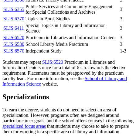
Public Services and Community Engagement
SLIS:6355
3
for Special Collections and Archives
SLIS:6370
Topics in Book Studies
3
Special Topics in Library and Information
SLIS:6411
3
Science
SLIS:6520
Practicum in Libraries and Information Centers
3
SLIS:6530
School Library Media Practicum
3
SLIS:6570
Independent Study
1-3
Students may repeat
SLIS:6520
Practicum in Libraries and
Information Centers
once for a total of 6 s.h. towards the elective
requirement. Placements must be preapproved by the practicum
faculty lead. For more information, see the
School of Library and
Information Science
website.
Specializations
To earn the degree, students do not need to select an area of
specialization. However, programs often are designed around
particular career goals, and the school offers courses in the following
specialized focus areas
that students may choose to take to prepare
them for working in a specific area of library and information