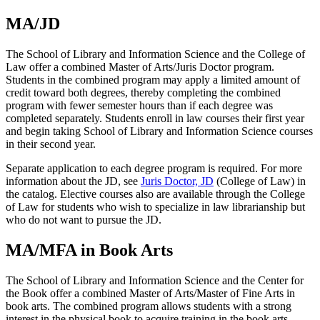
MA/JD
The School of Library and Information Science and the College of
Law offer a combined Master of Arts/Juris Doctor program.
Students in the combined program may apply a limited amount of
credit toward both degrees, thereby completing the combined
program with fewer semester hours than if each degree was
completed separately. Students enroll in law courses their first year
and begin taking School of Library and Information Science courses
in their second year.
Separate application to each degree program is required. For more
information about the JD, see
Juris Doctor, JD
(College of Law) in
the catalog. Elective courses also are available through the College
of Law for students who wish to specialize in law librarianship but
who do not want to pursue the JD.
MA/MFA in Book Arts
The School of Library and Information Science and the Center for
the Book offer a combined Master of Arts/Master of Fine Arts in
book arts. The combined program allows students with a strong
interest in the physical book to acquire training in the book arts,