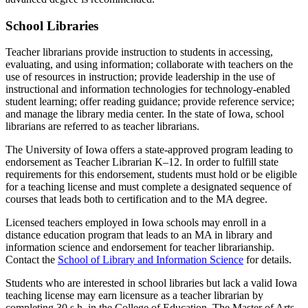
School Libraries
Teacher librarians provide instruction to students in accessing,
evaluating, and using information; collaborate with teachers on the
use of resources in instruction; provide leadership in the use of
instructional and information technologies for technology-enabled
student learning; offer reading guidance; provide reference service;
and manage the library media center. In the state of Iowa, school
librarians are referred to as teacher librarians.
The University of Iowa offers a state-approved program leading to
endorsement as Teacher Librarian K–12. In order to fulfill state
requirements for this endorsement, students must hold or be eligible
for a teaching license and must complete a designated sequence of
courses that leads both to certification and to the MA degree.
Licensed teachers employed in Iowa schools may enroll in a
distance education program that leads to an MA in library and
information science and endorsement for teacher librarianship.
Contact the
School of Library and Information Science
for details.
Students who are interested in school libraries but lack a valid Iowa
teaching license may earn licensure as a teacher librarian by
completing 30 s.h. in the College of Education. The Master of Arts