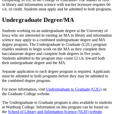
in library and information science with teacher licensure requires 66
s.h. of credit. Students must apply and be admitted to both programs.
Undergraduate Degree/MA
Students working on an undergraduate degree at the University of
Iowa who are interested in earning an MA in library and information
science may apply to a combined undergraduate degree and MA
degree program. The Undergraduate to Graduate (U2G) program
enables students to begin work on the MA as they complete their
baccalaureate degree and complete both degrees in five years.
Students admitted to the program may count 12 s.h. toward both
their undergraduate degree and the MA.
Separate application to each degree program is required. Applicants
must be admitted to both programs before they may be admitted to
the combined degree program.
For more information, visit
Undergraduate to Graduate (U2G)
on
the Graduate College website.
The Undergraduate to Graduate program is also available to students
at Wartburg College. Information on this program can be found on
the
School of Library and Information Science (SLIS) website
.