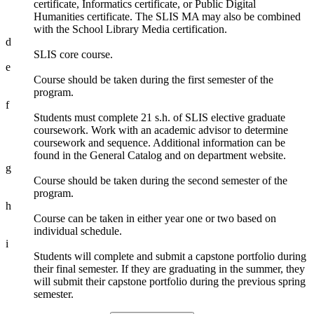
certificate, Informatics certificate, or Public Digital
Humanities certificate. The SLIS MA may also be combined
with the School Library Media certification.
d
SLIS core course.
e
Course should be taken during the first semester of the
program.
f
Students must complete 21 s.h. of SLIS elective graduate
coursework. Work with an academic advisor to determine
coursework and sequence. Additional information can be
found in the General Catalog and on department website.
g
Course should be taken during the second semester of the
program.
h
Course can be taken in either year one or two based on
individual schedule.
i
Students will complete and submit a capstone portfolio during
their final semester. If they are graduating in the summer, they
will submit their capstone portfolio during the previous spring
semester.