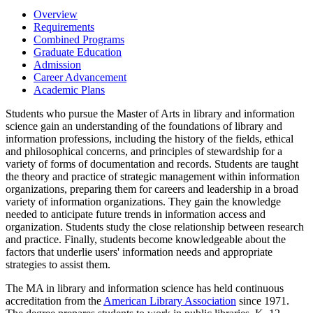
Overview
Requirements
Combined Programs
Graduate Education
Admission
Career Advancement
Academic Plans
Students who pursue the Master of Arts in library and information
science gain an understanding of the foundations of library and
information professions, including the history of the fields, ethical
and philosophical concerns, and principles of stewardship for a
variety of forms of documentation and records. Students are taught
the theory and practice of strategic management within information
organizations, preparing them for careers and leadership in a broad
variety of information organizations. They gain the knowledge
needed to anticipate future trends in information access and
organization. Students study the close relationship between research
and practice. Finally, students become knowledgeable about the
factors that underlie users' information needs and appropriate
strategies to assist them.
The MA in library and information science has held continuous
accreditation from the
American Library Association
since 1971.