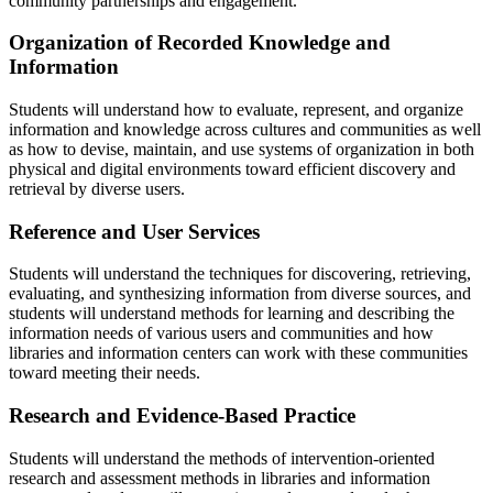
community partnerships and engagement.
Organization of Recorded Knowledge and
Information
Students will understand how to evaluate, represent, and organize
information and knowledge across cultures and communities as well
as how to devise, maintain, and use systems of organization in both
physical and digital environments toward efficient discovery and
retrieval by diverse users.
Reference and User Services
Students will understand the techniques for discovering, retrieving,
evaluating, and synthesizing information from diverse sources, and
students will understand methods for learning and describing the
information needs of various users and communities and how
libraries and information centers can work with these communities
toward meeting their needs.
Research and Evidence-Based Practice
Students will understand the methods of intervention-oriented
research and assessment methods in libraries and information