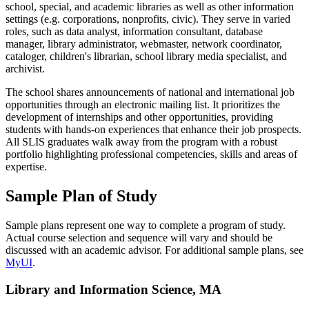
school, special, and academic libraries as well as other information
settings (e.g. corporations, nonprofits, civic). They serve in varied
roles, such as data analyst, information consultant, database
manager, library administrator, webmaster, network coordinator,
cataloger, children's librarian, school library media specialist, and
archivist.
The school shares announcements of national and international job
opportunities through an electronic mailing list. It prioritizes the
development of internships and other opportunities, providing
students with hands-on experiences that enhance their job prospects.
All SLIS graduates walk away from the program with a robust
portfolio highlighting professional competencies, skills and areas of
expertise.
Sample Plan of Study
Sample plans represent one way to complete a program of study.
Actual course selection and sequence will vary and should be
discussed with an academic advisor. For additional sample plans, see
MyUI
.
Library and Information Science, MA