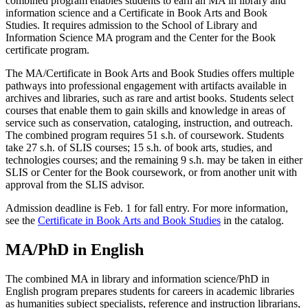
combined program enables students to earn an MA in library and
information science and a Certificate in Book Arts and Book
Studies. It requires admission to the School of Library and
Information Science MA program and the Center for the Book
certificate program.
The MA/Certificate in Book Arts and Book Studies offers multiple
pathways into professional engagement with artifacts available in
archives and libraries, such as rare and artist books. Students select
courses that enable them to gain skills and knowledge in areas of
service such as conservation, cataloging, instruction, and outreach.
The combined program requires 51 s.h. of coursework. Students
take 27 s.h. of SLIS courses; 15 s.h. of book arts, studies, and
technologies courses; and the remaining 9 s.h. may be taken in either
SLIS or Center for the Book coursework, or from another unit with
approval from the SLIS advisor.
Admission deadline is Feb. 1 for fall entry. For more information,
see the
Certificate in Book Arts and Book Studies
in the catalog.
MA/PhD in English
The combined MA in library and information science/PhD in
English program prepares students for careers in academic libraries
as humanities subject specialists, reference and instruction librarians,