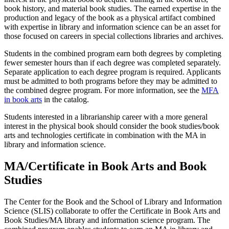
book history, and material book studies. The earned expertise in the
production and legacy of the book as a physical artifact combined
with expertise in library and information science can be an asset for
those focused on careers in special collections libraries and archives.
Students in the combined program earn both degrees by completing
fewer semester hours than if each degree was completed separately.
Separate application to each degree program is required. Applicants
must be admitted to both programs before they may be admitted to
the combined degree program. For more information, see the
MFA
in book arts
in the catalog.
Students interested in a librarianship career with a more general
interest in the physical book should consider the book studies/book
arts and technologies certificate in combination with the MA in
library and information science.
MA/Certificate in Book Arts and Book
Studies
The Center for the Book and the School of Library and Information
Science (SLIS) collaborate to offer the Certificate in Book Arts and
Book Studies/MA library and information science program. The