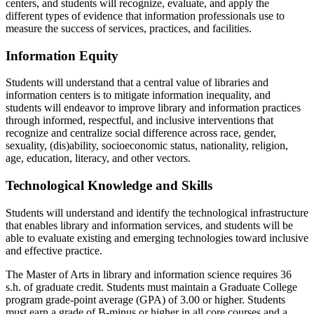
centers, and students will recognize, evaluate, and apply the
different types of evidence that information professionals use to
measure the success of services, practices, and facilities.
Information Equity
Students will understand that a central value of libraries and
information centers is to mitigate information inequality, and
students will endeavor to improve library and information practices
through informed, respectful, and inclusive interventions that
recognize and centralize social difference across race, gender,
sexuality, (dis)ability, socioeconomic status, nationality, religion,
age, education, literacy, and other vectors.
Technological Knowledge and Skills
Students will understand and identify the technological infrastructure
that enables library and information services, and students will be
able to evaluate existing and emerging technologies toward inclusive
and effective practice.
The Master of Arts in library and information science requires 36
s.h. of graduate credit. Students must maintain a Graduate College
program grade-point average (GPA) of 3.00 or higher. Students
must earn a grade of B-minus or higher in all core courses and a