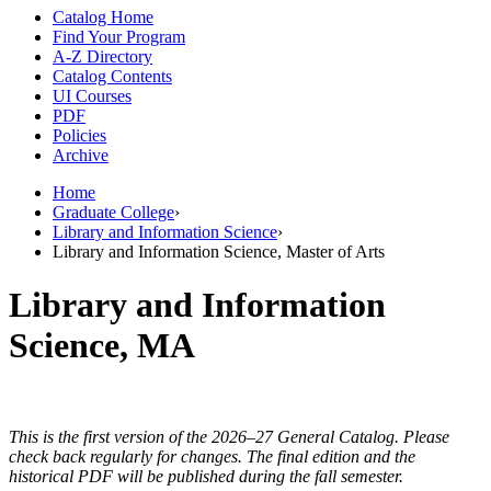
Catalog Home
Find Your Program
A-Z Directory
Catalog Contents
UI Courses
PDF
Policies
Archive
Home
Graduate College
›
Library and Information Science
›
Library and Information Science, Master of Arts
Library and Information
Science, MA
This is the first version of the 2026–27 General Catalog. Please
check back regularly for changes. The final edition and the
historical PDF will be published during the fall semester.