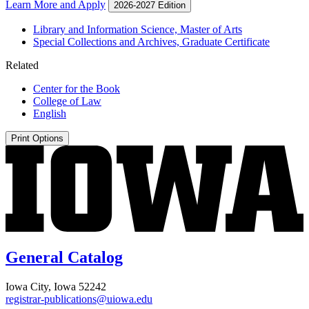
Learn More and Apply
2026-2027 Edition
Library and Information Science, Master of Arts
Special Collections and Archives, Graduate Certificate
Related
Center for the Book
College of Law
English
Print Options
General Catalog
Iowa City, Iowa 52242
registrar-publications@uiowa.edu