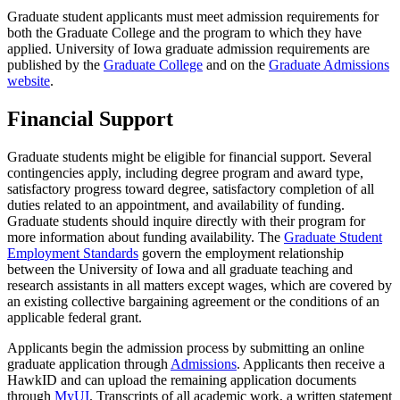
Graduate student applicants must meet admission requirements for
both the Graduate College and the program to which they have
applied. University of Iowa graduate admission requirements are
published by the
Graduate College
and on the
Graduate Admissions
website
.
Financial Support
Graduate students might be eligible for financial support. Several
contingencies apply, including degree program and award type,
satisfactory progress toward degree, satisfactory completion of all
duties related to an appointment, and availability of funding.
Graduate students should inquire directly with their program for
more information about funding availability. The
Graduate Student
Employment Standards
govern the employment relationship
between the University of Iowa and all graduate teaching and
research assistants in all matters except wages, which are covered by
an existing collective bargaining agreement or the conditions of an
applicable federal grant.
Applicants begin the admission process by submitting an online
graduate application through
Admissions
. Applicants then receive a
HawkID and can upload the remaining application documents
through
MyUI
. Transcripts of all academic work, a written statement