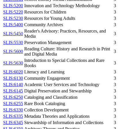
SLIS:5200
Innovation and Technology Methodology
3
SLIS:5220
Resources for Children
3
SLIS:5230
Resources for Young Adults
3
SLIS:5400
Community Archives
3
Reader's Advisory: Practices, Resources, and
SLIS:5450
3
Media
SLIS:5530
Preservation Management
3
Reading Culture: History and Research in Print
SLIS:5600
3
and Digital Media
Introduction to Special Collections and Rare
SLIS:5630
3
Books
SLIS:6020
Literacy and Learning
3
SLIS:6130
Community Engagement
3
SLIS:6140
Academic User Services and Technology
3
SLIS:6145
Digital Preservation and Stewardship
3
SLIS:6250
Cataloging and Classification
3
SLIS:6255
Rare Book Cataloging
3
SLIS:6330
Collection Development
3
SLIS:6335
Metadata Theories and Applications
3
SLIS:6345
Stewardship of Information and Collections
3
SLIS:6350
Archives: Theory and Practice
3