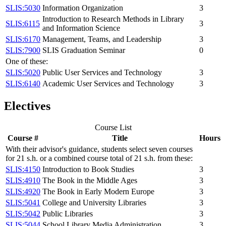
SLIS:5030
Information Organization
3
Introduction to Research Methods in Library
SLIS:6115
3
and Information Science
SLIS:6170
Management, Teams, and Leadership
3
SLIS:7900
SLIS Graduation Seminar
0
One of these:
SLIS:5020
Public User Services and Technology
3
SLIS:6140
Academic User Services and Technology
3
Electives
Course List
Course #
Title
Hours
With their advisor's guidance, students select seven courses
for 21 s.h. or a combined course total of 21 s.h. from these:
SLIS:4150
Introduction to Book Studies
3
SLIS:4910
The Book in the Middle Ages
3
SLIS:4920
The Book in Early Modern Europe
3
SLIS:5041
College and University Libraries
3
SLIS:5042
Public Libraries
3
SLIS:5044
School Library Media Administration
3