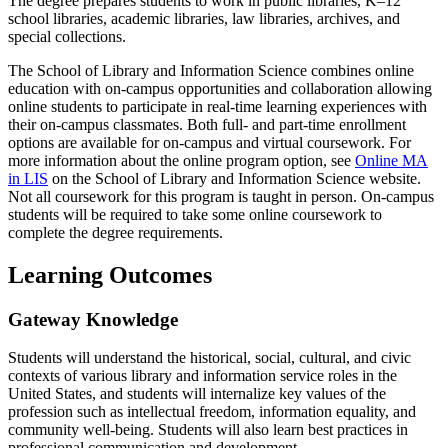
The degree prepares students to work in public libraries, K–12
school libraries, academic libraries, law libraries, archives, and
special collections.
The School of Library and Information Science combines online
education with on-campus opportunities and collaboration allowing
online students to participate in real-time learning experiences with
their on-campus classmates. Both full- and part-time enrollment
options are available for on-campus and virtual coursework. For
more information about the online program option, see
Online MA
in LIS
on the School of Library and Information Science website.
Not all coursework for this program is taught in person. On-campus
students will be required to take some online coursework to
complete the degree requirements.
Learning Outcomes
Gateway Knowledge
Students will understand the historical, social, cultural, and civic
contexts of various library and information service roles in the
United States, and students will internalize key values of the
profession such as intellectual freedom, information equality, and
community well-being. Students will also learn best practices in
professional communication and development.