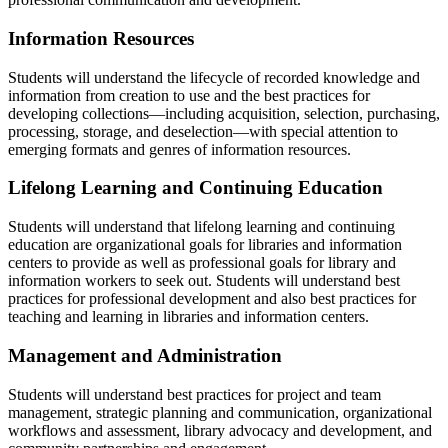
Information Resources
Students will understand the lifecycle of recorded knowledge and
information from creation to use and the best practices for
developing collections—including acquisition, selection, purchasing,
processing, storage, and deselection—with special attention to
emerging formats and genres of information resources.
Lifelong Learning and Continuing Education
Students will understand that lifelong learning and continuing
education are organizational goals for libraries and information
centers to provide as well as professional goals for library and
information workers to seek out. Students will understand best
practices for professional development and also best practices for
teaching and learning in libraries and information centers.
Management and Administration
Students will understand best practices for project and team
management, strategic planning and communication, organizational
workflows and assessment, library advocacy and development, and