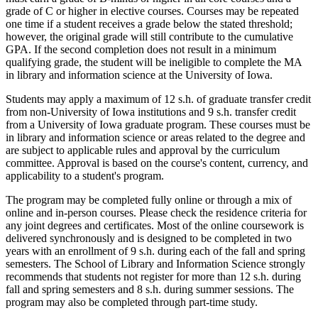
grade of C or higher in elective courses. Courses may be repeated
one time if a student receives a grade below the stated threshold;
however, the original grade will still contribute to the cumulative
GPA. If the second completion does not result in a minimum
qualifying grade, the student will be ineligible to complete the MA
in library and information science at the University of Iowa.
Students may apply a maximum of 12 s.h. of graduate transfer credit
from non-University of Iowa institutions and 9 s.h. transfer credit
from a University of Iowa graduate program. These courses must be
in library and information science or areas related to the degree and
are subject to applicable rules and approval by the curriculum
committee. Approval is based on the course's content, currency, and
applicability to a student's program.
The program may be completed fully online or through a mix of
online and in-person courses. Please check the residence criteria for
any joint degrees and certificates. Most of the online coursework is
delivered synchronously and is designed to be completed in two
years with an enrollment of 9 s.h. during each of the fall and spring
semesters. The School of Library and Information Science strongly
recommends that students not register for more than 12 s.h. during
fall and spring semesters and 8 s.h. during summer sessions. The
program may also be completed through part-time study.