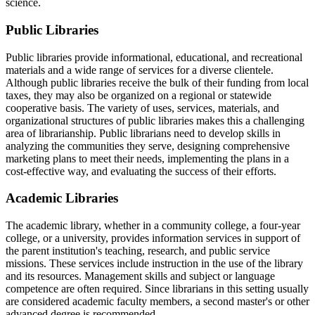
science.
Public Libraries
Public libraries provide informational, educational, and recreational
materials and a wide range of services for a diverse clientele.
Although public libraries receive the bulk of their funding from local
taxes, they may also be organized on a regional or statewide
cooperative basis. The variety of uses, services, materials, and
organizational structures of public libraries makes this a challenging
area of librarianship. Public librarians need to develop skills in
analyzing the communities they serve, designing comprehensive
marketing plans to meet their needs, implementing the plans in a
cost-effective way, and evaluating the success of their efforts.
Academic Libraries
The academic library, whether in a community college, a four-year
college, or a university, provides information services in support of
the parent institution's teaching, research, and public service
missions. These services include instruction in the use of the library
and its resources. Management skills and subject or language
competence are often required. Since librarians in this setting usually
are considered academic faculty members, a second master's or other
advanced degree is recommended.