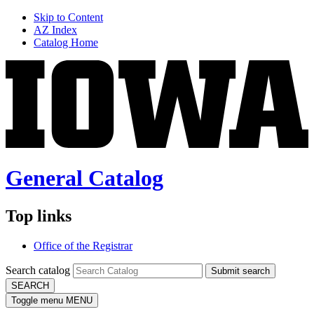
Skip to Content
AZ Index
Catalog Home
General Catalog
Top links
Office of the Registrar
Search catalog
Submit search
SEARCH
Toggle menu
MENU