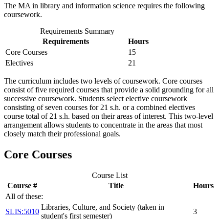
The MA in library and information science requires the following
coursework.
Requirements Summary
Requirements
Hours
Core Courses
15
Electives
21
The curriculum includes two levels of coursework. Core courses
consist of five required courses that provide a solid grounding for all
successive coursework. Students select elective coursework
consisting of seven courses for 21 s.h. or a combined electives
course total of 21 s.h. based on their areas of interest. This two-level
arrangement allows students to concentrate in the areas that most
closely match their professional goals.
Core Courses
Course List
Course #
Title
Hours
All of these:
Libraries, Culture, and Society (taken in
SLIS:5010
3
student's first semester)