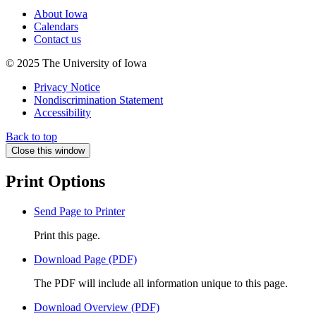
About Iowa
Calendars
Contact us
© 2025 The University of Iowa
Privacy Notice
Nondiscrimination Statement
Accessibility
Back to top
Close this window
Print Options
Send Page to Printer
Print this page.
Download Page (PDF)
The PDF will include all information unique to this page.
Download Overview (PDF)