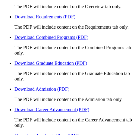
The PDF will include content on the Overview tab only.
Download Requirements (PDF)
The PDF will include content on the Requirements tab only.
Download Combined Programs (PDF)
The PDF will include content on the Combined Programs tab
only.
Download Graduate Education (PDF)
The PDF will include content on the Graduate Education tab
only.
Download Admission (PDF)
The PDF will include content on the Admission tab only.
Download Career Advancement (PDF)
The PDF will include content on the Career Advancement tab
only.