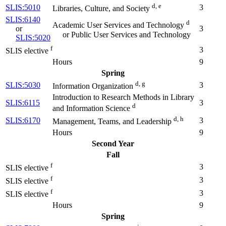
d, e
SLIS:5010
3
Libraries, Culture, and Society
SLIS:6140
d
Academic User Services and Technology
or
3
or Public User Services and Technology
SLIS:5020
f
3
SLIS elective
Hours
9
Spring
d, g
SLIS:5030
3
Information Organization
Introduction to Research Methods in Library
SLIS:6115
3
d
and Information Science
d, h
SLIS:6170
3
Management, Teams, and Leadership
Hours
9
Second Year
Fall
f
3
SLIS elective
f
3
SLIS elective
f
3
SLIS elective
Hours
9
Spring