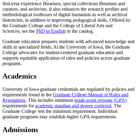
first-year experience librarians, special collections librarians and
curators, and archivists. It also enhances the research profiles and
methodological toolboxes of digital humanists as well as archival
historicists, in addition to improving pedagogical skills. Offered by
the Graduate College and the College of Liberal Arts and
Sciences; see the
PhD in English
in the catalog.
Graduate education prepares students with advanced knowledge and
skills in specialized fields. At the University of Iowa, the Graduate
College advocates for student-centered graduate education and
supports equitable application of rules and policies across graduate
programs.
Academics
University of Iowa graduate credentials are regulated by policies and
requirements found in the
Graduate College Manual of Rules and
Regulations
. This includes minimum
grade-point average (GPA)
requirements for
academic standing and degree conferral
. The
Graduate College sets the minimum requirement. Individual
graduate programs may establish higher GPA requirements.
Admissions