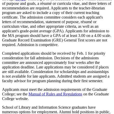
of purpose and goals, a résumé or curricula vitae, and three letters of
recommendation are required. Applicants to the teacher-librarian
program are asked to include a copy of their current teaching
certificate. The admission committee considers each applicant's
letters of recommendation, statement of purpose, résumé or
curriculum vitae, and other appropriate criteria, as well as an
applicant's grade-point average (GPA). Applicants for admission to
the MA program should have a GPA of at least 3.00 on a 4.00 scale.
Graduate Record Examination (GRE) General Test scores are not
required. Admission is competitive.
Completed applications should be received by Feb. 1 for priority
consideration for fall admission. Decisions of the admissions
committee are announced approximately four weeks after the
application deadline. Late applications may be considered if places
are still available. Consideration for scholarships and assistantships
is not available for late applicants. Admitted students are assigned a
faculty advisor for program planning during their first semester.
Applicants must meet the admission requirements of the Graduate
College; see the
Manual of Rules and Regulations
on the Graduate
College website.
School of Library and Information Science graduates have
numerous options for employment. Alumni hold positions in public,