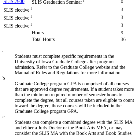
i
SLIS:7900
0
SLIS Graduation Seminar
f
3
SLIS elective
f
3
SLIS elective
f
3
SLIS elective
Hours
9
Total Hours
36
a
Students must complete specific requirements in the
University of Iowa Graduate College after program
admission. Refer to the Graduate College website and the
Manual of Rules and Regulations for more information.
b
Graduate College program GPA is comprised of all courses
that are approved degree requirements. If a student takes more
than the minimum required number of semester hours to
complete the degree, but all courses taken are eligible to count
toward the degree, those courses will be included in the
Graduate College program GPA.
c
Students can complete a combined degree with the SLIS MA
and either a Juris Doctor or the Book Arts MFA, or may
consider the SLIS MA with the Book Arts and Book Studies