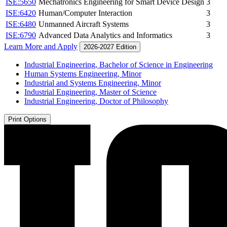
ISE:5650
Mechatronics Engineering for Smart Device Design
3
ISE:6420
Human/Computer Interaction
3
ISE:6480
Unmanned Aircraft Systems
3
ISE:6790
Advanced Data Analytics and Informatics
3
Learn More and Apply
2026-2027 Edition
Industrial Engineering, Bachelor of Science in Engineering
Human Systems Engineering, Minor
Industrial and Systems Engineering, Minor
Industrial Engineering, Master of Science
Industrial Engineering, Doctor of Philosophy
Print Options