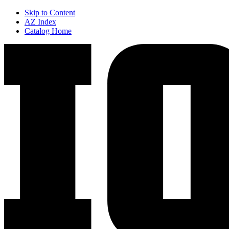
Skip to Content
AZ Index
Catalog Home