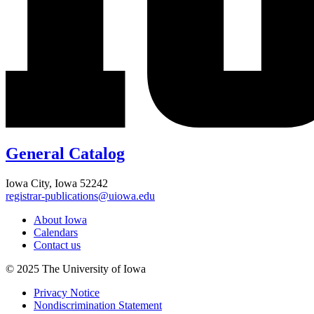
General Catalog
Iowa City, Iowa 52242
registrar-publications@uiowa.edu
About Iowa
Calendars
Contact us
© 2025 The University of Iowa
Privacy Notice
Nondiscrimination Statement