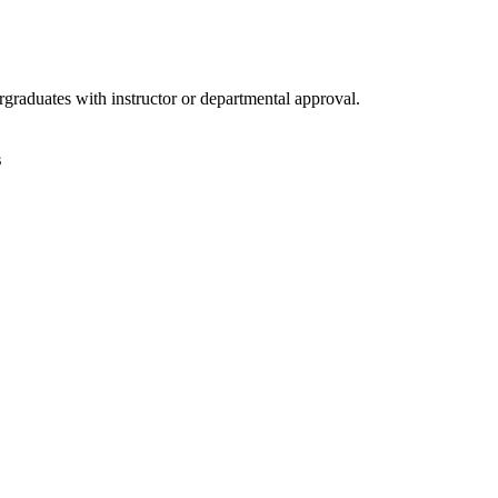
raduates with instructor or departmental approval.
s