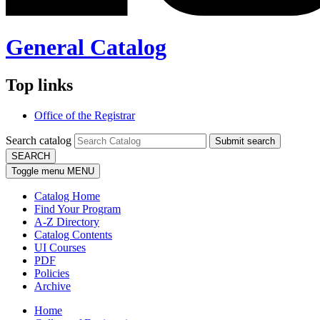
General Catalog
Top links
Office of the Registrar
Search catalog
Submit search
SEARCH
Toggle menu
MENU
Catalog Home
Find Your Program
A-Z Directory
Catalog Contents
UI Courses
PDF
Policies
Archive
Home