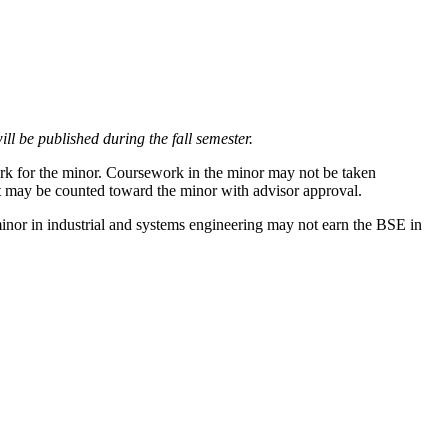
ll be published during the fall semester.
work for the minor. Coursework in the minor may not be taken
it may be counted toward the minor with advisor approval.
inor in industrial and systems engineering may not earn the BSE in