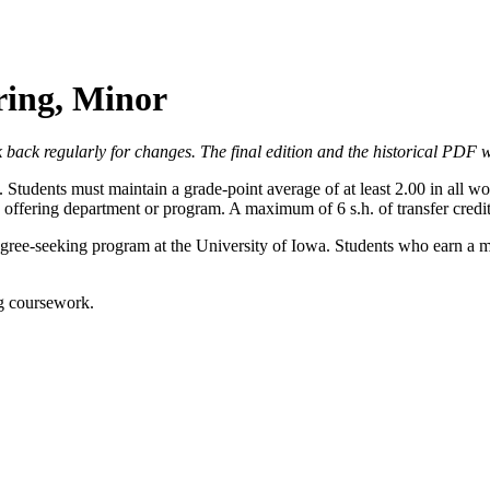
ring, Minor
 back regularly for changes. The final edition and the historical PDF wi
. Students must maintain a grade-point average of at least 2.00 in all 
e offering department or program. A maximum of 6 s.h. of transfer cred
gree-seeking program at the University of Iowa. Students who earn a m
ng coursework.