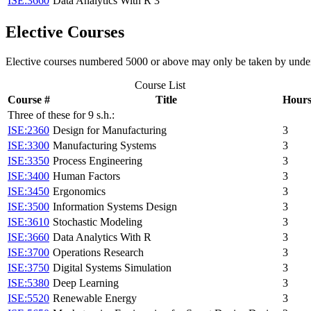
ISE:3660
Data Analytics With R
3
Elective Courses
Elective courses numbered 5000 or above may only be taken by underg
Course List
Course #
Title
Hour
Three of these for 9 s.h.:
ISE:2360
Design for Manufacturing
3
ISE:3300
Manufacturing Systems
3
ISE:3350
Process Engineering
3
ISE:3400
Human Factors
3
ISE:3450
Ergonomics
3
ISE:3500
Information Systems Design
3
ISE:3610
Stochastic Modeling
3
ISE:3660
Data Analytics With R
3
ISE:3700
Operations Research
3
ISE:3750
Digital Systems Simulation
3
ISE:5380
Deep Learning
3
ISE:5520
Renewable Energy
3