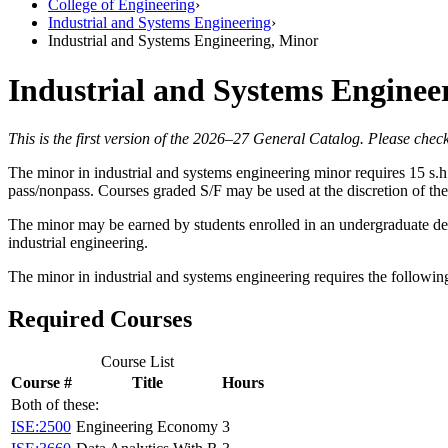
College of Engineering
›
Industrial and Systems Engineering
›
Industrial and Systems Engineering, Minor
Industrial and Systems Enginee
This is the first version of the 2026–27 General Catalog. Please check
The minor in industrial and systems engineering minor requires 15 s.h
pass/nonpass. Courses graded S/F may be used at the discretion of th
The minor may be earned by students enrolled in an undergraduate de
industrial engineering.
The minor in industrial and systems engineering requires the followi
Required Courses
Course List
Course #
Title
Hours
Both of these:
ISE:2500
Engineering Economy
3