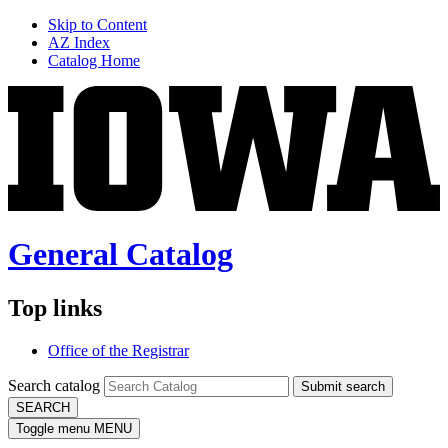
Skip to Content
AZ Index
Catalog Home
General Catalog
Top links
Office of the Registrar
Search catalog
Submit search
SEARCH
Toggle menu
MENU