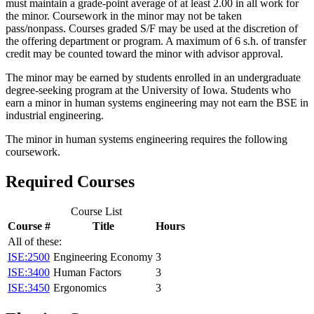
must maintain a grade-point average of at least 2.00 in all work for
the minor. Coursework in the minor may not be taken
pass/nonpass. Courses graded S/F may be used at the discretion of
the offering department or program. A maximum of 6 s.h. of transfer
credit may be counted toward the minor with advisor approval.
The minor may be earned by students enrolled in an undergraduate
degree-seeking program at the University of Iowa. Students who
earn a minor in human systems engineering may not earn the BSE in
industrial engineering.
The minor in human systems engineering requires the following
coursework.
Required Courses
Course List
Course #
Title
Hours
All of these:
ISE:2500
Engineering Economy
3
ISE:3400
Human Factors
3
ISE:3450
Ergonomics
3