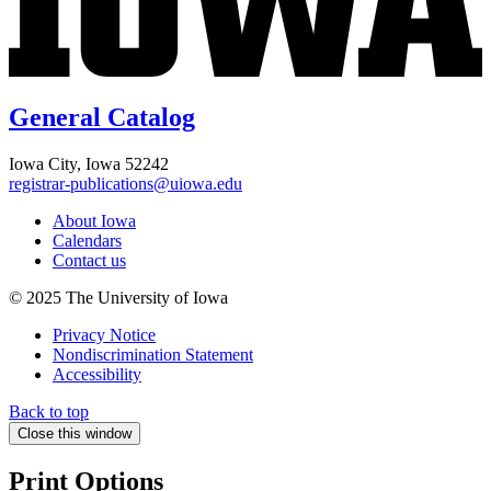
General Catalog
Iowa City, Iowa 52242
registrar-publications@uiowa.edu
About Iowa
Calendars
Contact us
© 2025 The University of Iowa
Privacy Notice
Nondiscrimination Statement
Accessibility
Back to top
Close this window
Print Options