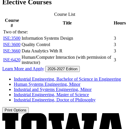
Elective Courses
Course List
Course
Title
Hours
#
Two of these:
ISE:3500
Information Systems Design
3
ISE:3600
Quality Control
3
ISE:3660
Data Analytics With R
3
Human/Computer Interaction (with permission of
ISE:6420
3
instructor)
Learn More and Apply
2026-2027 Edition
Industrial Engineering, Bachelor of Science in Engineering
Human Systems Engineering, Minor
Industrial and Systems Engineering, Minor
Industrial Engineering, Master of Science
Industrial Engineering, Doctor of Philosophy
Print Options