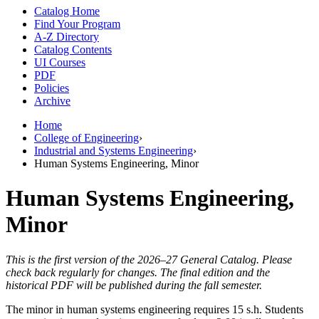
Catalog Home
Find Your Program
A-Z Directory
Catalog Contents
UI Courses
PDF
Policies
Archive
Home
College of Engineering
›
Industrial and Systems Engineering
›
Human Systems Engineering, Minor
Human Systems Engineering,
Minor
This is the first version of the 2026–27 General Catalog. Please
check back regularly for changes. The final edition and the
historical PDF will be published during the fall semester.
The minor in human systems engineering requires 15 s.h. Students