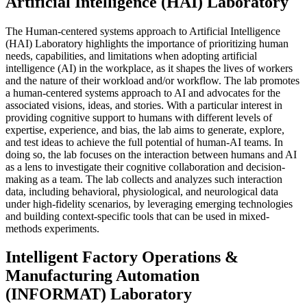
Artificial Intelligence (HAI) Laboratory
The Human-centered systems approach to Artificial Intelligence
(HAI) Laboratory highlights the importance of prioritizing human
needs, capabilities, and limitations when adopting artificial
intelligence (AI) in the workplace, as it shapes the lives of workers
and the nature of their workload and/or workflow. The lab promotes
a human-centered systems approach to AI and advocates for the
associated visions, ideas, and stories. With a particular interest in
providing cognitive support to humans with different levels of
expertise, experience, and bias, the lab aims to generate, explore,
and test ideas to achieve the full potential of human-AI teams. In
doing so, the lab focuses on the interaction between humans and AI
as a lens to investigate their cognitive collaboration and decision-
making as a team. The lab collects and analyzes such interaction
data, including behavioral, physiological, and neurological data
under high-fidelity scenarios, by leveraging emerging technologies
and building context-specific tools that can be used in mixed-
methods experiments.
Intelligent Factory Operations &
Manufacturing Automation
(INFORMAT) Laboratory