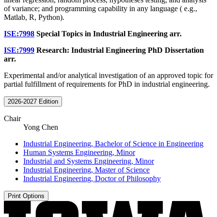
of variance; and programming capability in any language ( e.g.,
Matlab, R, Python).
ISE:7998
Special Topics in Industrial Engineering
arr.
ISE:7999
Research: Industrial Engineering PhD Dissertation
arr.
Experimental and/or analytical investigation of an approved topic for
partial fulfillment of requirements for PhD in industrial engineering.
2026-2027 Edition
Chair
Yong Chen
Industrial Engineering, Bachelor of Science in Engineering
Human Systems Engineering, Minor
Industrial and Systems Engineering, Minor
Industrial Engineering, Master of Science
Industrial Engineering, Doctor of Philosophy
Print Options