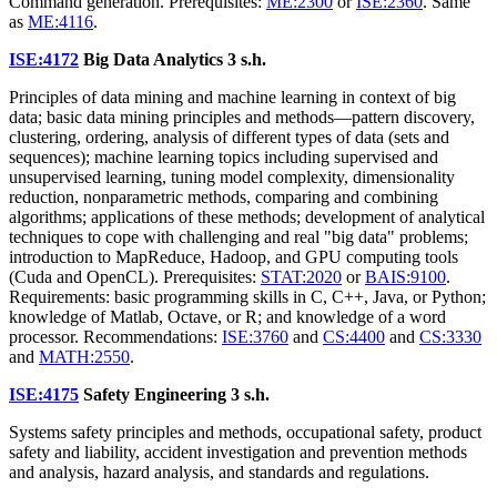
Command generation. Prerequisites:
ME:2300
or
ISE:2360
. Same
as
ME:4116
.
ISE:4172
Big Data Analytics
3 s.h.
Principles of data mining and machine learning in context of big
data; basic data mining principles and methods—pattern discovery,
clustering, ordering, analysis of different types of data (sets and
sequences); machine learning topics including supervised and
unsupervised learning, tuning model complexity, dimensionality
reduction, nonparametric methods, comparing and combining
algorithms; applications of these methods; development of analytical
techniques to cope with challenging and real "big data" problems;
introduction to MapReduce, Hadoop, and GPU computing tools
(Cuda and OpenCL). Prerequisites:
STAT:2020
or
BAIS:9100
.
Requirements: basic programming skills in C, C++, Java, or Python;
knowledge of Matlab, Octave, or R; and knowledge of a word
processor. Recommendations:
ISE:3760
and
CS:4400
and
CS:3330
and
MATH:2550
.
ISE:4175
Safety Engineering
3 s.h.
Systems safety principles and methods, occupational safety, product
safety and liability, accident investigation and prevention methods
and analysis, hazard analysis, and standards and regulations.