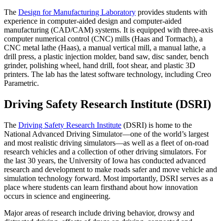
The
Design for Manufacturing Laboratory
provides students with
experience in computer-aided design and computer-aided
manufacturing (CAD/CAM) systems. It is equipped with three-axis
computer numerical control (CNC) mills (Haas and Tormach), a
CNC metal lathe (Haas), a manual vertical mill, a manual lathe, a
drill press, a plastic injection molder, band saw, disc sander, bench
grinder, polishing wheel, hand drill, foot shear, and plastic 3D
printers. The lab has the latest software technology, including Creo
Parametric.
Driving Safety Research Institute (DSRI)
The
Driving Safety Research Institute
(DSRI) is home to the
National Advanced Driving Simulator—one of the world’s largest
and most realistic driving simulators—as well as a fleet of on-road
research vehicles and a collection of other driving simulators. For
the last 30 years, the University of Iowa has conducted advanced
research and development to make roads safer and move vehicle and
simulation technology forward. Most importantly, DSRI serves as a
place where students can learn firsthand about how innovation
occurs in science and engineering.
Major areas of research include driving behavior, drowsy and