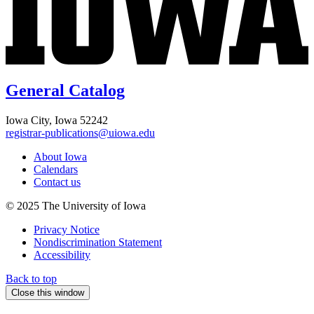
General Catalog
Iowa City, Iowa 52242
registrar-publications@uiowa.edu
About Iowa
Calendars
Contact us
© 2025 The University of Iowa
Privacy Notice
Nondiscrimination Statement
Accessibility
Back to top
Close this window