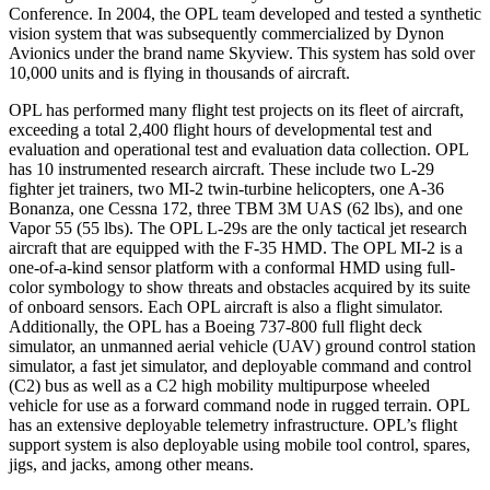
Conference. In 2004, the OPL team developed and tested a synthetic
vision system that was subsequently commercialized by Dynon
Avionics under the brand name Skyview. This system has sold over
10,000 units and is flying in thousands of aircraft.
OPL has performed many flight test projects on its fleet of aircraft,
exceeding a total 2,400 flight hours of developmental test and
evaluation and operational test and evaluation data collection. OPL
has 10 instrumented research aircraft. These include two L-29
fighter jet trainers, two MI-2 twin-turbine helicopters, one A-36
Bonanza, one Cessna 172, three TBM 3M UAS (62 lbs), and one
Vapor 55 (55 lbs). The OPL L-29s are the only tactical jet research
aircraft that are equipped with the F-35 HMD. The OPL MI-2 is a
one-of-a-kind sensor platform with a conformal HMD using full-
color symbology to show threats and obstacles acquired by its suite
of onboard sensors. Each OPL aircraft is also a flight simulator.
Additionally, the OPL has a Boeing 737-800 full flight deck
simulator, an unmanned aerial vehicle (UAV) ground control station
simulator, a fast jet simulator, and deployable command and control
(C2) bus as well as a C2 high mobility multipurpose wheeled
vehicle for use as a forward command node in rugged terrain. OPL
has an extensive deployable telemetry infrastructure. OPL’s flight
support system is also deployable using mobile tool control, spares,
jigs, and jacks, among other means.