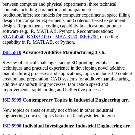
between computer and physical experiments; three technical
contents including parametric and nonparametric
prediction/inference models for computer experiments, space filling
design for computer experiments, and criterion-based experiment
design. Requirements: coding capability in at least one popular
software (e.g., R, MATLAB, Python). Recommendations:
STAT:4540
,
BAIS:9100
or
MBA:8150
,
ISE:6790
, or coding
capability in R, MATLAB, or Python.
ISE:5810
Advanced Additive Manufacturing
3 s.h.
Review of critical challenges facing 3D printing; emphasis on
techniques and practical experience in developing novel additive
manufacturing processes and applications; topics include 3D content
creation and preparation, CAD systems for additive manufacturing,
additive manufacturing processes, fabrication speed and
improvements, rapid tooling and indirective processes.
ISE:5995
Contemporary Topics in Industrial Engineering
arr.
New topics or areas of study not offered in other industrial
engineering courses; topics based on faculty/student interest.
ISE:5998
Individual Investigations: Industrial Engineering
arr.