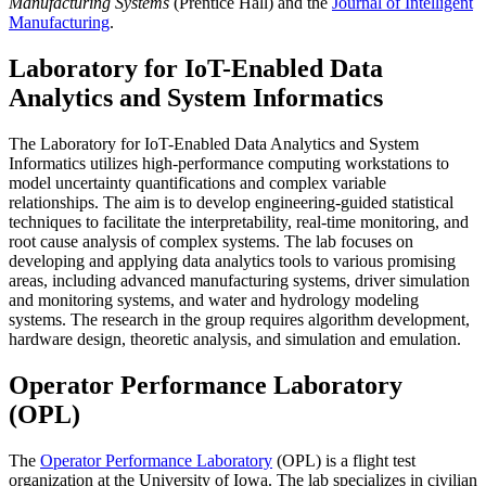
Manufacturing Systems
(Prentice Hall) and the
Journal of Intelligent
Manufacturing
.
Laboratory for IoT-Enabled Data
Analytics and System Informatics
The Laboratory for IoT-Enabled Data Analytics and System
Informatics utilizes high-performance computing workstations to
model uncertainty quantifications and complex variable
relationships. The aim is to develop engineering-guided statistical
techniques to facilitate the interpretability, real-time monitoring, and
root cause analysis of complex systems. The lab focuses on
developing and applying data analytics tools to various promising
areas, including advanced manufacturing systems, driver simulation
and monitoring systems, and water and hydrology modeling
systems. The research in the group requires algorithm development,
hardware design, theoretic analysis, and simulation and emulation.
Operator Performance Laboratory
(OPL)
The
Operator Performance Laboratory
(OPL) is a flight test
organization at the University of Iowa. The lab specializes in civilian