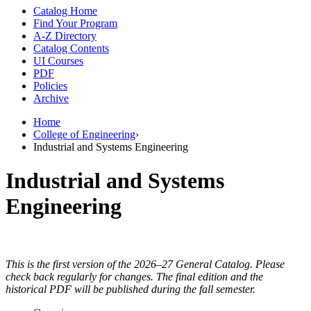
Catalog Home
Find Your Program
A-Z Directory
Catalog Contents
UI Courses
PDF
Policies
Archive
Home
College of Engineering
›
Industrial and Systems Engineering
Industrial and Systems
Engineering
This is the first version of the 2026–27 General Catalog. Please
check back regularly for changes. The final edition and the
historical PDF will be published during the fall semester.