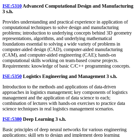
ISE:5310
Advanced Computational Design and Manufacturing
3 s.h.
Provides understanding and practical experience in application of
computational techniques to solve design and manufacturing
problems; introduction to underlying concepts behind 3D geometry
representations, algorithms, and underlying mathematical
foundations essential to solving a wide variety of problems in
computer-aided design (CAD), computer-aided manufacturing
(CAM), and computer-aided engineering (CAE); hands-on
computational skills working on team-based course projects.
Requirements: knowledge of basic C/C++ programming concepts.
ISE:5350
Logistics Engineering and Management
3 s.h.
Introduction to the methods and applications of data-driven
approaches in logistics management; key components of logistics
management and the application of data science to each;
combination of lectures with hands-on exercises to practice data
science techniques in real logistics management scenarios.
ISE:5380
Deep Learning
3 s.h.
Basic principles of deep neural networks for various engineering
applications; skill sets to design and implement deep learning