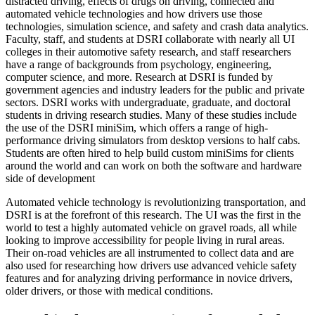
distracted driving, effects of drugs on driving, connected and
automated vehicle technologies and how drivers use those
technologies, simulation science, and safety and crash data analytics.
Faculty, staff, and students at DSRI collaborate with nearly all UI
colleges in their automotive safety research, and staff researchers
have a range of backgrounds from psychology, engineering,
computer science, and more. Research at DSRI is funded by
government agencies and industry leaders for the public and private
sectors. DSRI works with undergraduate, graduate, and doctoral
students in driving research studies. Many of these studies include
the use of the DSRI miniSim, which offers a range of high-
performance driving simulators from desktop versions to half cabs.
Students are often hired to help build custom miniSims for clients
around the world and can work on both the software and hardware
side of development
Automated vehicle technology is revolutionizing transportation, and
DSRI is at the forefront of this research. The UI was the first in the
world to test a highly automated vehicle on gravel roads, all while
looking to improve accessibility for people living in rural areas.
Their on-road vehicles are all instrumented to collect data and are
also used for researching how drivers use advanced vehicle safety
features and for analyzing driving performance in novice drivers,
older drivers, or those with medical conditions.