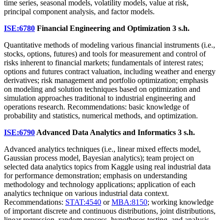
time series, seasonal models, volatility models, value at risk,
principal component analysis, and factor models.
ISE:6780
Financial Engineering and Optimization
3 s.h.
Quantitative methods of modeling various financial instruments (i.e.,
stocks, options, futures) and tools for measurement and control of
risks inherent to financial markets; fundamentals of interest rates;
options and futures contract valuation, including weather and energy
derivatives; risk management and portfolio optimization; emphasis
on modeling and solution techniques based on optimization and
simulation approaches traditional to industrial engineering and
operations research. Recommendations: basic knowledge of
probability and statistics, numerical methods, and optimization.
ISE:6790
Advanced Data Analytics and Informatics
3 s.h.
Advanced analytics techniques (i.e., linear mixed effects model,
Gaussian process model, Bayesian analytics); team project on
selected data analytics topics from Kaggle using real industrial data
for performance demonstration; emphasis on understanding
methodology and technology applications; application of each
analytics technique on various industrial data context.
Recommendations:
STAT:4540
or
MBA:8150
; working knowledge
of important discrete and continuous distributions, joint distributions,
linear regression, random process, hypotheses testing, and analysis