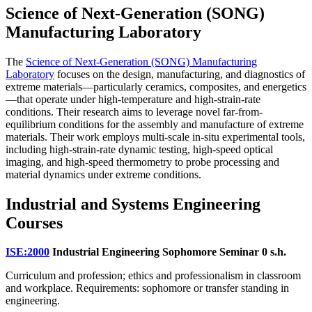
Science of Next-Generation (SONG)
Manufacturing Laboratory
The
Science of Next-Generation (SONG) Manufacturing
Laboratory
focuses on the design, manufacturing, and diagnostics of
extreme materials—particularly ceramics, composites, and energetics
—that operate under high-temperature and high-strain-rate
conditions. Their research aims to leverage novel far-from-
equilibrium conditions for the assembly and manufacture of extreme
materials. Their work employs multi-scale in-situ experimental tools,
including high-strain-rate dynamic testing, high-speed optical
imaging, and high-speed thermometry to probe processing and
material dynamics under extreme conditions.
Industrial and Systems Engineering
Courses
ISE:2000
Industrial Engineering Sophomore Seminar
0 s.h.
Curriculum and profession; ethics and professionalism in classroom
and workplace. Requirements: sophomore or transfer standing in
engineering.