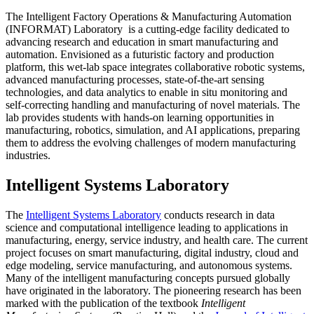
The Intelligent Factory Operations & Manufacturing Automation
(INFORMAT) Laboratory is a cutting-edge facility dedicated to
advancing research and education in smart manufacturing and
automation. Envisioned as a futuristic factory and production
platform, this wet-lab space integrates collaborative robotic systems,
advanced manufacturing processes, state-of-the-art sensing
technologies, and data analytics to enable in situ monitoring and
self-correcting handling and manufacturing of novel materials. The
lab provides students with hands-on learning opportunities in
manufacturing, robotics, simulation, and AI applications, preparing
them to address the evolving challenges of modern manufacturing
industries.
Intelligent Systems Laboratory
The
Intelligent Systems Laboratory
conducts research in data
science and computational intelligence leading to applications in
manufacturing, energy, service industry, and health care. The current
project focuses on smart manufacturing, digital industry, cloud and
edge modeling, service manufacturing, and autonomous systems.
Many of the intelligent manufacturing concepts pursued globally
have originated in the laboratory. The pioneering research has been
marked with the publication of the textbook
Intelligent