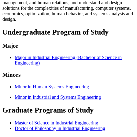
management, and human relations, and understand and design
solutions for the complexities of manufacturing, computer systems,
economics, optimization, human behavior, and systems analysis and
design.
Undergraduate Program of Study
Major
Major in Industrial Engineering (Bachelor of Science in
Engineering)
Minors
Minor in Human Systems Engineering
Minor in Industrial and Systems Engineering
Graduate Programs of Study
Master of Science in Industrial Engineering
Doctor of Philosophy in Industrial Engineering