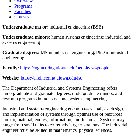
Overview
Programs
Facilities
Courses
Undergraduate major:
industrial engineering (BSE)
Undergraduate minors:
human systems engineering; industrial and
systems engineering
Graduate degrees:
MS in industrial engineering; PhD in industrial
engineering
Faculty:
https://engineering.uiowa.edu/people/ise-people
Website:
https://engineering.uiowa.edu/ise
The Department of Industrial and Systems Engineering offers
undergraduate and graduate degrees, undergraduate minors, and
research programs in industrial and systems engineering.
Industrial and systems engineering encompasses analysis, design,
and implementation of systems through optimal use of resources—
human, material, energy, information, and financial. Systems may
range from small units to extremely large operations. The industrial
engineer must be skilled in mathematics, physical sciences,