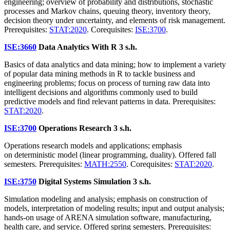
engineering; overview of probability and distributions, stochastic
processes and Markov chains, queuing theory, inventory theory,
decision theory under uncertainty, and elements of risk management.
Prerequisites:
STAT:2020
. Corequisites:
ISE:3700
.
ISE:3660
Data Analytics With R
3 s.h.
Basics of data analytics and data mining; how to implement a variety
of popular data mining methods in R to tackle business and
engineering problems; focus on process of turning raw data into
intelligent decisions and algorithms commonly used to build
predictive models and find relevant patterns in data. Prerequisites:
STAT:2020
.
ISE:3700
Operations Research
3 s.h.
Operations research models and applications; emphasis
on deterministic model (linear programming, duality). Offered fall
semesters. Prerequisites:
MATH:2550
. Corequisites:
STAT:2020
.
ISE:3750
Digital Systems Simulation
3 s.h.
Simulation modeling and analysis; emphasis on construction of
models, interpretation of modeling results; input and output analysis;
hands-on usage of ARENA simulation software, manufacturing,
health care, and service. Offered spring semesters. Prerequisites: