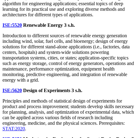
algorithm for engineering applications; essential topics of deep
learning for its practical use and exploring diverse methods and
architectures for different types of applications.
ISE:5520
Renewable Energy
3 s.h.
Introduction to different sources of renewable energy generation
including wind, solar, fuel cells, and bioenergy; design of energy
solutions for different stand-alone applications (i.e., factories, data
centers, hospitals) and system-wide solutions powering
transportation systems, cities, or states; application-specific topics
such as energy storage, control of energy generators, operations and
maintenance, performance optimization, equipment health
monitoring, predictive engineering, and integration of renewable
energy with a grid.
ISE:5620
Design of Experiments
3 s.h.
Principles and methods of statistical design of experiments for
product and process improvement; students develop skills necessary
for planning, analysis, and optimization of experimental data, which
can be applied across various fields of research including
engineering, medicine, and the physical sciences. Prerequisites:
STAT:2020
.