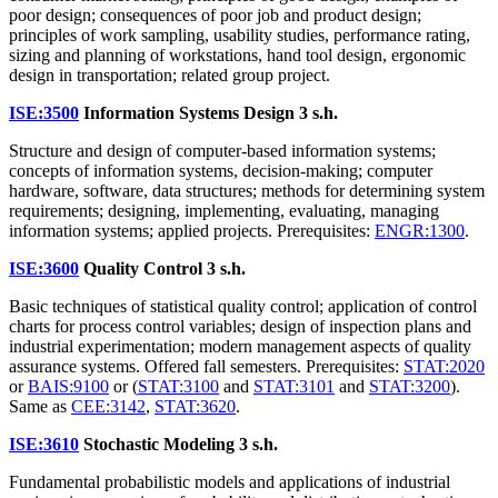
poor design; consequences of poor job and product design;
principles of work sampling, usability studies, performance rating,
sizing and planning of workstations, hand tool design, ergonomic
design in transportation; related group project.
ISE:3500
Information Systems Design
3 s.h.
Structure and design of computer-based information systems;
concepts of information systems, decision-making; computer
hardware, software, data structures; methods for determining system
requirements; designing, implementing, evaluating, managing
information systems; applied projects. Prerequisites:
ENGR:1300
.
ISE:3600
Quality Control
3 s.h.
Basic techniques of statistical quality control; application of control
charts for process control variables; design of inspection plans and
industrial experimentation; modern management aspects of quality
assurance systems. Offered fall semesters. Prerequisites:
STAT:2020
or
BAIS:9100
or (
STAT:3100
and
STAT:3101
and
STAT:3200
).
Same as
CEE:3142
,
STAT:3620
.
ISE:3610
Stochastic Modeling
3 s.h.
Fundamental probabilistic models and applications of industrial