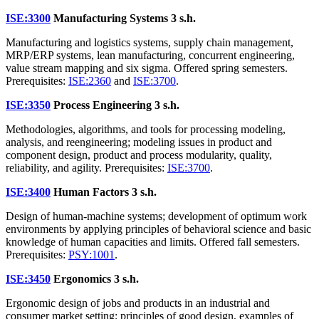
ISE:3300
Manufacturing Systems
3 s.h.
Manufacturing and logistics systems, supply chain management,
MRP/ERP systems, lean manufacturing, concurrent engineering,
value stream mapping and six sigma. Offered spring semesters.
Prerequisites:
ISE:2360
and
ISE:3700
.
ISE:3350
Process Engineering
3 s.h.
Methodologies, algorithms, and tools for processing modeling,
analysis, and reengineering; modeling issues in product and
component design, product and process modularity, quality,
reliability, and agility. Prerequisites:
ISE:3700
.
ISE:3400
Human Factors
3 s.h.
Design of human-machine systems; development of optimum work
environments by applying principles of behavioral science and basic
knowledge of human capacities and limits. Offered fall semesters.
Prerequisites:
PSY:1001
.
ISE:3450
Ergonomics
3 s.h.
Ergonomic design of jobs and products in an industrial and
consumer market setting; principles of good design, examples of