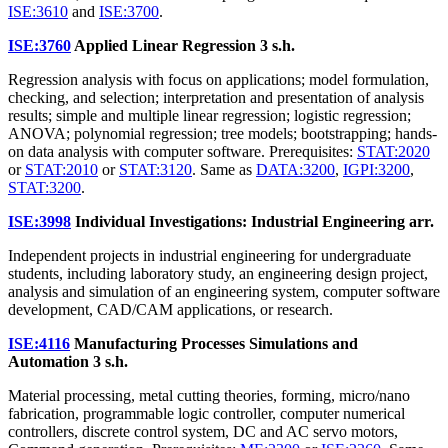
ISE:3610
and
ISE:3700
.
ISE:3760
Applied Linear Regression
3 s.h.
Regression analysis with focus on applications; model formulation,
checking, and selection; interpretation and presentation of analysis
results; simple and multiple linear regression; logistic regression;
ANOVA; polynomial regression; tree models; bootstrapping; hands-
on data analysis with computer software. Prerequisites:
STAT:2020
or
STAT:2010
or
STAT:3120
. Same as
DATA:3200
,
IGPI:3200
,
STAT:3200
.
ISE:3998
Individual Investigations: Industrial Engineering
arr.
Independent projects in industrial engineering for undergraduate
students, including laboratory study, an engineering design project,
analysis and simulation of an engineering system, computer software
development, CAD/CAM applications, or research.
ISE:4116
Manufacturing Processes Simulations and
Automation
3 s.h.
Material processing, metal cutting theories, forming, micro/nano
fabrication, programmable logic controller, computer numerical
controllers, discrete control system, DC and AC servo motors,