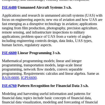
ISE:6480
Unmanned Aircraft Systems
3 s.h.
Applications and research in unmanned aircraft systems (UAS) with
focus on engineering aspects; new era of aviation and how UAS are
fast emerging as a disruptive technology in aviation; applications
ranging from film production, photography, precision agriculture,
remote sensing, and infrastructure inspections to military
applications; problem space of UAS from a variety of angles
including engineering controls design, data links, UAS types,
human factors, regulatory aspects.
ISE:6600
Linear Programming
3 s.h.
Mathematical programming models; linear and integer
programming, transportation models, large-scale linear
programming, network flow models, convex separable
programming. Requirements: calculus and linear algebra. Same as
BAIS:6600
,
IGPI:6600
.
ISE:6760
Pattern Recognition for Financial Data
3 s.h.
Modeling and harvesting useful information and patterns for
financial data; topics include basic concepts of financial data,
financial data visualization, modeling and forecasting of financial