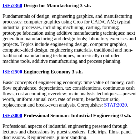
ISE:2360
Design for Manufacturing
3 s.h.
Fundamentals of design, engineering graphics, and manufacturing
processes; computer graphics using Creo for CAD/CAM; typical
industrial processes, including machining, casting, forming;
prototype fabrication using additive manufacturing techniques; next
generation manufacturing and design tools; laboratory exercises and
projects. Topics include engineering design, computer graphics,
computer-aided design, engineering materials, traditional and non-
traditional manufacturing techniques, numerically controlled
machine tools, additive manufacturing and process planning.
ISE:2500
Engineering Economy
3 s.h.
Basic concepts of engineering economy: time value of money, cash
flow equivalence, depreciation, tax considerations, continuous cash
flows, cost accounting overview; main analysis techniques—present
worth, uniform annual cost, rate of return, benefit/cost ratio,
replacement and break-even analysis. Corequisites:
STAT:2020
.
ISE:3000
Professional Seminar: Industrial Engineering
0 s.h.
Professional aspects of industrial engineering presented through
lectures and discussions by guest speakers, field trips, films, panel
discussions. Requirements: junior standing.