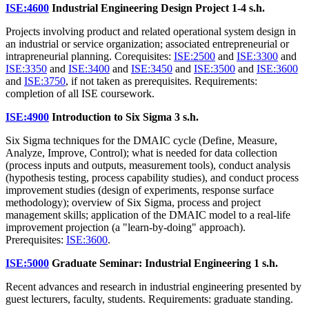
ISE:4600
Industrial Engineering Design Project
1-4 s.h.
Projects involving product and related operational system design in
an industrial or service organization; associated entrepreneurial or
intrapreneurial planning. Corequisites:
ISE:2500
and
ISE:3300
and
ISE:3350
and
ISE:3400
and
ISE:3450
and
ISE:3500
and
ISE:3600
and
ISE:3750
, if not taken as prerequisites. Requirements:
completion of all ISE coursework.
ISE:4900
Introduction to Six Sigma
3 s.h.
Six Sigma techniques for the DMAIC cycle (Define, Measure,
Analyze, Improve, Control); what is needed for data collection
(process inputs and outputs, measurement tools), conduct analysis
(hypothesis testing, process capability studies), and conduct process
improvement studies (design of experiments, response surface
methodology); overview of Six Sigma, process and project
management skills; application of the DMAIC model to a real-life
improvement projection (a "learn-by-doing" approach).
Prerequisites:
ISE:3600
.
ISE:5000
Graduate Seminar: Industrial Engineering
1 s.h.
Recent advances and research in industrial engineering presented by
guest lecturers, faculty, students. Requirements: graduate standing.