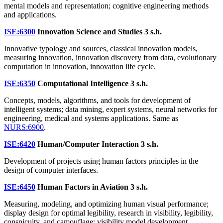
mental models and representation; cognitive engineering methods
and applications.
ISE:6300
Innovation Science and Studies
3 s.h.
Innovative typology and sources, classical innovation models,
measuring innovation, innovation discovery from data, evolutionary
computation in innovation, innovation life cycle.
ISE:6350
Computational Intelligence
3 s.h.
Concepts, models, algorithms, and tools for development of
intelligent systems; data mining, expert systems, neural networks for
engineering, medical and systems applications. Same as
NURS:6900
.
ISE:6420
Human/Computer Interaction
3 s.h.
Development of projects using human factors principles in the
design of computer interfaces.
ISE:6450
Human Factors in Aviation
3 s.h.
Measuring, modeling, and optimizing human visual performance;
display design for optimal legibility, research in visibility, legibility,
conspicuity, and camouflage; visibility model development.