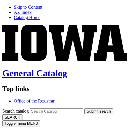
Skip to Content
AZ Index
Catalog Home
General Catalog
Top links
Office of the Registrar
Search catalog
Submit search
SEARCH
Toggle menu
MENU