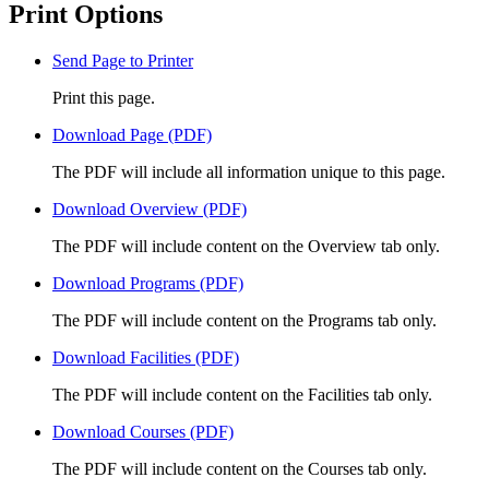
Print Options
Send Page to Printer
Print this page.
Download Page (PDF)
The PDF will include all information unique to this page.
Download Overview (PDF)
The PDF will include content on the Overview tab only.
Download Programs (PDF)
The PDF will include content on the Programs tab only.
Download Facilities (PDF)
The PDF will include content on the Facilities tab only.
Download Courses (PDF)
The PDF will include content on the Courses tab only.