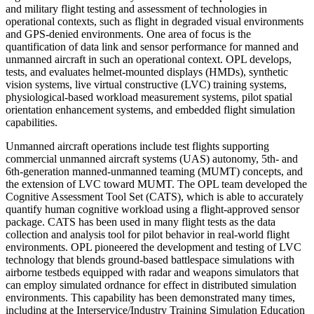
and military flight testing and assessment of technologies in
operational contexts, such as flight in degraded visual environments
and GPS-denied environments. One area of focus is the
quantification of data link and sensor performance for manned and
unmanned aircraft in such an operational context. OPL develops,
tests, and evaluates helmet-mounted displays (HMDs), synthetic
vision systems, live virtual constructive (LVC) training systems,
physiological-based workload measurement systems, pilot spatial
orientation enhancement systems, and embedded flight simulation
capabilities.
Unmanned aircraft operations include test flights supporting
commercial unmanned aircraft systems (UAS) autonomy, 5th- and
6th-generation manned-unmanned teaming (MUMT) concepts, and
the extension of LVC toward MUMT. The OPL team developed the
Cognitive Assessment Tool Set (CATS), which is able to accurately
quantify human cognitive workload using a flight-approved sensor
package. CATS has been used in many flight tests as the data
collection and analysis tool for pilot behavior in real-world flight
environments. OPL pioneered the development and testing of LVC
technology that blends ground-based battlespace simulations with
airborne testbeds equipped with radar and weapons simulators that
can employ simulated ordnance for effect in distributed simulation
environments. This capability has been demonstrated many times,
including at the Interservice/Industry Training Simulation Education