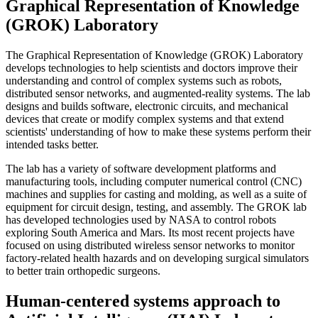
Graphical Representation of Knowledge
(GROK) Laboratory
The Graphical Representation of Knowledge (GROK) Laboratory
develops technologies to help scientists and doctors improve their
understanding and control of complex systems such as robots,
distributed sensor networks, and augmented-reality systems. The lab
designs and builds software, electronic circuits, and mechanical
devices that create or modify complex systems and that extend
scientists' understanding of how to make these systems perform their
intended tasks better.
The lab has a variety of software development platforms and
manufacturing tools, including computer numerical control (CNC)
machines and supplies for casting and molding, as well as a suite of
equipment for circuit design, testing, and assembly. The GROK lab
has developed technologies used by NASA to control robots
exploring South America and Mars. Its most recent projects have
focused on using distributed wireless sensor networks to monitor
factory-related health hazards and on developing surgical simulators
to better train orthopedic surgeons.
Human-centered systems approach to