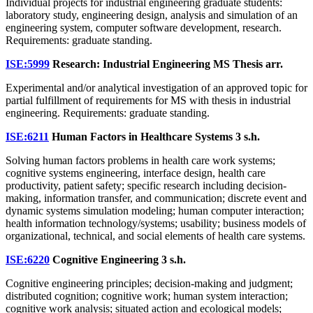
Individual projects for industrial engineering graduate students:
laboratory study, engineering design, analysis and simulation of an
engineering system, computer software development, research.
Requirements: graduate standing.
ISE:5999
Research: Industrial Engineering MS Thesis
arr.
Experimental and/or analytical investigation of an approved topic for
partial fulfillment of requirements for MS with thesis in industrial
engineering. Requirements: graduate standing.
ISE:6211
Human Factors in Healthcare Systems
3 s.h.
Solving human factors problems in health care work systems;
cognitive systems engineering, interface design, health care
productivity, patient safety; specific research including decision-
making, information transfer, and communication; discrete event and
dynamic systems simulation modeling; human computer interaction;
health information technology/systems; usability; business models of
organizational, technical, and social elements of health care systems.
ISE:6220
Cognitive Engineering
3 s.h.
Cognitive engineering principles; decision-making and judgment;
distributed cognition; cognitive work; human system interaction;
cognitive work analysis; situated action and ecological models;