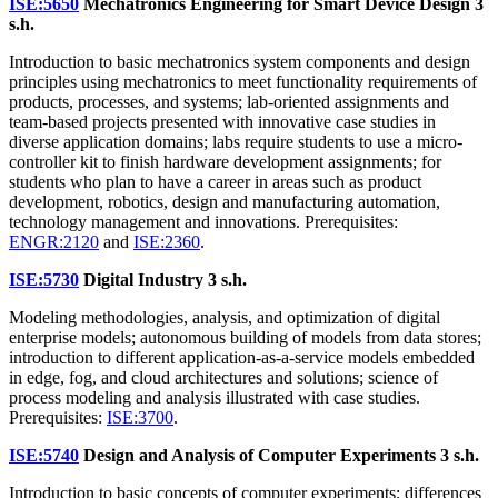
ISE:5650
Mechatronics Engineering for Smart Device Design
3
s.h.
Introduction to basic mechatronics system components and design
principles using mechatronics to meet functionality requirements of
products, processes, and systems; lab-oriented assignments and
team-based projects presented with innovative case studies in
diverse application domains; labs require students to use a micro-
controller kit to finish hardware development assignments; for
students who plan to have a career in areas such as product
development, robotics, design and manufacturing automation,
technology management and innovations. Prerequisites:
ENGR:2120
and
ISE:2360
.
ISE:5730
Digital Industry
3 s.h.
Modeling methodologies, analysis, and optimization of digital
enterprise models; autonomous building of models from data stores;
introduction to different application-as-a-service models embedded
in edge, fog, and cloud architectures and solutions; science of
process modeling and analysis illustrated with case studies.
Prerequisites:
ISE:3700
.
ISE:5740
Design and Analysis of Computer Experiments
3 s.h.
Introduction to basic concepts of computer experiments; differences