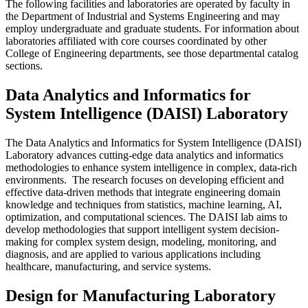
The following facilities and laboratories are operated by faculty in
the Department of Industrial and Systems Engineering and may
employ undergraduate and graduate students. For information about
laboratories affiliated with core courses coordinated by other
College of Engineering departments, see those departmental catalog
sections.
Data Analytics and Informatics for
System Intelligence (DAISI) Laboratory
The Data Analytics and Informatics for System Intelligence (DAISI)
Laboratory advances cutting-edge data analytics and informatics
methodologies to enhance system intelligence in complex, data-rich
environments. The research focuses on developing efficient and
effective data-driven methods that integrate engineering domain
knowledge and techniques from statistics, machine learning, AI,
optimization, and computational sciences. The DAISI lab aims to
develop methodologies that support intelligent system decision-
making for complex system design, modeling, monitoring, and
diagnosis, and are applied to various applications including
healthcare, manufacturing, and service systems.
Design for Manufacturing Laboratory