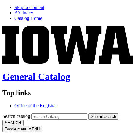
Skip to Content
AZ Index
Catalog Home
General Catalog
Top links
Office of the Registrar
Search catalog
Submit search
SEARCH
Toggle menu
MENU