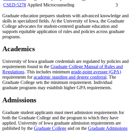
CSED:5278
Applied Microcounseling
3
Graduate education prepares students with advanced knowledge and
skills in specialized fields. At the University of Iowa, the Graduate
College advocates for student-centered graduate education and
supports equitable application of rules and policies across graduate
programs.
Academics
University of Iowa graduate credentials are regulated by policies and
requirements found in the
Graduate College Manual of Rules and
Regulations
. This includes minimum
grade-point average (GPA)
requirements for
academic standing and degree conferral
. The
Graduate College sets the minimum requirement. Individual
graduate programs may establish higher GPA requirements.
Admissions
Graduate student applicants must meet admission requirements for
both the Graduate College and the program to which they have
applied. University of Iowa graduate admission requirements are
published by the
Graduate College
and on the
Graduate Admissions