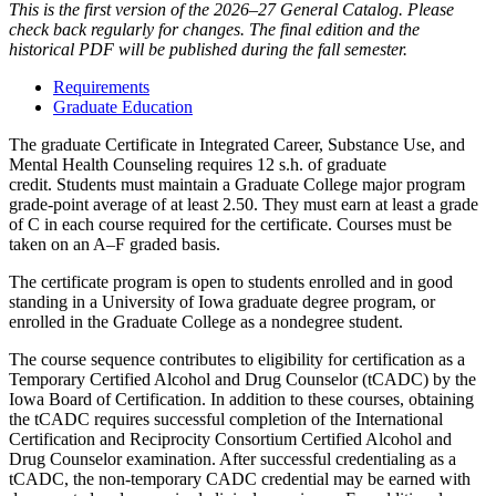
This is the first version of the 2026–27 General Catalog. Please
check back regularly for changes. The final edition and the
historical PDF will be published during the fall semester.
Requirements
Graduate Education
The graduate Certificate in Integrated Career, Substance Use, and
Mental Health Counseling requires 12 s.h. of graduate
credit. Students must maintain a Graduate College major program
grade-point average of at least 2.50. They must earn at least a grade
of C in each course required for the certificate. Courses must be
taken on an A–F graded basis.
The certificate program is open to students enrolled and in good
standing in a University of Iowa graduate degree program, or
enrolled in the Graduate College as a nondegree student.
The course sequence contributes to eligibility for certification as a
Temporary Certified Alcohol and Drug Counselor (tCADC) by the
Iowa Board of Certification. In addition to these courses, obtaining
the tCADC requires successful completion of the International
Certification and Reciprocity Consortium Certified Alcohol and
Drug Counselor examination. After successful credentialing as a
tCADC, the non-temporary CADC credential may be earned with