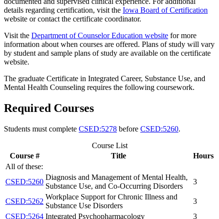
documented and supervised clinical experience. For additional
details regarding certification, visit the
Iowa Board of Certification
website or contact the certificate coordinator.
Visit the
Department of Counselor Education website
for more
information about when courses are offered. Plans of study will vary
by student and sample plans of study are available on the certificate
website.
The graduate Certificate in Integrated Career, Substance Use, and
Mental Health Counseling requires the following coursework.
Required Courses
Students must complete
CSED:5278
before
CSED:5260
.
Course List
Course #
Title
Hours
All of these:
Diagnosis and Management of Mental Health,
CSED:5260
3
Substance Use, and Co-Occurring Disorders
Workplace Support for Chronic Illness and
CSED:5262
3
Substance Use Disorders
CSED:5264
Integrated Psychopharmacology
3