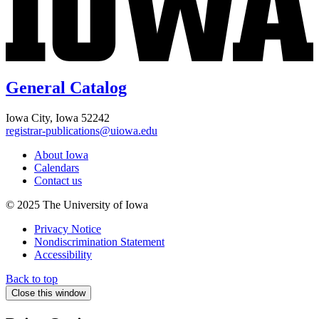
General Catalog
Iowa City, Iowa 52242
registrar-publications@uiowa.edu
About Iowa
Calendars
Contact us
© 2025 The University of Iowa
Privacy Notice
Nondiscrimination Statement
Accessibility
Back to top
Close this window