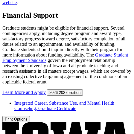
website
.
Financial Support
Graduate students might be eligible for financial support. Several
contingencies apply, including degree program and award type,
satisfactory progress toward degree, satisfactory completion of all
duties related to an appointment, and availability of funding.
Graduate students should inquire directly with their program for
more information about funding availability. The
Graduate Student
Employment Standards
govern the employment relationship
between the University of Iowa and all graduate teaching and
research assistants in all matters except wages, which are covered by
an existing collective bargaining agreement or the conditions of an
applicable federal grant.
Learn More and Apply
2026-2027 Edition
Integrated Career, Substance Use, and Mental Health
Counseling, Graduate Certificate
Print Options