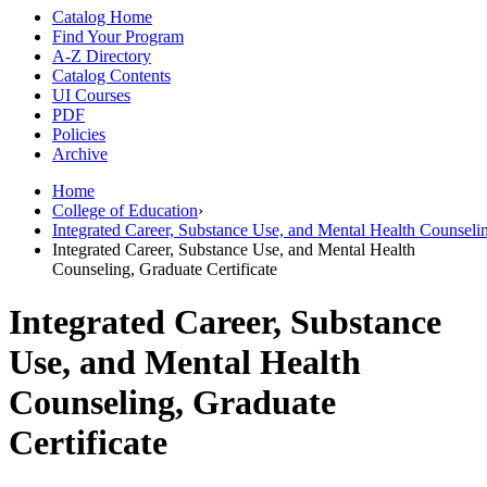
Catalog Home
Find Your Program
A-Z Directory
Catalog Contents
UI Courses
PDF
Policies
Archive
Home
College of Education
›
Integrated Career, Substance Use, and Mental Health Counseli
Integrated Career, Substance Use, and Mental Health
Counseling, Graduate Certificate
Integrated Career, Substance
Use, and Mental Health
Counseling, Graduate
Certificate