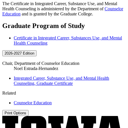
The Certificate in Integrated Career, Substance Use, and Mental
Health Counseling is administered by the Department of
Counselor
Education
and is granted by the Graduate College.
Graduate Program of Study
Certificate in Integrated Career, Substances Use, and Mental
Health Counseling
2026-2027 Edition
Chair, Department of Counselor Education
Noel Estrada-Hernandez
Integrated Career, Substance Use, and Mental Health
Counseling, Graduate Certificate
Related
Counselor Education
Print Options