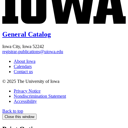
General Catalog
Iowa City, Iowa 52242
registrar-publications@uiowa.edu
About Iowa
Calendars
Contact us
© 2025 The University of Iowa
Privacy Notice
Nondiscrimination Statement
Accessibility
Back to top
Close this window