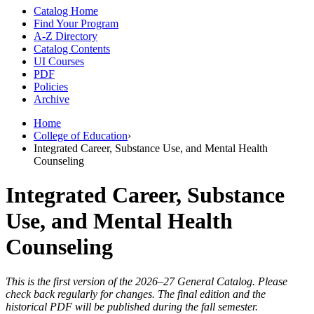
Catalog Home
Find Your Program
A-Z Directory
Catalog Contents
UI Courses
PDF
Policies
Archive
Home
College of Education
›
Integrated Career, Substance Use, and Mental Health
Counseling
Integrated Career, Substance
Use, and Mental Health
Counseling
This is the first version of the 2026–27 General Catalog. Please
check back regularly for changes. The final edition and the
historical PDF will be published during the fall semester.