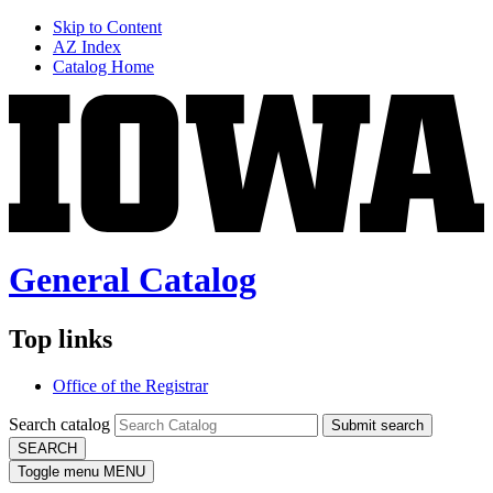
Skip to Content
AZ Index
Catalog Home
General Catalog
Top links
Office of the Registrar
Search catalog
Submit search
SEARCH
Toggle menu
MENU