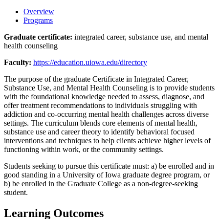
Overview
Programs
Graduate certificate:
integrated career, substance use, and mental
health counseling
Faculty:
https://education.uiowa.edu/directory
The purpose of the graduate Certificate in Integrated Career,
Substance Use, and Mental Health Counseling is to provide students
with the foundational knowledge needed to assess, diagnose, and
offer treatment recommendations to individuals struggling with
addiction and co-occurring mental health challenges across diverse
settings. The curriculum blends core elements of mental health,
substance use and career theory to identify behavioral focused
interventions and techniques to help clients achieve higher levels of
functioning within work, or the community settings.
Students seeking to pursue this certificate must: a) be enrolled and in
good standing in a University of Iowa graduate degree program, or
b) be enrolled in the Graduate College as a non-degree-seeking
student.
Learning Outcomes