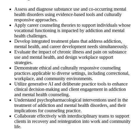
Assess and diagnose substance use and co-occurring mental
health disorders using evidence-based tools and culturally
responsive approaches.
Apply career counseling theories to support individuals whose
vocational functioning is impacted by addiction and mental
health challenges.
Develop integrated treatment plans that address addiction,
mental health, and career development needs simultaneously.
Evaluate the impact of chronic illness and pain on substance
use and mental health, and design workplace support
strategies.
Demonstrate ethical and culturally responsive counseling
practices applicable to diverse settings, including correctional,
workplace, and community environments.
Utilize generative AI and deliberate practice tools to enhance
clinical decision-making and client engagement in addiction
and mental health counseling.
Understand psychopharmacological interventions used in the
treatment of addiction and mental health disorders, and their
implications for counseling practice.
Collaborate effectively with interdisciplinary teams to support
clients in recovery and reintegration into work and community
life.