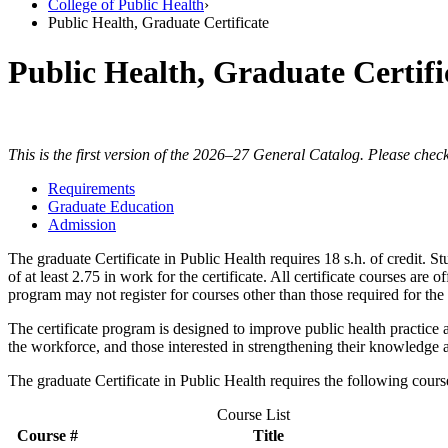
College of Public Health
›
Public Health, Graduate Certificate
Public Health, Graduate Certifi
This is the first version of the 2026–27 General Catalog. Please check
Requirements
Graduate Education
Admission
The graduate Certificate in Public Health requires 18 s.h. of credit. 
of at least 2.75 in work for the certificate. All certificate courses are
program may not register for courses other than those required for the c
The certificate program is designed to improve public health practice a
the workforce, and those interested in strengthening their knowledge a
The graduate Certificate in Public Health requires the following cour
Course List
Course #
Title