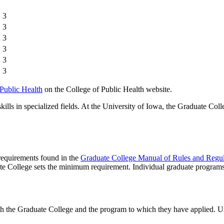
3
3
n
3
3
3
3
 Public Health
on the College of Public Health website.
lls in specialized fields. At the University of Iowa, the Graduate Coll
 requirements found in the
Graduate College Manual of Rules and Regul
te College sets the minimum requirement. Individual graduate program
th the Graduate College and the program to which they have applied. U