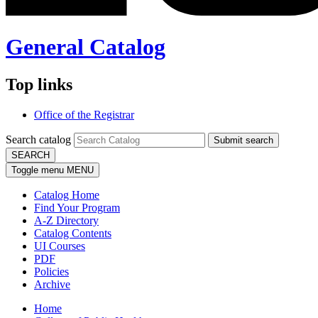
General Catalog
Top links
Office of the Registrar
Search catalog
Submit search
SEARCH
Toggle menu
MENU
Catalog Home
Find Your Program
A-Z Directory
Catalog Contents
UI Courses
PDF
Policies
Archive
Home