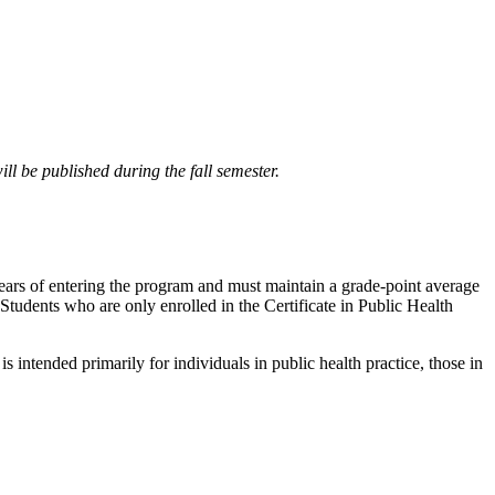
ll be published during the fall semester.
 years of entering the program and must maintain a grade-point average
s. Students who are only enrolled in the Certificate in Public Health
 intended primarily for individuals in public health practice, those in