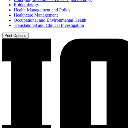
Epidemiology
Health Management and Policy
Healthcare Management
Occupational and Environmental Health
Translational and Clinical Investigation
Print Options