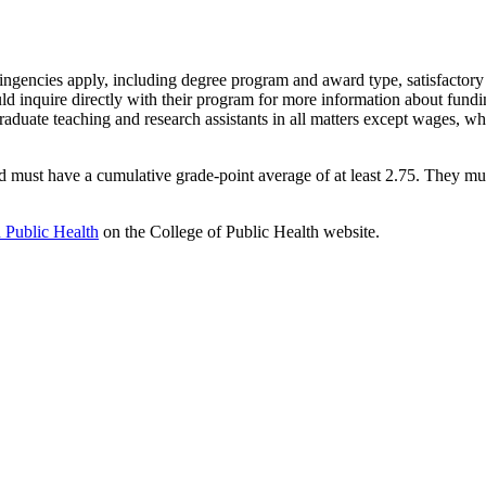
tingencies apply, including degree program and award type, satisfactory 
ld inquire directly with their program for more information about fundi
aduate teaching and research assistants in all matters except wages, wh
d must have a cumulative grade-point average of at least 2.75. They must
n Public Health
on the College of Public Health website.