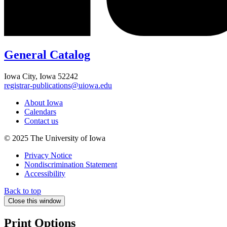
General Catalog
Iowa City, Iowa 52242
registrar-publications@uiowa.edu
About Iowa
Calendars
Contact us
© 2025 The University of Iowa
Privacy Notice
Nondiscrimination Statement
Accessibility
Back to top
Close this window
Print Options