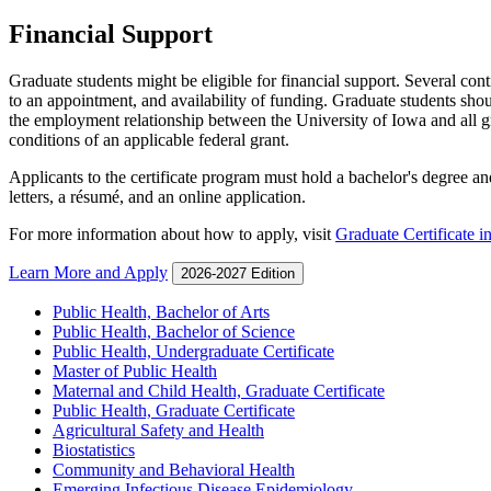
Financial Support
Graduate students might be eligible for financial support. Several con
to an appointment, and availability of funding. Graduate students shou
the employment relationship between the University of Iowa and all gr
conditions of an applicable federal grant.
Applicants to the certificate program must hold a bachelor's degree an
letters, a résumé, and an online application.
For more information about how to apply, visit
Graduate Certificate i
Learn More and Apply
2026-2027 Edition
Public Health, Bachelor of Arts
Public Health, Bachelor of Science
Public Health, Undergraduate Certificate
Master of Public Health
Maternal and Child Health, Graduate Certificate
Public Health, Graduate Certificate
Agricultural Safety and Health
Biostatistics
Community and Behavioral Health
Emerging Infectious Disease Epidemiology