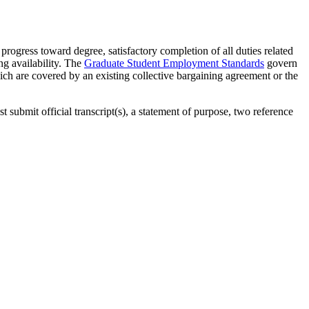
progress toward degree, satisfactory completion of all duties related
ng availability. The
Graduate Student Employment Standards
govern
ich are covered by an existing collective bargaining agreement or the
 submit official transcript(s), a statement of purpose, two reference