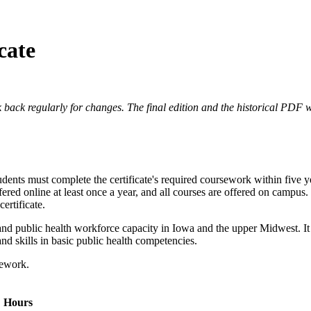
cate
 back regularly for changes. The final edition and the historical PDF wi
Students must complete the certificate's required coursework within five
 offered online at least once a year, and all courses are offered on campu
ertificate.
nd public health workforce capacity in Iowa and the upper Midwest. It is
nd skills in basic public health competencies.
sework.
Hours