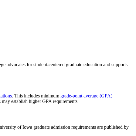
ege advocates for student-centered graduate education and supports
ations
. This includes minimum
grade-point average (GPA)
s may establish higher GPA requirements.
niversity of Iowa graduate admission requirements are published by