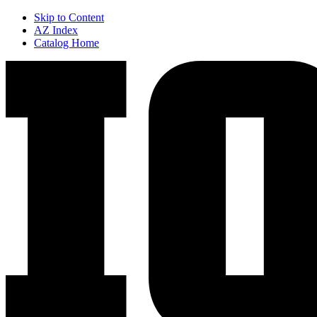
Skip to Content
AZ Index
Catalog Home