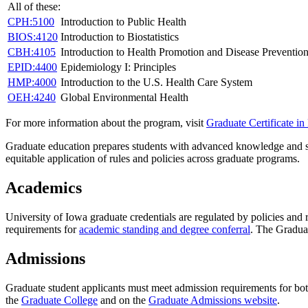
All of these:
CPH:5100
Introduction to Public Health
BIOS:4120
Introduction to Biostatistics
CBH:4105
Introduction to Health Promotion and Disease Preventio
EPID:4400
Epidemiology I: Principles
HMP:4000
Introduction to the U.S. Health Care System
OEH:4240
Global Environmental Health
For more information about the program, visit
Graduate Certificate in
Graduate education prepares students with advanced knowledge and ski
equitable application of rules and policies across graduate programs.
Academics
University of Iowa graduate credentials are regulated by policies and
requirements for
academic standing and degree conferral
. The Gradua
Admissions
Graduate student applicants must meet admission requirements for bo
the
Graduate College
and on the
Graduate Admissions website
.