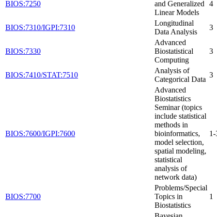
BIOS:7250
and Generalized
4
Linear Models
Longitudinal
BIOS:7310/IGPI:7310
3
Data Analysis
Advanced
BIOS:7330
Biostatistical
3
Computing
Analysis of
BIOS:7410/STAT:7510
3
Categorical Data
Advanced
Biostatistics
Seminar (topics
include statistical
methods in
BIOS:7600/IGPI:7600
bioinformatics,
1-
model selection,
spatial modeling,
statistical
analysis of
network data)
Problems/Special
BIOS:7700
Topics in
1
Biostatistics
Bayesian