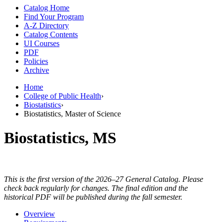
Catalog Home
Find Your Program
A-Z Directory
Catalog Contents
UI Courses
PDF
Policies
Archive
Home
College of Public Health
›
Biostatistics
›
Biostatistics, Master of Science
Biostatistics, MS
This is the first version of the 2026–27 General Catalog. Please
check back regularly for changes. The final edition and the
historical PDF will be published during the fall semester.
Overview