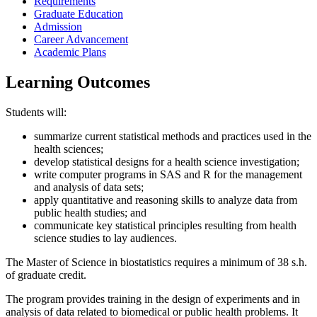
Requirements
Graduate Education
Admission
Career Advancement
Academic Plans
Learning Outcomes
Students will:
summarize current statistical methods and practices used in the
health sciences;
develop statistical designs for a health science investigation;
write computer programs in SAS and R for the management
and analysis of data sets;
apply quantitative and reasoning skills to analyze data from
public health studies; and
communicate key statistical principles resulting from health
science studies to lay audiences.
The Master of Science in biostatistics requires a minimum of 38 s.h.
of graduate credit.
The program provides training in the design of experiments and in
analysis of data related to biomedical or public health problems. It