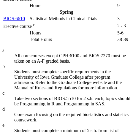
Hours
9
Spring
BIOS:6610
Statistical Methods in Clinical Trials
3
e
2 - 3
Elective course
Hours
5-6
Total Hours
38-39
a
All core courses except CPH:6100 and BIOS:7270 must be
taken on an A-F graded basis.
b
Students must complete specific requirements in the
University of Iowa Graduate College after program
admission. Refer to the Graduate College website and the
Manual of Rules and Regulations for more information.
c
Take two sections of BIOS:5510 for 2 s.h. each; topics should
be Programming in R and Programming in SAS.
d
Core exam focusing on the required biostatistics and statistics
coursework.
e
Students must complete a minimum of 5 s.h. from list of