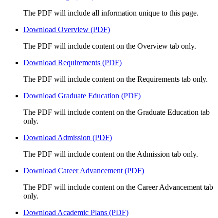
The PDF will include all information unique to this page.
Download Overview (PDF)
The PDF will include content on the Overview tab only.
Download Requirements (PDF)
The PDF will include content on the Requirements tab only.
Download Graduate Education (PDF)
The PDF will include content on the Graduate Education tab
only.
Download Admission (PDF)
The PDF will include content on the Admission tab only.
Download Career Advancement (PDF)
The PDF will include content on the Career Advancement tab
only.
Download Academic Plans (PDF)