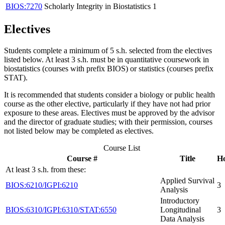
BIOS:7270
Scholarly Integrity in Biostatistics
1
Electives
Students complete a minimum of 5 s.h. selected from the electives
listed below. A
t least 3 s.h. must be in quantitative coursework in
biostatistics (courses with prefix BIOS) or statistics (courses prefix
STAT).
It is recommended that students consider a biology or public health
course as the other elective, particularly if they have not had prior
exposure to these areas. Electives must be approved by the advisor
and the director of graduate studies; with their permission, courses
not listed below may be completed as electives.
Course List
Course #
Title
H
At least 3 s.h. from these:
Applied Survival
BIOS:6210/IGPI:6210
3
Analysis
Introductory
BIOS:6310/IGPI:6310/STAT:6550
Longitudinal
3
Data Analysis