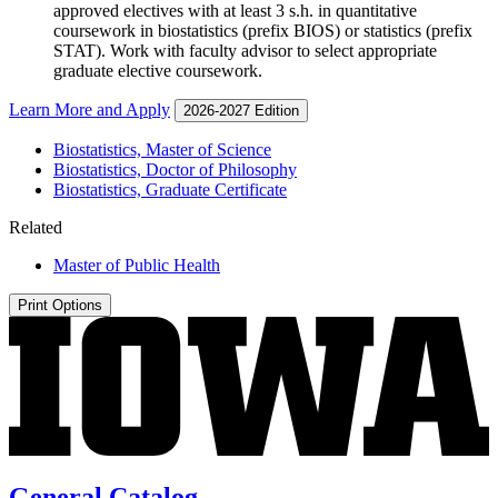
approved electives with at least 3 s.h. in quantitative
coursework in biostatistics (prefix BIOS) or statistics (prefix
STAT). Work with faculty advisor to select appropriate
graduate elective coursework.
Learn More and Apply
2026-2027 Edition
Biostatistics, Master of Science
Biostatistics, Doctor of Philosophy
Biostatistics, Graduate Certificate
Related
Master of Public Health
Print Options
General Catalog