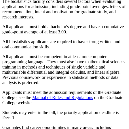
The biostatistics faculty considers several factors when evaluating
applications for admission, including grade-point averages, letters of
recommendation, intent and motivation for graduate study, and
research interests.
All applicants must hold a bachelor's degree and have a cumulative
grade-point average of at least 3.00.
All biostatistics applicants are required to have strong written and
oral communication skills.
All applicants must be competent in at least one computer
programming language. They must also have mathematical sciences
training in methods and techniques of single variable and
multivariable differential and integral calculus, and linear algebra.
Previous coursework or experience in statistical methods or data
analysis is preferred.
Applicants must meet the admission requirements of the Graduate
College; see the
Manual of Rules and Regulations
on the Graduate
College website.
Students may enter in the fall; the priority application deadline is
Dec. 1.
Graduates find career opportunities in many areas, including