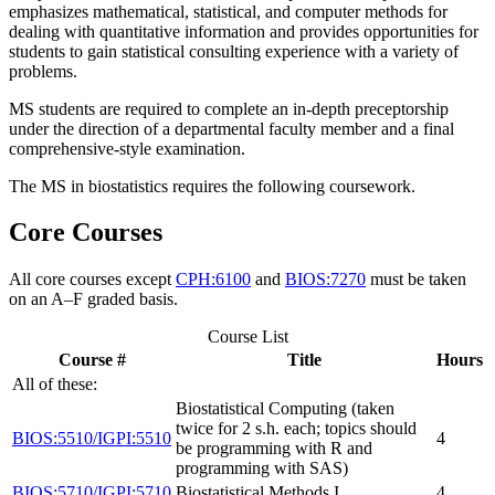
emphasizes mathematical, statistical, and computer methods for
dealing with quantitative information and provides opportunities for
students to gain statistical consulting experience with a variety of
problems.
MS students are required to complete an in-depth preceptorship
under the direction of a departmental faculty member and a final
comprehensive-style examination.
The MS in biostatistics requires the following coursework.
Core Courses
All core courses except
CPH:6100
and
BIOS:7270
must be taken
on an A–F graded basis.
Course List
Course #
Title
Hours
All of these:
Biostatistical Computing (taken
twice for 2 s.h. each; topics should
BIOS:5510/IGPI:5510
4
be programming with R and
programming with SAS)
BIOS:5710/IGPI:5710
Biostatistical Methods I
4