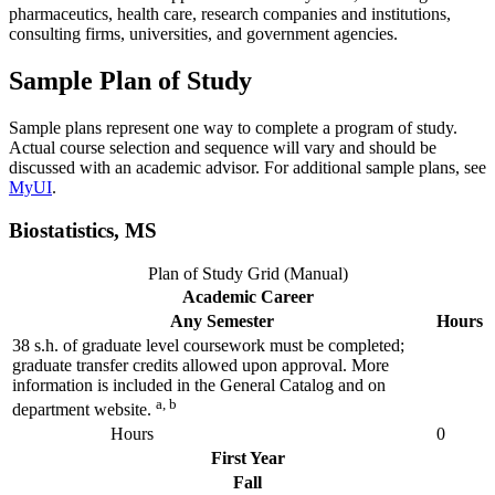
pharmaceutics, health care, research companies and institutions,
consulting firms, universities, and government agencies.
Sample Plan of Study
Sample plans represent one way to complete a program of study.
Actual course selection and sequence will vary and should be
discussed with an academic advisor. For additional sample plans, see
MyUI
.
Biostatistics, MS
Plan of Study Grid (Manual)
Academic Career
Any Semester
Hours
38 s.h. of graduate level coursework must be completed;
graduate transfer credits allowed upon approval. More
information is included in the General Catalog and on
a, b
department website.
Hours
0
First Year
Fall