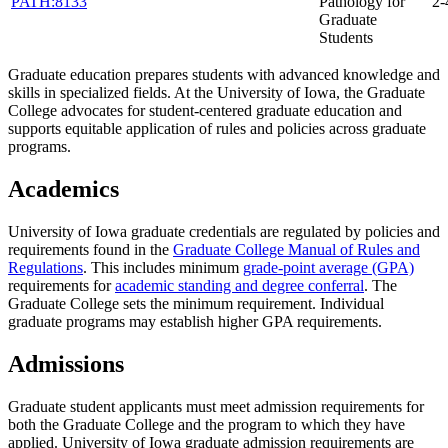
PATH:8133
Pathology for
2-
Graduate
Students
Graduate education prepares students with advanced knowledge and
skills in specialized fields. At the University of Iowa, the Graduate
College advocates for student-centered graduate education and
supports equitable application of rules and policies across graduate
programs.
Academics
University of Iowa graduate credentials are regulated by policies and
requirements found in the
Graduate College Manual of Rules and
Regulations
. This includes minimum
grade-point average (GPA)
requirements for
academic standing and degree conferral
. The
Graduate College sets the minimum requirement. Individual
graduate programs may establish higher GPA requirements.
Admissions
Graduate student applicants must meet admission requirements for
both the Graduate College and the program to which they have
applied. University of Iowa graduate admission requirements are