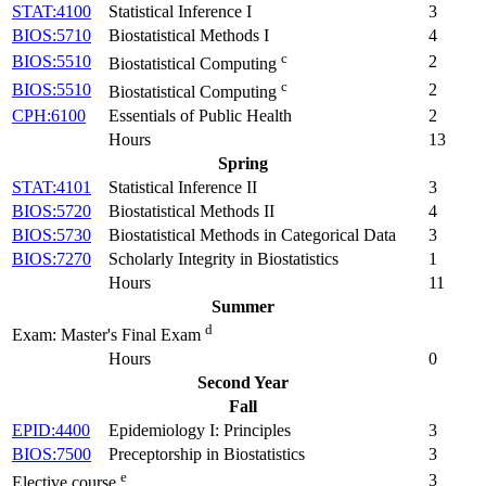
STAT:4100
Statistical Inference I
3
BIOS:5710
Biostatistical Methods I
4
c
BIOS:5510
2
Biostatistical Computing
c
BIOS:5510
2
Biostatistical Computing
CPH:6100
Essentials of Public Health
2
Hours
13
Spring
STAT:4101
Statistical Inference II
3
BIOS:5720
Biostatistical Methods II
4
BIOS:5730
Biostatistical Methods in Categorical Data
3
BIOS:7270
Scholarly Integrity in Biostatistics
1
Hours
11
Summer
d
Exam: Master's Final Exam
Hours
0
Second Year
Fall
EPID:4400
Epidemiology I: Principles
3
BIOS:7500
Preceptorship in Biostatistics
3
e
3
Elective course