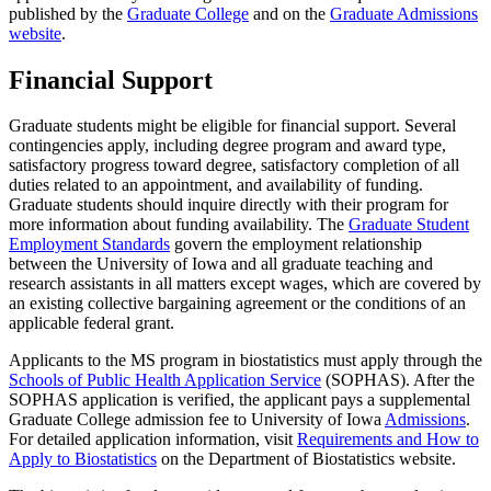
published by the
Graduate College
and on the
Graduate Admissions
website
.
Financial Support
Graduate students might be eligible for financial support. Several
contingencies apply, including degree program and award type,
satisfactory progress toward degree, satisfactory completion of all
duties related to an appointment, and availability of funding.
Graduate students should inquire directly with their program for
more information about funding availability. The
Graduate Student
Employment Standards
govern the employment relationship
between the University of Iowa and all graduate teaching and
research assistants in all matters except wages, which are covered by
an existing collective bargaining agreement or the conditions of an
applicable federal grant.
Applicants to the MS program in biostatistics must apply through the
Schools of Public Health Application Service
(SOPHAS). After the
SOPHAS application is verified, the applicant pays a supplemental
Graduate College admission fee to University of Iowa
Admissions
.
For detailed application information, visit
Requirements and How to
Apply to Biostatistics
on the Department of Biostatistics website.