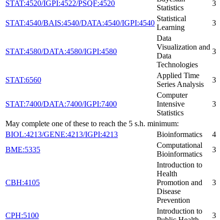
STAT:4520/IGPI:4522/PSQF:4520
3
Statistics
Statistical
STAT:4540/BAIS:4540/DATA:4540/IGPI:4540
3
Learning
Data
Visualization and
STAT:4580/DATA:4580/IGPI:4580
3
Data
Technologies
Applied Time
STAT:6560
3
Series Analysis
Computer
STAT:7400/DATA:7400/IGPI:7400
Intensive
3
Statistics
May complete one of these to reach the 5 s.h. minimum:
BIOL:4213/GENE:4213/IGPI:4213
Bioinformatics
4
Computational
BME:5335
3
Bioinformatics
Introduction to
Health
CBH:4105
Promotion and
3
Disease
Prevention
Introduction to
CPH:5100
3
Public Health