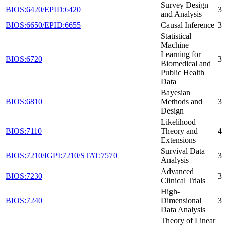
Survey Design
BIOS:6420/EPID:6420
3
and Analysis
BIOS:6650/EPID:6655
Causal Inference
3
Statistical
Machine
Learning for
BIOS:6720
3
Biomedical and
Public Health
Data
Bayesian
BIOS:6810
Methods and
3
Design
Likelihood
BIOS:7110
Theory and
4
Extensions
Survival Data
BIOS:7210/IGPI:7210/STAT:7570
3
Analysis
Advanced
BIOS:7230
3
Clinical Trials
High-
BIOS:7240
Dimensional
3
Data Analysis
Theory of Linear