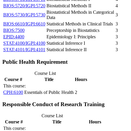
BIOS:5720/IGPI:5720
Biostatistical Methods II
4
Biostatistical Methods in Categorical
BIOS:5730/IGPI:5730
3
Data
BIOS:6610/IGPI:6610
Statistical Methods in Clinical Trials
3
BIOS:7500
Preceptorship in Biostatistics
3
EPID:4400
Epidemiology I: Principles
3
STAT:4100/IGPI:4100
Statistical Inference I
3
STAT:4101/IGPI:4101
Statistical Inference II
3
Public Health Requirement
Course List
Course #
Title
Hours
This course:
CPH:6100
Essentials of Public Health
2
Responsible Conduct of Research Training
Course List
Course #
Title
Hours
This course: