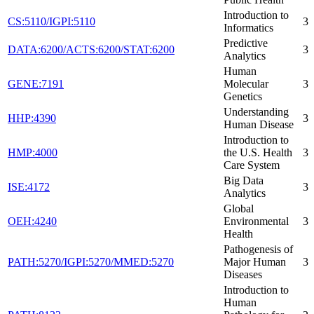
Introduction to
CS:5110/IGPI:5110
3
Informatics
Predictive
DATA:6200/ACTS:6200/STAT:6200
3
Analytics
Human
GENE:7191
Molecular
3
Genetics
Understanding
HHP:4390
3
Human Disease
Introduction to
HMP:4000
the U.S. Health
3
Care System
Big Data
ISE:4172
3
Analytics
Global
OEH:4240
Environmental
3
Health
Pathogenesis of
PATH:5270/IGPI:5270/MMED:5270
Major Human
3
Diseases
Introduction to
Human