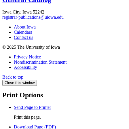
Iowa City, Iowa 52242
registrar-publications@uiowa.edu
About Iowa
Calendars
Contact us
© 2025 The University of Iowa
Privacy Notice
Nondiscrimination Statement
Accessibility
Back to top
Close this window
Print Options
Send Page to Printer
Print this page.
Download Page (PDF)