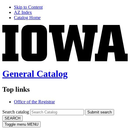
Skip to Content
AZ Index
Catalog Home
General Catalog
Top links
Office of the Registrar
Search catalog
Submit search
SEARCH
Toggle menu
MENU