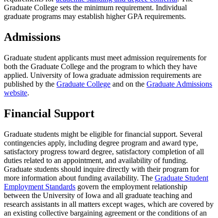
Graduate College sets the minimum requirement. Individual
graduate programs may establish higher GPA requirements.
Admissions
Graduate student applicants must meet admission requirements for
both the Graduate College and the program to which they have
applied. University of Iowa graduate admission requirements are
published by the
Graduate College
and on the
Graduate Admissions
website
.
Financial Support
Graduate students might be eligible for financial support. Several
contingencies apply, including degree program and award type,
satisfactory progress toward degree, satisfactory completion of all
duties related to an appointment, and availability of funding.
Graduate students should inquire directly with their program for
more information about funding availability. The
Graduate Student
Employment Standards
govern the employment relationship
between the University of Iowa and all graduate teaching and
research assistants in all matters except wages, which are covered by
an existing collective bargaining agreement or the conditions of an