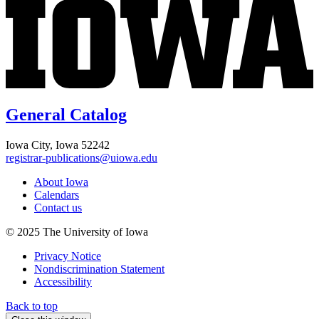
General Catalog
Iowa City, Iowa 52242
registrar-publications@uiowa.edu
About Iowa
Calendars
Contact us
© 2025 The University of Iowa
Privacy Notice
Nondiscrimination Statement
Accessibility
Back to top