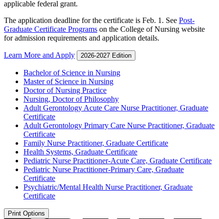
applicable federal grant.
The application deadline for the certificate is Feb. 1. See
Post-
Graduate Certificate Programs
on the College of Nursing website
for admission requirements and application details.
Learn More and Apply
2026-2027 Edition
Bachelor of Science in Nursing
Master of Science in Nursing
Doctor of Nursing Practice
Nursing, Doctor of Philosophy
Adult Gerontology Acute Care Nurse Practitioner, Graduate
Certificate
Adult Gerontology Primary Care Nurse Practitioner, Graduate
Certificate
Family Nurse Practitioner, Graduate Certificate
Health Systems, Graduate Certificate
Pediatric Nurse Practitioner-​Acute Care, Graduate Certificate
Pediatric Nurse Practitioner-​Primary Care, Graduate
Certificate
Psychiatric/​Mental Health Nurse Practitioner, Graduate
Certificate
Print Options