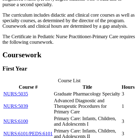
pursue a second specialty.
The curriculum includes didactic and clinical core courses as well as
specialty courses, as determined by the director of the program.
Coursework and clinical hours are determined by a gap analysis.
The Certificate in Pediatric Nurse Practitioner-Primary Care requires
the following coursework.
Coursework
First Year
Course List
Course #
Title
Hours
NURS:5035
Graduate Pharmacology Specialty
3
Advanced Diagnostic and
NURS:5039
Therapeutic Procedures for
1
Primary Care
Primary Care: Infants, Children,
NURS:6100
3
and Adolescents I
Primary Care: Infants, Children,
NURS:6101/PEDS:6101
3
and Adolescents II