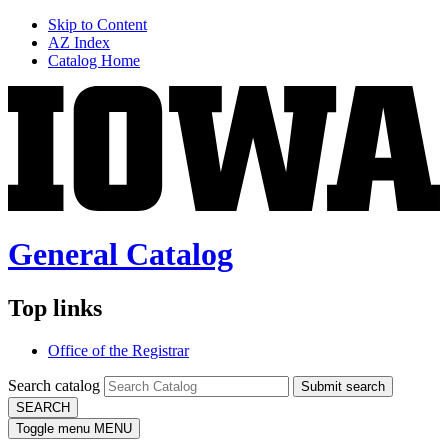
Skip to Content
AZ Index
Catalog Home
General Catalog
Top links
Office of the Registrar
Search catalog
Submit search
SEARCH
Toggle menu
MENU