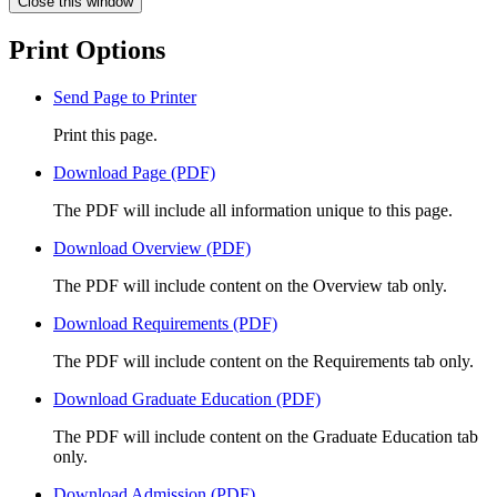
Close this window
Print Options
Send Page to Printer
Print this page.
Download Page (PDF)
The PDF will include all information unique to this page.
Download Overview (PDF)
The PDF will include content on the Overview tab only.
Download Requirements (PDF)
The PDF will include content on the Requirements tab only.
Download Graduate Education (PDF)
The PDF will include content on the Graduate Education tab
only.
Download Admission (PDF)