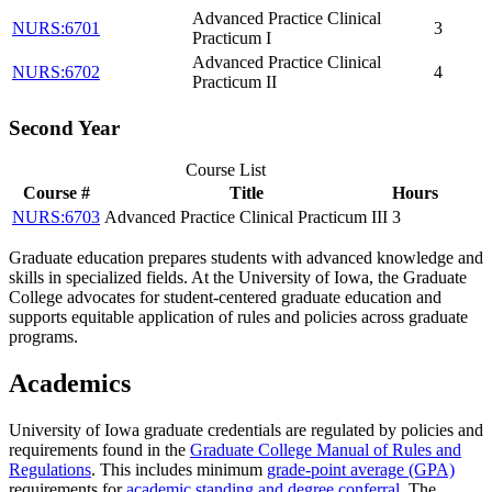
Advanced Practice Clinical
NURS:6701
3
Practicum I
Advanced Practice Clinical
NURS:6702
4
Practicum II
Second Year
Course List
Course #
Title
Hours
NURS:6703
Advanced Practice Clinical Practicum III
3
Graduate education prepares students with advanced knowledge and
skills in specialized fields. At the University of Iowa, the Graduate
College advocates for student-centered graduate education and
supports equitable application of rules and policies across graduate
programs.
Academics
University of Iowa graduate credentials are regulated by policies and
requirements found in the
Graduate College Manual of Rules and
Regulations
. This includes minimum
grade-point average (GPA)
requirements for
academic standing and degree conferral
. The