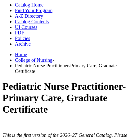
Catalog Home
Find Your Program
A-Z Directory
Catalog Contents
UI Courses
PDF
Policies
Archive
Home
College of Nursing
›
Pediatric Nurse Practitioner-Primary Care, Graduate
Certificate
Pediatric Nurse Practitioner-
Primary Care, Graduate
Certificate
This is the first version of the 2026–27 General Catalog. Please