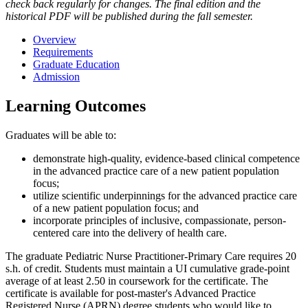
check back regularly for changes. The final edition and the
historical PDF will be published during the fall semester.
Overview
Requirements
Graduate Education
Admission
Learning Outcomes
Graduates will be able to:
demonstrate high-quality, evidence-based clinical competence
in the advanced practice care of a new patient population
focus;
utilize scientific underpinnings for the advanced practice care
of a new patient population focus; and
incorporate principles of inclusive, compassionate, person-
centered care into the delivery of health care.
The graduate Pediatric Nurse Practitioner-Primary Care requires 20
s.h. of credit. Students must maintain a UI cumulative grade-point
average of at least 2.50 in coursework for the certificate. The
certificate is available for post-master's Advanced Practice
Registered Nurse (APRN) degree students who would like to