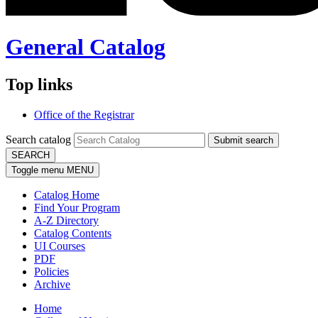
General Catalog
Top links
Office of the Registrar
Search catalog
Submit search
SEARCH
Toggle menu
MENU
Catalog Home
Find Your Program
A-Z Directory
Catalog Contents
UI Courses
PDF
Policies
Archive
Home