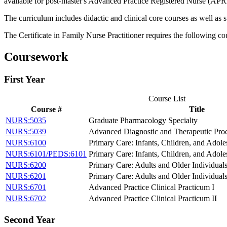
available for post-master's Advanced Practice Registered Nurse (APR
The curriculum includes didactic and clinical core courses as well as 
The Certificate in Family Nurse Practitioner requires the following c
Coursework
First Year
Course List
Course #
Title
NURS:5035
Graduate Pharmacology Specialty
NURS:5039
Advanced Diagnostic and Therapeutic Proc
NURS:6100
Primary Care: Infants, Children, and Adole
NURS:6101/PEDS:6101
Primary Care: Infants, Children, and Adoles
NURS:6200
Primary Care: Adults and Older Individuals
NURS:6201
Primary Care: Adults and Older Individuals
NURS:6701
Advanced Practice Clinical Practicum I
NURS:6702
Advanced Practice Clinical Practicum II
Second Year