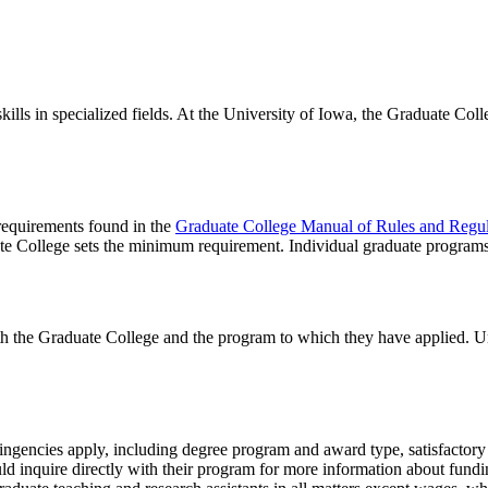
lls in specialized fields. At the University of Iowa, the Graduate Coll
 requirements found in the
Graduate College Manual of Rules and Regul
te College sets the minimum requirement. Individual graduate program
th the Graduate College and the program to which they have applied. U
tingencies apply, including degree program and award type, satisfactory 
ld inquire directly with their program for more information about fundi