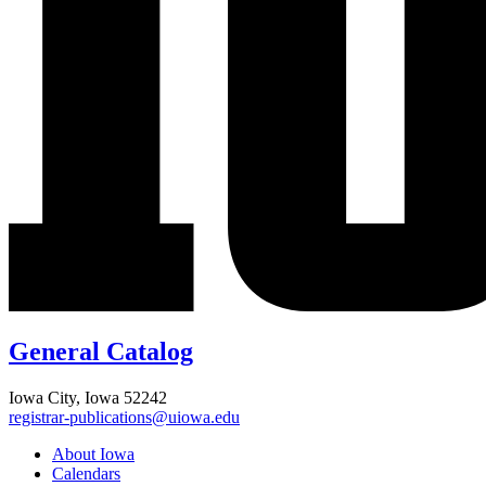
General Catalog
Iowa City, Iowa 52242
registrar-publications@uiowa.edu
About Iowa
Calendars