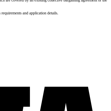
ich are covered by an existing collective bargaining agreement or the
requirements and application details.