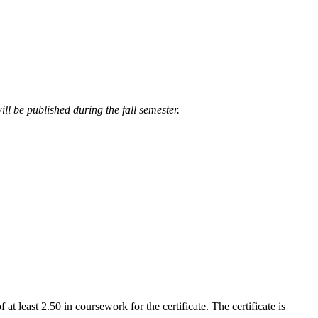
ll be published during the fall semester.
t least 2.50 in coursework for the certificate. The certificate is