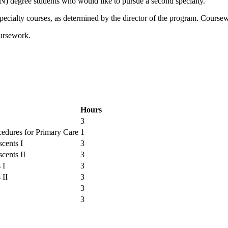
N) degree students who would like to pursue a second specialty.
specialty courses, as determined by the director of the program. Course
oursework.
Hours
3
edures for Primary Care
1
scents I
3
cents II
3
 I
3
 II
3
3
3