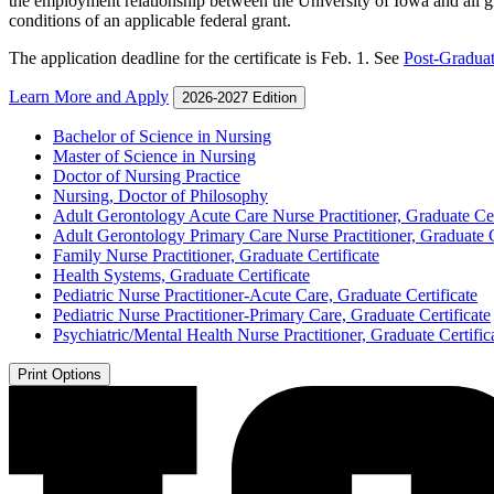
the employment relationship between the University of Iowa and all gr
conditions of an applicable federal grant.
The application deadline for the certificate is Feb. 1. See
Post-Graduat
Learn More and Apply
2026-2027 Edition
Bachelor of Science in Nursing
Master of Science in Nursing
Doctor of Nursing Practice
Nursing, Doctor of Philosophy
Adult Gerontology Acute Care Nurse Practitioner, Graduate Cer
Adult Gerontology Primary Care Nurse Practitioner, Graduate C
Family Nurse Practitioner, Graduate Certificate
Health Systems, Graduate Certificate
Pediatric Nurse Practitioner-​Acute Care, Graduate Certificate
Pediatric Nurse Practitioner-​Primary Care, Graduate Certificate
Psychiatric/​Mental Health Nurse Practitioner, Graduate Certific
Print Options