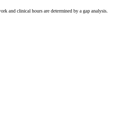
work and clinical hours are determined by a gap analysis.