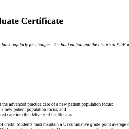
uate Certificate
 back regularly for changes. The final edition and the historical PDF wi
 the advanced practice care of a new patient population focus;
of a new patient population focus; and
ed care into the delivery of health care.
of credit. Students must maintain a UI cumulative grade-point average of a