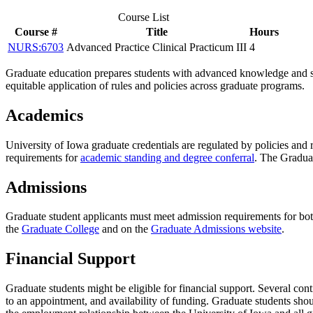
Course List
Course #
Title
Hours
NURS:6703
Advanced Practice Clinical Practicum III
4
Graduate education prepares students with advanced knowledge and ski
equitable application of rules and policies across graduate programs.
Academics
University of Iowa graduate credentials are regulated by policies and
requirements for
academic standing and degree conferral
. The Gradua
Admissions
Graduate student applicants must meet admission requirements for bo
the
Graduate College
and on the
Graduate Admissions website
.
Financial Support
Graduate students might be eligible for financial support. Several con
to an appointment, and availability of funding. Graduate students shou