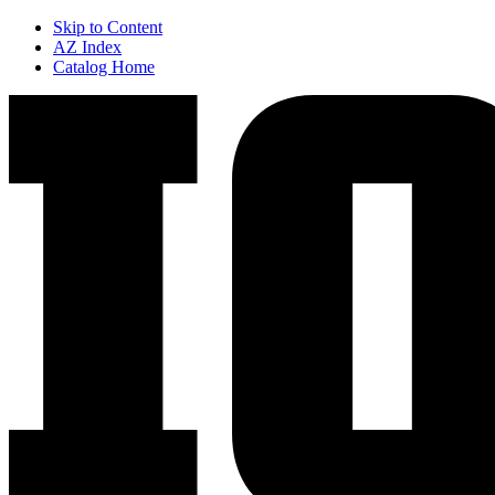
Skip to Content
AZ Index
Catalog Home