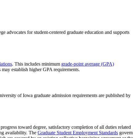
ege advocates for student-centered graduate education and supports
ations
. This includes minimum
grade-point average (GPA)
s may establish higher GPA requirements.
niversity of Iowa graduate admission requirements are published by
progress toward degree, satisfactory completion of all duties related
ng availability. The
Graduate Student Employment Standards
govern