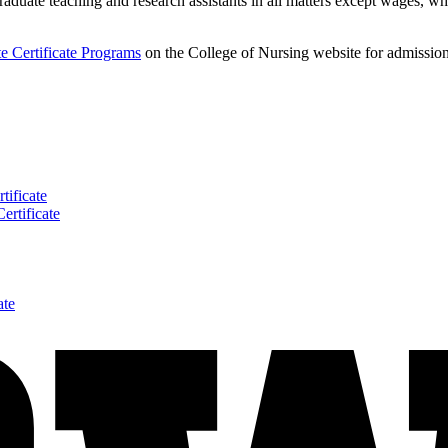
aduate teaching and research assistants in all matters except wages, wh
e Certificate Programs
on the College of Nursing website for admission 
tificate
ertificate
ate