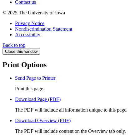
Contact us
© 2025 The University of Iowa
Privacy Notice
Nondiscrimination Statement
Accessibility
Back to top
Close this window
Print Options
Send Page to Printer
Print this page.
Download Page (PDF)
The PDF will include all information unique to this page.
Download Overview (PDF)
The PDF will include content on the Overview tab only.