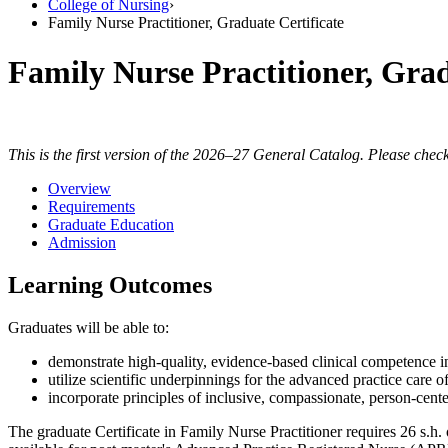
College of Nursing
›
Family Nurse Practitioner, Graduate Certificate
Family Nurse Practitioner, Grad
This is the first version of the 2026–27 General Catalog. Please check
Overview
Requirements
Graduate Education
Admission
Learning Outcomes
Graduates will be able to:
demonstrate high-quality, evidence-based clinical competence in
utilize scientific underpinnings for the advanced practice care 
incorporate principles of inclusive, compassionate, person-center
The graduate Certificate in Family Nurse Practitioner requires 26 s.h. 