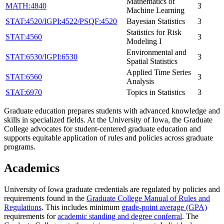
Mathematics of
MATH:4840
3
Machine Learning
STAT:4520/IGPI:4522/PSQF:4520
Bayesian Statistics
3
Statistics for Risk
STAT:4560
3
Modeling I
Environmental and
STAT:6530/IGPI:6530
3
Spatial Statistics
Applied Time Series
STAT:6560
3
Analysis
STAT:6970
Topics in Statistics
3
Graduate education prepares students with advanced knowledge and
skills in specialized fields. At the University of Iowa, the Graduate
College advocates for student-centered graduate education and
supports equitable application of rules and policies across graduate
programs.
Academics
University of Iowa graduate credentials are regulated by policies and
requirements found in the
Graduate College Manual of Rules and
Regulations
. This includes minimum
grade-point average (GPA)
requirements for
academic standing and degree conferral
. The