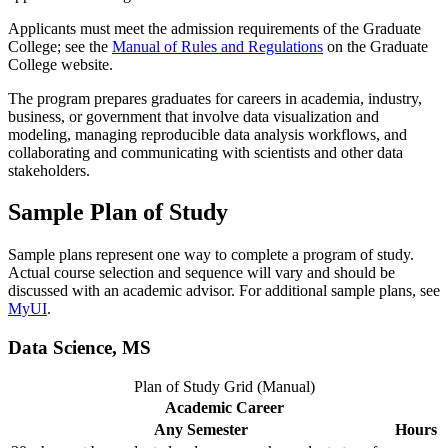
Applicants must meet the admission requirements of the Graduate
College; see the
Manual of Rules and Regulations
on the Graduate
College website.
The program prepares graduates for careers in academia, industry,
business, or government that involve data visualization and
modeling, managing reproducible data analysis workflows, and
collaborating and communicating with scientists and other data
stakeholders.
Sample Plan of Study
Sample plans represent one way to complete a program of study.
Actual course selection and sequence will vary and should be
discussed with an academic advisor. For additional sample plans, see
MyUI
.
Data Science, MS
Plan of Study Grid (Manual)
Academic Career
Any Semester
Hours