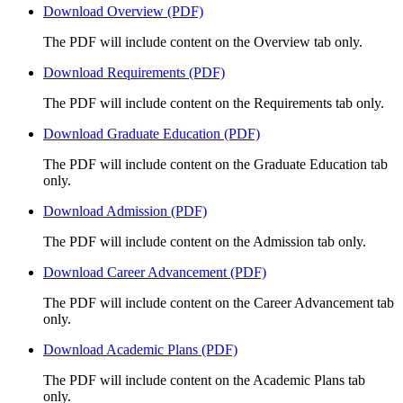
Download Overview (PDF)
The PDF will include content on the Overview tab only.
Download Requirements (PDF)
The PDF will include content on the Requirements tab only.
Download Graduate Education (PDF)
The PDF will include content on the Graduate Education tab
only.
Download Admission (PDF)
The PDF will include content on the Admission tab only.
Download Career Advancement (PDF)
The PDF will include content on the Career Advancement tab
only.
Download Academic Plans (PDF)
The PDF will include content on the Academic Plans tab
only.