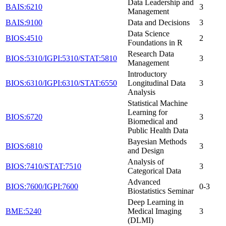
Data Leadership and
BAIS:6210
3
Management
BAIS:9100
Data and Decisions
3
Data Science
BIOS:4510
2
Foundations in R
Research Data
BIOS:5310/IGPI:5310/STAT:5810
3
Management
Introductory
BIOS:6310/IGPI:6310/STAT:6550
Longitudinal Data
3
Analysis
Statistical Machine
Learning for
BIOS:6720
3
Biomedical and
Public Health Data
Bayesian Methods
BIOS:6810
3
and Design
Analysis of
BIOS:7410/STAT:7510
3
Categorical Data
Advanced
BIOS:7600/IGPI:7600
0-3
Biostatistics Seminar
Deep Learning in
BME:5240
Medical Imaging
3
(DLMI)