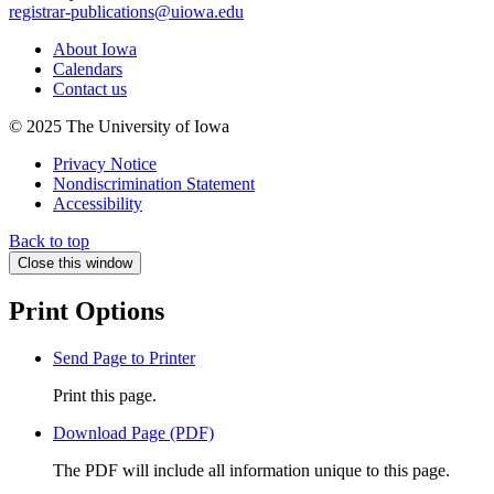
registrar-publications@uiowa.edu
About Iowa
Calendars
Contact us
© 2025 The University of Iowa
Privacy Notice
Nondiscrimination Statement
Accessibility
Back to top
Close this window
Print Options
Send Page to Printer
Print this page.
Download Page (PDF)
The PDF will include all information unique to this page.