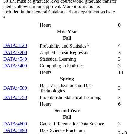
30 s.h. must be graduate level coursework; graduate transfer
credits allowed upon approval. More information is
included in the General Catalog and on department website.
a
Hours
0
First Year
Fall
b
DATA:3120
4
Probability and Statistics
DATA:3200
Applied Linear Regression
3
DATA:4540
Statistical Learning
3
DATA:5400
Computing in Statistics
3
Hours
13
Spring
Data Visualization and Data
DATA:4580
3
Technologies
DATA:4750
Probabilistic Statistical Learning
3
Hours
6
Second Year
Fall
DATA:4600
Causal Inference for Data Science
3
DATA:4890
Data Science Practicum
2 - 3