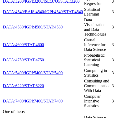
DATA:3200/IGPI:3200/ISE:3760/STAT:3200
3
Regression
Statistical
DATA:4540/BAIS:4540/IGPI:4540/STAT:4540
3
Learning
Data
Visualization
DATA:4580/IGPI:4580/STAT:4580
3
and Data
Technologies
Causal
DATA:4600/STAT:4600
Inference for
3
Data Science
Probabilistic
DATA:4750/STAT:4750
Statistical
3
Learning
Computing in
DATA:5400/IGPI:5400/STAT:5400
3
Statistics
Consulting and
DATA:6220/STAT:6220
Communication
3
With Data
Computer
DATA:7400/IGPI:7400/STAT:7400
Intensive
3
Statistics
One of these:
Data Science