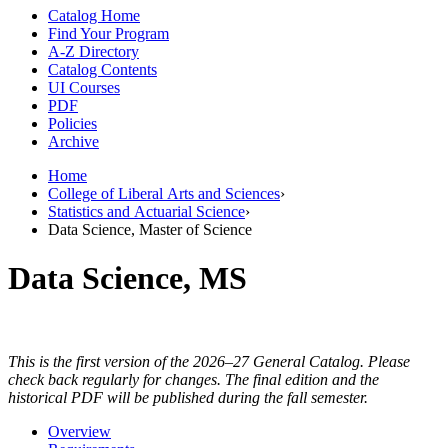
Catalog Home
Find Your Program
A-Z Directory
Catalog Contents
UI Courses
PDF
Policies
Archive
Home
College of Liberal Arts and Sciences
›
Statistics and Actuarial Science
›
Data Science, Master of Science
Data Science, MS
This is the first version of the 2026–27 General Catalog. Please
check back regularly for changes. The final edition and the
historical PDF will be published during the fall semester.
Overview