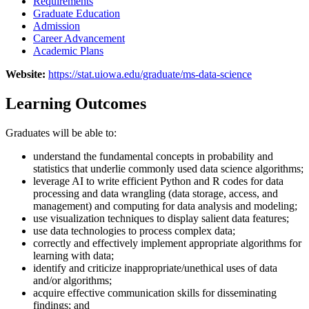
Requirements
Graduate Education
Admission
Career Advancement
Academic Plans
Website:
https://stat.uiowa.edu/graduate/ms-data-science
Learning Outcomes
Graduates will be able to:
understand the fundamental concepts in probability and
statistics that underlie commonly used data science algorithms;
leverage AI to write efficient Python and R codes for data
processing and data wrangling (data storage, access, and
management) and computing for data analysis and modeling;
use visualization techniques to display salient data features;
use data technologies to process complex data;
correctly and effectively implement appropriate algorithms for
learning with data;
identify and criticize inappropriate/unethical uses of data
and/or algorithms;
acquire effective communication skills for disseminating
findings; and