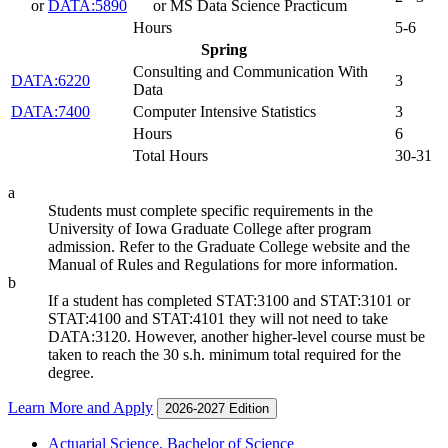
or
DATA:5890
or MS Data Science Practicum
Hours
5-6
Spring
Consulting and Communication With
DATA:6220
3
Data
DATA:7400
Computer Intensive Statistics
3
Hours
6
Total Hours
30-31
a
Students must complete specific requirements in the
University of Iowa Graduate College after program
admission. Refer to the Graduate College website and the
Manual of Rules and Regulations for more information.
b
If a student has completed STAT:3100 and STAT:3101 or
STAT:4100 and STAT:4101 they will not need to take
DATA:3120. However, another higher-level course must be
taken to reach the 30 s.h. minimum total required for the
degree.
Learn More and Apply
2026-2027 Edition
Actuarial Science, Bachelor of Science