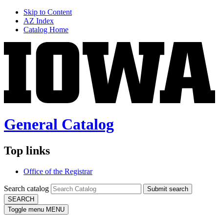
Skip to Content
AZ Index
Catalog Home
General Catalog
Top links
Office of the Registrar
Search catalog
Submit search
SEARCH
Toggle menu
MENU