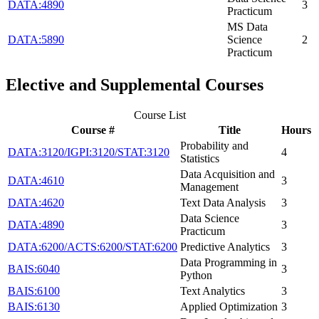
DATA:4890
3
Practicum
MS Data
DATA:5890
Science
2
Practicum
Elective and Supplemental Courses
Course List
Course #
Title
Hours
Probability and
DATA:3120/IGPI:3120/STAT:3120
4
Statistics
Data Acquisition and
DATA:4610
3
Management
DATA:4620
Text Data Analysis
3
Data Science
DATA:4890
3
Practicum
DATA:6200/ACTS:6200/STAT:6200
Predictive Analytics
3
Data Programming in
BAIS:6040
3
Python
BAIS:6100
Text Analytics
3
BAIS:6130
Applied Optimization
3