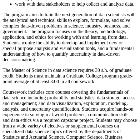
work with data stakeholders to help collect and analyze data.
The program aims to train the next generation of data scientists with
the analytical and technical skills to explore, formulate, and solve
complex data-driven problems in science, industry, business, and
government. The program focuses on the theory, methodology,
application, and ethics for working with and learning from data.
Students acquire the ability to develop and implement new or
special-purpose analysis and visualization tools, and a fundamental
understanding of how to quantify uncertainty in data-driven
decision-making.
The Master of Science in data science requires 30 s.h. of graduate
credit. Students must maintain a Graduate College program grade-
point average of at least 3.00 in all coursework.
Coursework includes core courses covering the fundamentals of
data science including probability and statistics; data storage, access,
and management; and data visualization, exploration, modeling,
analysis, and uncertainty quantification. Students acquire hands-on
experience in solving real-world problems, communication skills,
and data ethics via a required capstone project. Students may choose
from a wide variety of electives or supplemental courses on
specialized data science topics offered by the departments of
Statistics and Actuarial Science, Computer Science, Business