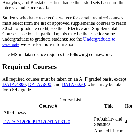
Analytics, and Biostatistics to enhance their skill sets based on their
interests and career goals.
Students who have received a waiver for certain required courses
must select from the list of approved supplemental courses to reach
30 s.h. of graduate credit; see the " Elective and Supplemental
Courses" section. In particular, this may be the case for some
undergraduate to graduate students; see the
Undergraduate to
Graduate
website for more information.
The MS in data science requires the following coursework.
Required Courses
All required courses must be taken on an A–F graded basis, except
DATA:4890
,
DATA:5890
, and
DATA:6220
, which may be taken
for a S/U grade.
Course List
Course #
Title
Ho
All of these:
Probability and
DATA:3120/IGPI:3120/STAT:3120
4
Statistics
Applied Linear