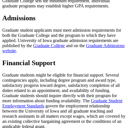
Graduate College sets the minimum requirement. Individual
graduate programs may establish higher GPA requirements.
Admissions
Graduate student applicants must meet admission requirements for
both the Graduate College and the program to which they have
applied. University of Iowa graduate admission requirements are
published by the
Graduate College
and on the
Graduate Admissions
website
.
Financial Support
Graduate students might be eligible for financial support. Several
contingencies apply, including degree program and award type,
satisfactory progress toward degree, satisfactory completion of all
duties related to an appointment, and availability of funding.
Graduate students should inquire directly with their program for
more information about funding availability. The
Graduate Student
Employment Standards
govern the employment relationship
between the University of Iowa and all graduate teaching and
research assistants in all matters except wages, which are covered by
an existing collective bargaining agreement or the conditions of an
applicable federal grant.