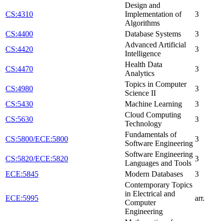
Design and
CS:4310
Implementation of
3
Algorithms
CS:4400
Database Systems
3
Advanced Artificial
CS:4420
3
Intelligence
Health Data
CS:4470
3
Analytics
Topics in Computer
CS:4980
3
Science II
CS:5430
Machine Learning
3
Cloud Computing
CS:5630
3
Technology
Fundamentals of
CS:5800/ECE:5800
3
Software Engineering
Software Engineering
CS:5820/ECE:5820
3
Languages and Tools
ECE:5845
Modern Databases
3
Contemporary Topics
in Electrical and
ECE:5995
arr.
Computer
Engineering