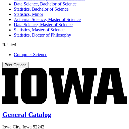
Data Science, Bachelor of Science
Statistics, Bachelor of Science
Statistics, Minor
Actuarial Science, Master of Science
Data Science, Master of Science
Statistics, Master of Science
Statistics, Doctor of Philosophy
Related
Computer Science
Print Options
General Catalog
Iowa City, Iowa 52242