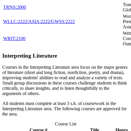
Tran
TRNS:2000
Glob
Wom
WLLC:2222/ASIA:2222/GWSS:2222
Pre
Asia
Writ
WRIT:2100
Com
Out
Interpreting Literature
Courses in the Interpreting Literature area focus on the major genres
of literature (short and long fiction, nonfiction, poetry, and drama),
improving students' abilities to read and analyze a variety of texts.
Small group discussions in these courses challenge students to think
critically, to share insights, and to listen thoughtfully to the
arguments of others.
All students must complete at least 3 s.h. of coursework in the
Interpreting Literature area. The following courses are approved for
the area.
Course List
Course #
Title
Hours