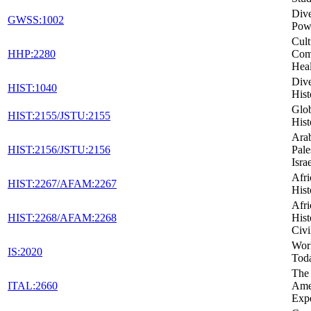
Dive
GWSS:1002
Powe
Cult
HHP:2280
Com
Heal
Dive
HIST:1040
Hist
Glob
HIST:2155/JSTU:2155
Hist
Arab
HIST:2156/JSTU:2156
Pale
Isra
Afr
HIST:2267/AFAM:2267
Hist
Afr
HIST:2268/AFAM:2268
Hist
Civi
Wor
IS:2020
Tod
The 
ITAL:2660
Ame
Exp