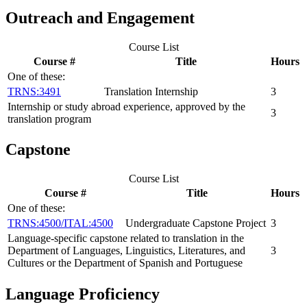
Outreach and Engagement
Course List
Course #
Title
Hours
One of these:
TRNS:3491
Translation Internship
3
Internship or study abroad experience, approved by the
3
translation program
Capstone
Course List
Course #
Title
Hours
One of these:
TRNS:4500/ITAL:4500
Undergraduate Capstone Project
3
Language-specific capstone related to translation in the
Department of Languages, Linguistics, Literatures, and
3
Cultures or the Department of Spanish and Portuguese
Language Proficiency