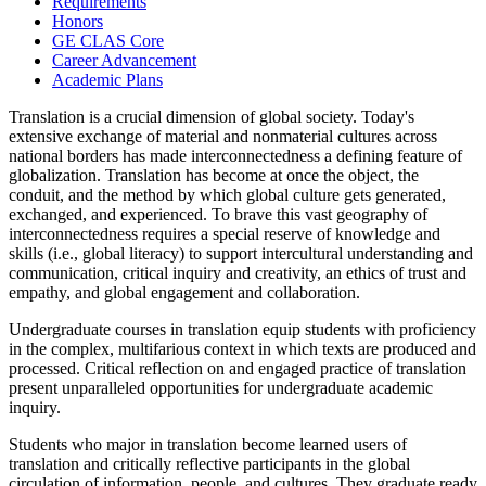
Requirements
Honors
GE CLAS Core
Career Advancement
Academic Plans
Translation is a crucial dimension of global society. Today's
extensive exchange of material and nonmaterial cultures across
national borders has made interconnectedness a defining feature of
globalization. Translation has become at once the object, the
conduit, and the method by which global culture gets generated,
exchanged, and experienced. To brave this vast geography of
interconnectedness requires a special reserve of knowledge and
skills (i.e., global literacy) to support intercultural understanding and
communication, critical inquiry and creativity, an ethics of trust and
empathy, and global engagement and collaboration.
Undergraduate courses in translation equip students with proficiency
in the complex, multifarious context in which texts are produced and
processed. Critical reflection on and engaged practice of translation
present unparalleled opportunities for undergraduate academic
inquiry.
Students who major in translation become learned users of
translation and critically reflective participants in the global
circulation of information, people, and cultures. They graduate ready