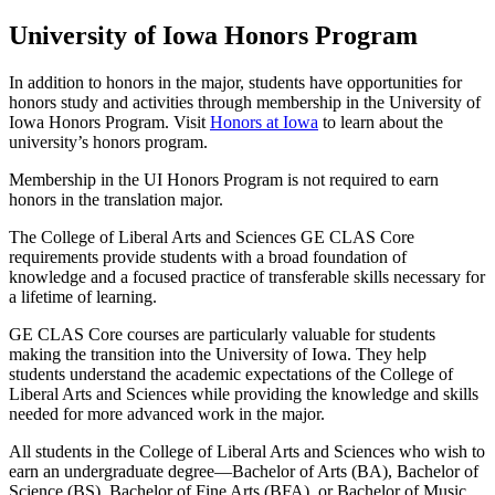
University of Iowa Honors Program
In addition to honors in the major, students have opportunities for
honors study and activities through membership in the University of
Iowa Honors Program. Visit
Honors at Iowa
to learn about the
university’s honors program.
Membership in the UI Honors Program is not required to earn
honors in the translation major.
The College of Liberal Arts and Sciences GE CLAS Core
requirements provide students with a broad foundation of
knowledge and a focused practice of transferable skills necessary for
a lifetime of learning.
GE CLAS Core courses are particularly valuable for students
making the transition into the University of Iowa. They help
students understand the academic expectations of the College of
Liberal Arts and Sciences while providing the knowledge and skills
needed for more advanced work in the major.
All students in the College of Liberal Arts and Sciences who wish to
earn an undergraduate degree—Bachelor of Arts (BA), Bachelor of
Science (BS), Bachelor of Fine Arts (BFA), or Bachelor of Music