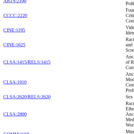
ARTS:2100
Poli
Foun
CCCC:2220
Crit
Com
Vid
CINE:1195
Iden
Race
CINE:1625
and 
Scr
Anci
CLSA:1415/RELS:1415
of R
Conf
Anci
Mod
CLSA:1910
Co
Pro
CLSA:2620/RELS:2620
Sex 
Rac
Ethn
CLSA:2800
Anc
Medi
Wor
Musi