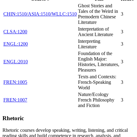
Ghost Stories and
Tales of the Weird in
CHIN:1510/ASIA:1510/WLLC:1510
3
Premodern Chinese
Literature
Interpretation of
CLSA:1200
3
Ancient Literature
Interpreting
ENGL:1200
3
Literature
Foundation of the
English Major:
ENGL:2010
3
Histories, Literatures,
Pleasures
Texts and Contexts:
FREN:1005
French-Speaking
3
World
Nature/Ecology
FREN:1007
French Philosophy
3
and Fiction
Rhetoric
Rhetoric courses develop speaking, writing, listening, and critical
reading skills and build competence in research, analysis, and