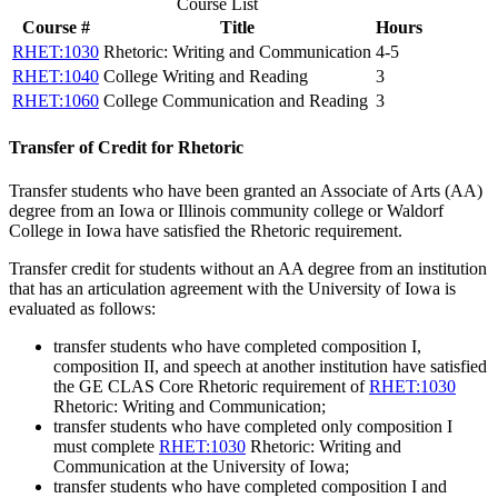
Course List
Course #
Title
Hours
RHET:1030
Rhetoric: Writing and Communication
4-5
RHET:1040
College Writing and Reading
3
RHET:1060
College Communication and Reading
3
Transfer of Credit for Rhetoric
Transfer students who have been granted an Associate of Arts (AA)
degree from an Iowa or Illinois community college or Waldorf
College in Iowa have satisfied the Rhetoric requirement.
Transfer credit for students without an AA degree from an institution
that has an articulation agreement with the University of Iowa is
evaluated as follows:
transfer students who have completed composition I,
composition II, and speech at another institution have satisfied
the GE CLAS Core Rhetoric requirement of
RHET:1030
Rhetoric: Writing and Communication
;
transfer students who have completed only composition I
must complete
RHET:1030
Rhetoric: Writing and
Communication
at the University of Iowa;
transfer students who have completed composition I and