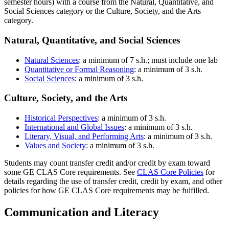
semester hours) with a course from the Natural, Quantitative, and
Social Sciences category or the Culture, Society, and the Arts
category.
Natural, Quantitative, and Social Sciences
Natural Sciences
: a minimum of 7 s.h.; must include one lab
Quantitative or Formal Reasoning
: a minimum of 3 s.h.
Social Sciences
: a minimum of 3 s.h.
Culture, Society, and the Arts
Historical Perspectives
: a minimum of 3 s.h.
International and Global Issues
: a minimum of 3 s.h.
Literary, Visual, and Performing Arts
: a minimum of 3 s.h.
Values and Society
: a minimum of 3 s.h.
Students may count transfer credit and/or credit by exam toward
some GE CLAS Core requirements. See
CLAS Core Policies
for
details regarding the use of transfer credit, credit by exam, and other
policies for how GE CLAS Core requirements may be fulfilled.
Communication and Literacy