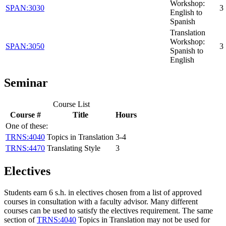
Workshop:
SPAN:3030
3
English to
Spanish
Translation
Workshop:
SPAN:3050
3
Spanish to
English
Seminar
Course List
Course #
Title
Hours
One of these:
TRNS:4040
Topics in Translation
3-4
TRNS:4470
Translating Style
3
Electives
Students earn 6 s.h. in electives chosen from a list of approved
courses in consultation with a faculty advisor. Many different
courses can be used to satisfy the electives requirement. The same
section of
TRNS:4040
Topics in Translation
may not be used for