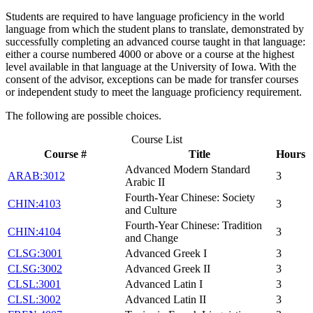
Students are required to have language proficiency in the world
language from which the student plans to translate, demonstrated by
successfully completing an advanced course taught in that language:
either a course numbered 4000 or above or a course at the highest
level available in that language at the University of Iowa. With the
consent of the advisor, exceptions can be made for transfer courses
or independent study to meet the language proficiency requirement.
The following are possible choices.
Course List
Course #
Title
Hours
Advanced Modern Standard
ARAB:3012
3
Arabic II
Fourth-Year Chinese: Society
CHIN:4103
3
and Culture
Fourth-Year Chinese: Tradition
CHIN:4104
3
and Change
CLSG:3001
Advanced Greek I
3
CLSG:3002
Advanced Greek II
3
CLSL:3001
Advanced Latin I
3
CLSL:3002
Advanced Latin II
3