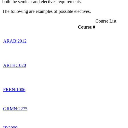
both the seminar and electives requirements.
The following are examples of possible electives.
Course List
Course #
ARAB:2012
ARTH:1020
FREN:1006
GRMN:2275
IS:2000