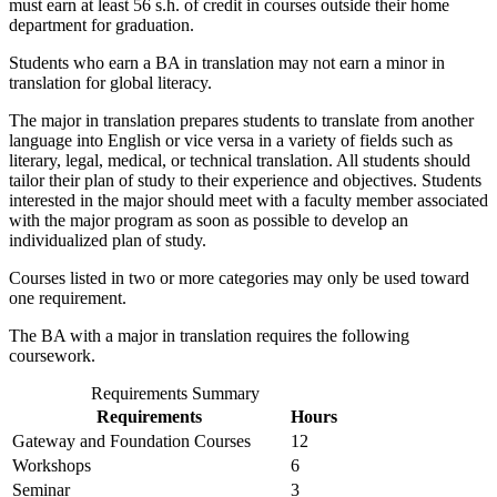
must earn at least 56 s.h. of credit in courses outside their home
department for graduation.
Students who earn a BA in translation may not earn a minor in
translation for global literacy.
The major in translation prepares students to translate from another
language into English or vice versa in a variety of fields such as
literary, legal, medical, or technical translation. All students should
tailor their plan of study to their experience and objectives. Students
interested in the major should meet with a faculty member associated
with the major program as soon as possible to develop an
individualized plan of study.
Courses listed in two or more categories may only be used toward
one requirement.
The BA with a major in translation requires the following
coursework.
Requirements Summary
Requirements
Hours
Gateway and Foundation Courses
12
Workshops
6
Seminar
3