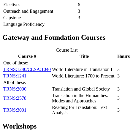
Electives
6
Outreach and Engagement
3
Capstone
3
Language Proficiency
Gateway and Foundation Courses
Course List
Course #
Title
Hours
One of these:
TRNS:1240/CLSA:1040
World Literature in Translation I
3
TRNS:1241
World Literature: 1700 to Present
3
All of these:
TRNS:2000
Translation and Global Society
3
Translation in the Humanities:
TRNS:2578
3
Modes and Approaches
Reading for Translation: Text
TRNS:3001
3
Analysis
Workshops