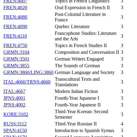
FREN:4007
Topics in French Linguistics
3
FREN:4020
Oral Expression in French II
3
Post-Colonial Literature in
FREN:4080
3
France
FREN:4090
Quebec Literature
3
Francophone Studies: Literature
FREN:4110
3
and the Arts
FREN:4750
Topics in French Studies II
3
GRMN:3104
Composition and Conversation II
3
GRMN:3501
German Writers Engaged
3
GRMN:3855
The Sounds of German
3
GRMN:3860/LING:3860
German Language and Society
3
Transcultural Texts and
ITAL:4660/TRNS:4660
3
Translations
ITAL:4667
Modern Italian Fiction
3
JPNS:4001
Fourth-Year Japanese I
3
JPNS:4002
Fourth-Year Japanese II
3
Third-Year Korean: Second
KORE:3102
3
Semester
RUSS:3112
Third-Year Russian II
4
SPAN:4150
Introduction to Spanish Syntax
3