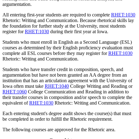
argumentation.
All entering first-year students are required to complete
RHET:1030
Rhetoric: Writing and Communication
. Because rhetorical skills lay
the foundation for further study at the University, most students
register for
RHET:1030
during their first year at Iowa.
Students who must enroll in English as a Second Language (ESL)
courses as determined by their English proficiency evaluation must
complete all ESL courses before they may register for
RHET:1030
Rhetoric: Writing and Communication
.
Students who have transfer credit in composition, speech, and
argumentation but have not been granted an AA degree from an
institution that has an articulation agreement with the University of
Iowa often must take
RHET:1040
College Writing and Reading
or
RHET:1060
College Communication and Reading
in addition to
their transfer courses in composition and/or speech to complete the
equivalent of
RHET:1030
Rhetoric: Writing and Communication
.
Each entering student's degree audit shows the course(s) that must
be completed in order to fulfill the Rhetoric requirement.
The following courses are approved for the Rhetoric area.