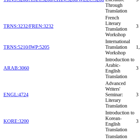
Through
Translation
French
Literary
TRNS:3232/FREN:3232
3
Translation
Workshop
International
TRNS:5210/IWP:5205
Translation
1
Workshop
Introduction to
Arabic-
ARAB:3060
3
English
Translation
Advanced
Writers'
ENGL:4724
Seminar:
3
Literary
Translation
Introduction to
Korean-
KORE:3200
3
English
Translation
Translation