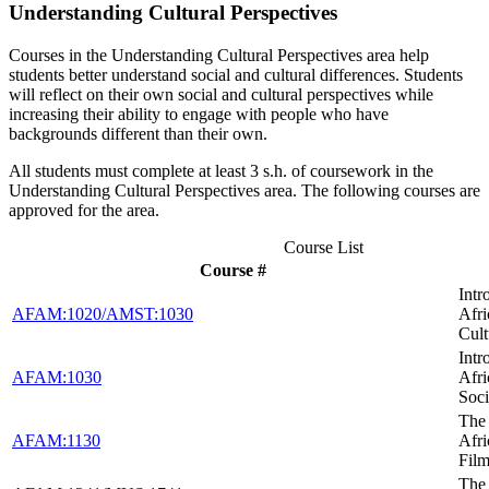
Understanding Cultural Perspectives
Courses in the Understanding Cultural Perspectives area help
students better understand social and cultural differences. Students
will reflect on their own social and cultural perspectives while
increasing their ability to engage with people who have
backgrounds different than their own.
All students must complete at least 3 s.h. of coursework in the
Understanding Cultural Perspectives area. The following courses are
approved for the area.
Course List
Course #
Intr
AFAM:1020/AMST:1030
Afr
Cult
Intr
AFAM:1030
Afr
Soci
The 
AFAM:1130
Afr
Fil
The