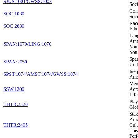
SJUS:1001/GWSS:1003
Soci
Con
SOC:1030
Soci
Rac
SOC:2830
Ethn
Lan
Atti
SPAN:1070/LING:1070
You
You
Span
SPAN:2050
Unit
Ineq
SPST:1074/AMST:1074/GWSS:1074
Ame
Ment
SSW:1200
Acro
Life
Play
THTR:2320
Glo
Stag
Amer
THTR:2405
Cult
Thea
Per