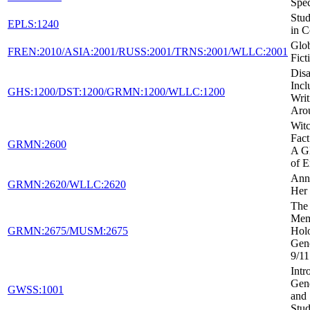
Spec
Stud
EPLS:1240
in C
Glob
FREN:2010/ASIA:2001/RUSS:2001/TRNS:2001/WLLC:2001
Fict
Disa
Incl
GHS:1200/DST:1200/GRMN:1200/WLLC:1200
Writ
Aro
Witc
Fact
GRMN:2600
A Gl
of E
Ann
GRMN:2620/WLLC:2620
Her 
The 
Mem
GRMN:2675/MUSM:2675
Holo
Gen
9/11
Intr
Gen
GWSS:1001
and 
Stud