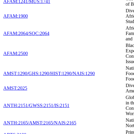
AFAM:1241/MUS:1741
of B
Dive
AFAM:1900
Afr
Stud
Afr
AFAM:2064/SOC:2064
Fami
and
Blac
Expe
AFAM:2500
Con
Issu
Nat
AMST:1290/GHS:1290/HIST:1290/NAIS:1290
Foo
Foo
Dive
AMST:2025
Ame
Glob
in t
ANTH:2151/GWSS:2151/IS:2151
Con
Wor
Nati
ANTH:2165/AMST:2165/NAIS:2165
Nor
Prin