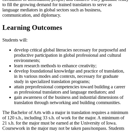
to fill the growing demand for trained translators to serve as
language mediators in global sectors such as business,
communication, and diplomacy.
Learning Outcomes
Students will:
develop critical global literacies necessary for purposeful and
productive participation in global professional and cultural
environments;
learn research methods to enhance creativity;
develop foundational knowledge and practice of translation,
in its various modes and contexts, necessary for graduate
study in specialized translation programs;
attain preprofessional competencies toward building a career
as professional translators and language mediators; and
gain awareness of the business and industrial dimensions of
translation through networking and building communities.
The Bachelor of Arts with a major in translation requires a minimum
of 120 s.h., including 33 s.h. of work for the major. A minimum of
21 s.h. for the major must be earned at the University of Iowa.
Coursework in the major may not be taken pass/nonpass. Students