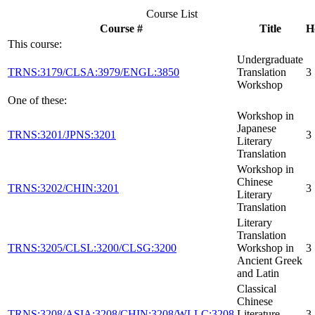
Course List
Course #
Title
H
This course:
Undergraduate
TRNS:3179/CLSA:3979/ENGL:3850
Translation
3
Workshop
One of these:
Workshop in
Japanese
TRNS:3201/JPNS:3201
3
Literary
Translation
Workshop in
Chinese
TRNS:3202/CHIN:3201
3
Literary
Translation
Literary
Translation
TRNS:3205/CLSL:3200/CLSG:3200
Workshop in
3
Ancient Greek
and Latin
Classical
Chinese
TRNS:3208/ASIA:3208/CHIN:3208/WLLC:3208
Literature
3