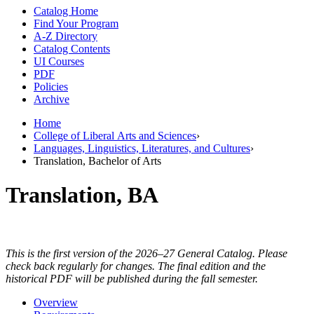
Catalog Home
Find Your Program
A-Z Directory
Catalog Contents
UI Courses
PDF
Policies
Archive
Home
College of Liberal Arts and Sciences
›
Languages, Linguistics, Literatures, and Cultures
›
Translation, Bachelor of Arts
Translation, BA
This is the first version of the 2026–27 General Catalog. Please
check back regularly for changes. The final edition and the
historical PDF will be published during the fall semester.
Overview