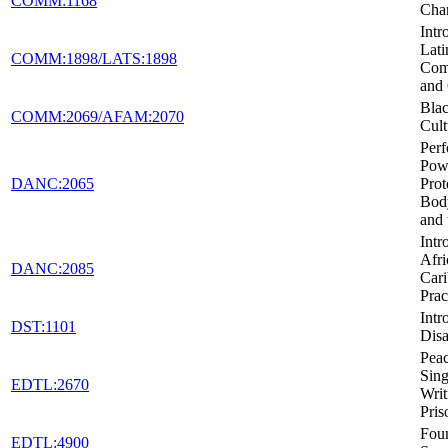
COMM:1168
Cha
Intr
Lati
COMM:1898/LATS:1898
Com
and 
Blac
COMM:2069/AFAM:2070
Cult
Per
Pow
DANC:2065
Prot
Body
and 
Intr
Afri
DANC:2085
Car
Prac
Intr
DST:1101
Disa
Peac
Sing
EDTL:2670
Writ
Pris
Foun
EDTL:4900