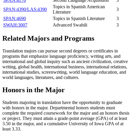
SPAN:4170
Second Language Acquisition
3
Topics in Spanish American
SPAN:4390/LAS:4390
3
Literature
SPAN:4690
Topics in Spanish Literature
3
SWAH:3007
Advanced Swahili
3
Related Majors and Programs
Translation majors can pursue second degrees or certificates in
programs that emphasize language proficiency, writing arts, and
international and global inquiry such as ancient civilization, creative
writing, global health, international business, international relations,
international studies, screenwriting, world language education, and
world languages, literatures, and cultures.
Honors in the Major
Students majoring in translation have the opportunity to graduate
with honors in the major. Departmental honors students must
complete the required coursework for the major and an honors thesis
or project. They must attain a grade-point average (GPA) of at least
3.50 in the major, and a cumulative University of Iowa GPA of at
least 3.33.