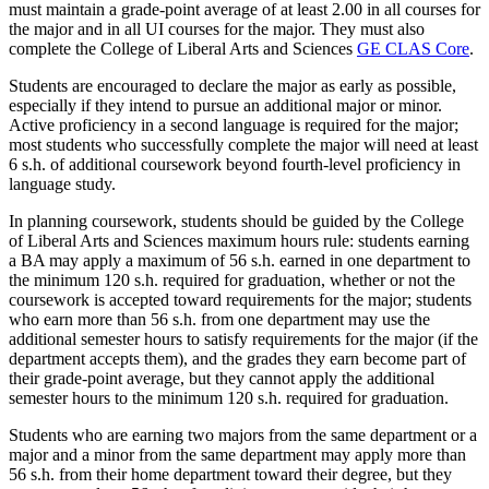
must maintain a grade-point average of at least 2.00 in all courses for
the major and in all UI courses for the major. They must also
complete the College of Liberal Arts and Sciences
GE CLAS Core
.
Students are encouraged to declare the major as early as possible,
especially if they intend to pursue an additional major or minor.
Active proficiency in a second language is required for the major;
most students who successfully complete the major will need at least
6 s.h. of additional coursework beyond fourth-level proficiency in
language study.
In planning coursework, students should be guided by the College
of Liberal Arts and Sciences maximum hours rule: students earning
a BA may apply a maximum of 56 s.h. earned in one department to
the minimum 120 s.h. required for graduation, whether or not the
coursework is accepted toward requirements for the major; students
who earn more than 56 s.h. from one department may use the
additional semester hours to satisfy requirements for the major (if the
department accepts them), and the grades they earn become part of
their grade-point average, but they cannot apply the additional
semester hours to the minimum 120 s.h. required for graduation.
Students who are earning two majors from the same department or a
major and a minor from the same department may apply more than
56 s.h. from their home department toward their degree, but they