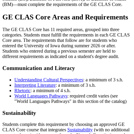
(BM)—must complete the requirements of the GE CLAS Core.
GE CLAS Core Areas and Requirements
The GE CLAS Core has 11 required areas, grouped into three
categories. Students must fulfill the requirements in each GE CLAS
Core area. The requirements that follow are for students who
entered the University of Iowa during summer 2026 or after.
Students who entered during a previous semester are held to
different requirements as indicated on a student's degree audit.
Communication and Literacy
Understanding Cultural Perspectives
: a minimum of 3 s.h.
Interpreting Literature
: a minimum of 3 s.h.
Rhetoric
: a minimum of 4 s.h.
World Languages Pathways
: required credit varies (see
"World Languages Pathways" in this section of the catalog)
Sustainability
Students complete this requirement by choosing an approved GE
CLAS Core course that integrates
Sustainability
(with no additional