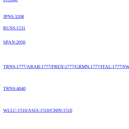
JPNS:3208
RUSS:1531
SPAN:2050
TRNS:1777/ARAB:1777/FREN:1777/GRMN:1777/ITAL:1777/S
TRNS:4040
WLLC:1510/ASIA:1510/CHIN:1510