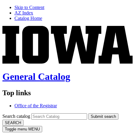
Skip to Content
AZ Index
Catalog Home
General Catalog
Top links
Office of the Registrar
Search catalog
Submit search
SEARCH
Toggle menu
MENU