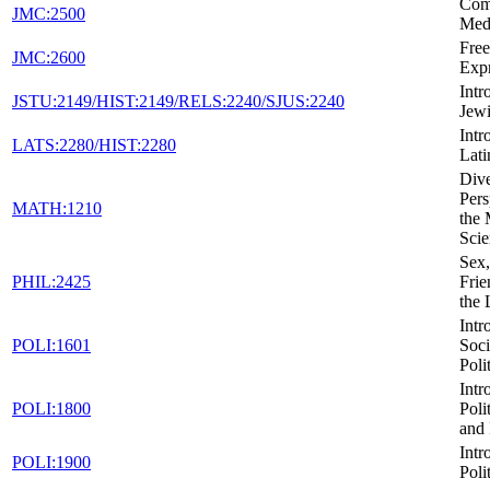
Com
JMC:2500
Med
Fre
JMC:2600
Expr
Intr
JSTU:2149/HIST:2149/RELS:2240/SJUS:2240
Jewi
Intr
LATS:2280/HIST:2280
Lati
Dive
Pers
MATH:1210
the 
Scie
Sex,
PHIL:2425
Frie
the
Intr
POLI:1601
Soci
Poli
Intr
POLI:1800
Poli
and 
Intr
POLI:1900
Poli