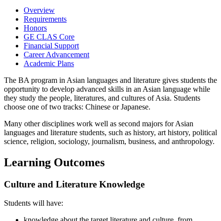
Overview
Requirements
Honors
GE CLAS Core
Financial Support
Career Advancement
Academic Plans
The BA program in Asian languages and literature gives students the
opportunity to develop advanced skills in an Asian language while
they study the people, literatures, and cultures of Asia. Students
choose one of two tracks: Chinese or Japanese.
Many other disciplines work well as second majors for Asian
languages and literature students, such as history, art history, political
science, religion, sociology, journalism, business, and anthropology.
Learning Outcomes
Culture and Literature Knowledge
Students will have:
knowledge about the target literature and culture, from