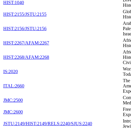
HIST:1040
Hist
Glob
HIST:2155/JSTU:2155
Hist
Arab
HIST:2156/JSTU:2156
Pale
Isra
Afr
HIST:2267/AFAM:2267
Hist
Afr
HIST:2268/AFAM:2268
Hist
Civi
Wor
IS:2020
Tod
The 
ITAL:2660
Ame
Exp
Com
JMC:2500
Med
Fre
JMC:2600
Expr
Intr
JSTU:2149/HIST:2149/RELS:2240/SJUS:2240
Jewi