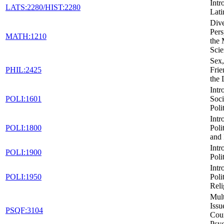
Intr
LATS:2280/HIST:2280
Lati
Dive
Pers
MATH:1210
the 
Scie
Sex,
PHIL:2425
Frie
the
Intr
POLI:1601
Soci
Poli
Intr
POLI:1800
Poli
and 
Intr
POLI:1900
Poli
Intr
POLI:1950
Poli
Reli
Mult
Issu
PSQF:3104
Cou
Psy