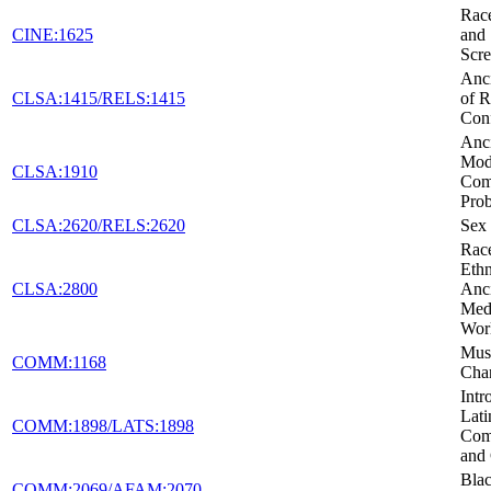
Race
CINE:1625
and 
Scr
Anci
CLSA:1415/RELS:1415
of R
Conf
Anci
Mod
CLSA:1910
Co
Pro
CLSA:2620/RELS:2620
Sex 
Rac
Ethn
CLSA:2800
Anc
Medi
Wor
Musi
COMM:1168
Cha
Intr
Lati
COMM:1898/LATS:1898
Com
and 
Blac
COMM:2069/AFAM:2070