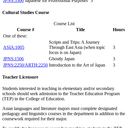
JPNS:3500
Japanese for Professional Purposes
3
Cultural Studies Course
Course List
Course #
Title
Hours
One of these:
Scripts and Trips: A Journey
ASIA:1005
Through East Asia (when topic
3
focus is on Japan)
JPNS:1506
Ghostly Japan
3
JPNS:2250/ARTH:2250
Introduction to the Art of Japan
3
Teacher Licensure
Students interested in teaching in elementary and/or secondary
schools should seek admission to the Teacher Education Program
(TEP) in the College of Education.
Asian languages and literature majors must complete designated
pedagogy and linguistics courses in the department in addition to the
coursework required for their major.