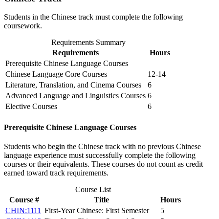
Students in the Chinese track must complete the following
coursework.
Requirements Summary
Requirements
Hours
Prerequisite Chinese Language Courses
Chinese Language Core Courses
12-14
Literature, Translation, and Cinema Courses
6
Advanced Language and Linguistics Courses
6
Elective Courses
6
Prerequisite Chinese Language Courses
Students who begin the Chinese track with no previous Chinese
language experience must successfully complete the following
courses or their equivalents. These courses do not count as credit
earned toward track requirements.
Course List
Course #
Title
Hours
CHIN:1111
First-Year Chinese: First Semester
5