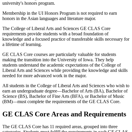
university's honors program.
Membership in the UI Honors Program is not required to earn
honors in the Asian languages and literature major.
The College of Liberal Arts and Sciences GE CLAS Core
requirements provide students with a broad foundation of
knowledge and a focused practice of transferable skills necessary for
a lifetime of learning.
GE CLAS Core courses are particularly valuable for students
making the transition into the University of Iowa. They help
students understand the academic expectations of the College of
Liberal Arts and Sciences while providing the knowledge and skills
needed for more advanced work in the major.
All students in the College of Liberal Arts and Sciences who wish to
earn an undergraduate degree—Bachelor of Arts (BA), Bachelor of
Science (BS), Bachelor of Fine Arts (BFA), or Bachelor of Music
(BM)—must complete the requirements of the GE CLAS Core.
GE CLAS Core Areas and Requirements
The GE CLAS Core has 11 required areas, grouped into three
categories. Students must fulfill the requirements in each GE CLAS