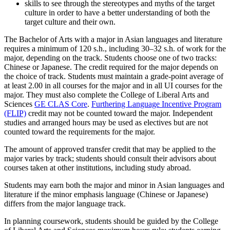
skills to see through the stereotypes and myths of the target
culture in order to have a better understanding of both the
target culture and their own.
The Bachelor of Arts with a major in Asian languages and literature
requires a minimum of 120 s.h., including 30–32 s.h. of work for the
major, depending on the track. Students choose one of two tracks:
Chinese or Japanese. The credit required for the major depends on
the choice of track. Students must maintain a grade-point average of
at least 2.00 in all courses for the major and in all UI courses for the
major. They must also complete the College of Liberal Arts and
Sciences
GE CLAS Core
.
Furthering Language Incentive Program
(FLIP)
credit may not be counted toward the major. Independent
studies and arranged hours may be used as electives but are not
counted toward the requirements for the major.
The amount of approved transfer credit that may be applied to the
major varies by track; students should consult their advisors about
courses taken at other institutions, including study abroad.
Students may earn both the major and minor in Asian languages and
literature if the minor emphasis language (Chinese or Japanese)
differs from the major language track.
In planning coursework, students should be guided by the College