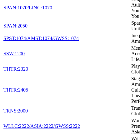
Atti
SPAN:1070/LING:1070
You
You
Span
SPAN:2050
Unit
Ineq
SPST:1074/AMST:1074/GWSS:1074
Ame
Ment
SSW:1200
Acro
Life
Play
THTR:2320
Glo
Stag
Amer
THTR:2405
Cult
Thea
Per
Tran
TRNS:2000
Glob
Wom
WLLC:2222/ASIA:2222/GWSS:2222
Pre
Asia
Writ