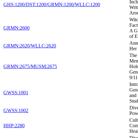
Incl
GHS:1200/DST:1200/GRMN:1200/WLLC:1200
Writ
Aro
Witc
Fact
GRMN:2600
A Gl
of E
Ann
GRMN:2620/WLLC:2620
Her 
The 
Mem
GRMN:2675/MUSM:2675
Holo
Gen
9/11
Intr
Gen
GWSS:1001
and 
Stud
Dive
GWSS:1002
Powe
Cult
HHP:2280
Com
Heal
Dive