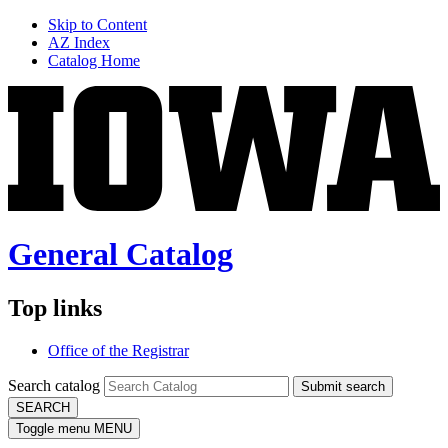
Skip to Content
AZ Index
Catalog Home
General Catalog
Top links
Office of the Registrar
Search catalog
Submit search
SEARCH
Toggle menu
MENU