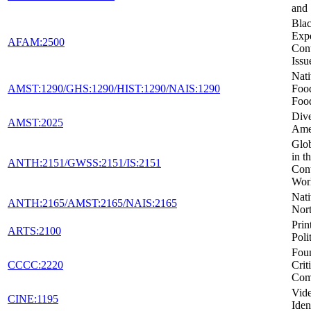
and
Blac
Expe
AFAM:2500
Con
Issu
Nat
AMST:1290/GHS:1290/HIST:1290/NAIS:1290
Foo
Foo
Dive
AMST:2025
Ame
Glob
in t
ANTH:2151/GWSS:2151/IS:2151
Con
Wor
Nati
ANTH:2165/AMST:2165/NAIS:2165
Nor
Prin
ARTS:2100
Poli
Foun
CCCC:2220
Crit
Com
Vid
CINE:1195
Iden