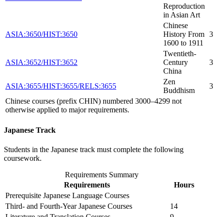
Reproduction
in Asian Art
Chinese
ASIA:3650/HIST:3650
History From
3
1600 to 1911
Twentieth-
ASIA:3652/HIST:3652
Century
3
China
Zen
ASIA:3655/HIST:3655/RELS:3655
3
Buddhism
Chinese courses (prefix CHIN) numbered 3000–4299 not
otherwise applied to major requirements.
Japanese Track
Students in the Japanese track must complete the following
coursework.
Requirements Summary
Requirements
Hours
Prerequisite Japanese Language Courses
Third- and Fourth-Year Japanese Courses
14
Literature and Translation Courses
9