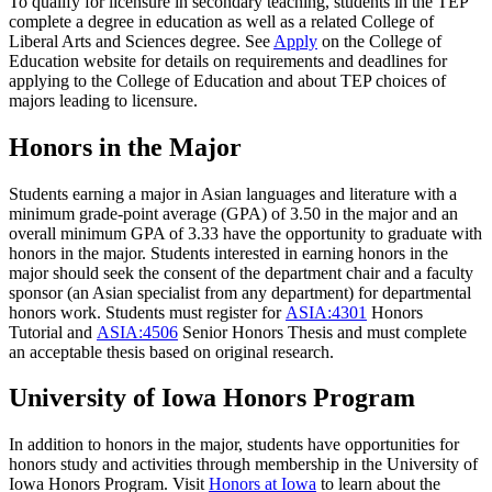
To qualify for licensure in secondary teaching, students in the TEP
complete a degree in education as well as a related College of
Liberal Arts and Sciences degree. See
Apply
on the College of
Education website for details on requirements and deadlines for
applying to the College of Education and about TEP choices of
majors leading to licensure.
Honors in the Major
Students earning a major in Asian languages and literature with a
minimum grade-point average (GPA) of 3.50 in the major and an
overall minimum GPA of 3.33 have the opportunity to graduate with
honors in the major. Students interested in earning honors in the
major should seek the consent of the department chair and a faculty
sponsor (an Asian specialist from any department) for departmental
honors work. Students must register for
ASIA:4301
Honors
Tutorial
and
ASIA:4506
Senior Honors Thesis
and must complete
an acceptable thesis based on original research.
University of Iowa Honors Program
In addition to honors in the major, students have opportunities for
honors study and activities through membership in the University of
Iowa Honors Program. Visit
Honors at Iowa
to learn about the