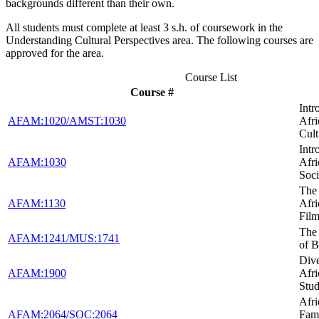
backgrounds different than their own.
All students must complete at least 3 s.h. of coursework in the
Understanding Cultural Perspectives area. The following courses are
approved for the area.
Course List
Course #
Intr
AFAM:1020/AMST:1030
Afr
Cult
Intr
AFAM:1030
Afr
Soci
The 
AFAM:1130
Afr
Fil
The
AFAM:1241/MUS:1741
of B
Dive
AFAM:1900
Afr
Stud
Afr
AFAM:2064/SOC:2064
Fami