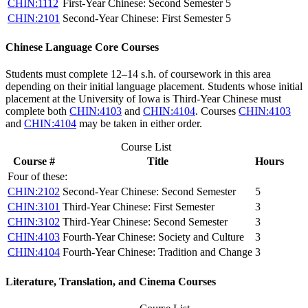
CHIN:1112
First-Year Chinese: Second Semester
5
CHIN:2101
Second-Year Chinese: First Semester
5
Chinese Language Core Courses
Students must complete 12–14 s.h. of coursework in this area
depending on their initial language placement. Students whose initial
placement at the University of Iowa is Third-Year Chinese must
complete both
CHIN:4103
and
CHIN:4104
. Courses
CHIN:4103
and
CHIN:4104
may be taken in either order.
Course List
Course #
Title
Hours
Four of these:
CHIN:2102
Second-Year Chinese: Second Semester
5
CHIN:3101
Third-Year Chinese: First Semester
3
CHIN:3102
Third-Year Chinese: Second Semester
3
CHIN:4103
Fourth-Year Chinese: Society and Culture
3
CHIN:4104
Fourth-Year Chinese: Tradition and Change
3
Literature, Translation, and Cinema Courses