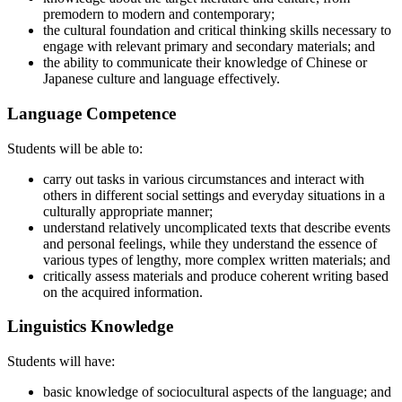
premodern to modern and contemporary;
the cultural foundation and critical thinking skills necessary to
engage with relevant primary and secondary materials; and
the ability to communicate their knowledge of Chinese or
Japanese culture and language effectively.
Language Competence
Students will be able to:
carry out tasks in various circumstances and interact with
others in different social settings and everyday situations in a
culturally appropriate manner;
understand relatively uncomplicated texts that describe events
and personal feelings, while they understand the essence of
various types of lengthy, more complex written materials; and
critically assess materials and produce coherent writing based
on the acquired information.
Linguistics Knowledge
Students will have:
basic knowledge of sociocultural aspects of the language; and