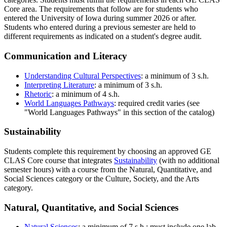
Core area. The requirements that follow are for students who
entered the University of Iowa during summer 2026 or after.
Students who entered during a previous semester are held to
different requirements as indicated on a student's degree audit.
Communication and Literacy
Understanding Cultural Perspectives
: a minimum of 3 s.h.
Interpreting Literature
: a minimum of 3 s.h.
Rhetoric
: a minimum of 4 s.h.
World Languages Pathways
: required credit varies (see
"World Languages Pathways" in this section of the catalog)
Sustainability
Students complete this requirement by choosing an approved GE
CLAS Core course that integrates
Sustainability
(with no additional
semester hours) with a course from the Natural, Quantitative, and
Social Sciences category or the Culture, Society, and the Arts
category.
Natural, Quantitative, and Social Sciences
Natural Sciences
: a minimum of 7 s.h.; must include one lab