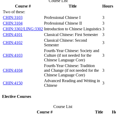
Course List
Course #
Title
Hours
Two of these:
CHIN:3103
Professional Chinese I
3
CHIN:3104
Professional Chinese II
3
CHIN:3302/LING:3302
Introduction to Chinese Linguistics
3
CHIN:4101
Classical Chinese: First Semester
3
Classical Chinese: Second
CHIN:4102
3
Semester
Fourth-Year Chinese: Society and
CHIN:4103
Culture (if not needed for the
3
Chinese Language Core)
Fourth-Year Chinese: Tradition
CHIN:4104
and Change (if not needed for the
3
Chinese Language Core)
Advanced Reading and Writing in
CHIN:4150
3
Chinese
Elective Courses
Course List
Course #
Title
H