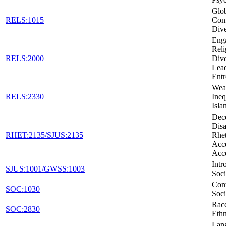
Glob
RELS:1015
Conf
Dive
Eng
Reli
RELS:2000
Dive
Lead
Entr
Weal
RELS:2330
Ineq
Isla
Dec
Disa
RHET:2135/SJUS:2135
Rhet
Acc
Acc
Intr
SJUS:1001/GWSS:1003
Soci
Con
SOC:1030
Soci
Rac
SOC:2830
Ethn
Lan