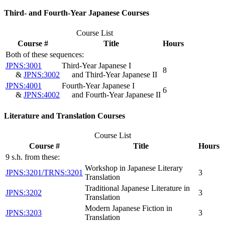
Third- and Fourth-Year Japanese Courses
Course List
Course #
Title
Hours
Both of these sequences:
JPNS:3001
Third-Year Japanese I
8
&
JPNS:3002
and Third-Year Japanese II
JPNS:4001
Fourth-Year Japanese I
6
&
JPNS:4002
and Fourth-Year Japanese II
Literature and Translation Courses
Course List
Course #
Title
Hours
9 s.h. from these:
Workshop in Japanese Literary
JPNS:3201/TRNS:3201
3
Translation
Traditional Japanese Literature in
JPNS:3202
3
Translation
Modern Japanese Fiction in
JPNS:3203
3
Translation