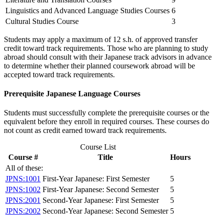
Linguistics and Advanced Language Studies Courses
6
Cultural Studies Course
3
Students may apply a maximum of 12 s.h. of approved transfer
credit toward track requirements. Those who are planning to study
abroad should consult with their Japanese track advisors in advance
to determine whether their planned coursework abroad will be
accepted toward track requirements.
Prerequisite Japanese Language Courses
Students must successfully complete the prerequisite courses or the
equivalent before they enroll in required courses. These courses do
not count as credit earned toward track requirements.
Course List
Course #
Title
Hours
All of these:
JPNS:1001
First-Year Japanese: First Semester
5
JPNS:1002
First-Year Japanese: Second Semester
5
JPNS:2001
Second-Year Japanese: First Semester
5
JPNS:2002
Second-Year Japanese: Second Semester
5