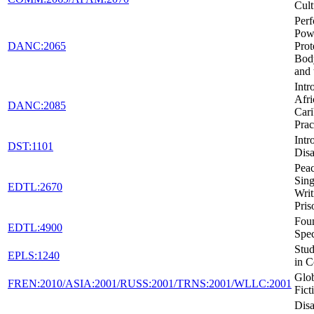
Cult
Per
Pow
DANC:2065
Prot
Body
and 
Intr
Afri
DANC:2085
Car
Prac
Intr
DST:1101
Disa
Peac
Sing
EDTL:2670
Writ
Pris
Foun
EDTL:4900
Spec
Stud
EPLS:1240
in C
Glob
FREN:2010/ASIA:2001/RUSS:2001/TRNS:2001/WLLC:2001
Fict
Disa