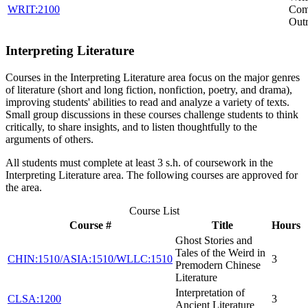
WRIT:2100
Com
Out
Interpreting Literature
Courses in the Interpreting Literature area focus on the major genres
of literature (short and long fiction, nonfiction, poetry, and drama),
improving students' abilities to read and analyze a variety of texts.
Small group discussions in these courses challenge students to think
critically, to share insights, and to listen thoughtfully to the
arguments of others.
All students must complete at least 3 s.h. of coursework in the
Interpreting Literature area. The following courses are approved for
the area.
Course List
Course #
Title
Hours
Ghost Stories and
Tales of the Weird in
CHIN:1510/ASIA:1510/WLLC:1510
3
Premodern Chinese
Literature
Interpretation of
CLSA:1200
3
Ancient Literature