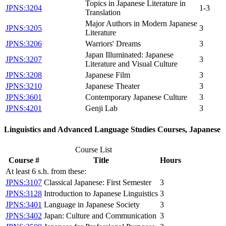
Topics in Japanese Literature in
JPNS:3204
1-3
Translation
Major Authors in Modern Japanese
JPNS:3205
3
Literature
JPNS:3206
Warriors' Dreams
3
Japan Illuminated: Japanese
JPNS:3207
3
Literature and Visual Culture
JPNS:3208
Japanese Film
3
JPNS:3210
Japanese Theater
3
JPNS:3601
Contemporary Japanese Culture
3
JPNS:4201
Genji Lab
3
Linguistics and Advanced Language Studies Courses, Japanese
Course List
Course #
Title
Hours
At least 6 s.h. from these:
JPNS:3107
Classical Japanese: First Semester
3
JPNS:3128
Introduction to Japanese Linguistics
3
JPNS:3401
Language in Japanese Society
3
JPNS:3402
Japan: Culture and Communication
3