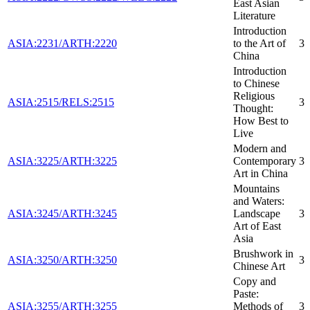
East Asian
Literature
Introduction
ASIA:2231/ARTH:2220
to the Art of
3
China
Introduction
to Chinese
Religious
ASIA:2515/RELS:2515
3
Thought:
How Best to
Live
Modern and
ASIA:3225/ARTH:3225
Contemporary
3
Art in China
Mountains
and Waters:
ASIA:3245/ARTH:3245
Landscape
3
Art of East
Asia
Brushwork in
ASIA:3250/ARTH:3250
3
Chinese Art
Copy and
Paste:
ASIA:3255/ARTH:3255
Methods of
3