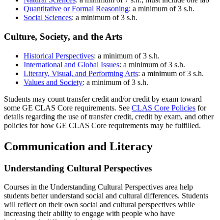
Quantitative or Formal Reasoning
: a minimum of 3 s.h.
Social Sciences
: a minimum of 3 s.h.
Culture, Society, and the Arts
Historical Perspectives
: a minimum of 3 s.h.
International and Global Issues
: a minimum of 3 s.h.
Literary, Visual, and Performing Arts
: a minimum of 3 s.h.
Values and Society
: a minimum of 3 s.h.
Students may count transfer credit and/or credit by exam toward
some GE CLAS Core requirements. See
CLAS Core Policies
for
details regarding the use of transfer credit, credit by exam, and other
policies for how GE CLAS Core requirements may be fulfilled.
Communication and Literacy
Understanding Cultural Perspectives
Courses in the Understanding Cultural Perspectives area help
students better understand social and cultural differences. Students
will reflect on their own social and cultural perspectives while
increasing their ability to engage with people who have