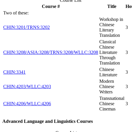
Course List
Course #
Title
Ho
Two of these:
Workshop in
Chinese
CHIN:3201/TRNS:3202
3
Literary
Translation
Classical
Chinese
CHIN:3208/ASIA:3208/TRNS:3208/WLLC:3208
Literature
3
Through
Translation
Chinese
CHIN:3341
3
Literature
Modern
CHIN:4203/WLLC:4203
Chinese
3
Writers
Transnational
CHIN:4206/WLLC:4206
Chinese
3
Cinemas
Advanced Language and Linguistics Courses