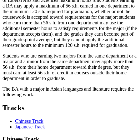
of Liberal Arts and Sciences maximum hours rule: students earning
a BA may apply a maximum of 56 s.h. earned in one department to
the minimum 120 s.h. required for graduation, whether or not the
coursework is accepted toward requirements for the major; students
who earn more than 56 s.h. from one department may use the
additional semester hours to satisfy requirements for the major (if the
department accepts them), and the grades they earn become part of
their grade-point average, but they cannot apply the additional
semester hours to the minimum 120 s.h. required for graduation.
Students who are earning two majors from the same department or a
major and a minor from the same department may apply more than
56 s.h. from their home department toward their degree, but they
must earn at least 56 s.h. of credit in courses outside their home
department in order to graduate.
The BA with a major in Asian languages and literature requires the
following work.
Tracks
Chinese Track
Japanese Track
Chinese Track