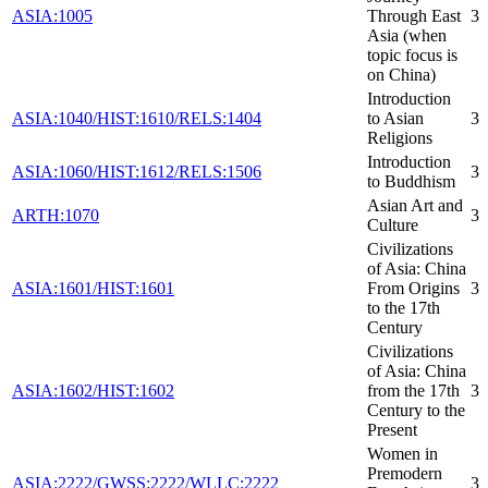
ASIA:1005
Through East
3
Asia (when
topic focus is
on China)
Introduction
ASIA:1040/HIST:1610/RELS:1404
to Asian
3
Religions
Introduction
ASIA:1060/HIST:1612/RELS:1506
3
to Buddhism
Asian Art and
ARTH:1070
3
Culture
Civilizations
of Asia: China
ASIA:1601/HIST:1601
From Origins
3
to the 17th
Century
Civilizations
of Asia: China
ASIA:1602/HIST:1602
from the 17th
3
Century to the
Present
Women in
Premodern
ASIA:2222/GWSS:2222/WLLC:2222
3