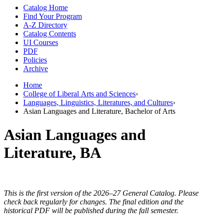
Catalog Home
Find Your Program
A-Z Directory
Catalog Contents
UI Courses
PDF
Policies
Archive
Home
College of Liberal Arts and Sciences
›
Languages, Linguistics, Literatures, and Cultures
›
Asian Languages and Literature, Bachelor of Arts
Asian Languages and
Literature, BA
This is the first version of the 2026–27 General Catalog. Please
check back regularly for changes. The final edition and the
historical PDF will be published during the fall semester.