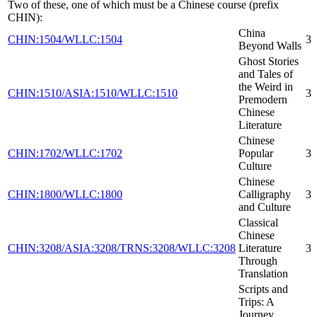
Two of these, one of which must be a Chinese course (prefix
CHIN):
China
CHIN:1504/WLLC:1504
3
Beyond Walls
Ghost Stories
and Tales of
the Weird in
CHIN:1510/ASIA:1510/WLLC:1510
3
Premodern
Chinese
Literature
Chinese
CHIN:1702/WLLC:1702
Popular
3
Culture
Chinese
CHIN:1800/WLLC:1800
Calligraphy
3
and Culture
Classical
Chinese
CHIN:3208/ASIA:3208/TRNS:3208/WLLC:3208
Literature
3
Through
Translation
Scripts and
Trips: A
Journey