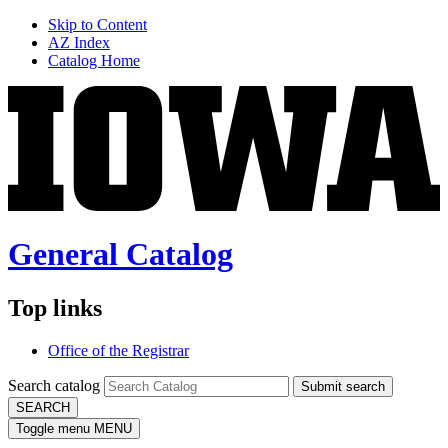
Skip to Content
AZ Index
Catalog Home
General Catalog
Top links
Office of the Registrar
Search catalog
Submit search
SEARCH
Toggle menu
MENU