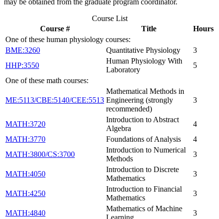
may be obtained from the graduate program coordinator.
Course List
Course #
Title
Hours
One of these human physiology courses:
BME:3260
Quantitative Physiology
3
Human Physiology With
HHP:3550
5
Laboratory
One of these math courses:
Mathematical Methods in
ME:5113/CBE:5140/CEE:5513
Engineering (strongly
3
recommended)
Introduction to Abstract
MATH:3720
4
Algebra
MATH:3770
Foundations of Analysis
4
Introduction to Numerical
MATH:3800/CS:3700
3
Methods
Introduction to Discrete
MATH:4050
3
Mathematics
Introduction to Financial
MATH:4250
3
Mathematics
Mathematics of Machine
MATH:4840
3
Learning