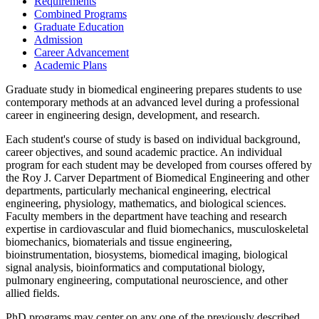
Requirements
Combined Programs
Graduate Education
Admission
Career Advancement
Academic Plans
Graduate study in biomedical engineering prepares students to use
contemporary methods at an advanced level during a professional
career in engineering design, development, and research.
Each student's course of study is based on individual background,
career objectives, and sound academic practice. An individual
program for each student may be developed from courses offered by
the Roy J. Carver Department of Biomedical Engineering and other
departments, particularly mechanical engineering, electrical
engineering, physiology, mathematics, and biological sciences.
Faculty members in the department have teaching and research
expertise in cardiovascular and fluid biomechanics, musculoskeletal
biomechanics, biomaterials and tissue engineering,
bioinstrumentation, biosystems, biomedical imaging, biological
signal analysis, bioinformatics and computational biology,
pulmonary engineering, computational neuroscience, and other
allied fields.
PhD programs may center on any one of the previously described