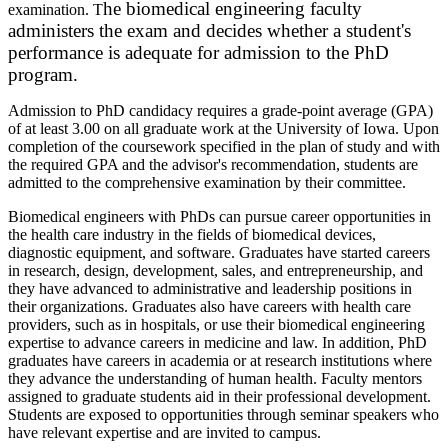
he biomedical engineering faculty
examination. T
administers the exam and decides whether a student's
performance is adequate for admission to the PhD
program.
Admission to PhD candidacy requires a grade-point average (GPA)
of at least 3.00 on all graduate work at the University of Iowa. Upon
completion of the coursework specified in the plan of study and with
the required GPA and the advisor's recommendation, students are
admitted to the comprehensive examination by their committee.
Biomedical engineers with PhDs can pursue career opportunities in
the health care industry in the fields of biomedical devices,
diagnostic equipment, and software. Graduates have started careers
in research, design, development, sales, and entrepreneurship, and
they have advanced to administrative and leadership positions in
their organizations. Graduates also have careers with health care
providers, such as in hospitals, or use their biomedical engineering
expertise to advance careers in medicine and law. In addition, PhD
graduates have careers in academia or at research institutions where
they advance the understanding of human health. Faculty mentors
assigned to graduate students aid in their professional development.
Students are exposed to opportunities through seminar speakers who
have relevant expertise and are invited to campus.