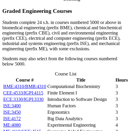
Graded Engineering Courses
Students complete 24 s.h. in courses numbered 5000 or above in
biomedical engineering (prefix BME), chemical and biochemical
engineering (prefix CBE), civil and environmental engineering
(prefix CEE), electrical and computer engineering (prefix ECE),
industrial and systems engineering (prefix ISE), and mechanical
engineering (prefix ME), with some exclusions.
Students may also select from the following courses numbered
below 5000.
Course List
Course #
Title
Hours
BME:4310/BMB:4310
Computational Biochemistry
3
CEE:4533/IGPI:4115
Finite Element I
3
ECE:3330/IGPI:3330
Introduction to Software Design
3
ISE:3400
Human Factors
3
ISE:3450
Ergonomics
3
ISE:4172
Big Data Analytics
3
ME:4080
Experimental Engineering
4