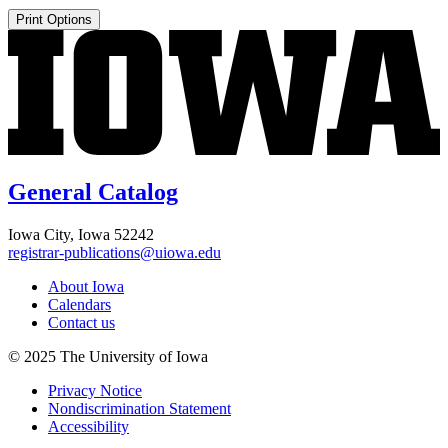
Print Options
General Catalog
Iowa City, Iowa 52242
registrar-publications@uiowa.edu
About Iowa
Calendars
Contact us
© 2025 The University of Iowa
Privacy Notice
Nondiscrimination Statement
Accessibility