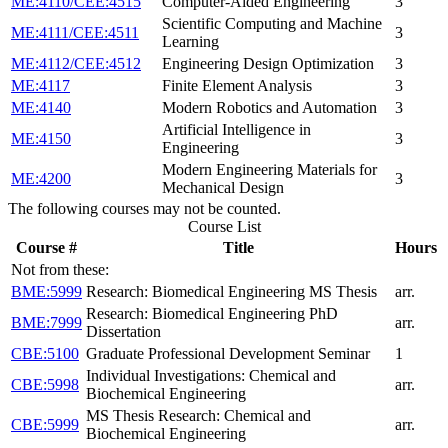
ME:4110/CEE:4515
Computer-Aided Engineering
3
Scientific Computing and Machine
ME:4111/CEE:4511
3
Learning
ME:4112/CEE:4512
Engineering Design Optimization
3
ME:4117
Finite Element Analysis
3
ME:4140
Modern Robotics and Automation
3
Artificial Intelligence in
ME:4150
3
Engineering
Modern Engineering Materials for
ME:4200
3
Mechanical Design
The following courses may not be counted.
Course List
Course #
Title
Hours
Not from these:
BME:5999
Research: Biomedical Engineering MS Thesis
arr.
Research: Biomedical Engineering PhD
BME:7999
arr.
Dissertation
CBE:5100
Graduate Professional Development Seminar
1
Individual Investigations: Chemical and
CBE:5998
arr.
Biochemical Engineering
MS Thesis Research: Chemical and
CBE:5999
arr.
Biochemical Engineering