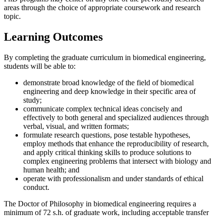
areas through the choice of appropriate coursework and research
topic.
Learning Outcomes
By completing the graduate curriculum in biomedical engineering,
students will be able to:
demonstrate broad knowledge of the field of biomedical
engineering and deep knowledge in their specific area of
study;
communicate complex technical ideas concisely and
effectively to both general and specialized audiences through
verbal, visual, and written formats;
formulate research questions, pose testable hypotheses,
employ methods that enhance the reproducibility of research,
and apply critical thinking skills to produce solutions to
complex engineering problems that intersect with biology and
human health; and
operate with professionalism and under standards of ethical
conduct.
The Doctor of Philosophy in biomedical engineering requires a
minimum of 72 s.h. of graduate work, including acceptable transfer