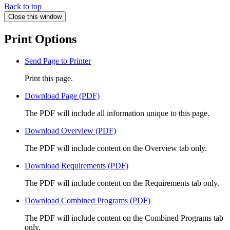
Back to top
Close this window
Print Options
Send Page to Printer
Print this page.
Download Page (PDF)
The PDF will include all information unique to this page.
Download Overview (PDF)
The PDF will include content on the Overview tab only.
Download Requirements (PDF)
The PDF will include content on the Requirements tab only.
Download Combined Programs (PDF)
The PDF will include content on the Combined Programs tab
only.