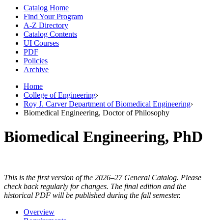
Catalog Home
Find Your Program
A-Z Directory
Catalog Contents
UI Courses
PDF
Policies
Archive
Home
College of Engineering
›
Roy J. Carver Department of Biomedical Engineering
›
Biomedical Engineering, Doctor of Philosophy
Biomedical Engineering, PhD
This is the first version of the 2026–27 General Catalog. Please
check back regularly for changes. The final edition and the
historical PDF will be published during the fall semester.
Overview