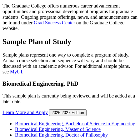
The Graduate College offers numerous career advancement
opportunities and professional development programs for graduate
students. Ongoing program offerings, news, and announcements can
be found under
Grad Success Center
on the Graduate College
website.
Sample Plan of Study
Sample plans represent one way to complete a program of study.
Actual course selection and sequence will vary and should be
discussed with an academic advisor. For additional sample plans,
see
MyUI
.
Biomedical Engineering, PhD
This sample plan is currently being reviewed and will be added at a
later date.
Learn More and Apply
2026-2027 Edition
Biomedical Engineering, Bachelor of Science in Engineering
Biomedical Engineering, Master of Science
Biomedical Engineering, Doctor of Philosophy