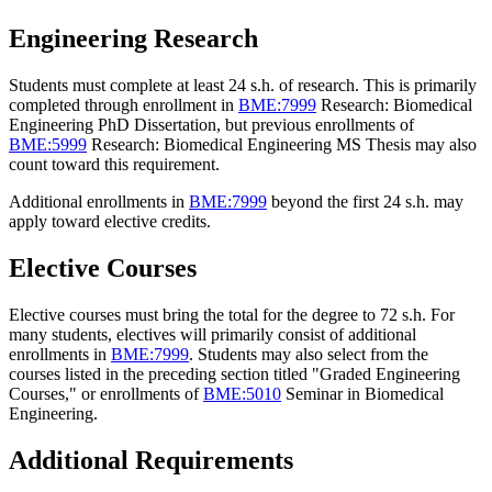
Engineering Research
Students must complete at least 24 s.h. of research. This is primarily
completed through enrollment in
BME:7999
Research: Biomedical
Engineering PhD Dissertation
, but previous enrollments of
BME:5999
Research: Biomedical Engineering MS Thesis
may also
count toward this requirement.
Additional enrollments in
BME:7999
beyond the first 24 s.h. may
apply toward elective credits.
Elective Courses
Elective courses must bring the total for the degree to 72 s.h. For
many students, electives will primarily consist of additional
enrollments in
BME:7999
. Students may also select from the
courses listed in the preceding section titled "Graded Engineering
Courses," or enrollments of
BME:5010
Seminar in Biomedical
Engineering
.
Additional Requirements