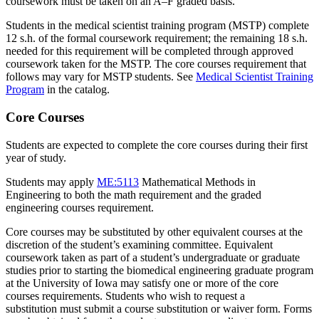
coursework must be taken on an A–F graded basis.
Students in the medical scientist training program (MSTP) complete
12 s.h. of the formal coursework requirement; the remaining 18 s.h.
needed for this requirement will be completed through approved
coursework taken for the MSTP. The core courses requirement that
follows may vary for MSTP students. See
Medical Scientist Training
Program
in the catalog.
Core Courses
Students are expected to complete the core courses during their first
year of study.
Students may apply
ME:5113
Mathematical Methods in
Engineering
to both the math requirement and the graded
engineering courses requirement.
Core courses may be substituted by other equivalent courses at the
discretion of the student’s examining committee. Equivalent
coursework taken as part of a student’s undergraduate or graduate
studies prior to starting the biomedical engineering graduate program
at the University of Iowa may satisfy one or more of the core
courses requirements. Students who wish to request a
substitution must submit a course substitution or waiver form. Forms