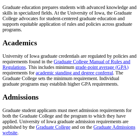
Graduate education prepares students with advanced knowledge and
skills in specialized fields. At the University of Iowa, the Graduate
College advocates for student-centered graduate education and
supports equitable application of rules and policies across graduate
programs.
Academics
University of Iowa graduate credentials are regulated by policies and
requirements found in the
Graduate College Manual of Rules and
Regulations
. This includes minimum
grade-point average (GPA)
requirements for
academic standing and degree conferral
. The
Graduate College sets the minimum requirement. Individual
graduate programs may establish higher GPA requirements.
Admissions
Graduate student applicants must meet admission requirements for
both the Graduate College and the program to which they have
applied. University of Iowa graduate admission requirements are
published by the
Graduate College
and on the
Graduate Admissions
website
.