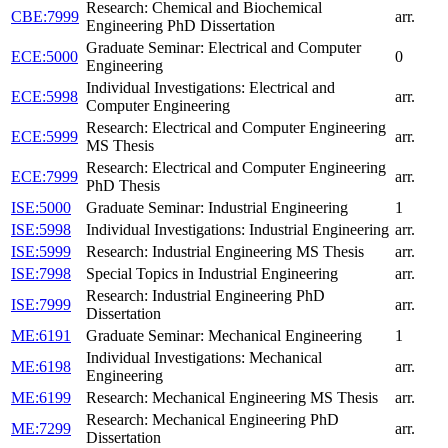
Research: Chemical and Biochemical
CBE:7999
arr.
Engineering PhD Dissertation
Graduate Seminar: Electrical and Computer
ECE:5000
0
Engineering
Individual Investigations: Electrical and
ECE:5998
arr.
Computer Engineering
Research: Electrical and Computer Engineering
ECE:5999
arr.
MS Thesis
Research: Electrical and Computer Engineering
ECE:7999
arr.
PhD Thesis
ISE:5000
Graduate Seminar: Industrial Engineering
1
ISE:5998
Individual Investigations: Industrial Engineering
arr.
ISE:5999
Research: Industrial Engineering MS Thesis
arr.
ISE:7998
Special Topics in Industrial Engineering
arr.
Research: Industrial Engineering PhD
ISE:7999
arr.
Dissertation
ME:6191
Graduate Seminar: Mechanical Engineering
1
Individual Investigations: Mechanical
ME:6198
arr.
Engineering
ME:6199
Research: Mechanical Engineering MS Thesis
arr.
Research: Mechanical Engineering PhD
ME:7299
arr.
Dissertation