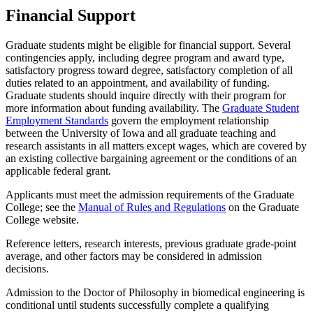
Financial Support
Graduate students might be eligible for financial support. Several
contingencies apply, including degree program and award type,
satisfactory progress toward degree, satisfactory completion of all
duties related to an appointment, and availability of funding.
Graduate students should inquire directly with their program for
more information about funding availability. The
Graduate Student
Employment Standards
govern the employment relationship
between the University of Iowa and all graduate teaching and
research assistants in all matters except wages, which are covered by
an existing collective bargaining agreement or the conditions of an
applicable federal grant.
Applicants must meet the admission requirements of the Graduate
College; see the
Manual of Rules and Regulations
on the Graduate
College website.
Reference letters, research interests, previous graduate grade-point
average, and other factors may be considered in admission
decisions.
Admission to the Doctor of Philosophy in biomedical engineering is
conditional until students successfully complete a qualifying