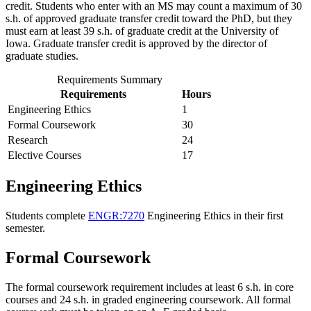
credit. Students who enter with an MS may count a maximum of 30
s.h. of approved graduate transfer credit toward the PhD, but they
must earn at least 39 s.h. of graduate credit at the University of
Iowa. Graduate transfer credit is approved by the director of
graduate studies.
Requirements Summary
Requirements
Hours
Engineering Ethics
1
Formal Coursework
30
Research
24
Elective Courses
17
Engineering Ethics
Students complete
ENGR:7270
Engineering Ethics
in their first
semester.
Formal Coursework
The formal coursework requirement includes at least 6 s.h. in core
courses and 24 s.h. in graded engineering coursework. All formal