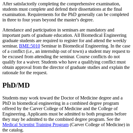
After satisfactorily completing the comprehensive examination,
students must complete and defend their dissertations at the final
examination. Requirements for the PhD generally can be completed
in three to four years beyond the master's degree.
Attendance and participation in seminars are mandatory and
important parts of graduate education. All Biomedical Engineering
graduate students are required to register for and attend the weekly
seminar,
BME:5010
Seminar in Biomedical Engineering
. In the case
of a conflict (i.e., an internship out of town) a student may request to
be excused from attending the seminar. Course conflicts do not
qualify for a waiver.
Students who have a qualifying conflict must
obtain approval from the director of graduate studies and explain the
rationale for the request.
PhD/MD
Students may work toward the Doctor of Medicine degree and a
PhD in biomedical engineering in a combined degree program
offered by the Carver College of Medicine and the College of
Engineering. Applicants must be admitted to both programs before
they may be admitted to the combined degree program. See the
Medical Scientist Training Program
(Carver College of Medicine) in
the catalog.