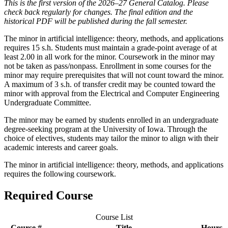
This is the first version of the 2026–27 General Catalog. Please
check back regularly for changes. The final edition and the
historical PDF will be published during the fall semester.
The minor in artificial intelligence: theory, methods, and applications
requires 15 s.h. Students must maintain a grade-point average of at
least 2.00 in all work for the minor. Coursework in the minor may
not be taken as pass/nonpass. Enrollment in some courses for the
minor may require prerequisites that will not count toward the minor.
A maximum of 3 s.h. of transfer credit may be counted toward the
minor with approval from the Electrical and Computer Engineering
Undergraduate Committee.
The minor may be earned by students enrolled in an undergraduate
degree-seeking program at the University of Iowa. Through the
choice of electives, students may tailor the minor to align with their
academic interests and career goals.
The minor in artificial intelligence: theory, methods, and applications
requires the following coursework.
Required Course
Course List
Course #
Title
Hours