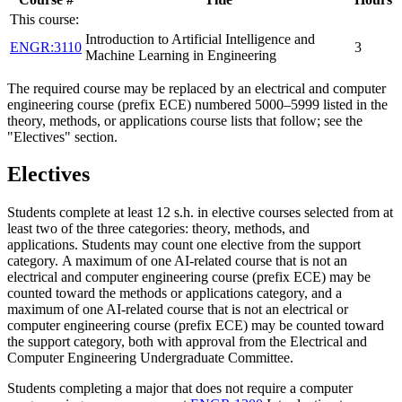
This course:
Introduction to Artificial Intelligence and
ENGR:3110
3
Machine Learning in Engineering
The required course may be replaced by an electrical and computer
engineering course (prefix ECE) numbered 5000–5999 listed in the
theory, methods, or applications course lists that follow; see the
"Electives" section.
Electives
Students complete at least 12 s.h. in elective courses selected from at
least two of the three categories: theory, methods, and
applications.
Students may count one elective from the support
category.
A maximum of one AI-related course that is not an
electrical and computer engineering course (prefix ECE) may be
counted toward the methods or applications category, and a
maximum of one AI-related course that is not an electrical or
computer engineering course (prefix ECE) may be counted toward
the support category, both with approval from the Electrical and
Computer Engineering Undergraduate Committee.
Students completing a major that does not require a computer