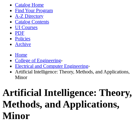
Catalog Home
Find Your Program
A-Z Directory
Catalog Contents
UI Courses
PDF
Policies
Archive
Home
College of Engineering
›
Electrical and Computer Engineering
›
Artificial Intelligence: Theory, Methods, and Applications,
Minor
Artificial Intelligence: Theory,
Methods, and Applications,
Minor