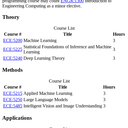
programming course may count
ENGR:1300
Introduction to
Engineering Computing
as a minor elective.
Theory
Course List
Course #
Title
Hours
ECE:5200
Machine Learning
3
Statistical Foundations of Inference and Machine
ECE:5225
3
Learning
ECE:5240
Deep Learning Theory
3
Methods
Course List
Course #
Title
Hours
ECE:5215
Applied Machine Learning
3
ECE:5250
Large Language Models
3
ECE:5485
Intelligent Vision and Image Understanding
3
Applications