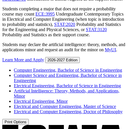
Students completing a major that does not require a probability
course may count
ECE:3995
Undergraduate Contemporary Topics
in Electrical and Computer Engineering
(when topic is introduction
to probability and statistics),
STAT:2020
Probability and Statistics
for the Engineering and Physical Sciences
, or
STAT:3120
Probability and Statistics
as their support course.
Students may declare the artificial intelligence: theory, methods, and
applications minor and request an audit for the minor on
MyUI
.
Learn More and Apply
2026-2027 Edition
Computer Engineering, Bachelor of Science in Engineering
Computer Science and Engineering, Bachelor of Science in
Engineering
Electrical Engineering, Bachelor of Science in Engineering
Artificial Intelligence: Theory, Methods, and Applications,
Minor
Electrical Engineering, Minor
Electrical and Computer Engineering, Master of Science
Electrical and Computer Engineering, Doctor of Philosophy
Print Options