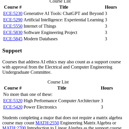
Course List
Course #
Title
Hours
ECE:5230
Generative AI Tools: ChatGPT and Beyond
3
ECE:5290
Artificial Intelligence: Experiential Learning
3
ECE:5550
Internet of Things
3
ECE:5830
Software Engineering Project
3
ECE:5845
Modern Databases
3
Support
Courses that address AI ethics may also count as a support course
with approval from the Electrical and Computer Engineering
Undergraduate Committee.
Course List
Course #
Title
Hours
No more than one of these:
ECE:5320
High Performance Computer Architecture
3
ECE:5420
Power Electronics
3
Students completing a major that does not require a matrix algebra
course may count
MATH:2550
Engineering Matrix Algebra
or
MATH:2700
Introduction to Linear Algebra
as the support course.