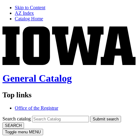
Skip to Content
AZ Index
Catalog Home
General Catalog
Top links
Office of the Registrar
Search catalog
Submit search
SEARCH
Toggle menu
MENU