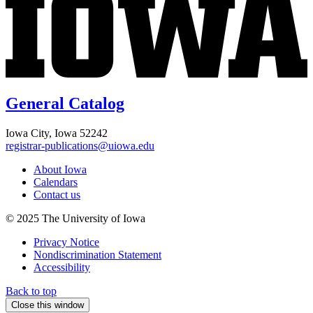
General Catalog
Iowa City, Iowa 52242
registrar-publications@uiowa.edu
About Iowa
Calendars
Contact us
© 2025 The University of Iowa
Privacy Notice
Nondiscrimination Statement
Accessibility
Back to top
Close this window