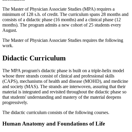
The Master of Physician Associate Studies (MPA) requires a
minimum of 128 s.h. of credit. The curriculum spans 28 months and
consists of a didactic phase (16 months) and a clinical phase (12
months). The program admits a new cohort of 25 students every
August.
The Master of Physician Associate Studies requires the following
work.
Didactic Curriculum
The MPA program's didactic phase is built on a triple-helix model
whose three strands consist of clinical and professional skills
(CAPS), mechanisms of health and disease (MOHD), and medicine
and society (MAS). The strands are interwoven, assuring that their
material is integrated and revisited throughout the didactic phase so
that students' understanding and mastery of the material deepens
progressively.
The didactic curriculum consists of the following courses.
Human Anatomy and Foundations of Life