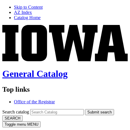
Skip to Content
AZ Index
Catalog Home
General Catalog
Top links
Office of the Registrar
Search catalog
Submit search
SEARCH
Toggle menu
MENU