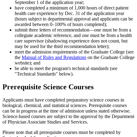
September 1 of the application year;
have completed a minimum of 1,000 hours of direct patient
health care experience by Dec. 31 of the application year
(hours subject to departmental approval and applicants can be
awarded between 0–100% of hours completed);
submit three letters of recommendation—one must be from a
collegiate academic reference, and one must be from a health
care supervisor (shadowing experience does not count, but
may be used for the third recommendation letter);
meet the admission requirements of the Graduate College (see
the
Manual of Rules and Regulations
on the Graduate College
website); and
be able to meet the program's technical standards (see
"Technical Standards" below).
Prerequisite Science Courses
Applicants must have completed preparatory science courses in
biological, chemical, and statistical sciences. Prerequisite courses
can be in progress at the time of admission unless stated otherwise.
Science-based courses are subject to the approval by the Department
of Physician Associate Studies and Services.
Please note that all prerequisite courses must be completed by