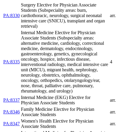
Surgery Elective for Physician Associate
Students (Subspeciality areas: burn,
PA:8330
cardiothoracic, neurology, surgical neonatal
arr.
intensive care (SNICU), transplant and organ
retrieval)
Internal Medicine Elective for Physician
Associate Students (Subspecialty areas:
alternative medicine, cardiology, correctional
medicine, dermatology, endocrinology,
gastroenterology, genetics, gynecological
oncology, hospice, infectious disease,
PA:8335
4
interventional radiology, medical intensive care
unit (MICU), migrant health, nephrology,
neurology, obstetrics, ophthalmology,
oncology, orthopedics, otolaryngology/ear,
nose, throat, palliative care, pulmonary,
rheumatology, and urology)
Internal Medicine (EKG) Elective for
PA:8337
arr.
Physician Associate Students
Family Medicine Elective for Physician
PA:8346
arr.
Associate Students
Women's Health Elective for Physician
PA:8347
arr.
Associate Students