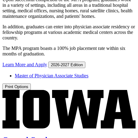
in a variety of settings, including all areas in a traditional hospital
setting, medical offices, nursing homes, rural satellite clinics, health
maintenance organizations, and patients' homes.
In addition, graduates can enter into physician associate residency or
fellowship programs at various academic medical centers across the
country.
The MPA program boasts a 100% job placement rate within six
months of graduation.
Learn More and Apply
2026-2027 Edition
Master of Physician Associate Studies
Print Options