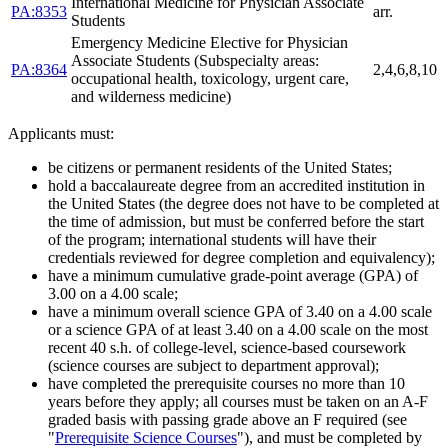
International Medicine for Physician Associate
PA:8353
arr.
Students
Emergency Medicine Elective for Physician
Associate Students (Subspecialty areas:
PA:8364
2,4,6,8,10
occupational health, toxicology, urgent care,
and wilderness medicine)
Applicants must:
be citizens or permanent residents of the United States;
hold a baccalaureate degree from an accredited institution in
the United States (the degree does not have to be completed at
the time of admission, but must be conferred before the start
of the program; international students will have their
credentials reviewed for degree completion and equivalency);
have a minimum cumulative grade-point average (GPA) of
3.00 on a 4.00 scale;
have a minimum overall science GPA of 3.40 on a 4.00 scale
or a science GPA of at least 3.40 on a 4.00 scale on the most
recent 40 s.h. of college-level, science-based coursework
(science courses are subject to department approval);
have completed the prerequisite courses no more than 10
years before they apply; all courses must be taken on an A-F
graded basis with passing grade above an F required (see
"
Prerequisite Science Courses
"), and must be completed by