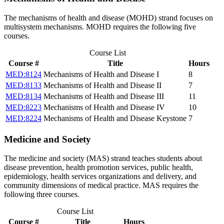
The mechanisms of health and disease (MOHD) strand focuses on
multisystem mechanisms. MOHD requires the following five
courses.
Course List
Course #
Title
Hours
MED:8124
Mechanisms of Health and Disease I
8
MED:8133
Mechanisms of Health and Disease II
7
MED:8134
Mechanisms of Health and Disease III
11
MED:8223
Mechanisms of Health and Disease IV
10
MED:8224
Mechanisms of Health and Disease Keystone
7
Medicine and Society
The medicine and society (MAS) strand teaches students about
disease prevention, health promotion services, public health,
epidemiology, health services organizations and delivery, and
community dimensions of medical practice. MAS requires the
following three courses.
Course List
Course #
Title
Hours