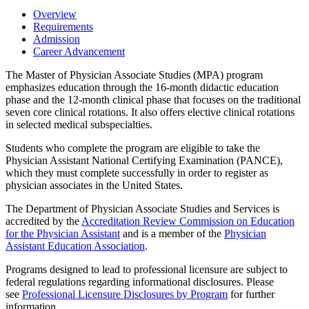
Overview
Requirements
Admission
Career Advancement
The Master of Physician Associate Studies (MPA) program
emphasizes education through the 16-month didactic education
phase and the 12-month clinical phase that focuses on the traditional
seven core clinical rotations. It also offers elective clinical rotations
in selected medical subspecialties.
Students who complete the program are eligible to take the
Physician Assistant National Certifying Examination (PANCE),
which they must complete successfully in order to register as
physician associates in the United States.
The Department of Physician Associate Studies and Services is
accredited by the
Accreditation Review Commission on Education
for the Physician Assistant
and is a member of the
Physician
Assistant Education Association
.
Programs designed to lead to professional licensure are subject to
federal regulations regarding informational disclosures. Please
see
Professional Licensure Disclosures by Program
for further
information.