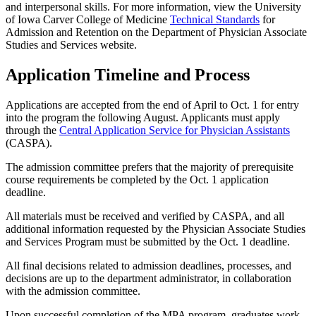
and interpersonal skills. For more information, view the University
of Iowa Carver College of Medicine
Technical Standards
for
Admission and Retention on the Department of Physician Associate
Studies and Services website.
Application Timeline and Process
Applications are accepted from the end of April to Oct. 1 for entry
into the program the following August. Applicants must apply
through the
Central Application Service for Physician Assistants
(CASPA).
The admission committee prefers that the majority of prerequisite
course requirements be completed by the Oct. 1 application
deadline.
All materials must be received and verified by CASPA, and all
additional information requested by the Physician Associate Studies
and Services Program must be submitted by the Oct. 1 deadline.
All final decisions related to admission deadlines, processes, and
decisions are up to the department administrator, in collaboration
with the admission committee.
Upon successful completion of the MPA program, graduates work