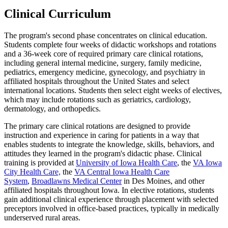
Clinical Curriculum
The program's second phase concentrates on clinical education.
Students complete four weeks of didactic workshops and rotations
and a 36-week core of required primary care clinical rotations,
including general internal medicine, surgery, family medicine,
pediatrics, emergency medicine, gynecology, and psychiatry in
affiliated hospitals throughout the United States and select
international locations. Students then select eight weeks of electives,
which may include rotations such as geriatrics, cardiology,
dermatology, and orthopedics.
The primary care clinical rotations are designed to provide
instruction and experience in caring for patients in a way that
enables students to integrate the knowledge, skills, behaviors, and
attitudes they learned in the program's didactic phase. Clinical
training is provided at
University of Iowa Health Care
, the
VA Iowa
City Health Care,
the
VA Central Iowa Health Care
System
,
Broadlawns Medical Center
in Des Moines, and other
affiliated hospitals throughout Iowa. In elective rotations, students
gain additional clinical experience through placement with selected
preceptors involved in office-based practices, typically in medically
underserved rural areas.