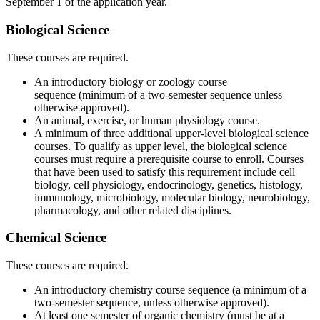
September 1 of the application year.
Biological Science
These courses are required.
An introductory biology or zoology course
sequence (minimum of a two-semester sequence unless
otherwise approved).
An animal, exercise, or human physiology course.
A minimum of three additional upper-level biological science
courses. To qualify as upper level, the biological science
courses must require a prerequisite course to enroll. Courses
that have been used to satisfy this requirement include cell
biology, cell physiology, endocrinology, genetics, histology,
immunology, microbiology, molecular biology, neurobiology,
pharmacology, and other related disciplines.
Chemical Science
These courses are required.
An introductory chemistry course sequence (a minimum of a
two-semester sequence, unless otherwise approved).
At least one semester of organic chemistry (must be at a