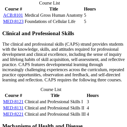
Course List
Course #
Title
Hours
ACB:8101
Medical Gross Human Anatomy
5
MED:8123
Foundations of Cellular Life
5
Clinical and Professional Skills
The clinical and professional skills (CAPS) strand provides students
with the knowledge, skills, and attitudes required for professional
development and clinical excellence, including the sense of inquiry
and lifelong habits of skill acquisition, self-assessment, and reflective
practice. CAPS features developmental learning through
increasingly challenging experiences across the curriculum, repeated
practice opportunities, observation and feedback, and self-directed
learning and reflection. CAPS requires the following three courses.
Course List
Course #
Title
Hours
MED:8121
Clinical and Professional Skills I
3
MED:8131
Clinical and Professional Skills II
4
MED:8221
Clinical and Professional Skills III
4
Mechanisms of Health and Disease