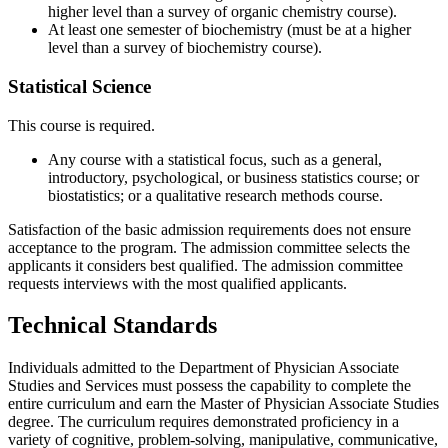
higher level than a survey of organic chemistry course).
At least one semester of biochemistry (must be at a higher
level than a survey of biochemistry course).
Statistical Science
This course is required.
Any course with a statistical focus, such as a general,
introductory, psychological, or business statistics course; or
biostatistics; or a qualitative research methods course.
Satisfaction of the basic admission requirements does not ensure
acceptance to the program. The admission committee selects the
applicants it considers best qualified. The admission committee
requests interviews with the most qualified applicants.
Technical Standards
Individuals admitted to the Department of Physician Associate
Studies and Services must possess the capability to complete the
entire curriculum and earn the Master of Physician Associate Studies
degree. The curriculum requires demonstrated proficiency in a
variety of cognitive, problem-solving, manipulative, communicative,