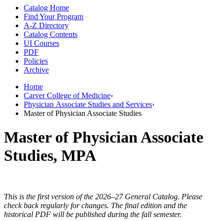
Catalog Home
Find Your Program
A-Z Directory
Catalog Contents
UI Courses
PDF
Policies
Archive
Home
Carver College of Medicine
›
Physician Associate Studies and Services
›
Master of Physician Associate Studies
Master of Physician Associate
Studies, MPA
This is the first version of the 2026–27 General Catalog. Please
check back regularly for changes. The final edition and the
historical PDF will be published during the fall semester.