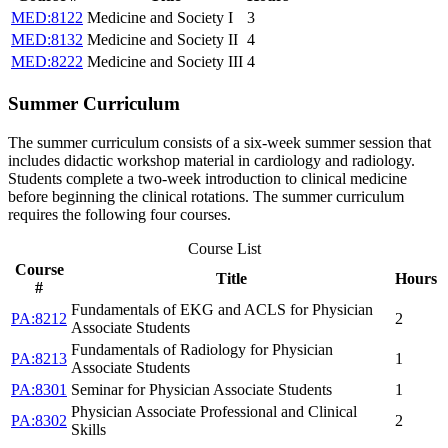
MED:8122
Medicine and Society I
3
MED:8132
Medicine and Society II
4
MED:8222
Medicine and Society III
4
Summer Curriculum
The summer curriculum consists of a six-week summer session that
includes didactic workshop material in cardiology and radiology.
Students complete a two-week introduction to clinical medicine
before beginning the clinical rotations. The summer curriculum
requires the following four courses.
Course List
Course
Title
Hours
#
Fundamentals of EKG and ACLS for Physician
PA:8212
2
Associate Students
Fundamentals of Radiology for Physician
PA:8213
1
Associate Students
PA:8301
Seminar for Physician Associate Students
1
Physician Associate Professional and Clinical
PA:8302
2
Skills