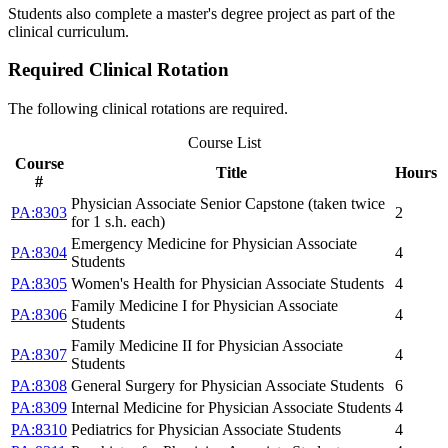
Students also complete a master's degree project as part of the
clinical curriculum.
Required Clinical Rotation
The following clinical rotations are required.
Course List
Course
Title
Hours
#
Physician Associate Senior Capstone (taken twice
PA:8303
2
for 1 s.h. each)
Emergency Medicine for Physician Associate
PA:8304
4
Students
PA:8305
Women's Health for Physician Associate Students
4
Family Medicine I for Physician Associate
PA:8306
4
Students
Family Medicine II for Physician Associate
PA:8307
4
Students
PA:8308
General Surgery for Physician Associate Students
6
PA:8309
Internal Medicine for Physician Associate Students
4
PA:8310
Pediatrics for Physician Associate Students
4