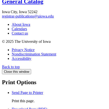
General Catalog
Iowa City, Iowa 52242
registrar-publications@uiowa.edu
About Iowa
Calendars
Contact us
© 2025 The University of Iowa
Privacy Notice
Nondiscrimination Statement
Accessibility
Back to top
Close this window
Print Options
Send Page to Printer
Print this page.