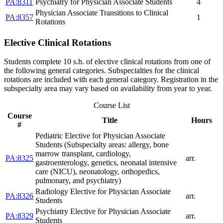
PA:8311
Psychiatry for Physician Associate Students
4
Physician Associate Transitions to Clinical
PA:8357
1
Rotations
Elective Clinical Rotations
Students complete 10 s.h. of elective clinical rotations from one of
the following general categories. Subspecialties for the clinical
rotations are included with each general category. Registration in the
subspecialty area may vary based on availability from year to year.
Course List
Course
Title
Hours
#
Pediatric Elective for Physician Associate
Students (Subspecialty areas: allergy, bone
marrow transplant, cardiology,
PA:8325
arr.
gastroenterology, genetics, neonatal intensive
care (NICU), neonatology, orthopedics,
pulmonary, and psychiatry)
Radiology Elective for Physician Associate
PA:8326
arr.
Students
Psychiatry Elective for Physician Associate
PA:8329
arr.
Students