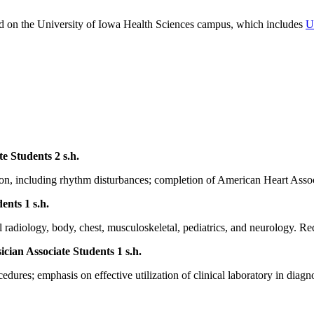
ed on the University of Iowa Health Sciences campus, which includes
U
te Students
2 s.h.
ation, including rhythm disturbances; completion of American Heart As
dents
1 s.h.
l radiology, body, chest, musculoskeletal, pediatrics, and neurology. Re
ician Associate Students
1 s.h.
cedures; emphasis on effective utilization of clinical laboratory in dia