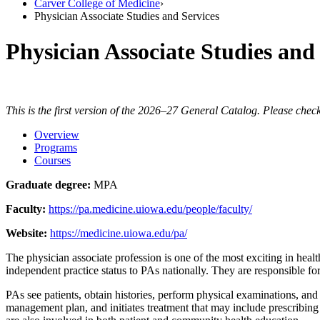
Carver College of Medicine
›
Physician Associate Studies and Services
Physician Associate Studies and
This is the first version of the 2026–27 General Catalog. Please check
Overview
Programs
Courses
Graduate degree:
MPA
Faculty:
https://pa.medicine.uiowa.edu/people/faculty/
Website:
https://medicine.uiowa.edu/pa/
The physician associate profession is one of the most exciting in heal
independent practice status to PAs nationally. They are responsible f
PAs see patients, obtain histories, perform physical examinations, and
management plan, and initiates treatment that may include prescribing