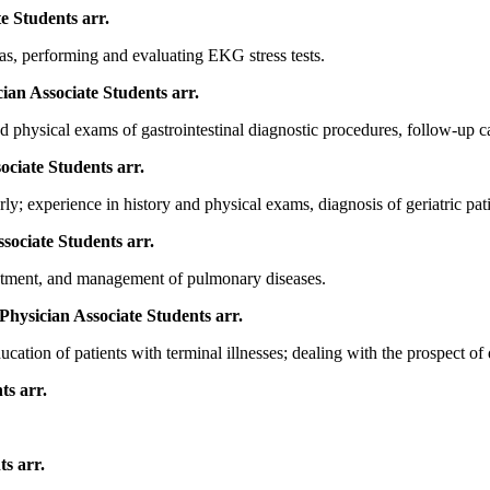
te Students
arr.
as, performing and evaluating EKG stress tests.
cian Associate Students
arr.
 physical exams of gastrointestinal diagnostic procedures, follow-up car
sociate Students
arr.
y; experience in history and physical exams, diagnosis of geriatric pati
ssociate Students
arr.
reatment, and management of pulmonary diseases.
 Physician Associate Students
arr.
ation of patients with terminal illnesses; dealing with the prospect of 
nts
arr.
nts
arr.