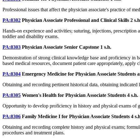
Professional issues that affect the physician associate's practice of med
PA:8302
Physician Associate Professional and Clinical Skills
2 s.h
Hands-on experience and activities; suturing, injections, prescription
toddler and disability exams.
PA:8303
Physician Associate Senior Capstone
1 s.h.
Demonstration of strong clinical knowledge base and proficiency in basi
based medical resources, document patient care appropriately, apply c
PA:8304
Emergency Medicine for Physician Associate Students
a
Obtaining and recording pertinent historical data, obtaining indicated l
PA:8305
Women's Health for Physician Associate Students
4 s.h.
Opportunity to develop proficiency in history and physical exams of g
PA:8306
Family Medicine I for Physician Associate Students
4 s.
Obtaining and recording complete history and physical exams; formulati
procedures and treatment plans.