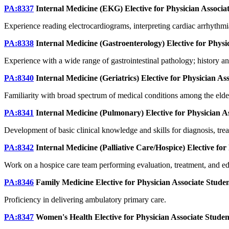
PA:8337
Internal Medicine (EKG) Elective for Physician Associa
Experience reading electrocardiograms, interpreting cardiac arrhythmi
PA:8338
Internal Medicine (Gastroenterology) Elective for Physi
Experience with a wide range of gastrointestinal pathology; history and
PA:8340
Internal Medicine (Geriatrics) Elective for Physician As
Familiarity with broad spectrum of medical conditions among the elderl
PA:8341
Internal Medicine (Pulmonary) Elective for Physician A
Development of basic clinical knowledge and skills for diagnosis, t
PA:8342
Internal Medicine (Palliative Care/Hospice) Elective for
Work on a hospice care team performing evaluation, treatment, and educ
PA:8346
Family Medicine Elective for Physician Associate Stude
Proficiency in delivering ambulatory primary care.
PA:8347
Women's Health Elective for Physician Associate Stude