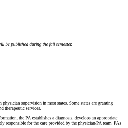
ll be published during the fall semester.
h physician supervision in most states. Some states are granting
d therapeutic services.
nformation, the PA establishes a diagnosis, develops an appropriate
ely responsible for the care provided by the physician/PA team. PAs