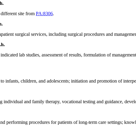
.h.
 different site from
PA:8306
.
h.
 inpatient surgical services, including surgical procedures and manageme
.h.
ng indicated lab studies, assessment of results, formulation of manageme
 infants, children, and adolescents; initiation and promotion of interpe
ng individual and family therapy, vocational testing and guidance, devel
and performing procedures for patients of long-term care settings; knowl