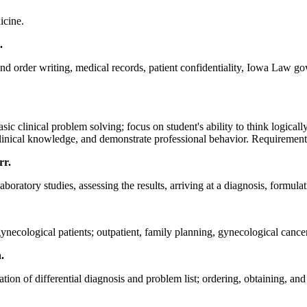
icine.
.
 and order writing, medical records, patient confidentiality, Iowa Law go
c clinical problem solving; focus on student's ability to think logicall
linical knowledge, and demonstrate professional behavior. Requirements:
rr.
aboratory studies, assessing the results, arriving at a diagnosis, formul
ynecological patients; outpatient, family planning, gynecological cancer
h.
on of differential diagnosis and problem list; ordering, obtaining, and 