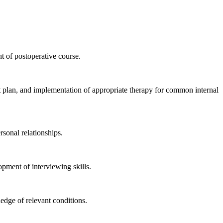
nt of postoperative course.
nt plan, and implementation of appropriate therapy for common internal
rsonal relationships.
opment of interviewing skills.
edge of relevant conditions.