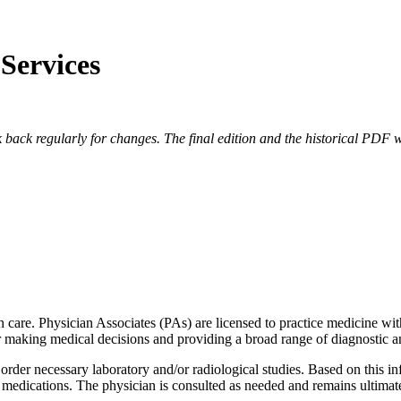
 Services
 back regularly for changes. The final edition and the historical PDF wi
th care. Physician Associates (PAs) are licensed to practice medicine wit
or making medical decisions and providing a broad range of diagnostic an
 order necessary laboratory and/or radiological studies. Based on this i
 medications. The physician is consulted as needed and remains ultimat