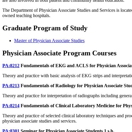
are also involved in both patient and community health education.
The Department of Physician Associate Studies and Services is locat
owned teaching hospitals.
Graduate Program of Study
Master of Physician Associate Studies
Physician Associate Program Courses
PA:8212
Fundamentals of EKG and ACLS for Physician Associa
Theory and practice with basic analysis of EKG strips and interpret
PA:8213
Fundamentals of Radiology for Physician Associate Stu
Theory and practice for interpretation of radiographs including genera
PA:8214
Fundamentals of Clinical Laboratory Medicine for Phys
Theory and practice of selected clinical laboratory techniques and pro
physician associate studies and services.
PA:8301
Seminar for Physician Associate Students
1 s.h.