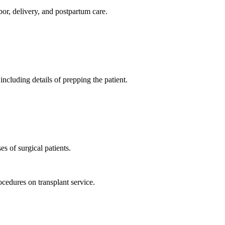
bor, delivery, and postpartum care.
ncluding details of prepping the patient.
s of surgical patients.
rocedures on transplant service.