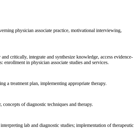
verning physician associate practice, motivational interviewing,
y and critically, integrate and synthesize knowledge, access evidence-
 enrollment in physician associate studies and services.
ating a treatment plan, implementing appropriate therapy.
, concepts of diagnostic techniques and therapy.
interpreting lab and diagnostic studies; implementation of therapeutic