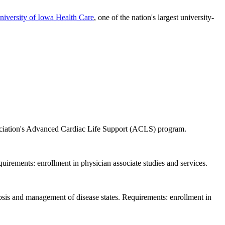
niversity of Iowa Health Care
, one of the nation's largest university-
sociation's Advanced Cardiac Life Support (ACLS) program.
quirements: enrollment in physician associate studies and services.
gnosis and management of disease states. Requirements: enrollment in