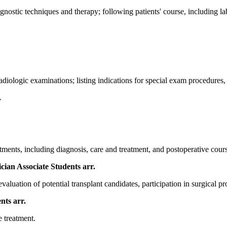
nostic techniques and therapy; following patients' course, including la
diologic examinations; listing indications for special exam procedures, i
.
ments, including diagnosis, care and treatment, and postoperative course
ician Associate Students
arr.
valuation of potential transplant candidates, participation in surgical p
ents
arr.
e treatment.