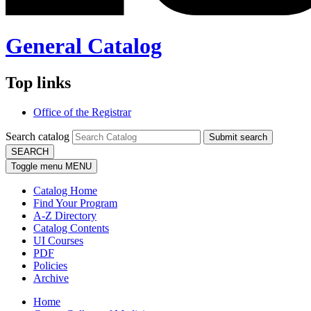
General Catalog
Top links
Office of the Registrar
Search catalog
Submit search
SEARCH
Toggle menu
MENU
Catalog Home
Find Your Program
A-Z Directory
Catalog Contents
UI Courses
PDF
Policies
Archive
Home