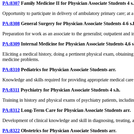
PA:8307
Family Medicine II for Physician Associate Students
4 s
Opportunity to participate in delivery of ambulatory primary care; at a
PA:8308
General Surgery for Physician Associate Students
4-6 s.
Preparation for work as an associate to the generalist; outpatient and
PA:8309
Internal Medicine for Physician Associate Students
4,6 s
Eliciting a medical history, doing a pertinent physical exam, obtaini
medicine problems.
PA:8310
Pediatrics for Physician Associate Students
arr.
Knowledge and skills required for providing appropriate medical care to
PA:8311
Psychiatry for Physician Associate Students
4 s.h.
Training in history and physical exams of psychiatry patients, includi
PA:8312
Long-Term Care for Physician Associate Students
arr.
Development of clinical knowledge and skill in diagnosing, treating, 
PA:8322
Obstetrics for Physician Associate Students
arr.