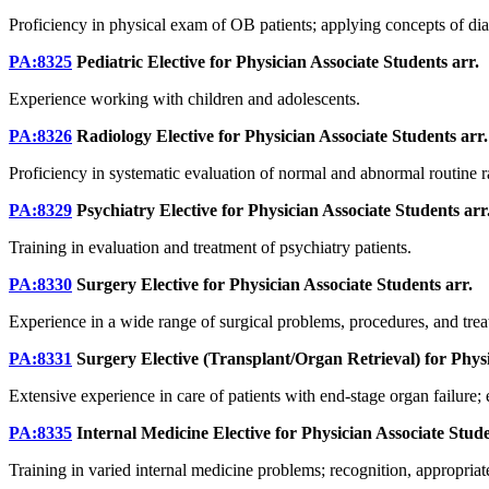
Proficiency in physical exam of OB patients; applying concepts of diag
PA:8325
Pediatric Elective for Physician Associate Students
arr.
Experience working with children and adolescents.
PA:8326
Radiology Elective for Physician Associate Students
arr.
Proficiency in systematic evaluation of normal and abnormal routine ra
PA:8329
Psychiatry Elective for Physician Associate Students
arr
Training in evaluation and treatment of psychiatry patients.
PA:8330
Surgery Elective for Physician Associate Students
arr.
Experience in a wide range of surgical problems, procedures, and treat
PA:8331
Surgery Elective (Transplant/Organ Retrieval) for Phys
Extensive experience in care of patients with end-stage organ failure; e
PA:8335
Internal Medicine Elective for Physician Associate Stud
Training in varied internal medicine problems; recognition, appropriat