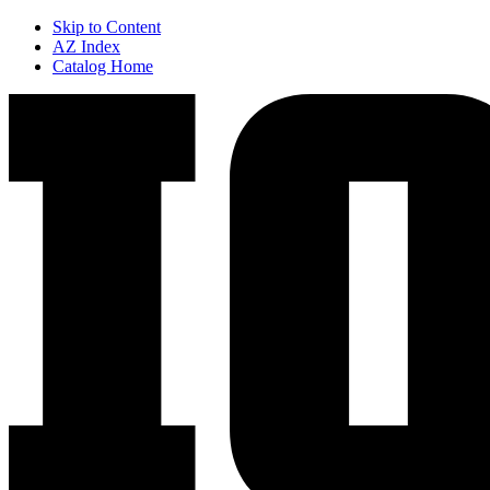
Skip to Content
AZ Index
Catalog Home