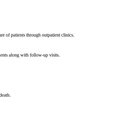
e of patients through outpatient clinics.
ents along with follow-up visits.
death.