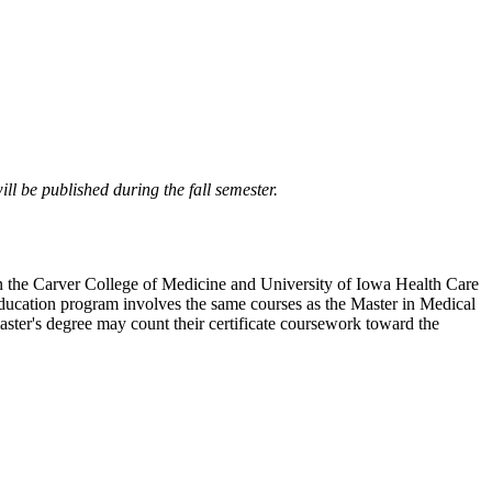
ll be published during the fall semester.
s in the Carver College of Medicine and University of Iowa Health Care
Education program involves the same courses as the Master in Medical
aster's degree may count their certificate coursework toward the