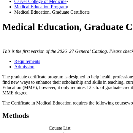
Carver College of Medicine
›
Medical Education Program
›
Medical Education, Graduate Certificate
Medical Education, Graduate Ce
This is the first version of the 2026–27 General Catalog. Please check
Requirements
Admission
The graduate certificate program is designed to help health professio
find new ways to enhance their scholarship and skills in teaching, c
Education (MME); however, it only requires 12 s.h. of graduate credit.
MME degree.
The Certificate in Medical Education requires the following coursewo
Methods
Course List