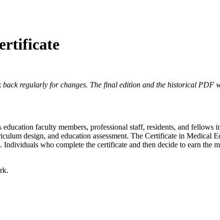
rtificate
 back regularly for changes. The final edition and the historical PDF wi
ns education faculty members, professional staff, residents, and fellow
urriculum design, and education assessment. The Certificate in Medical 
 Individuals who complete the certificate and then decide to earn the m
rk.