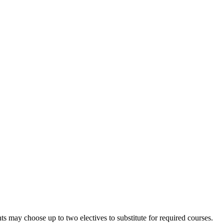
nts may choose up to two electives to substitute for required courses.