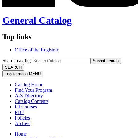
General Catalog
Top links
Office of the Registrar
Search catalog
Submit search
SEARCH
Toggle menu
MENU
Catalog Home
Find Your Program
A-Z Directory
Catalog Contents
UI Courses
PDF
Policies
Archive
Home