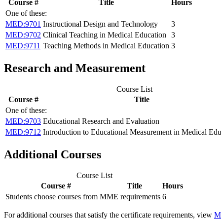
Course #
Title
Hours
One of these:
MED:9701
Instructional Design and Technology
3
MED:9702
Clinical Teaching in Medical Education
3
MED:9711
Teaching Methods in Medical Education
3
Research and Measurement
Course List
Course #
Title
One of these:
MED:9703
Educational Research and Evaluation
MED:9712
Introduction to Educational Measurement in Medical Edu
Additional Courses
Course List
Course #
Title
Hours
Students choose courses from MME requirements
6
For additional courses that satisfy the certificate requirements, view
M