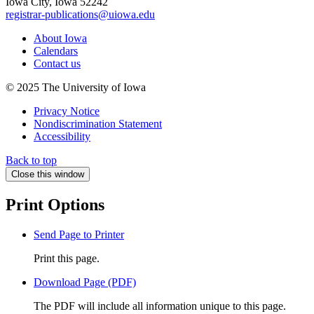
Iowa City, Iowa 52242
registrar-publications@uiowa.edu
About Iowa
Calendars
Contact us
© 2025 The University of Iowa
Privacy Notice
Nondiscrimination Statement
Accessibility
Back to top
Close this window
Print Options
Send Page to Printer
Print this page.
Download Page (PDF)
The PDF will include all information unique to this page.