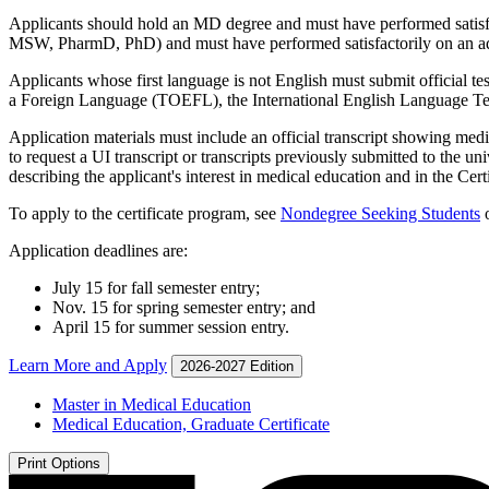
Applicants should hold an MD degree and must have performed satisf
MSW, PharmD, PhD) and must have performed satisfactorily on an adm
Applicants whose first language is not English must submit official tes
a Foreign Language (TOEFL), the International English Language Te
Application materials must include an official transcript showing med
to request a UI transcript or transcripts previously submitted to the un
describing the applicant's interest in medical education and in the Ce
To apply to the certificate program, see
Nondegree Seeking Students
o
Application deadlines are:
July 15 for fall semester entry;
Nov. 15 for spring semester entry; and
April 15 for summer session entry.
Learn More and Apply
2026-2027 Edition
Master in Medical Education
Medical Education, Graduate Certificate
Print Options