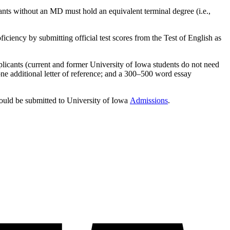
ts without an MD must hold an equivalent terminal degree (i.e.,
ficiency by submitting official test scores from the Test of English as
plicants (current and former University of Iowa students do not need
d one additional letter of reference; and a 300–500 word essay
ould be submitted to University of Iowa
Admissions
.