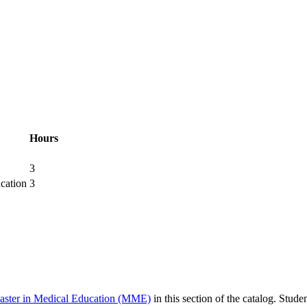
Hours
3
cation
3
aster in Medical Education (MME)
in this section of the catalog. Stude