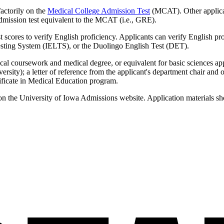
actorily on the
Medical College Admission Test
(MCAT). Other applican
ission test equivalent to the MCAT (i.e., GRE).
t scores to verify English proficiency. Applicants can verify English pro
sting System (IELTS), or the Duolingo English Test (DET).
ical coursework and medical degree, or equivalent for basic sciences ap
iversity); a letter of reference from the applicant's department chair an
rtificate in Medical Education program.
n the University of Iowa Admissions website. Application materials sh