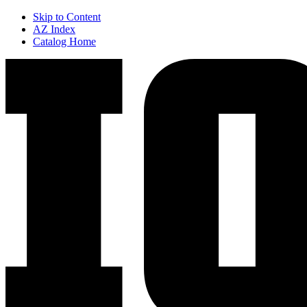
Skip to Content
AZ Index
Catalog Home