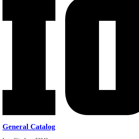
General Catalog