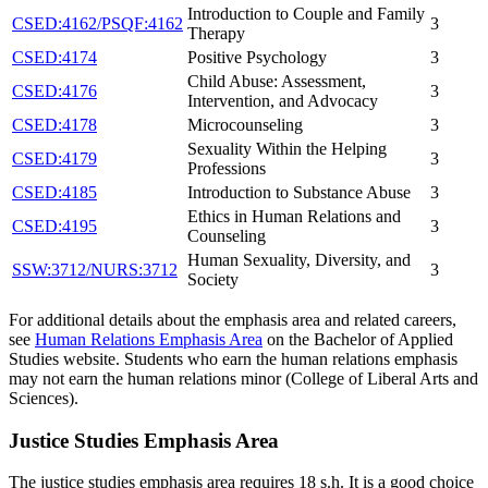
Introduction to Couple and Family
CSED:4162/PSQF:4162
3
Therapy
CSED:4174
Positive Psychology
3
Child Abuse: Assessment,
CSED:4176
3
Intervention, and Advocacy
CSED:4178
Microcounseling
3
Sexuality Within the Helping
CSED:4179
3
Professions
CSED:4185
Introduction to Substance Abuse
3
Ethics in Human Relations and
CSED:4195
3
Counseling
Human Sexuality, Diversity, and
SSW:3712/NURS:3712
3
Society
For additional details about the emphasis area and related careers,
see
Human Relations Emphasis Area
on the Bachelor of Applied
Studies website. Students who earn the human relations emphasis
may not earn the human relations minor (College of Liberal Arts and
Sciences).
Justice Studies Emphasis Area
The justice studies emphasis area requires 18 s.h. It is a good choice