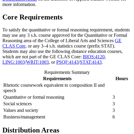
more information.
Core Requirements
To satisfy the quantitative or formal reasoning requirement, students
may use any 3 s.h. course approved for the Quantitative or Formal
Reasoning area of the College of Liberal Arts and Sciences
GE
CLAS Core
, or any 3–4 s.h. statistics course (prefix STAT).
Students may also use the following distance education courses,
which are not part of the GE CLAS Core:
BIOS:4120
,
LING:1003
/
WRIT:1003
, or
PSQF:4143
/
STAT:4143
.
Requirements Summary
Requirements
Hours
Rhetoric coursework equivalent to composition II and
speech
Quantitative or formal reasoning
3
Social sciences
3
Values and society
3
Business/management
6
Distribution Areas