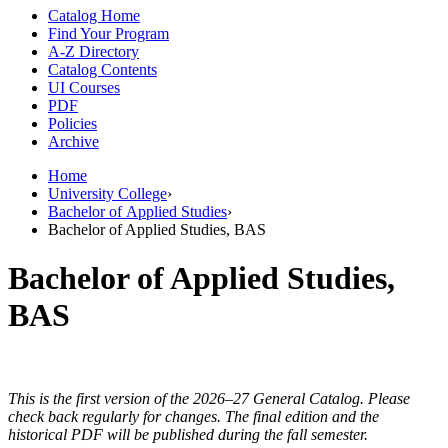
Catalog Home
Find Your Program
A-Z Directory
Catalog Contents
UI Courses
PDF
Policies
Archive
Home
University College
›
Bachelor of Applied Studies
›
Bachelor of Applied Studies, BAS
Bachelor of Applied Studies,
BAS
This is the first version of the 2026–27 General Catalog. Please
check back regularly for changes. The final edition and the
historical PDF will be published during the fall semester.