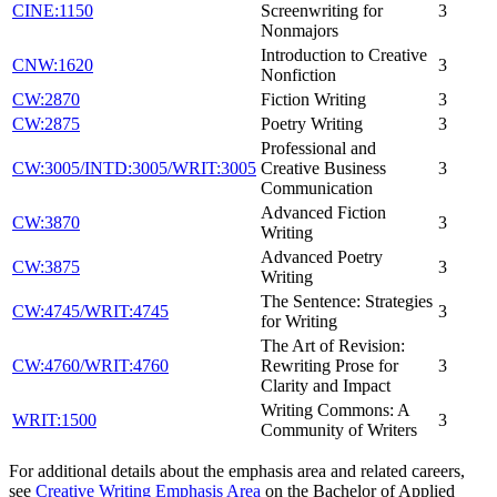
CINE:1150
Screenwriting for
3
Nonmajors
Introduction to Creative
CNW:1620
3
Nonfiction
CW:2870
Fiction Writing
3
CW:2875
Poetry Writing
3
Professional and
CW:3005/INTD:3005/WRIT:3005
Creative Business
3
Communication
Advanced Fiction
CW:3870
3
Writing
Advanced Poetry
CW:3875
3
Writing
The Sentence: Strategies
CW:4745/WRIT:4745
3
for Writing
The Art of Revision:
CW:4760/WRIT:4760
Rewriting Prose for
3
Clarity and Impact
Writing Commons: A
WRIT:1500
3
Community of Writers
For additional details about the emphasis area and related careers,
see
Creative Writing Emphasis Area
on the Bachelor of Applied