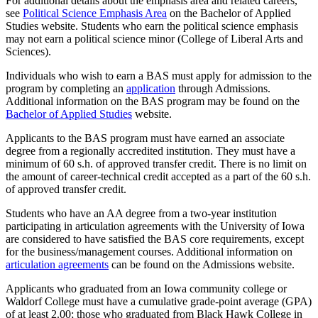
For additional details about the emphasis area and related careers,
see
Political Science Emphasis Area
on the Bachelor of Applied
Studies website. Students who earn the political science emphasis
may not earn a political science minor (College of Liberal Arts and
Sciences).
Individuals who wish to earn a BAS must apply for admission to the
program by completing an
application
through Admissions.
Additional information on the BAS program may be found on the
Bachelor of Applied Studies
website.
Applicants to the BAS program must have earned an associate
degree from a regionally accredited institution. They must have a
minimum of 60 s.h. of approved transfer credit. There is no limit on
the amount of career-technical credit accepted as a part of the 60 s.h.
of approved transfer credit.
Students who have an AA degree from a two-year institution
participating in articulation agreements with the University of Iowa
are considered to have satisfied the BAS core requirements, except
for the business/management courses. Additional information on
articulation agreements
can be found on the Admissions website.
Applicants who graduated from an Iowa community college or
Waldorf College must have a cumulative grade-point average (GPA)
of at least 2.00; those who graduated from Black Hawk College in