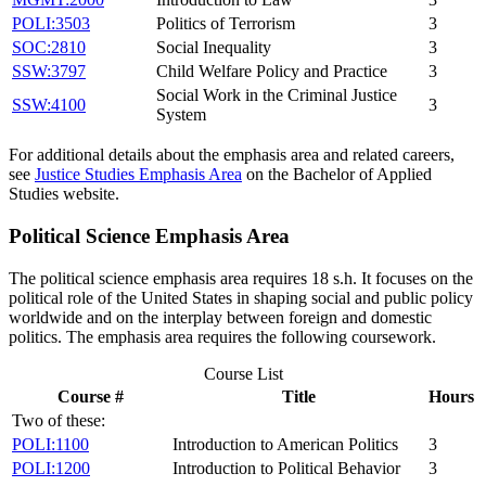
POLI:3503
Politics of Terrorism
3
SOC:2810
Social Inequality
3
SSW:3797
Child Welfare Policy and Practice
3
Social Work in the Criminal Justice
SSW:4100
3
System
For additional details about the emphasis area and related careers,
see
Justice Studies Emphasis Area
on the Bachelor of Applied
Studies website.
Political Science Emphasis Area
The political science emphasis area requires 18 s.h. It focuses on the
political role of the United States in shaping social and public policy
worldwide and on the interplay between foreign and domestic
politics. The emphasis area requires the following coursework.
Course List
Course #
Title
Hours
Two of these:
POLI:1100
Introduction to American Politics
3
POLI:1200
Introduction to Political Behavior
3