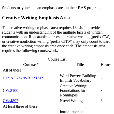
Students may include an emphasis area in their BAS program.
Creative Writing Emphasis Area
The creative writing emphasis area requires 18 s.h. It provides
students with an understanding of the multiple facets of written
communication. Repeatable courses in creative writing (prefix CW)
or creative nonfiction writing (prefix CNW) may only count toward
the creative writing emphasis area once each. The emphasis area
requires the following coursework.
Course List
Course #
Title
Hours
All of these:
Word Power: Building
CLSA:3742/WRIT:3742
3
English Vocabulary
Creative Writing:
CW:2100
Foundations for
3
Nonmajors
CW:4897
Novel Writing
3
At least three of these:
Introduction to