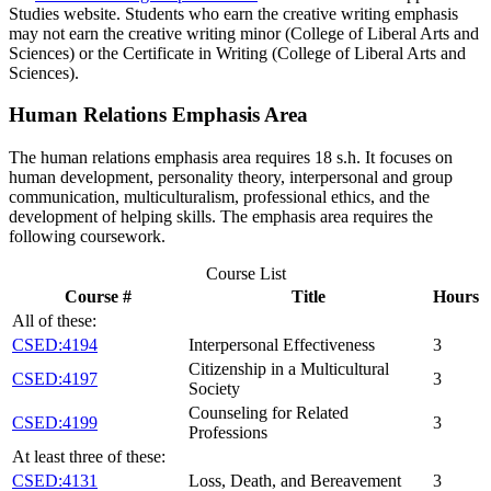
Studies website. Students who earn the creative writing emphasis
may not earn the creative writing minor (College of Liberal Arts and
Sciences) or the Certificate in Writing (College of Liberal Arts and
Sciences).
Human Relations Emphasis Area
The human relations emphasis area requires 18 s.h. It focuses on
human development, personality theory, interpersonal and group
communication, multiculturalism, professional ethics, and the
development of helping skills. The emphasis area requires the
following coursework.
Course List
Course #
Title
Hours
All of these:
CSED:4194
Interpersonal Effectiveness
3
Citizenship in a Multicultural
CSED:4197
3
Society
Counseling for Related
CSED:4199
3
Professions
At least three of these:
CSED:4131
Loss, Death, and Bereavement
3