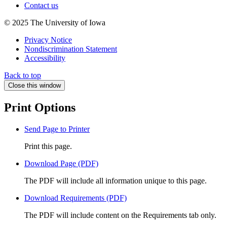
Contact us
© 2025 The University of Iowa
Privacy Notice
Nondiscrimination Statement
Accessibility
Back to top
Close this window
Print Options
Send Page to Printer
Print this page.
Download Page (PDF)
The PDF will include all information unique to this page.
Download Requirements (PDF)
The PDF will include content on the Requirements tab only.