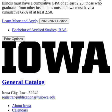
Illinois must have a cumulative GPA of at least 2.25; those who
graduated from other institutions outside Iowa must have a
cumulative GPA of at least 2.50.
Learn More and Apply
2026-2027 Edition
Bachelor of Applied Studies, BAS
Print Options
General Catalog
Iowa City, Iowa 52242
registrar-publications@uiowa.edu
About Iowa
Calendars