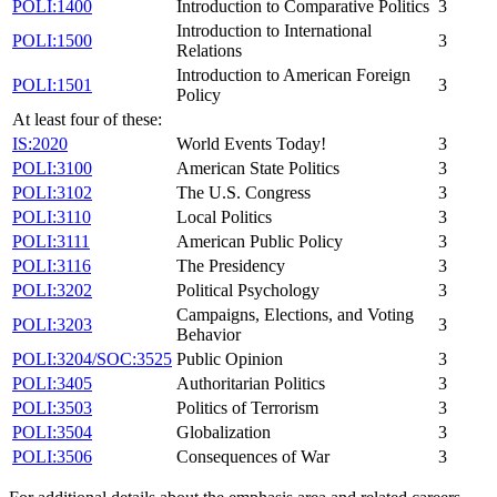
POLI:1400
Introduction to Comparative Politics
3
Introduction to International
POLI:1500
3
Relations
Introduction to American Foreign
POLI:1501
3
Policy
At least four of these:
IS:2020
World Events Today!
3
POLI:3100
American State Politics
3
POLI:3102
The U.S. Congress
3
POLI:3110
Local Politics
3
POLI:3111
American Public Policy
3
POLI:3116
The Presidency
3
POLI:3202
Political Psychology
3
Campaigns, Elections, and Voting
POLI:3203
3
Behavior
POLI:3204/SOC:3525
Public Opinion
3
POLI:3405
Authoritarian Politics
3
POLI:3503
Politics of Terrorism
3
POLI:3504
Globalization
3
POLI:3506
Consequences of War
3