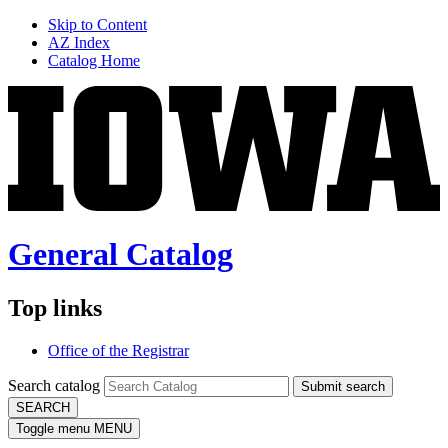
Skip to Content
AZ Index
Catalog Home
General Catalog
Top links
Office of the Registrar
Search catalog
Submit search
SEARCH
Toggle menu
MENU