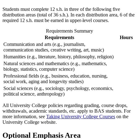
Students must complete 12 s.h. in three of the following five
distribution areas (total of 36 s.h.). In each distribution area, 6 of the
required 12 s.h. must be earned in upper-level courses.
Requirements Summary
Requirements
Hours
Communication and arts (e.g., journalism,
communication studies, creative writing, art, music)
Humanities (e.g., literature, history, philosophy, religion)
Natural sciences and mathematics (e.g., mathematics,
biology, statistics, computer science)
Professional fields (e.g., business, education, nursing,
social work, aging and longevity studies)
Social sciences (e.g., sociology, psychology, economics,
political science, anthropology)
All University College policies regarding grading, course drops,
withdrawals, academic standards, etc. apply to BAS students. For
more information, see
Taking University College Courses
on the
University College website.
Optional Emphasis Area