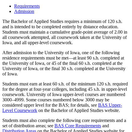
Requirements
Admission
The Bachelor of Applied Studies requires a minimum of 120 s.h.
and is intended to be completed entirely by distance education.
Students must maintain a cumulative grade-point average of 2.00 in
all coursework attempted, all coursework taken at the University of
Iowa, and all upper-level coursework.
After admission to the University of Iowa, one of the following
residence requirements must be met—at least 90 s.h. completed at
the University of Iowa, or 45 of the final 60 s.h. completed at the
University of Iowa, or the final 30 s.h. completed at the University
of Iowa.
Students must earn at least 60 s.h. of the minimum 120 s.h. required
for the degree at four-year colleges, including 45 s.h. in upper-level
coursework. University of Iowa upper-level courses are numbered
3000–4999. Some courses numbered below 3000 may be
considered upper level for the BAS; for details, see
BAS Upper-
Level Coursework
on the Bachelor of Applied Studies website.
Students must also complete the following core requirements and a
set of distribution areas; see
BAS Core Requirements
and
Distribution Areas
on the Bachelor of Applied Studies website for