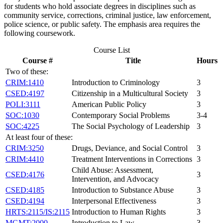
for students who hold associate degrees in disciplines such as
community service, corrections, criminal justice, law enforcement,
police science, or public safety. The emphasis area requires the
following coursework.
Course List
Course #
Title
Hours
Two of these:
CRIM:1410
Introduction to Criminology
3
CSED:4197
Citizenship in a Multicultural Society
3
POLI:3111
American Public Policy
3
SOC:1030
Contemporary Social Problems
3-4
SOC:4225
The Social Psychology of Leadership
3
At least four of these:
CRIM:3250
Drugs, Deviance, and Social Control
3
CRIM:4410
Treatment Interventions in Corrections
3
Child Abuse: Assessment,
CSED:4176
3
Intervention, and Advocacy
CSED:4185
Introduction to Substance Abuse
3
CSED:4194
Interpersonal Effectiveness
3
HRTS:2115/IS:2115
Introduction to Human Rights
3
MGMT:2000
Introduction to Law
3