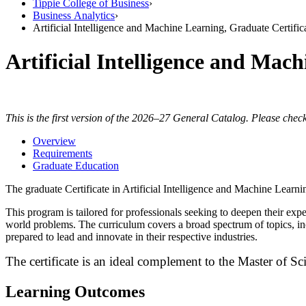
Tippie College of Business
›
Business Analytics
›
Artificial Intelligence and Machine Learning, Graduate Certific
Artificial Intelligence and Mac
This is the first version of the 2026–27 General Catalog. Please check
Overview
Requirements
Graduate Education
The graduate Certificate in Artificial Intelligence and Machine Learn
This
program is tailored for professionals seeking to deepen their exp
world problems.
The curriculum covers a broad spectrum of topics, in
prepared to lead and innovate in their respective industries.
The certificate is an ideal complement to the Master of Sci
Learning Outcomes