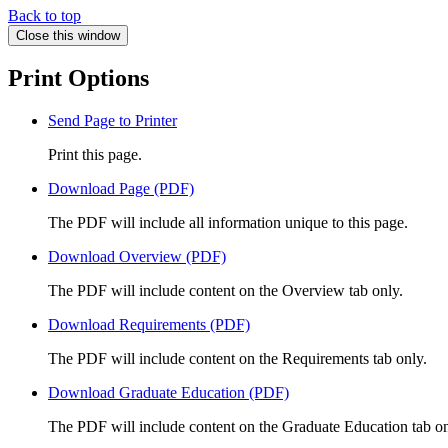
Back to top
Close this window
Print Options
Send Page to Printer
Print this page.
Download Page (PDF)
The PDF will include all information unique to this page.
Download Overview (PDF)
The PDF will include content on the Overview tab only.
Download Requirements (PDF)
The PDF will include content on the Requirements tab only.
Download Graduate Education (PDF)
The PDF will include content on the Graduate Education tab on