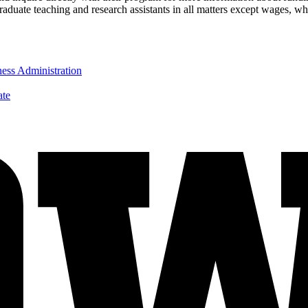
aduate teaching and research assistants in all matters except wages, wh
ness Administration
ate