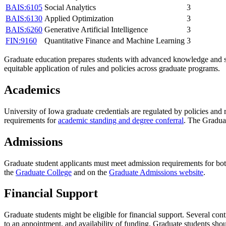
BAIS:6105
Social Analytics
3
BAIS:6130
Applied Optimization
3
BAIS:6260
Generative Artificial Intelligence
3
FIN:9160
Quantitative Finance and Machine Learning
3
Graduate education prepares students with advanced knowledge and ski
equitable application of rules and policies across graduate programs.
Academics
University of Iowa graduate credentials are regulated by policies and
requirements for
academic standing and degree conferral
. The Gradua
Admissions
Graduate student applicants must meet admission requirements for bo
the
Graduate College
and on the
Graduate Admissions website
.
Financial Support
Graduate students might be eligible for financial support. Several con
to an appointment, and availability of funding. Graduate students shou