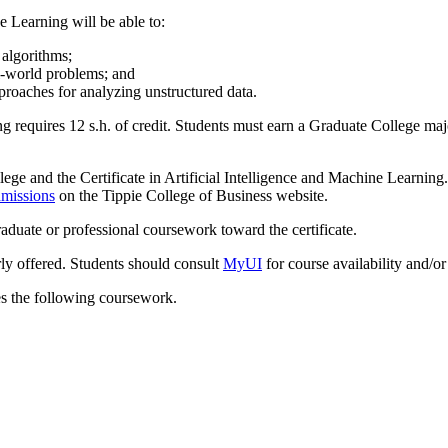
e Learning will be able to:
algorithms;
l-world problems; and
pproaches for analyzing unstructured data.
ing requires 12 s.h. of credit. Students must earn a Graduate College ma
ge and the Certificate in Artificial Intelligence and Machine Learning.
dmissions
on the Tippie College of Business website.
aduate or professional coursework toward the certificate.
arly offered. Students should consult
MyUI
for course availability and/or
res the following coursework.