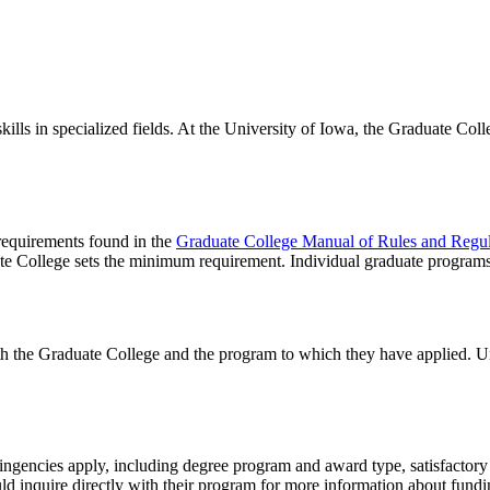
lls in specialized fields. At the University of Iowa, the Graduate Coll
 requirements found in the
Graduate College Manual of Rules and Regul
te College sets the minimum requirement. Individual graduate program
th the Graduate College and the program to which they have applied. U
tingencies apply, including degree program and award type, satisfactory 
ld inquire directly with their program for more information about fundi