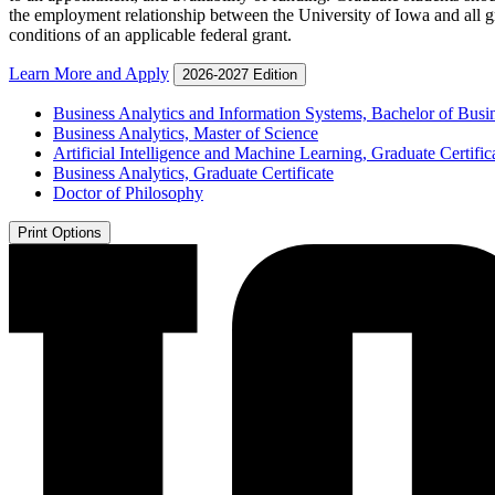
the employment relationship between the University of Iowa and all gr
conditions of an applicable federal grant.
Learn More and Apply
2026-2027 Edition
Business Analytics and Information Systems, Bachelor of Busi
Business Analytics, Master of Science
Artificial Intelligence and Machine Learning, Graduate Certific
Business Analytics, Graduate Certificate
Doctor of Philosophy
Print Options