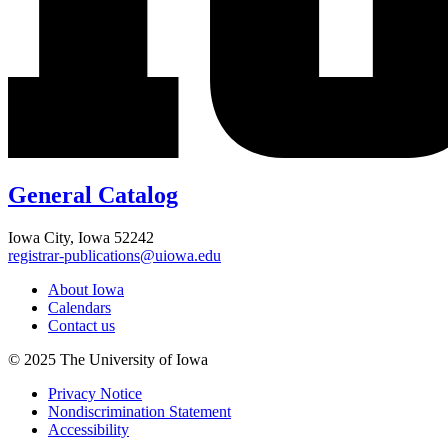
General Catalog
Iowa City, Iowa 52242
registrar-publications@uiowa.edu
About Iowa
Calendars
Contact us
© 2025 The University of Iowa
Privacy Notice
Nondiscrimination Statement
Accessibility