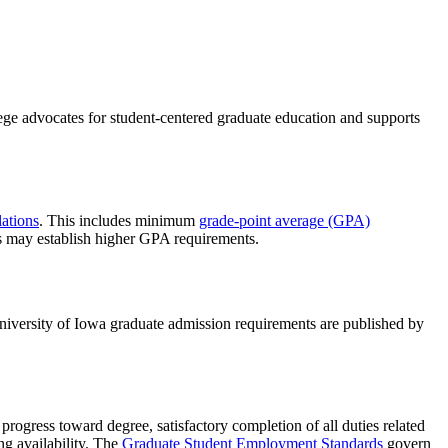
ege advocates for student-centered graduate education and supports
ations
. This includes minimum
grade-point average (GPA)
s may establish higher GPA requirements.
niversity of Iowa graduate admission requirements are published by
progress toward degree, satisfactory completion of all duties related
ng availability. The
Graduate Student Employment Standards
govern