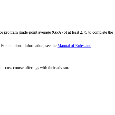
jor program grade-point average (GPA) of at least 2.75 to complete the
 For additional information, see the
Manual of Rules and
 discuss course offerings with their advisor.