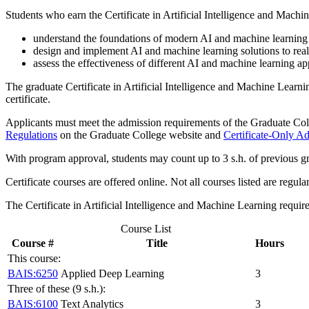
Students who earn the Certificate in Artificial Intelligence and Machin
understand the foundations of modern AI and machine learning 
design and implement AI and machine learning solutions to rea
assess the effectiveness of different AI and machine learning a
The graduate Certificate in Artificial Intelligence and Machine Learn
certificate.
Applicants must meet the admission requirements of the Graduate Colle
Regulations
on the Graduate College website and
Certificate-Only A
With program approval, students may count up to 3 s.h. of previous gr
Certificate courses are offered online. Not all courses listed are regul
The Certificate in Artificial Intelligence and Machine Learning requi
Course List
Course #
Title
Hours
This course:
BAIS:6250
Applied Deep Learning
3
Three of these (9 s.h.):
BAIS:6100
Text Analytics
3