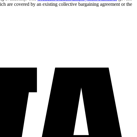
ich are covered by an existing collective bargaining agreement or the