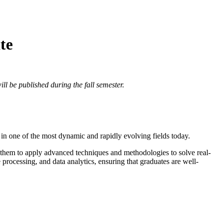
te
ll be published during the fall semester.
s in one of the most dynamic and rapidly evolving fields today.
ng them to apply advanced techniques and methodologies to solve real-
processing, and data analytics, ensuring that graduates are well-