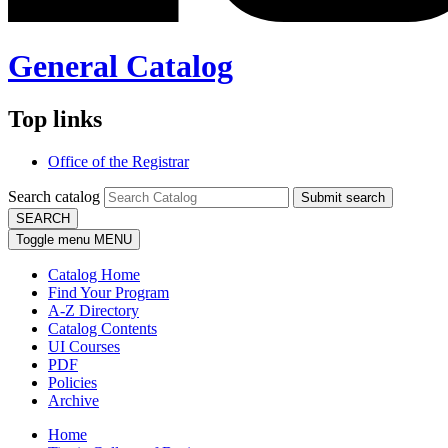
General Catalog
Top links
Office of the Registrar
Search catalog
Submit search
SEARCH
Toggle menu
MENU
Catalog Home
Find Your Program
A-Z Directory
Catalog Contents
UI Courses
PDF
Policies
Archive
Home