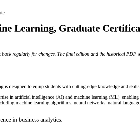
ate
hine Learning, Graduate Certifica
 back regularly for changes. The final edition and the historical PDF wi
ing is designed to equip students with cutting-edge knowledge and skill
ertise in artificial intelligence (AI) and machine learning (ML), enabli
cluding machine learning algorithms, neural networks, natural language 
ence in business analytics.