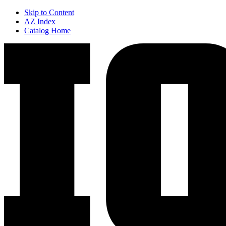
Skip to Content
AZ Index
Catalog Home