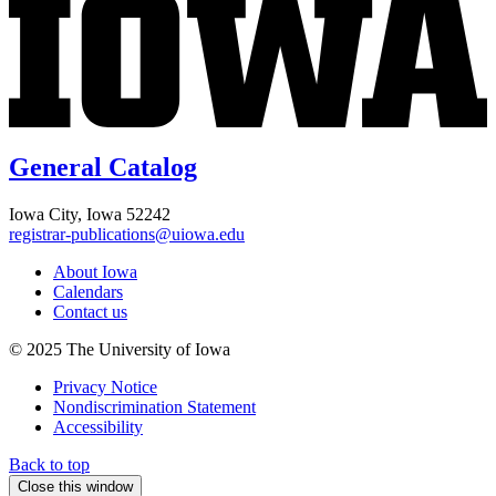
General Catalog
Iowa City, Iowa 52242
registrar-publications@uiowa.edu
About Iowa
Calendars
Contact us
© 2025 The University of Iowa
Privacy Notice
Nondiscrimination Statement
Accessibility
Back to top
Close this window