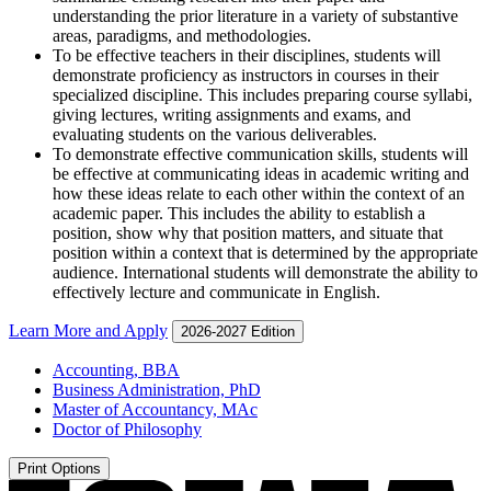
understanding the prior literature in a variety of substantive
areas, paradigms, and methodologies.
To be effective teachers in their disciplines, students will
demonstrate proficiency as instructors in courses in their
specialized discipline. This includes preparing course syllabi,
giving lectures, writing assignments and exams, and
evaluating students on the various deliverables.
To demonstrate effective communication skills, students will
be effective at communicating ideas in academic writing and
how these ideas relate to each other within the context of an
academic paper. This includes the ability to establish a
position, show why that position matters, and situate that
position within a context that is determined by the appropriate
audience. International students will demonstrate the ability to
effectively lecture and communicate in English.
Learn More and Apply
2026-2027 Edition
Accounting, BBA
Business Administration, PhD
Master of Accountancy, MAc
Doctor of Philosophy
Print Options