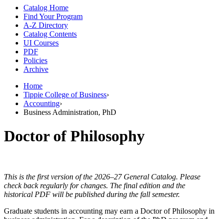
Catalog Home
Find Your Program
A-Z Directory
Catalog Contents
UI Courses
PDF
Policies
Archive
Home
Tippie College of Business
›
Accounting
›
Business Administration, PhD
Doctor of Philosophy
This is the first version of the 2026–27 General Catalog. Please
check back regularly for changes. The final edition and the
historical PDF will be published during the fall semester.
Graduate students in accounting may earn a Doctor of Philosophy in