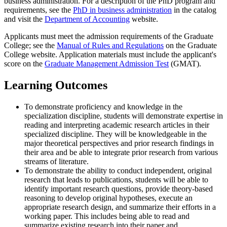
business administration. For a description of the PhD program and
requirements, see the
PhD in business administration
in the catalog
and visit the
Department of Accounting
website.
Applicants must meet the admission requirements of the Graduate
College; see the
Manual of Rules and Regulations
on the Graduate
College website. Application materials must include the applicant's
score on the
Graduate Management Admission Test
(GMAT).
Learning Outcomes
To demonstrate proficiency and knowledge in the
specialization discipline, students will demonstrate expertise in
reading and interpreting academic research articles in their
specialized discipline. They will be knowledgeable in the
major theoretical perspectives and prior research findings in
their area and be able to integrate prior research from various
streams of literature.
To demonstrate the ability to conduct independent, original
research that leads to publications, students will be able to
identify important research questions, provide theory-based
reasoning to develop original hypotheses, execute an
appropriate research design, and summarize their efforts in a
working paper. This includes being able to read and
summarize existing research into their paper and