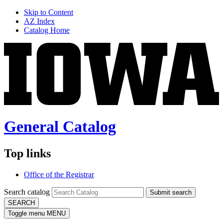
Skip to Content
AZ Index
Catalog Home
General Catalog
Top links
Office of the Registrar
Search catalog
Submit search
SEARCH
Toggle menu
MENU