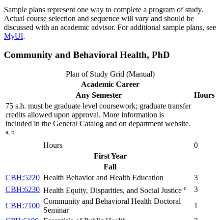
Sample plans represent one way to complete a program of study.
Actual course selection and sequence will vary and should be
discussed with an academic advisor. For additional sample plans, see
MyUI
.
Community and Behavioral Health, PhD
Plan of Study Grid (Manual)
Academic Career
Any Semester
Hours
75 s.h. must be graduate level coursework; graduate transfer
credits allowed upon approval. More information is
included in the General Catalog and on department website.
a, b
Hours
0
First Year
Fall
CBH:5220
Health Behavior and Health Education
3
c
CBH:6230
3
Health Equity, Disparities, and Social Justice
Community and Behavioral Health Doctoral
CBH:7100
1
Seminar