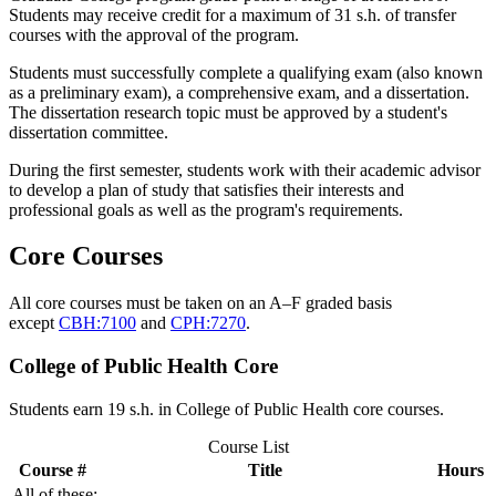
Students may receive credit for a maximum of 31 s.h. of transfer
courses with the approval of the program.
Students must successfully complete a qualifying exam (also known
as a preliminary exam), a comprehensive exam, and a dissertation.
The dissertation research topic must be approved by a student's
dissertation committee.
During the first semester, students work with their academic advisor
to develop a plan of study that satisfies their interests and
professional goals as well as the program's requirements.
Core Courses
All core courses must be taken on an A–F graded basis
except
CBH:7100
and
CPH:7270
.
College of Public Health Core
Students earn 19 s.h. in College of Public Health core courses.
Course List
Course #
Title
Hours
All of these: