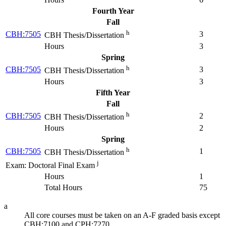
Fourth Year
Fall
h
CBH:7505
3
CBH Thesis/Dissertation
Hours
3
Spring
h
CBH:7505
3
CBH Thesis/Dissertation
Hours
3
Fifth Year
Fall
h
CBH:7505
2
CBH Thesis/Dissertation
Hours
2
Spring
h
CBH:7505
1
CBH Thesis/Dissertation
j
Exam: Doctoral Final Exam
Hours
1
Total Hours
75
a
All core courses must be taken on an A-F graded basis except
CBH:7100 and CPH:7270.