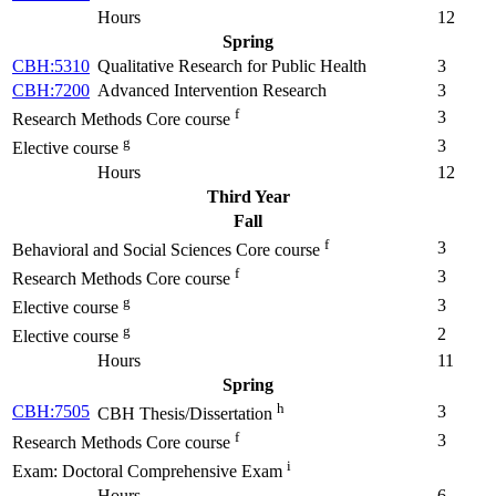
Hours
12
Spring
CBH:5310
Qualitative Research for Public Health
3
CBH:7200
Advanced Intervention Research
3
f
3
Research Methods Core course
g
3
Elective course
Hours
12
Third Year
Fall
f
3
Behavioral and Social Sciences Core course
f
3
Research Methods Core course
g
3
Elective course
g
2
Elective course
Hours
11
Spring
h
CBH:7505
3
CBH Thesis/Dissertation
f
3
Research Methods Core course
i
Exam: Doctoral Comprehensive Exam
Hours
6