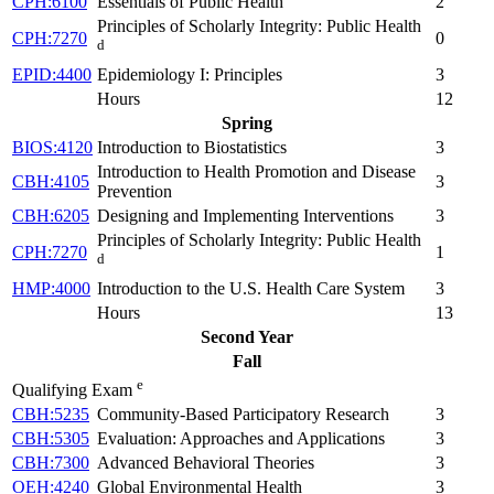
CPH:6100
Essentials of Public Health
2
Principles of Scholarly Integrity: Public Health
CPH:7270
0
d
EPID:4400
Epidemiology I: Principles
3
Hours
12
Spring
BIOS:4120
Introduction to Biostatistics
3
Introduction to Health Promotion and Disease
CBH:4105
3
Prevention
CBH:6205
Designing and Implementing Interventions
3
Principles of Scholarly Integrity: Public Health
CPH:7270
1
d
HMP:4000
Introduction to the U.S. Health Care System
3
Hours
13
Second Year
Fall
e
Qualifying Exam
CBH:5235
Community-Based Participatory Research
3
CBH:5305
Evaluation: Approaches and Applications
3
CBH:7300
Advanced Behavioral Theories
3
OEH:4240
Global Environmental Health
3