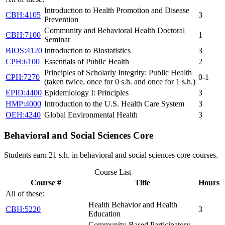
Introduction to Health Promotion and Disease
CBH:4105
3
Prevention
Community and Behavioral Health Doctoral
CBH:7100
1
Seminar
BIOS:4120
Introduction to Biostatistics
3
CPH:6100
Essentials of Public Health
2
Principles of Scholarly Integrity: Public Health
CPH:7270
0-1
(taken twice, once for 0 s.h. and once for 1 s.h.)
EPID:4400
Epidemiology I: Principles
3
HMP:4000
Introduction to the U.S. Health Care System
3
OEH:4240
Global Environmental Health
3
Behavioral and Social Sciences Core
Students earn 21 s.h. in behavioral and social sciences core courses.
Course List
Course #
Title
Hours
All of these:
Health Behavior and Health
CBH:5220
3
Education
Community-Based Participatory