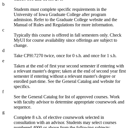
b
Students must complete specific requirements in the
University of Iowa Graduate College after program
admission. Refer to the Graduate College website and the
Manual of Rules and Regulations for more information.
c
Typically this course is offered in fall semesters only. Check
MyUI for course availability since offerings are subject to
change.
d
Take CPH:7270 twice, once for 0 s.h. and once for 1 s.h.
e
Taken at the end of first year second semester if entering with
a relevant master's degree; taken at the end of second year first
semester if entering without a relevant master's degree or
enrolled part-time. See the General Catalog and website for
specifics.
f
See the General Catalog for list of approved courses. Work
with faculty advisor to determine appropriate coursework and
sequence.
g
Complete 8 s.h. of elective coursework selected in
consultation with an advisor. Students may select courses
numbered 4000 or above from the following subjects: