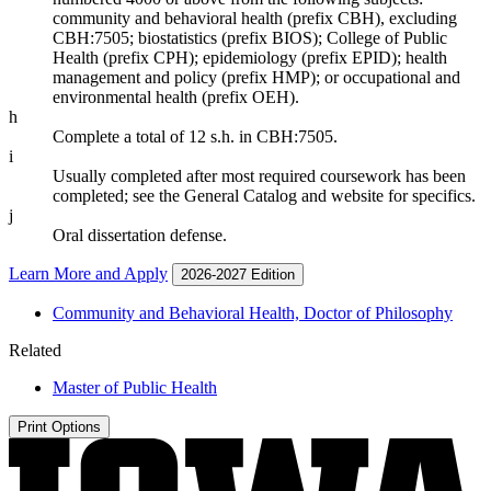
community and behavioral health (prefix CBH), excluding
CBH:7505; biostatistics (prefix BIOS); College of Public
Health (prefix CPH); epidemiology (prefix EPID); health
management and policy (prefix HMP); or occupational and
environmental health (prefix OEH).
h
Complete a total of 12 s.h. in CBH:7505.
i
Usually completed after most required coursework has been
completed; see the General Catalog and website for specifics.
j
Oral dissertation defense.
Learn More and Apply
2026-2027 Edition
Community and Behavioral Health, Doctor of Philosophy
Related
Master of Public Health
Print Options