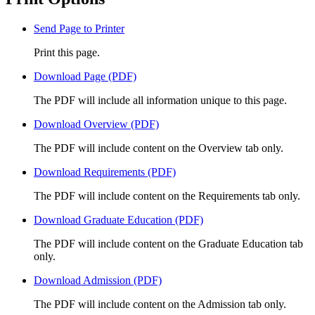
Send Page to Printer
Print this page.
Download Page (PDF)
The PDF will include all information unique to this page.
Download Overview (PDF)
The PDF will include content on the Overview tab only.
Download Requirements (PDF)
The PDF will include content on the Requirements tab only.
Download Graduate Education (PDF)
The PDF will include content on the Graduate Education tab
only.
Download Admission (PDF)
The PDF will include content on the Admission tab only.