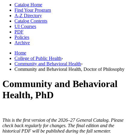
Catalog Home
Find Your Program
A-Z Directory
Catalog Contents
UI Courses
PDF
Policies
Archive
Home
College of Public Health
›
Community and Behavioral Health
›
Community and Behavioral Health, Doctor of Philosophy
Community and Behavioral
Health, PhD
This is the first version of the 2026–27 General Catalog. Please
check back regularly for changes. The final edition and the
historical PDF will be published during the fall semester.