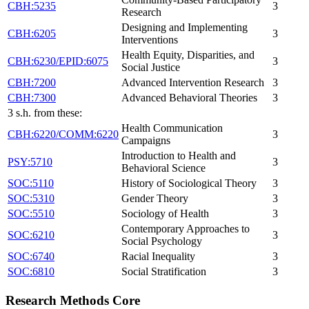
CBH:5235
3
Research
Designing and Implementing
CBH:6205
3
Interventions
Health Equity, Disparities, and
CBH:6230/EPID:6075
3
Social Justice
CBH:7200
Advanced Intervention Research
3
CBH:7300
Advanced Behavioral Theories
3
3 s.h. from these:
Health Communication
CBH:6220/COMM:6220
3
Campaigns
Introduction to Health and
PSY:5710
3
Behavioral Science
SOC:5110
History of Sociological Theory
3
SOC:5310
Gender Theory
3
SOC:5510
Sociology of Health
3
Contemporary Approaches to
SOC:6210
3
Social Psychology
SOC:6740
Racial Inequality
3
SOC:6810
Social Stratification
3
Research Methods Core