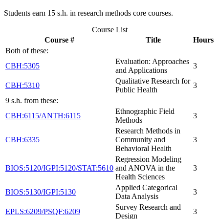
Students earn 15 s.h. in research methods core courses.
Course List
Course #
Title
Hours
Both of these:
Evaluation: Approaches
CBH:5305
3
and Applications
Qualitative Research for
CBH:5310
3
Public Health
9 s.h. from these:
Ethnographic Field
CBH:6115/ANTH:6115
3
Methods
Research Methods in
CBH:6335
Community and
3
Behavioral Health
Regression Modeling
BIOS:5120/IGPI:5120/STAT:5610
and ANOVA in the
3
Health Sciences
Applied Categorical
BIOS:5130/IGPI:5130
3
Data Analysis
Survey Research and
EPLS:6209/PSQF:6209
3
Design