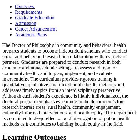
Overview
Requirements
Graduate Education
Admission
Career Advancement
Academic Plans
The Doctor of Philosophy in community and behavioral health
prepares students to become independent scholars who conduct
social and behavioral research in collaboration with a variety of
partners. Graduates are prepared to conduct research in both
academic and nonacademic settings, to assess and monitor
community health, and to plan, implement, and evaluate
interventions. The curriculum provides rigorous training in
quantitative, qualitative, and mixed public health methods and
addresses timely topics from an interdisciplinary perspective.
Although each student’s experience is highly individualized, the
doctoral program emphasizes learning in the department’s four
research interest areas: rural health, community engagement,
culturally informed interventions, and health equity. The department
is committed to deep reflection and interrogation of public health
methods as it contributes to building health equity in the field.
Learning Outcomes