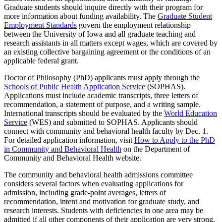
Graduate students should inquire directly with their program for
more information about funding availability. The
Graduate Student
Employment Standards
govern the employment relationship
between the University of Iowa and all graduate teaching and
research assistants in all matters except wages, which are covered by
an existing collective bargaining agreement or the conditions of an
applicable federal grant.
Doctor of Philosophy (PhD) applicants must apply through the
Schools of Public Health Application Service
(SOPHAS).
Applications must include academic transcripts, three letters of
recommendation, a statement of purpose, and a writing sample.
International transcripts should be evaluated by the
World Education
Service
(WES) and submitted to SOPHAS. Applicants should
connect with community and behavioral health faculty by Dec. 1.
For detailed application information, visit
How to Apply to the PhD
in Community and Behavioral Health
on the Department of
Community and Behavioral Health website.
The community and behavioral health admissions committee
considers several factors when evaluating applications for
admission, including grade-point averages, letters of
recommendation, intent and motivation for graduate study, and
research interests. Students with deficiencies in one area may be
admitted if all other components of their application are very strong.