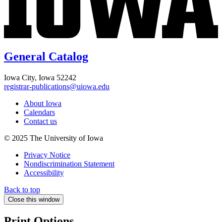
General Catalog
Iowa City, Iowa 52242
registrar-publications@uiowa.edu
About Iowa
Calendars
Contact us
© 2025 The University of Iowa
Privacy Notice
Nondiscrimination Statement
Accessibility
Back to top
Close this window
Print Options