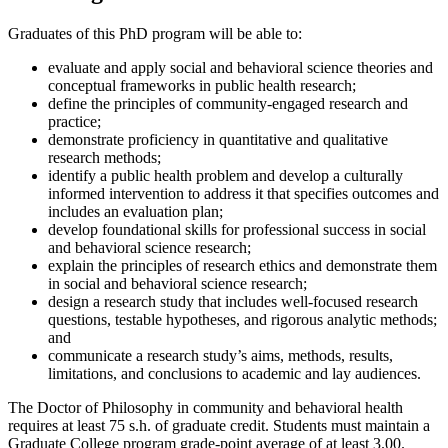
Graduates of this PhD program will be able to:
evaluate and apply social and behavioral science theories and
conceptual frameworks in public health research;
define the principles of community-engaged research and
practice;
demonstrate proficiency in quantitative and qualitative
research methods;
identify a public health problem and develop a culturally
informed intervention to address it that specifies outcomes and
includes an evaluation plan;
develop foundational skills for professional success in social
and behavioral science research;
explain the principles of research ethics and demonstrate them
in social and behavioral science research;
design a research study that includes well-focused research
questions, testable hypotheses, and rigorous analytic methods;
and
communicate a research study’s aims, methods, results,
limitations, and conclusions to academic and lay audiences.
The Doctor of Philosophy in community and behavioral health
requires at least 75 s.h. of graduate credit. Students must maintain a
Graduate College program grade-point average of at least 3.00.