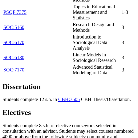
Topics in Educational
PSQF:7375
Measurement and
1-3
Statistics
Research Design and
SOC:5160
3
Methods
Introduction to
SOC:6170
Sociological Data
3
Analysis
Linear Models in
SOC:6180
3
Sociological Research
Advanced Statistical
SOC:7170
3
Modeling of Data
Dissertation
Students complete 12 s.h. in
CBH:7505
CBH Thesis/Dissertation
.
Electives
Students complete 8 s.h. of elective coursework selected in
consultation with an advisor. Students may select courses numbered
4000 or above from the following subjects: community and