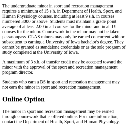
The undergraduate minor in sport and recreation management
requires a minimum of 15 s.h. in Department of Health, Sport, and
Human Physiology courses, including at least 9 s.h. in courses
numbered 3000 or above. Students must maintain a grade-point
average of at least 2.00 in all courses for the minor and in all UI
courses for the minor. Coursework in the minor may not be taken
pass/nonpass. CLAS minors may only be earned concurrent with or
subsequent to earning a University of Iowa bachelor's degree. They
cannot be granted as standalone credentials or as the sole program of
study completed at the University of Iowa.
A maximum of 3 s.h. of transfer credit may be accepted toward the
minor with the approval of the sport and recreation management
program director.
Students who earn a BS in sport and recreation management may
not earn the minor in sport and recreation management.
Online Option
The minor in sport and recreation management may be earned
through coursework that is offered online. For more information,
contact the Department of Health, Sport, and Human Physiology.