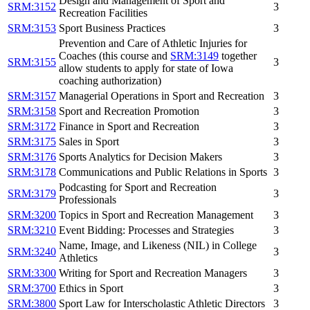
Design and Management of Sport and
SRM:3152
3
Recreation Facilities
SRM:3153
Sport Business Practices
3
Prevention and Care of Athletic Injuries for
Coaches (this course and
SRM:3149
together
SRM:3155
3
allow students to apply for state of Iowa
coaching authorization)
SRM:3157
Managerial Operations in Sport and Recreation
3
SRM:3158
Sport and Recreation Promotion
3
SRM:3172
Finance in Sport and Recreation
3
SRM:3175
Sales in Sport
3
SRM:3176
Sports Analytics for Decision Makers
3
SRM:3178
Communications and Public Relations in Sports
3
Podcasting for Sport and Recreation
SRM:3179
3
Professionals
SRM:3200
Topics in Sport and Recreation Management
3
SRM:3210
Event Bidding: Processes and Strategies
3
Name, Image, and Likeness (NIL) in College
SRM:3240
3
Athletics
SRM:3300
Writing for Sport and Recreation Managers
3
SRM:3700
Ethics in Sport
3
SRM:3800
Sport Law for Interscholastic Athletic Directors
3