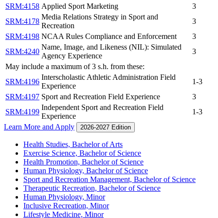
SRM:4158
Applied Sport Marketing
3
Media Relations Strategy in Sport and
SRM:4178
3
Recreation
SRM:4198
NCAA Rules Compliance and Enforcement
3
Name, Image, and Likeness (NIL): Simulated
SRM:4240
3
Agency Experience
May include a maximum of 3 s.h. from these:
Interscholastic Athletic Administration Field
SRM:4196
1-3
Experience
SRM:4197
Sport and Recreation Field Experience
3
Independent Sport and Recreation Field
SRM:4199
1-3
Experience
Learn More and Apply
2026-2027 Edition
Health Studies, Bachelor of Arts
Exercise Science, Bachelor of Science
Health Promotion, Bachelor of Science
Human Physiology, Bachelor of Science
Sport and Recreation Management, Bachelor of Science
Therapeutic Recreation, Bachelor of Science
Human Physiology, Minor
Inclusive Recreation, Minor
Lifestyle Medicine, Minor