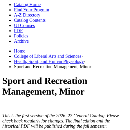
Catalog Home
Find Your Program
A-Z Directory
Catalog Contents
UI Courses
PDF
Policies
Archive
Home
College of Liberal Arts and Sciences
›
Health, Sport, and Human Physiology
›
Sport and Recreation Management, Minor
Sport and Recreation
Management, Minor
This is the first version of the 2026–27 General Catalog. Please
check back regularly for changes. The final edition and the
historical PDF will be published during the fall semester.