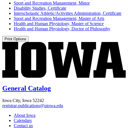
Sport and Recreation Management, Minor
Disability Studies, Certificate
Interscholastic Athletic/​Activities Administration, Certificate
Sport and Recreation Management, Master of Arts
Health and Human Physiology, Master of Science
Health and Human Physiology, Doctor of Philosophy
Print Options
General Catalog
Iowa City, Iowa 52242
registrar-publications@uiowa.edu
About Iowa
Calendars
Contact us