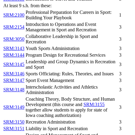
At least 9 s.h. from these:
Professional Preparation for Careers in Sport:
SRM:2100
1
Building Your Playbook
Introduction to Operations and Event
SRM:2154
3
Management in Sport and Recreation
Collaborative Leadership in Sport and
SRM:3050
3
Recreation
SRM:3143
Youth Sports Administration
3
SRM:3144
Program Design for Recreational Services
3
Leadership and Group Dynamics in Recreation
SRM:3145
3
and Sport
SRM:3146
Sports Officiating: Rules, Theories, and Issues
3
SRM:3147
Sport Event Management
3
Interscholastic Activities and Athletics
SRM:3148
3
Administration
Coaching Theory, Body Structure, and Human
Development (this course and
SRM:3155
SRM:3149
3
together allow students to apply for state of
Iowa coaching authorization)
SRM:3150
Recreation Administration
3
SRM:3151
Liability in Sport and Recreation
3