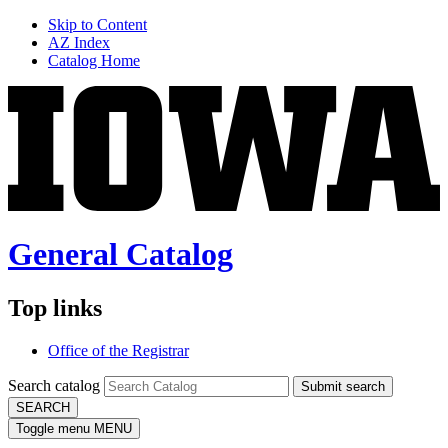
Skip to Content
AZ Index
Catalog Home
General Catalog
Top links
Office of the Registrar
Search catalog
Submit search
SEARCH
Toggle menu
MENU