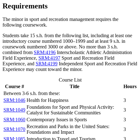
Requirements
The minor in sport and recreation management requires the
following coursework.
Students take 15
s.h. from the following list
, including at least one
introductory course numbered 1000–1999 and at least 9
s.h.
in
coursework numbered
3000 or above.
No more than 3 s.h.
combined from
SRM:4196
Interscholastic Athletic Administration
Field Experience
,
SRM:4197
Sport and Recreation Field
Experience
, and
SRM:4199
Independent Sport and Recreation Field
Experience
may count toward the minor.
Course List
Course #
Title
Hours
Between 3-6 s.h. from these:
SRM:1046
Health for Happiness
3
Foundations for Sport and Physical Activity:
SRM:1049
3
Catalyst for Sustainable Communities
SRM:1060
Contemporary Issues in Sports
3
Recreation and Parks in the United States:
SRM:1070
3
Foundations and Impact
SRM:1085
Introduction to Travel and Tourism
3