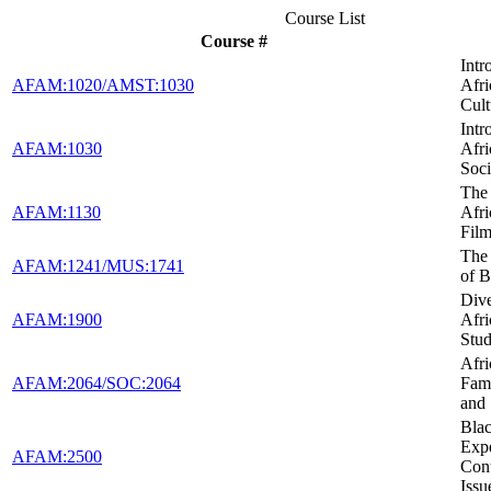
Course List
Course #
Intr
AFAM:1020/AMST:1030
Afr
Cult
Intr
AFAM:1030
Afr
Soci
The 
AFAM:1130
Afr
Fil
The
AFAM:1241/MUS:1741
of B
Dive
AFAM:1900
Afr
Stud
Afr
AFAM:2064/SOC:2064
Fami
and
Blac
Expe
AFAM:2500
Con
Issu