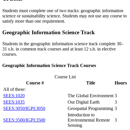
Students must complete one of two tracks: geographic information
science or sustainability science. Students may not use any course to
satisfy more than one requirement.
Geographic Information Science Track
Students in the geographic information science track complete 30–
31 s.h. in common track courses and at least 12 s.h. in elective
courses.
Geographic Information Science Track Courses
Course List
Course #
Title
Hours
All of these:
SEES:1020
The Global Environment
3
SEES:1035
Our Digital Earth
3
SEES:3050/IGPI:3050
Geospatial Programming
3
Introduction to
SEES:3500/IGPI:3500
Environmental Remote
3
Sensing