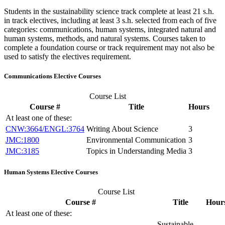
Students in the sustainability science track complete at least 21 s.h.
in track electives, including at least 3 s.h. selected from each of five
categories: communications, human systems, integrated natural and
human systems, methods, and natural systems. Courses taken to
complete a foundation course or track requirement may not also be
used to satisfy the electives requirement.
Communications Elective Courses
Course List
Course #
Title
Hours
At least one of these:
CNW:3664/ENGL:3764
Writing About Science
3
JMC:1800
Environmental Communication
3
JMC:3185
Topics in Understanding Media
3
Human Systems Elective Courses
Course List
Course #
Title
Hour
At least one of these:
Sustainable