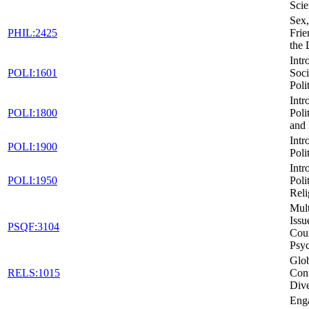
Scie
Sex,
PHIL:2425
Frie
the
Intr
POLI:1601
Soci
Poli
Intr
POLI:1800
Poli
and 
Intr
POLI:1900
Poli
Intr
POLI:1950
Poli
Reli
Mult
Issu
PSQF:3104
Cou
Psy
Glob
RELS:1015
Conf
Dive
Eng