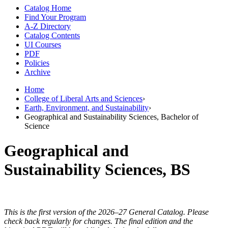
Catalog Home
Find Your Program
A-Z Directory
Catalog Contents
UI Courses
PDF
Policies
Archive
Home
College of Liberal Arts and Sciences
›
Earth, Environment, and Sustainability
›
Geographical and Sustainability Sciences, Bachelor of
Science
Geographical and
Sustainability Sciences, BS
This is the first version of the 2026–27 General Catalog. Please
check back regularly for changes. The final edition and the