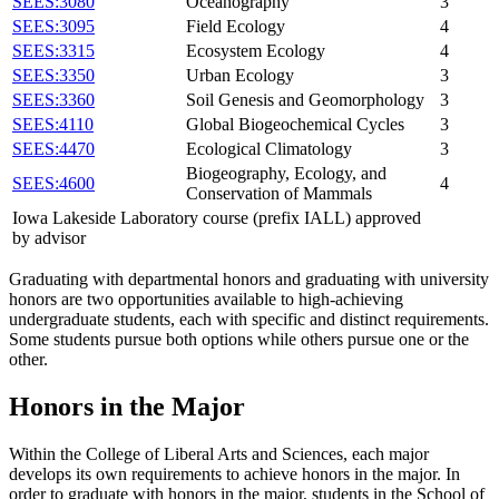
SEES:3080
Oceanography
3
SEES:3095
Field Ecology
4
SEES:3315
Ecosystem Ecology
4
SEES:3350
Urban Ecology
3
SEES:3360
Soil Genesis and Geomorphology
3
SEES:4110
Global Biogeochemical Cycles
3
SEES:4470
Ecological Climatology
3
Biogeography, Ecology, and
SEES:4600
4
Conservation of Mammals
Iowa Lakeside Laboratory course (prefix IALL) approved
by advisor
Graduating with departmental honors and graduating with university
honors are two opportunities available to high-achieving
undergraduate students, each with specific and distinct requirements.
Some students pursue both options while others pursue one or the
other.
Honors in the Major
Within the College of Liberal Arts and Sciences, each major
develops its own requirements to achieve honors in the major. In
order to graduate with honors in the major, students in the School of