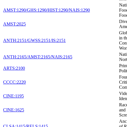
Nat
AMST:1290/GHS:1290/HIST:1290/NAIS:1290
Foo
Foo
Dive
AMST:2025
Ame
Glob
in t
ANTH:2151/GWSS:2151/IS:2151
Con
Wor
Nati
ANTH:2165/AMST:2165/NAIS:2165
Nor
Prin
ARTS:2100
Poli
Foun
CCCC:2220
Crit
Com
Vid
CINE:1195
Iden
Race
CINE:1625
and 
Scr
Anci
CLSA:1415/RELS:1415
of R