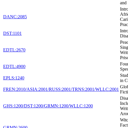
and 
Intr
Afri
DANC:2085
Car
Prac
Intr
DST:1101
Disa
Peac
Sing
EDTL:2670
Writ
Pris
Foun
EDTL:4900
Spec
Stud
EPLS:1240
in C
Glob
FREN:2010/ASIA:2001/RUSS:2001/TRNS:2001/WLLC:2001
Fict
Disa
Incl
GHS:1200/DST:1200/GRMN:1200/WLLC:1200
Writ
Aro
Witc
Fact
GRMN:2600