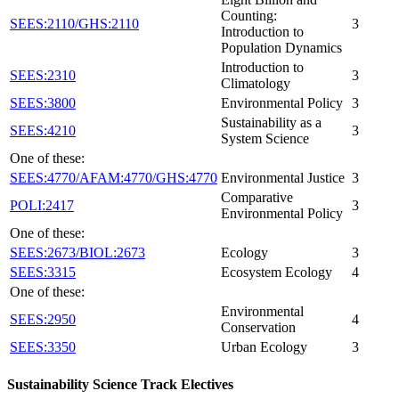
Counting:
SEES:2110/GHS:2110
3
Introduction to
Population Dynamics
Introduction to
SEES:2310
3
Climatology
SEES:3800
Environmental Policy
3
Sustainability as a
SEES:4210
3
System Science
One of these:
SEES:4770/AFAM:4770/GHS:4770
Environmental Justice
3
Comparative
POLI:2417
3
Environmental Policy
One of these:
SEES:2673/BIOL:2673
Ecology
3
SEES:3315
Ecosystem Ecology
4
One of these:
Environmental
SEES:2950
4
Conservation
SEES:3350
Urban Ecology
3
Sustainability Science Track Electives