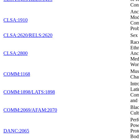
Conf
Anci
Mod
CLSA:1910
Co
Pro
CLSA:2620/RELS:2620
Sex 
Rac
Ethn
CLSA:2800
Anc
Medi
Wor
Musi
COMM:1168
Cha
Intr
Lati
COMM:1898/LATS:1898
Com
and 
Blac
COMM:2069/AFAM:2070
Cult
Per
Pow
DANC:2065
Prot
Body