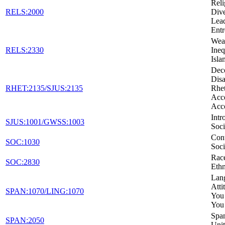
Reli
RELS:2000
Dive
Lead
Entr
Weal
RELS:2330
Ineq
Isla
Dec
Disa
RHET:2135/SJUS:2135
Rhet
Acc
Acc
Intr
SJUS:1001/GWSS:1003
Soci
Con
SOC:1030
Soci
Rac
SOC:2830
Ethn
Lan
Atti
SPAN:1070/LING:1070
You
You
Span
SPAN:2050
Unit