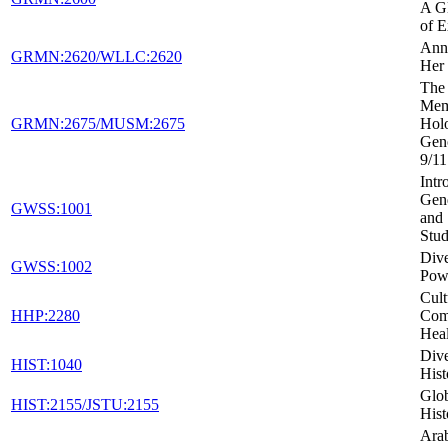
A Gl
of E
Ann
GRMN:2620/WLLC:2620
Her 
The 
Mem
GRMN:2675/MUSM:2675
Holo
Gen
9/11
Intr
Gen
GWSS:1001
and 
Stud
Dive
GWSS:1002
Powe
Cult
HHP:2280
Com
Heal
Dive
HIST:1040
Hist
Glob
HIST:2155/JSTU:2155
Hist
Arab