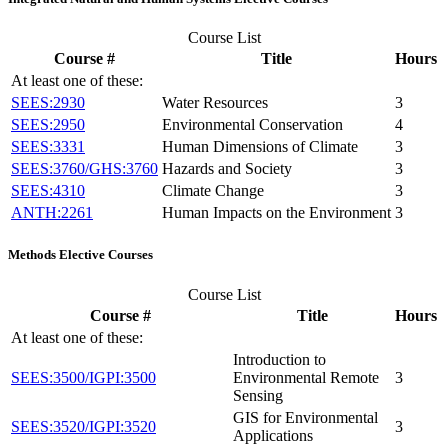
Course List
Course #
Title
Hours
At least one of these:
SEES:2930
Water Resources
3
SEES:2950
Environmental Conservation
4
SEES:3331
Human Dimensions of Climate
3
SEES:3760/GHS:3760
Hazards and Society
3
SEES:4310
Climate Change
3
ANTH:2261
Human Impacts on the Environment
3
Methods Elective Courses
Course List
Course #
Title
Hours
At least one of these:
Introduction to
SEES:3500/IGPI:3500
Environmental Remote
3
Sensing
GIS for Environmental
SEES:3520/IGPI:3520
3
Applications