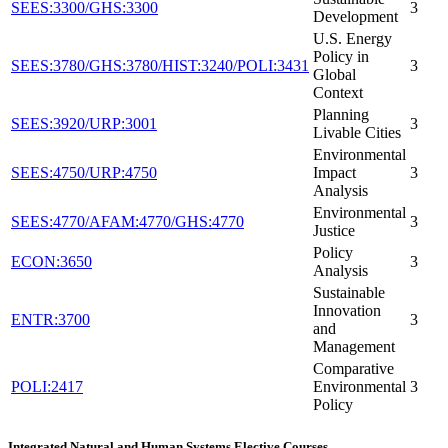
SEES:3300/GHS:3300
3
Development
U.S. Energy
Policy in
SEES:3780/GHS:3780/HIST:3240/POLI:3431
3
Global
Context
Planning
SEES:3920/URP:3001
3
Livable Cities
Environmental
SEES:4750/URP:4750
Impact
3
Analysis
Environmental
SEES:4770/AFAM:4770/GHS:4770
3
Justice
Policy
ECON:3650
3
Analysis
Sustainable
Innovation
ENTR:3700
3
and
Management
Comparative
POLI:2417
Environmental
3
Policy
Integrated Natural and Human Systems Elective Courses