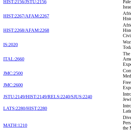
HIST:2156/JSTU:2156
Pale
Isra
Afr
HIST:2267/AFAM:2267
Hist
Afr
HIST:2268/AFAM:2268
Hist
Civi
Wor
IS:2020
Tod
The 
ITAL:2660
Ame
Exp
Com
JMC:2500
Med
Fre
JMC:2600
Expr
Intr
JSTU:2149/HIST:2149/RELS:2240/SJUS:2240
Jewi
Intr
LATS:2280/HIST:2280
Lati
Dive
Pers
MATH:1210
the 