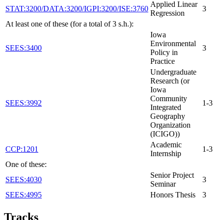
Applied Linear
STAT:3200/DATA:3200/IGPI:3200/ISE:3760
3
Regression
At least one of these (for a total of 3 s.h.):
Iowa
Environmental
SEES:3400
3
Policy in
Practice
Undergraduate
Research (or
Iowa
Community
SEES:3992
1-3
Integrated
Geography
Organization
(ICIGO))
Academic
CCP:1201
1-3
Internship
One of these:
Senior Project
SEES:4030
3
Seminar
SEES:4995
Honors Thesis
3
Tracks