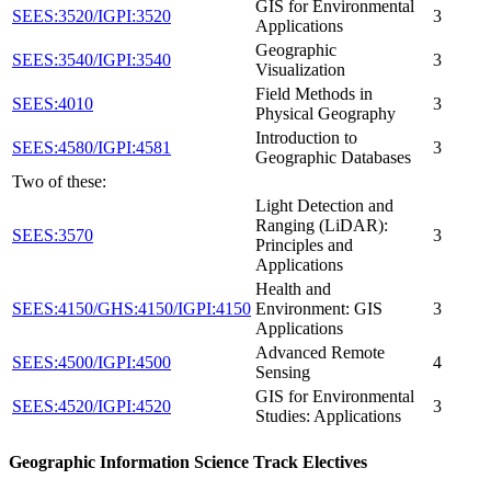
GIS for Environmental
SEES:3520/IGPI:3520
3
Applications
Geographic
SEES:3540/IGPI:3540
3
Visualization
Field Methods in
SEES:4010
3
Physical Geography
Introduction to
SEES:4580/IGPI:4581
3
Geographic Databases
Two of these:
Light Detection and
Ranging (LiDAR):
SEES:3570
3
Principles and
Applications
Health and
SEES:4150/GHS:4150/IGPI:4150
Environment: GIS
3
Applications
Advanced Remote
SEES:4500/IGPI:4500
4
Sensing
GIS for Environmental
SEES:4520/IGPI:4520
3
Studies: Applications
Geographic Information Science Track Electives