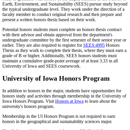
Earth, Environment, and Sustainability (SEES) pursue study beyond
the typical undergraduate level. They work under the direction of a
faculty member to conduct original research and then prepare and
present a written honors thesis based on their work.
Potential honors students must complete an honors thesis contract
with their advisor and obtain approval from the department's
undergraduate committee by the first semester of their senior year or
earlier. They are also required to register for
SEES:4995
Honors
Thesis
as they work to complete their thesis, where they must earn a
grade of B or higher. Additionally, SEES honors students must
maintain a cumulative grade-point average of at least 3.33 in all
University of Iowa and SEES coursework.
University of Iowa Honors Program
In addition to honors in the major, students have opportunities for
honors study and activities through membership in the University of
Iowa Honors Program. Visit
Honors at Iowa
to learn about the
university's honors program.
Membership in the UI Honors Program is not required to earn
honors in the geographical and sustainability sciences major.