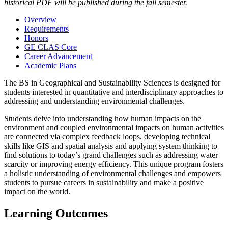
historical PDF will be published during the fall semester.
Overview
Requirements
Honors
GE CLAS Core
Career Advancement
Academic Plans
The BS in Geographical and Sustainability Sciences is designed for
students interested in quantitative and interdisciplinary approaches to
addressing and understanding environmental challenges.
Students delve into understanding how human impacts on the
environment and coupled environmental impacts on human activities
are connected via complex feedback loops, developing technical
skills like GIS and spatial analysis and applying system thinking to
find solutions to today’s grand challenges such as addressing water
scarcity or improving energy efficiency. This unique program fosters
a holistic understanding of environmental challenges and empowers
students to pursue careers in sustainability and make a positive
impact on the world.
Learning Outcomes