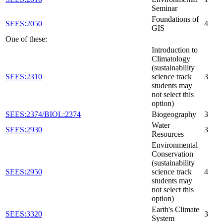
Seminar
Foundations of
SEES:2050
4
GIS
One of these:
Introduction to
Climatology
(sustainability
SEES:2310
science track
3
students may
not select this
option)
SEES:2374/BIOL:2374
Biogeography
3
Water
SEES:2930
3
Resources
Environmental
Conservation
(sustainability
SEES:2950
science track
4
students may
not select this
option)
Earth's Climate
SEES:3320
3
System