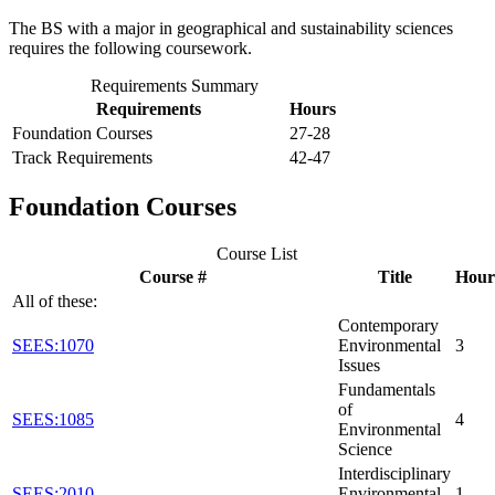
The BS with a major in geographical and sustainability sciences
requires the following coursework.
Requirements Summary
Requirements
Hours
Foundation Courses
27-28
Track Requirements
42-47
Foundation Courses
Course List
Course #
Title
Hour
All of these:
Contemporary
SEES:1070
Environmental
3
Issues
Fundamentals
of
SEES:1085
4
Environmental
Science
Interdisciplinary
SEES:2010
Environmental
1