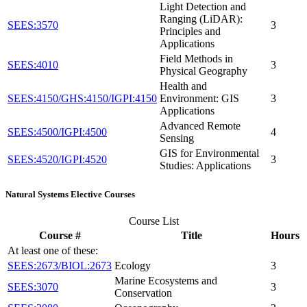
Light Detection and
Ranging (LiDAR):
SEES:3570
3
Principles and
Applications
Field Methods in
SEES:4010
3
Physical Geography
Health and
SEES:4150/GHS:4150/IGPI:4150
Environment: GIS
3
Applications
Advanced Remote
SEES:4500/IGPI:4500
4
Sensing
GIS for Environmental
SEES:4520/IGPI:4520
3
Studies: Applications
Natural Systems Elective Courses
Course List
Course #
Title
Hours
At least one of these:
SEES:2673/BIOL:2673
Ecology
3
Marine Ecosystems and
SEES:3070
3
Conservation