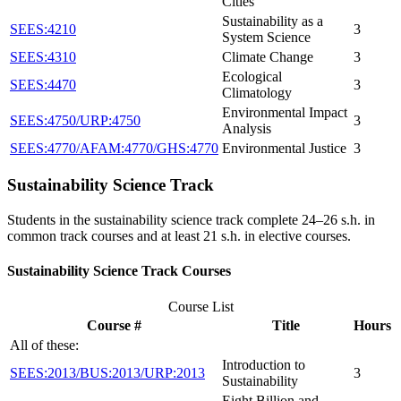
Cities
Sustainability as a
SEES:4210
3
System Science
SEES:4310
Climate Change
3
Ecological
SEES:4470
3
Climatology
Environmental Impact
SEES:4750/URP:4750
3
Analysis
SEES:4770/AFAM:4770/GHS:4770
Environmental Justice
3
Sustainability Science Track
Students in the sustainability science track complete 24–26 s.h. in
common track courses and at least 21 s.h. in elective courses.
Sustainability Science Track Courses
Course List
Course #
Title
Hours
All of these:
Introduction to
SEES:2013/BUS:2013/URP:2013
3
Sustainability
Eight Billion and