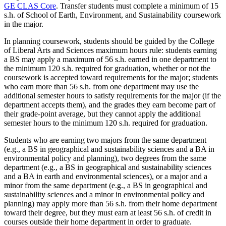
GE CLAS Core
.
Transfer students must complete a minimum of 15
s.h. of School of Earth, Environment, and Sustainability coursework
in the major.
In planning coursework, students should be guided by the College
of Liberal Arts and Sciences maximum hours rule: students earning
a BS may apply a maximum of 56 s.h. earned in one department to
the minimum 120 s.h. required for graduation, whether or not the
coursework is accepted toward requirements for the major; students
who earn more than 56 s.h. from one department may use the
additional semester hours to satisfy requirements for the major (if the
department accepts them), and the grades they earn become part of
their grade-point average, but they cannot apply the additional
semester hours to the minimum 120 s.h. required for graduation.
Students who are earning two majors from the same department
(e.g., a BS in geographical and sustainability sciences and a BA in
environmental policy and planning), two degrees from the same
department (e.g., a BS in geographical and sustainability sciences
and a BA in earth and environmental sciences), or a major and a
minor from the same department (e.g., a BS in geographical and
sustainability sciences and a minor in environmental policy and
planning) may apply more than 56 s.h. from their home department
toward their degree, but they must earn at least 56 s.h. of credit in
courses outside their home department in order to graduate.