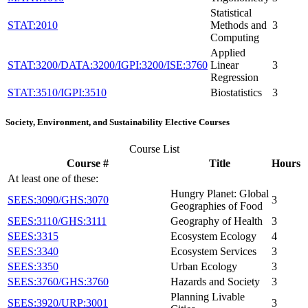
Statistical
STAT:2010
Methods and
3
Computing
Applied
STAT:3200/DATA:3200/IGPI:3200/ISE:3760
Linear
3
Regression
STAT:3510/IGPI:3510
Biostatistics
3
Society, Environment, and Sustainability Elective Courses
Course List
Course #
Title
Hours
At least one of these:
Hungry Planet: Global
SEES:3090/GHS:3070
3
Geographies of Food
SEES:3110/GHS:3111
Geography of Health
3
SEES:3315
Ecosystem Ecology
4
SEES:3340
Ecosystem Services
3
SEES:3350
Urban Ecology
3
SEES:3760/GHS:3760
Hazards and Society
3
Planning Livable
SEES:3920/URP:3001
3