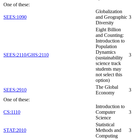
One of these:
Globalization
SEES:1090
and Geographic
3
Diversity
Eight Billion
and Counting:
Introduction to
Population
Dynamics
SEES:2110/GHS:2110
3
(sustainability
science track
students may
not select this
option)
The Global
SEES:2910
3
Economy
One of these:
Introduction to
CS:1110
Computer
3
Science
Statistical
STAT:2010
Methods and
3
Computing