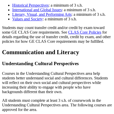
Historical Perspectives
: a minimum of 3 s.h.
International and Global Issues
: a minimum of 3 s.h.
Literary, Visual, and Performing Arts
: a minimum of 3 s.h.
Values and Society
: a minimum of 3 s.h.
Students may count transfer credit and/or credit by exam toward
some GE CLAS Core requirements. See
CLAS Core Policies
for
details regarding the use of transfer credit, credit by exam, and other
policies for how GE CLAS Core requirements may be fulfilled.
Communication and Literacy
Understanding Cultural Perspectives
Courses in the Understanding Cultural Perspectives area help
students better understand social and cultural differences. Students
will reflect on their own social and cultural perspectives while
increasing their ability to engage with people who have
backgrounds different than their own.
All students must complete at least 3 s.h. of coursework in the
Understanding Cultural Perspectives area. The following courses are
approved for the area.