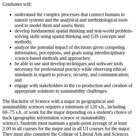
Graduates will:
understand the complex processes that connect humans to
natural systems and the analytical and methodological tools
used to model them and assess them;
develop fundamental spatial thinking and real-world problem-
solving skills using spatial thinking and GIS concepts and
methods;
analyze the potential impact of decisions given competing
information, perceptions, and goals using interdisciplinary
science-based methods and approaches;
be able to use and develop techniques and software tools
necessary for professional practice while observing ethical
standards in regard to privacy, security, and communication;
and
engage with stakeholders in the co-production and creation of
appropriate solutions to sustainability challenges.
The Bachelor of Science with a major in geographical and
sustainability sciences requires a minimum of 120 s.h., including
69–75 s.h. of work for the major depending on a student's choice of
track (geographic information science or sustainability
science).
Students must maintain a grade-point average of at least
2.00 in all courses for the major and in all UI courses for the major.
They must
also
complete the College of Liberal Arts and Sciences