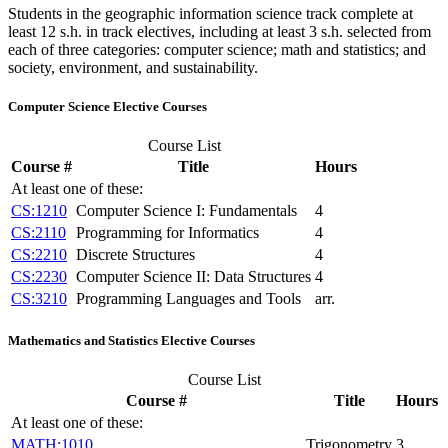
Students in the geographic information science track complete at
least 12 s.h. in track electives, including at least 3 s.h. selected from
each of three categories: computer science; math and statistics; and
society, environment, and sustainability.
Computer Science Elective Courses
Course List
Course #
Title
Hours
At least one of these:
CS:1210
Computer Science I: Fundamentals
4
CS:2110
Programming for Informatics
4
CS:2210
Discrete Structures
4
CS:2230
Computer Science II: Data Structures
4
CS:3210
Programming Languages and Tools
arr.
Mathematics and Statistics Elective Courses
Course List
Course #
Title
Hours
At least one of these:
MATH:1010
Trigonometry
3