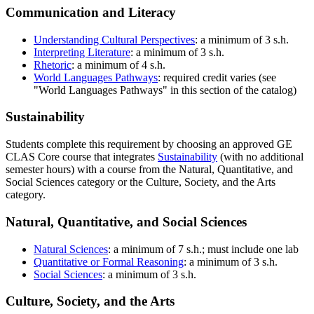
Communication and Literacy
Understanding Cultural Perspectives
: a minimum of 3 s.h.
Interpreting Literature
: a minimum of 3 s.h.
Rhetoric
: a minimum of 4 s.h.
World Languages Pathways
: required credit varies (see
"World Languages Pathways" in this section of the catalog)
Sustainability
Students complete this requirement by choosing an approved GE
CLAS Core course that integrates
Sustainability
(with no additional
semester hours) with a course from the Natural, Quantitative, and
Social Sciences category or the Culture, Society, and the Arts
category.
Natural, Quantitative, and Social Sciences
Natural Sciences
: a minimum of 7 s.h.; must include one lab
Quantitative or Formal Reasoning
: a minimum of 3 s.h.
Social Sciences
: a minimum of 3 s.h.
Culture, Society, and the Arts