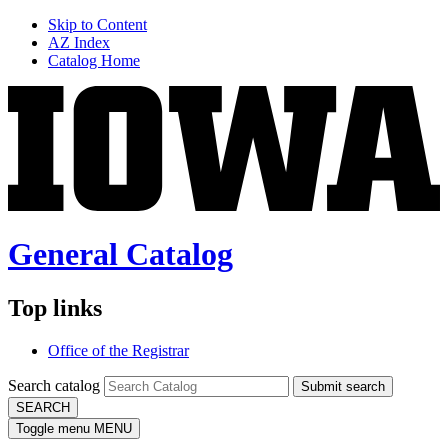
Skip to Content
AZ Index
Catalog Home
General Catalog
Top links
Office of the Registrar
Search catalog
Submit search
SEARCH
Toggle menu
MENU