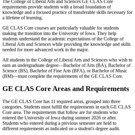
The College of Liberal Arts and Sciences GE CLAS Core
requirements provide students with a broad foundation of
knowledge and a focused practice of transferable skills necessary for
a lifetime of learning.
GE CLAS Core courses are particularly valuable for students
making the transition into the University of Iowa. They help
students understand the academic expectations of the College of
Liberal Arts and Sciences while providing the knowledge and skills
needed for more advanced work in the major.
All students in the College of Liberal Arts and Sciences who wish to
earn an undergraduate degree—Bachelor of Arts (BA), Bachelor of
Science (BS), Bachelor of Fine Arts (BFA), or Bachelor of Music
(BM)—must complete the requirements of the GE CLAS Core.
GE CLAS Core Areas and Requirements
The GE CLAS Core has 11 required areas, grouped into three
categories. Students must fulfill the requirements in each GE CLAS
Core area. The requirements that follow are for students who
entered the University of Iowa during summer 2026 or after.
Students who entered during a previous semester are held to
different requirements as indicated on a student's degree audit.