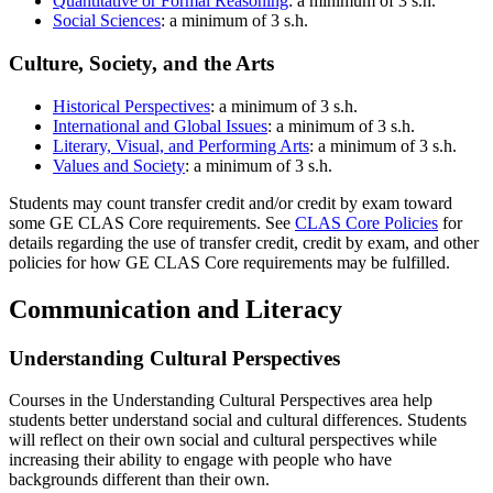
Quantitative or Formal Reasoning
: a minimum of 3 s.h.
Social Sciences
: a minimum of 3 s.h.
Culture, Society, and the Arts
Historical Perspectives
: a minimum of 3 s.h.
International and Global Issues
: a minimum of 3 s.h.
Literary, Visual, and Performing Arts
: a minimum of 3 s.h.
Values and Society
: a minimum of 3 s.h.
Students may count transfer credit and/or credit by exam toward
some GE CLAS Core requirements. See
CLAS Core Policies
for
details regarding the use of transfer credit, credit by exam, and other
policies for how GE CLAS Core requirements may be fulfilled.
Communication and Literacy
Understanding Cultural Perspectives
Courses in the Understanding Cultural Perspectives area help
students better understand social and cultural differences. Students
will reflect on their own social and cultural perspectives while
increasing their ability to engage with people who have
backgrounds different than their own.