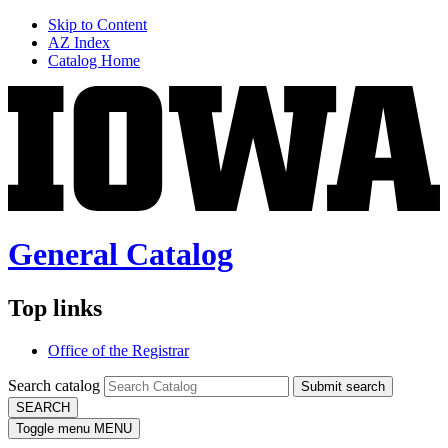
Skip to Content
AZ Index
Catalog Home
General Catalog
Top links
Office of the Registrar
Search catalog
Submit search
SEARCH
Toggle menu
MENU