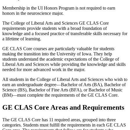
Membership in the UI Honors Program is not required to earn
honors in the neuroscience major.
The College of Liberal Arts and Sciences GE CLAS Core
requirements provide students with a broad foundation of
knowledge and a focused practice of transferable skills necessary for
a lifetime of learning.
GE CLAS Core courses are particularly valuable for students
making the transition into the University of Iowa. They help
students understand the academic expectations of the College of
Liberal Arts and Sciences while providing the knowledge and skills
needed for more advanced work in the major.
All students in the College of Liberal Arts and Sciences who wish to
earn an undergraduate degree—Bachelor of Arts (BA), Bachelor of
Science (BS), Bachelor of Fine Arts (BFA), or Bachelor of Music
(BM)—must complete the requirements of the GE CLAS Core.
GE CLAS Core Areas and Requirements
The GE CLAS Core has 11 required areas, grouped into three
categories. Students must fulfill the requirements in each GE CLAS