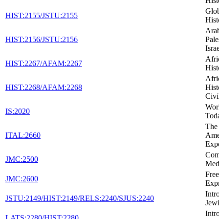
Hist
Glob
HIST:2155/JSTU:2155
Hist
Arab
HIST:2156/JSTU:2156
Pale
Isra
Afr
HIST:2267/AFAM:2267
Hist
Afr
HIST:2268/AFAM:2268
Hist
Civi
Wor
IS:2020
Tod
The 
ITAL:2660
Ame
Exp
Com
JMC:2500
Med
Fre
JMC:2600
Expr
Intr
JSTU:2149/HIST:2149/RELS:2240/SJUS:2240
Jewi
Intr
LATS:2280/HIST:2280