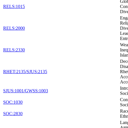
Glob
RELS:1015
Conf
Dive
Eng
Reli
RELS:2000
Dive
Lead
Entr
Weal
RELS:2330
Ineq
Isla
Dec
Disa
RHET:2135/SJUS:2135
Rhet
Acc
Acc
Intr
SJUS:1001/GWSS:1003
Soci
Con
SOC:1030
Soci
Rac
SOC:2830
Ethn
Lan
Atti