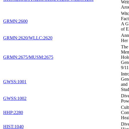
Writ
Aro
Witc
Fact
GRMN:2600
A Gl
of E
Ann
GRMN:2620/WLLC:2620
Her 
The 
Mem
GRMN:2675/MUSM:2675
Holo
Gen
9/11
Intr
Gen
GWSS:1001
and 
Stud
Dive
GWSS:1002
Powe
Cult
HHP:2280
Com
Heal
Dive
HIST:1040