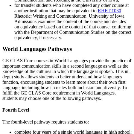
for transfer students who have completed any other course at
another institution that may be equivalent to
RHET:1030
Rhetoric: Writing and Communication
, University of Iowa
Admissions examines the content of the course and decides
on equivalency based on the content of that course, conferring
with the Department of Communication Studies on the correct
equivalency, if necessary.
World Languages Pathways
GE CLAS Core courses in World Languages provide the practice of
important communication skills in a second language as well as the
knowledge of the cultures in which the language is spoken. This in-
depth study allows students to better understand how languages
function, encouraging students to learn more about their own first
language, including how it creates both inclusion and diversity. To
fulfill the GE CLAS Core requirement in World Languages,
students may choose one of the following pathways.
Fourth Level
The fourth-level pathway requires students to:
complete four years of a single world language in high school;