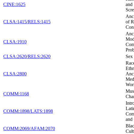
CINE:1625
and 
Scr
Anci
CLSA:1415/RELS:1415
of R
Conf
Anci
Mod
CLSA:1910
Co
Pro
CLSA:2620/RELS:2620
Sex 
Rac
Ethn
CLSA:2800
Anc
Medi
Wor
Musi
COMM:1168
Cha
Intr
Lati
COMM:1898/LATS:1898
Com
and 
Blac
COMM:2069/AFAM:2070
Cult