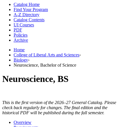
Catalog Home
Find Your Program
A-Z Directory
Catalog Contents
UI Courses
PDF
Policies
Archive
Home
College of Liberal Arts and Sciences
›
Biology
›
Neuroscience, Bachelor of Science
Neuroscience, BS
This is the first version of the 2026–27 General Catalog. Please
check back regularly for changes. The final edition and the
historical PDF will be published during the fall semester.
Overview