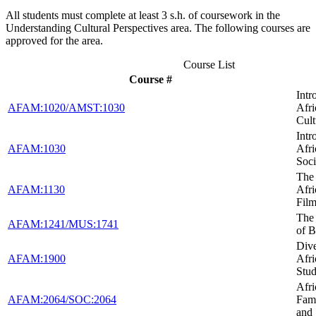
All students must complete at least 3 s.h. of coursework in the
Understanding Cultural Perspectives area. The following courses are
approved for the area.
Course List
Course #
Intr
AFAM:1020/AMST:1030
Afr
Cult
Intr
AFAM:1030
Afr
Soci
The 
AFAM:1130
Afr
Fil
The
AFAM:1241/MUS:1741
of B
Dive
AFAM:1900
Afr
Stud
Afr
AFAM:2064/SOC:2064
Fami
and