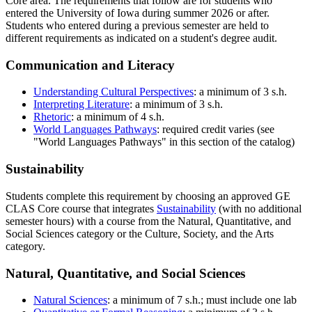
Core area. The requirements that follow are for students who
entered the University of Iowa during summer 2026 or after.
Students who entered during a previous semester are held to
different requirements as indicated on a student's degree audit.
Communication and Literacy
Understanding Cultural Perspectives
: a minimum of 3 s.h.
Interpreting Literature
: a minimum of 3 s.h.
Rhetoric
: a minimum of 4 s.h.
World Languages Pathways
: required credit varies (see
"World Languages Pathways" in this section of the catalog)
Sustainability
Students complete this requirement by choosing an approved GE
CLAS Core course that integrates
Sustainability
(with no additional
semester hours) with a course from the Natural, Quantitative, and
Social Sciences category or the Culture, Society, and the Arts
category.
Natural, Quantitative, and Social Sciences
Natural Sciences
: a minimum of 7 s.h.; must include one lab