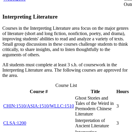
Out
Interpreting Literature
Courses in the Interpreting Literature area focus on the major genres
of literature (short and long fiction, nonfiction, poetry, and drama),
improving students' abilities to read and analyze a variety of texts.
Small group discussions in these courses challenge students to think
critically, to share insights, and to listen thoughtfully to the
arguments of others.
All students must complete at least 3 s.h. of coursework in the
Interpreting Literature area. The following courses are approved for
the area.
Course List
Course #
Title
Hours
Ghost Stories and
Tales of the Weird in
CHIN:1510/ASIA:1510/WLLC:1510
3
Premodern Chinese
Literature
Interpretation of
CLSA:1200
3
Ancient Literature