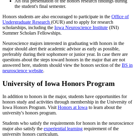
An oral presentation of the honors research findings during
the student's final semester.
Honors students are also encouraged to participate in the
Office of
Undergraduate Research
(OUR) and to apply for research
scholarships, including the
Iowa Neuroscience Institute
(INI)
Summer Scholars Fellowships.
Neuroscience majors interested in graduating with honors in the
major should alert their academic advisor as early as possible,
preferably during their sophomore or junior year. In case there are
questions about the steps toward honors in the major that are not
answered here, students should view the honors section of the
BS in
neuroscience website
.
University of Iowa Honors Program
In addition to honors in the major, students have opportunities for
honors study and activities through membership in the University of
Iowa Honors Program. Visit
Honors at Iowa
to learn about the
university's honors program.
Students who satisfy the requirements for honors in the neuroscience
major also satisfy the
e
xperiential learning
requirement of the
university honors curriculum.