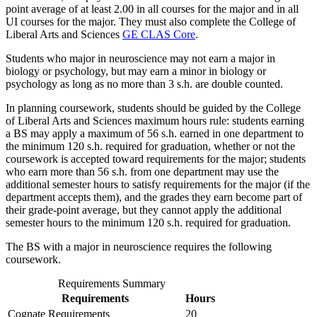
point average of at least 2.00 in all courses for the major and in all
UI courses for the major. They must also complete the College of
Liberal Arts and Sciences
GE CLAS Core
.
Students who major in neuroscience may not earn a major in
biology or psychology, but may earn a minor in biology or
psychology as long as no more than 3 s.h. are double counted.
In planning coursework, students should be guided by the College
of Liberal Arts and Sciences maximum hours rule: students earning
a BS may apply a maximum of 56 s.h. earned in one department to
the minimum 120 s.h. required for graduation, whether or not the
coursework is accepted toward requirements for the major; students
who earn more than 56 s.h. from one department may use the
additional semester hours to satisfy requirements for the major (if the
department accepts them), and the grades they earn become part of
their grade-point average, but they cannot apply the additional
semester hours to the minimum 120 s.h. required for graduation.
The BS with a major in neuroscience requires the following
coursework.
Requirements Summary
Requirements
Hours
Cognate Requirements
20