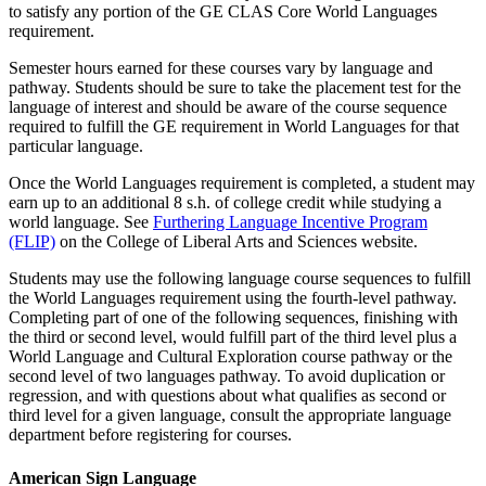
to satisfy any portion of the GE CLAS Core World Languages
requirement.
Semester hours earned for these courses vary by language and
pathway. Students should be sure to take the placement test for the
language of interest and should be aware of the course sequence
required to fulfill the GE requirement in World Languages for that
particular language.
Once the World Languages requirement is completed, a student may
earn up to an additional 8 s.h. of college credit while studying a
world language. See
Furthering Language Incentive Program
(FLIP)
on the College of Liberal Arts and Sciences website.
Students may use the following language course sequences to fulfill
the World Languages requirement using the fourth-level pathway.
Completing part of one of the following sequences, finishing with
the third or second level, would fulfill part of the third level plus a
World Language and Cultural Exploration course pathway or the
second level of two languages pathway. To avoid duplication or
regression, and with questions about what qualifies as second or
third level for a given language, consult the appropriate language
department before registering for courses.
American Sign Language