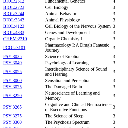
BIOL:2512
Fundamental Genetics
4
BIOL:2723
Cell Biology
3
BIOL:3244
Animal Behavior
3
BIOL:3343
Animal Physiology
3
BIOL:4123
Cell Biology of the Nervous System
3
BIOL:4333
Genes and Development
3
CHEM:2210
Organic Chemistry I
3
Pharmacology I: A Drug's Fantastic
PCOL:3101
3
Journey
PSY:3035
Science of Emotion
3
PSY:3040
Psychology of Learning
3
Interdisciplinary Science of Sound
PSY:3055
3
and Hearing
PSY:3060
Sensation and Perception
3
PSY:3075
The Damaged Brain
3
Neuroscience of Learning and
PSY:3250
3
Memory
Cognitive and Clinical Neuroscience
PSY:3265
3
of Executive Functions
PSY:3275
The Science of Sleep
3
PSY:3360
The Psychosis Spectrum
3