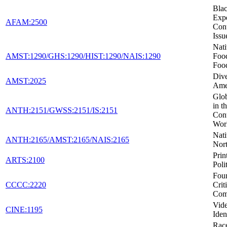
Blac
Expe
AFAM:2500
Con
Issu
Nat
AMST:1290/GHS:1290/HIST:1290/NAIS:1290
Foo
Foo
Dive
AMST:2025
Ame
Glob
in t
ANTH:2151/GWSS:2151/IS:2151
Con
Wor
Nati
ANTH:2165/AMST:2165/NAIS:2165
Nor
Prin
ARTS:2100
Poli
Foun
CCCC:2220
Crit
Com
Vid
CINE:1195
Iden
Race