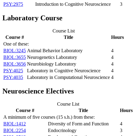
PSY:2975
Introduction to Cognitive Neuroscience
3
Laboratory Course
Course List
Course #
Title
Hours
One of these:
BIOL:3245
Animal Behavior Laboratory
4
BIOL:3655
Neurogenetics Laboratory
4
BIOL:3656
Neurobiology Laboratory
4
PSY:4025
Laboratory in Cognitive Neuroscience
4
PSY:4035
Laboratory in Computational Neuroscience
4
Neuroscience Electives
Course List
Course #
Title
Hours
A minimum of five courses (15 s.h.) from these:
BIOL:1412
Diversity of Form and Function
4
BIOL:2254
Endocrinology
3