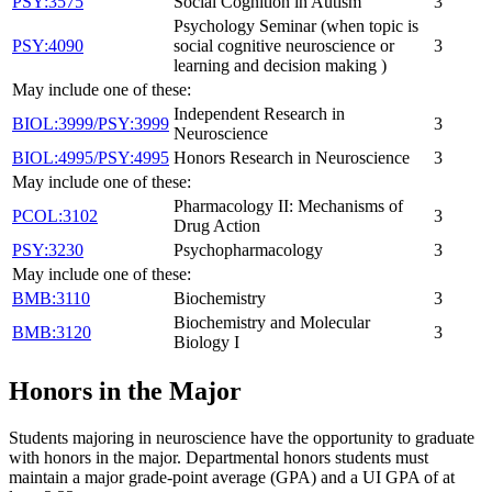
PSY:3575
Social Cognition in Autism
3
Psychology Seminar (when topic is
PSY:4090
social cognitive neuroscience or
3
learning and decision making )
May include one of these:
Independent Research in
BIOL:3999/PSY:3999
3
Neuroscience
BIOL:4995/PSY:4995
Honors Research in Neuroscience
3
May include one of these:
Pharmacology II: Mechanisms of
PCOL:3102
3
Drug Action
PSY:3230
Psychopharmacology
3
May include one of these:
BMB:3110
Biochemistry
3
Biochemistry and Molecular
BMB:3120
3
Biology I
Honors in the Major
Students majoring in neuroscience have the opportunity to graduate
with honors in the major. Departmental honors students must
maintain a major grade-point average (GPA) and a UI GPA of at