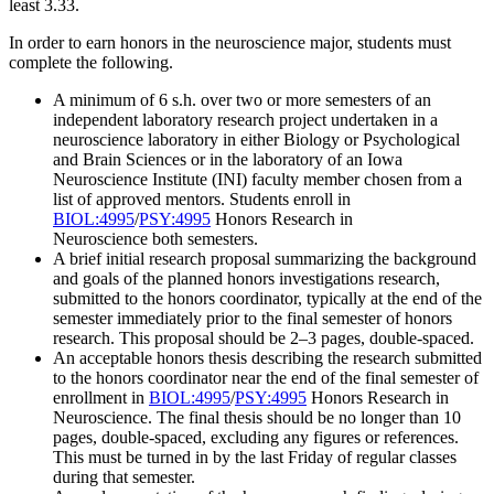
least 3.33.
In order to earn honors in the neuroscience major, students must
complete the following.
A minimum of 6 s.h. over two or more semesters of an
independent laboratory research project undertaken in a
neuroscience laboratory in either Biology or Psychological
and Brain Sciences or in the laboratory of an Iowa
Neuroscience Institute (INI) faculty member chosen from a
list of approved mentors. Students enroll in
BIOL:4995
/
PSY:4995
Honors Research in
Neuroscience
both semesters.
A brief initial research proposal summarizing the background
and goals of the planned honors investigations research,
submitted to the honors coordinator, typically at the end of the
semester immediately prior to the final semester of honors
research. This proposal should be 2–3 pages, double-spaced.
An acceptable honors thesis describing the research submitted
to the honors coordinator near the end of the final semester of
enrollment in
BIOL:4995
/
PSY:4995
Honors Research in
Neuroscience
. The final thesis should be no longer than 10
pages, double-spaced, excluding any figures or references.
This must be turned in by the last Friday of regular classes
during that semester.