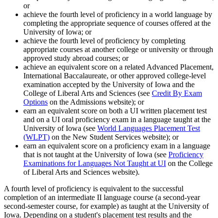
or
achieve the fourth level of proficiency in a world language by
completing the appropriate sequence of courses offered at the
University of Iowa; or
achieve the fourth level of proficiency by completing
appropriate courses at another college or university or through
approved study abroad courses; or
achieve an equivalent score on a related Advanced Placement,
International Baccalaureate, or other approved college-level
examination accepted by the University of Iowa and the
College of Liberal Arts and Sciences (see
Credit By Exam
Options
on the Admissions website); or
earn an equivalent score on both a UI written placement test
and on a UI oral proficiency exam in a language taught at the
University of Iowa (see
World Languages Placement Test
(WLPT)
on the New Student Services website); or
earn an equivalent score on a proficiency exam in a language
that is not taught at the University of Iowa (see
Proficiency
Examinations for Languages Not Taught at UI
on the College
of Liberal Arts and Sciences website).
A fourth level of proficiency is equivalent to the successful
completion of an intermediate II language course (a second-year
second-semester course, for example) as taught at the University of
Iowa. Depending on a student's placement test results and the