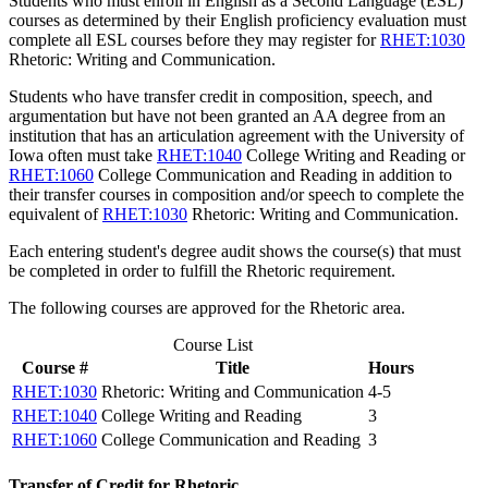
Students who must enroll in English as a Second Language (ESL)
courses as determined by their English proficiency evaluation must
complete all ESL courses before they may register for
RHET:1030
Rhetoric: Writing and Communication
.
Students who have transfer credit in composition, speech, and
argumentation but have not been granted an AA degree from an
institution that has an articulation agreement with the University of
Iowa often must take
RHET:1040
College Writing and Reading
or
RHET:1060
College Communication and Reading
in addition to
their transfer courses in composition and/or speech to complete the
equivalent of
RHET:1030
Rhetoric: Writing and Communication
.
Each entering student's degree audit shows the course(s) that must
be completed in order to fulfill the Rhetoric requirement.
The following courses are approved for the Rhetoric area.
Course List
Course #
Title
Hours
RHET:1030
Rhetoric: Writing and Communication
4-5
RHET:1040
College Writing and Reading
3
RHET:1060
College Communication and Reading
3
Transfer of Credit for Rhetoric