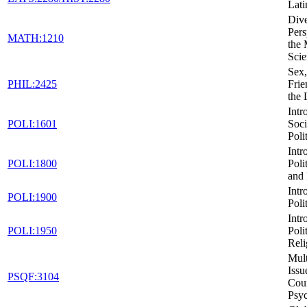
Lati
Dive
Pers
MATH:1210
the 
Scie
Sex,
PHIL:2425
Frie
the
Intr
POLI:1601
Soci
Poli
Intr
POLI:1800
Poli
and 
Intr
POLI:1900
Poli
Intr
POLI:1950
Poli
Reli
Mult
Issu
PSQF:3104
Cou
Psy