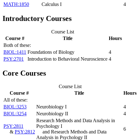
MATH:1850
Calculus I
4
Introductory Courses
Course List
Course #
Title
Hours
Both of these:
BIOL:1411
Foundations of Biology
4
PSY:2701
Introduction to Behavioral Neuroscience
4
Core Courses
Course List
Course #
Title
Hours
All of these:
BIOL:3253
Neurobiology I
4
BIOL:3254
Neurobiology II
4
Research Methods and Data Analysis in
PSY:2811
Psychology I
6
&
PSY:2812
and Research Methods and Data
Analysis in Psychology II