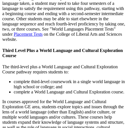
language taken, a student may need to take four semesters of a
language to satisfy the requirement using this pathway, starting with
a beginning course and ending with a second-semester intermediate
course. Other students may be able to start elsewhere in the
language sequence and reach fourth-level proficiency by taking one,
two, or three courses. See "World Languages Placement Tests"
under
Placement Tests
on the College of Liberal Arts and Sciences
website.
Third Level Plus a World Language and Cultural Exploration
Course
The third-level plus a World Language and Cultural Exploration
Course pathway requires students to:
complete third-level coursework in a single world language in
high school or college; and
complete a World Language and Cultural Exploration course.
In courses approved for the World Language and Cultural
Exploration GE area, students explore topics and issues through the
lens of a world language (other than English) and/or culture, or
multiple world languages and/or cultures. These courses help
students expand their knowledge of language systems and structure,
as well as the role of language in social interactions, cultural