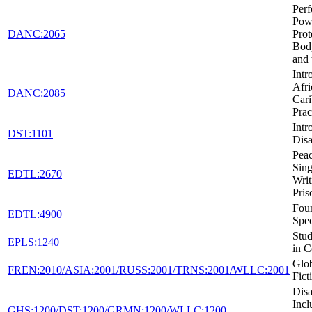
Per
Pow
DANC:2065
Prot
Body
and 
Intr
Afri
DANC:2085
Car
Prac
Intr
DST:1101
Disa
Peac
Sing
EDTL:2670
Writ
Pris
Foun
EDTL:4900
Spec
Stud
EPLS:1240
in C
Glob
FREN:2010/ASIA:2001/RUSS:2001/TRNS:2001/WLLC:2001
Fict
Disa
Incl
GHS:1200/DST:1200/GRMN:1200/WLLC:1200