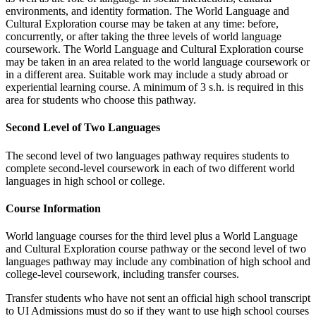
environments, and identity formation. The World Language and
Cultural Exploration course may be taken at any time: before,
concurrently, or after taking the three levels of world language
coursework. The World Language and Cultural Exploration course
may be taken in an area related to the world language coursework or
in a different area. Suitable work may include a study abroad or
experiential learning course. A minimum of 3 s.h. is required in this
area for students who choose this pathway.
Second Level of Two Languages
The second level of two languages pathway requires students to
complete second-level coursework in each of two different world
languages in high school or college.
Course Information
World language courses for the third level plus a World Language
and Cultural Exploration course pathway or the second level of two
languages pathway may include any combination of high school and
college-level coursework, including transfer courses.
Transfer students who have not sent an official high school transcript
to UI Admissions must do so if they want to use high school courses