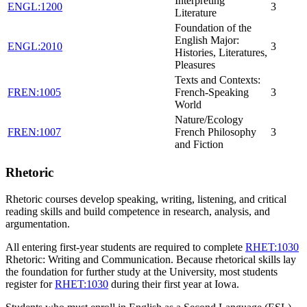
Interpreting
ENGL:1200
3
Literature
Foundation of the
English Major:
ENGL:2010
3
Histories, Literatures,
Pleasures
Texts and Contexts:
FREN:1005
French-Speaking
3
World
Nature/Ecology
FREN:1007
French Philosophy
3
and Fiction
Rhetoric
Rhetoric courses develop speaking, writing, listening, and critical
reading skills and build competence in research, analysis, and
argumentation.
All entering first-year students are required to complete
RHET:1030
Rhetoric: Writing and Communication
. Because rhetorical skills lay
the foundation for further study at the University, most students
register for
RHET:1030
during their first year at Iowa.