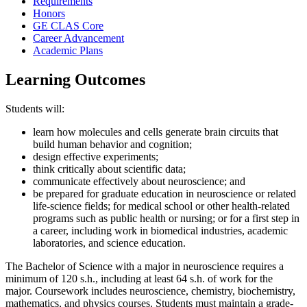
Requirements
Honors
GE CLAS Core
Career Advancement
Academic Plans
Learning Outcomes
Students will:
learn how molecules and cells generate brain circuits that
build human behavior and cognition;
design effective experiments;
think critically about scientific data;
communicate effectively about neuroscience; and
be prepared for graduate education in neuroscience or related
life-science fields; for medical school or other health-related
programs such as public health or nursing; or for a first step in
a career, including work in biomedical industries, academic
laboratories, and science education.
The Bachelor of Science with a major in neuroscience requires a
minimum of 120 s.h., including at least 64 s.h. of work for the
major. Coursework includes neuroscience, chemistry, biochemistry,
mathematics, and physics courses. Students must maintain a grade-