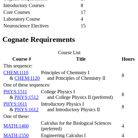
Introductory Courses
8
Core Courses
17
Laboratory Course
4
Neuroscience Electives
15
Cognate Requirements
Course List
Course #
Title
Hours
This sequence:
CHEM:1110
Principles of Chemistry I
8
&
CHEM:1120
and Principles of Chemistry II
One of these sequences:
PHYS:1511
College Physics I
8
&
PHYS:1512
and College Physics II
(preferred)
PHYS:1611
Introductory Physics I
8
&
PHYS:1612
and Introductory Physics II
One of these:
Calculus for the Biological Sciences
MATH:1460
4
(preferred)
MATH:1550
Engineering Calculus I
4