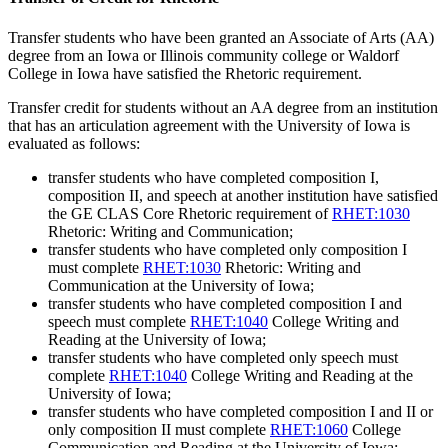
Transfer students who have been granted an Associate of Arts (AA)
degree from an Iowa or Illinois community college or Waldorf
College in Iowa have satisfied the Rhetoric requirement.
Transfer credit for students without an AA degree from an institution
that has an articulation agreement with the University of Iowa is
evaluated as follows:
transfer students who have completed composition I,
composition II, and speech at another institution have satisfied
the GE CLAS Core Rhetoric requirement of
RHET:1030
Rhetoric: Writing and Communication
;
transfer students who have completed only composition I
must complete
RHET:1030
Rhetoric: Writing and
Communication
at the University of Iowa;
transfer students who have completed composition I and
speech must complete
RHET:1040
College Writing and
Reading
at the University of Iowa;
transfer students who have completed only speech must
complete
RHET:1040
College Writing and Reading
at the
University of Iowa;
transfer students who have completed composition I and II or
only composition II must complete
RHET:1060
College
Communication and Reading
at the University of Iowa;